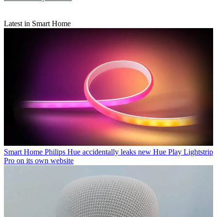
Latest in Smart Home
Smart Home
Philips Hue accidentally leaks new Hue Play Lightstrip
Pro on its own website