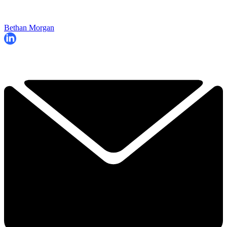
Bethan Morgan