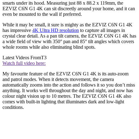
smarts under its hood. Measuring just 88 x 88.2 x 119mm, the
EZVIZ C6N G1 4K can sit discreetly around your home, and it can
even be mounted to the wall if preferred.
While it may be small, it sure is mighty as the EZVIZ C6N G1 4K
has impressive
4K Ultra HD resolution
to capture all images in
crystal clear detail. As a pan tilt camera, the EZVIZ C6N G1 4K has
a wide field of view with 350° pan and 85° tilt angles which covers
whole rooms while also eliminating blind spots.
Latest Videos From
T3
Watch full video here:
My favourite feature of the EZVIZ C6N G1 4K is its auto-zoom
and patrol modes. When it detects movement, the camera
automatically zooms into the action and follows it so you don’t miss
anything. It works well throughout the day and night, and now has
colour night vision up to 10 metres. The EZVIZ C6N G1 4K also
comes with built-in lighting that illuminates dark and low-light
conditions.