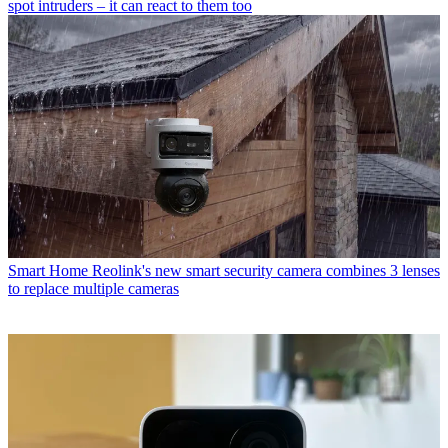
spot intruders – it can react to them too
Smart Home
Reolink's new smart security camera combines 3 lenses
to replace multiple cameras