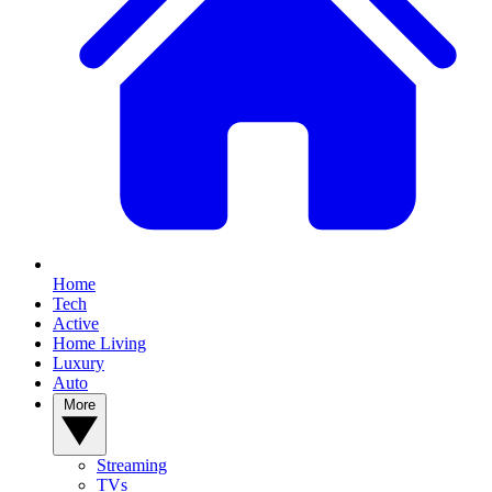
Home
Tech
Active
Home Living
Luxury
Auto
More
Streaming
TVs