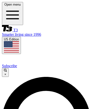
Open menu
T3
Smarter living since 1996
US Edition
Subscribe
×