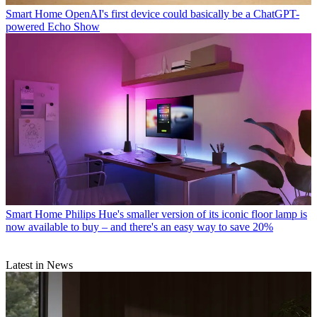
Smart Home
OpenAI's first device could basically be a ChatGPT-
powered Echo Show
Smart Home
Philips Hue's smaller version of its iconic floor lamp is
now available to buy – and there's an easy way to save 20%
Latest in News