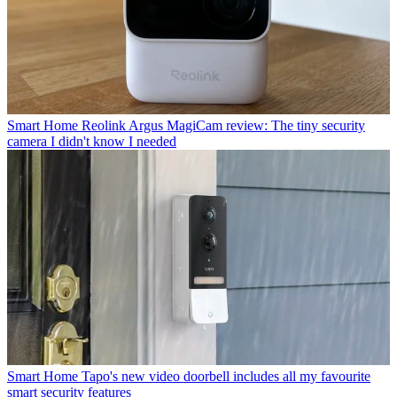
Smart Home
Reolink Argus MagiCam review: The tiny security
camera I didn't know I needed
Smart Home
Tapo's new video doorbell includes all my favourite
smart security features