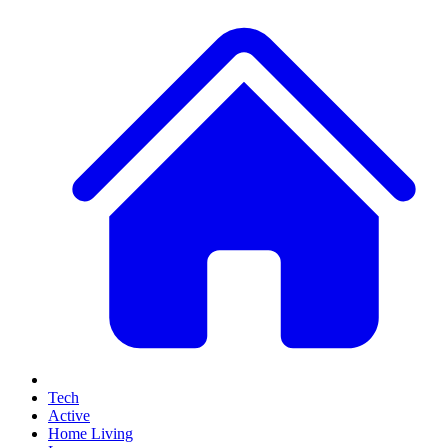
Tech
Active
Home Living