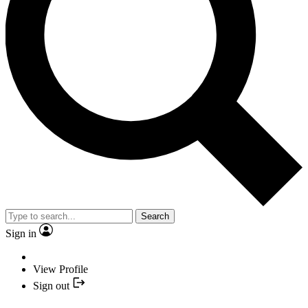
Search
Sign in
View Profile
Sign out