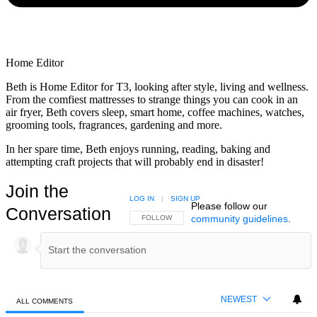
Home Editor
Beth is Home Editor for T3, looking after style, living and wellness.
From the comfiest mattresses to strange things you can cook in an
air fryer, Beth covers sleep, smart home, coffee machines, watches,
grooming tools, fragrances, gardening and more.
In her spare time, Beth enjoys running, reading, baking and
attempting craft projects that will probably end in disaster!
Join the
LOG IN
|
SIGN UP
Please follow our
Conversation
community guidelines
.
FOLLOW THIS CONVERSATION TO BE NOTIFIED
FOLLOW
NEWEST
ALL COMMENTS