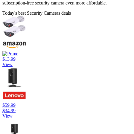
subscription-free security camera even more affordable.
Today's best Security Cameras deals
$13.99
View
$59.99
$34.99
View