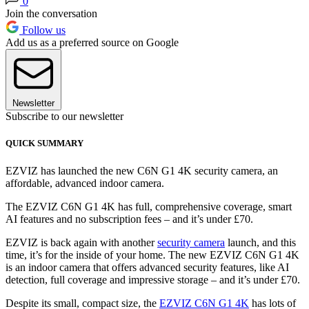
0
Join the conversation
Follow us
Add us as a preferred source on Google
Newsletter
Subscribe to our newsletter
QUICK SUMMARY
EZVIZ has launched the new C6N G1 4K security camera, an
affordable, advanced indoor camera.
The EZVIZ C6N G1 4K has full, comprehensive coverage, smart
AI features and no subscription fees – and it’s under £70.
EZVIZ is back again with another
security camera
launch, and this
time, it’s for the inside of your home. The new EZVIZ C6N G1 4K
is an indoor camera that offers advanced security features, like AI
detection, full coverage and impressive storage – and it’s under £70.
Despite its small, compact size, the
EZVIZ C6N G1 4K
has lots of