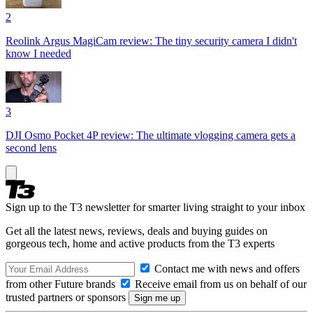
2
Reolink Argus MagiCam review: The tiny security camera I didn't
know I needed
3
DJI Osmo Pocket 4P review: The ultimate vlogging camera gets a
second lens
Sign up to the T3 newsletter for smarter living straight to your inbox
Get all the latest news, reviews, deals and buying guides on
gorgeous tech, home and active products from the T3 experts
Contact me with news and offers
from other Future brands
Receive email from us on behalf of our
trusted partners or sponsors