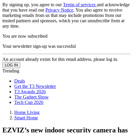
By signing up, you agree to our
Terms of services
and acknowledge
that you have read our
Privacy Notice
. You also agree to receive
marketing emails from us that may include promotions from our
trusted partners and sponsors, which you can unsubscribe from at
any time.
You are now subscribed
Your newsletter sign-up was successful
An account already exists for this email address, please log in.
Trending
Deals
Get the T3 Newsletter
T3 Awards 2026
The Gadget Show
Tech Cup 2026
Home Living
Smart Home
EZVIZ’s new indoor security camera has