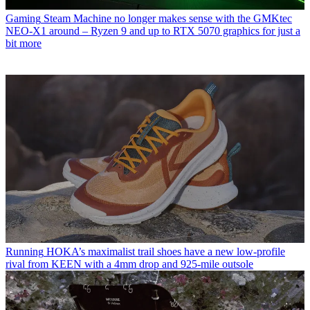
Gaming
Steam Machine no longer makes sense with the GMKtec
NEO-X1 around – Ryzen 9 and up to RTX 5070 graphics for just a
bit more
Running
HOKA’s maximalist trail shoes have a new low-profile
rival from KEEN with a 4mm drop and 925-mile outsole