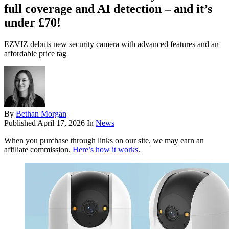
full coverage and AI detection – and it’s
under £70!
EZVIZ debuts new security camera with advanced features and an
affordable price tag
By
Bethan Morgan
Published
April 17, 2026
In
News
When you purchase through links on our site, we may earn an
affiliate commission.
Here’s how it works
.