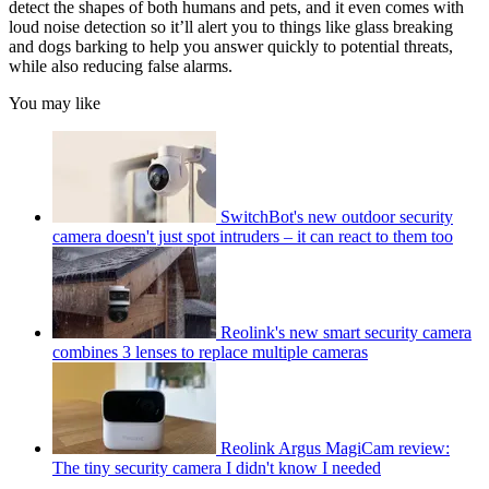
detect the shapes of both humans and pets, and it even comes with
loud noise detection so it’ll alert you to things like glass breaking
and dogs barking to help you answer quickly to potential threats,
while also reducing false alarms.
You may like
SwitchBot's new outdoor security
camera doesn't just spot intruders – it can react to them too
Reolink's new smart security camera
combines 3 lenses to replace multiple cameras
Reolink Argus MagiCam review:
The tiny security camera I didn't know I needed