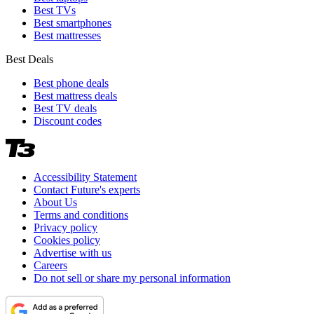
Best TVs
Best smartphones
Best mattresses
Best Deals
Best phone deals
Best mattress deals
Best TV deals
Discount codes
Accessibility Statement
Contact Future's experts
About Us
Terms and conditions
Privacy policy
Cookies policy
Advertise with us
Careers
Do not sell or share my personal information