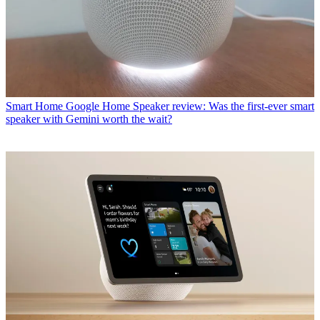
Smart Home
Google Home Speaker review: Was the first-ever smart
speaker with Gemini worth the wait?