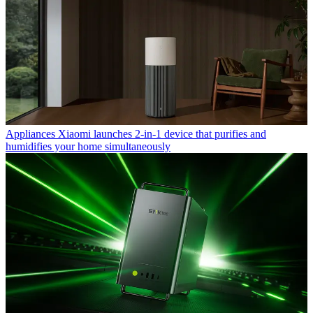
Appliances
Xiaomi launches 2-in-1 device that purifies and
humidifies your home simultaneously