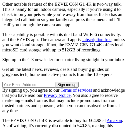
Other notable features of the EZVIZ C6N G1 4K is two-way talk.
This is handy for an indoor camera, especially if you’re using it to
check in on your pets while you’re away from home. It also has an
integrated call button so your family can press the camera and it’ll
‘call’ you through the camera and app.
This capability is possible with its dual-band Wi-Fi 6 connectivity,
and the EZVIZ app. The camera and app is
subscription free
, unless
you want cloud storage. If not, the EZVIZ C6N G1 4K offers local
microSD card storage with up to 512GB of recordings.
Sign up to the T3 newsletter for smarter living straight to your inbox
Get all the latest news, reviews, deals and buying guides on
gorgeous tech, home and active products from the T3 experts
By signing up, you agree to our
Terms of services
and acknowledge
that you have read our
Privacy Notice
. You also agree to receive
marketing emails from us that may include promotions from our
trusted partners and sponsors, which you can unsubscribe from at
any time.
The EZVIZ C6N G1 4K is available to buy for £64.98 at
Amazon
.
As of writing, it’s currently discounted to £40.85, making this