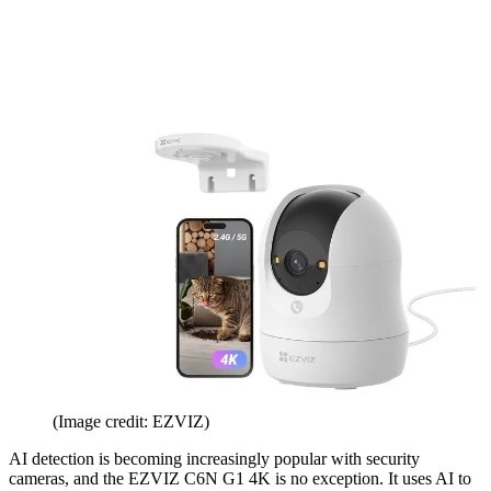
(Image credit: EZVIZ)
AI detection is becoming increasingly popular with security
cameras, and the EZVIZ C6N G1 4K is no exception. It uses AI to