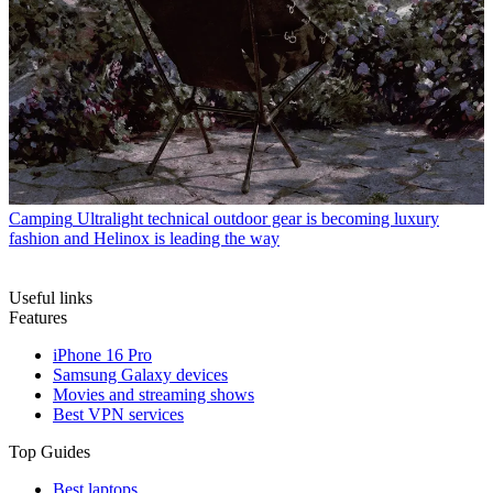
Camping
Ultralight technical outdoor gear is becoming luxury
fashion and Helinox is leading the way
Useful links
Features
iPhone 16 Pro
Samsung Galaxy devices
Movies and streaming shows
Best VPN services
Top Guides
Best laptops