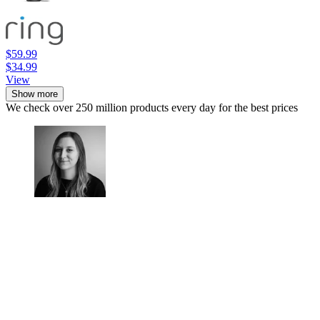
$59.99
$34.99
View
Show more
We check over 250 million products every day for the best prices