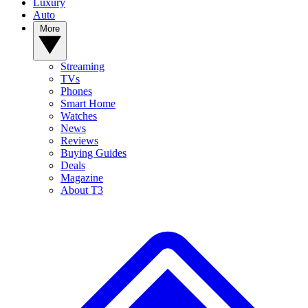
Luxury
Auto
More
Streaming
TVs
Phones
Smart Home
Watches
News
Reviews
Buying Guides
Deals
Magazine
About T3