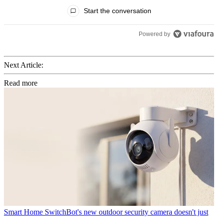
All Comments
Start the conversation
Powered by
Next Article:
Read more
Smart Home
SwitchBot's new outdoor security camera doesn't just