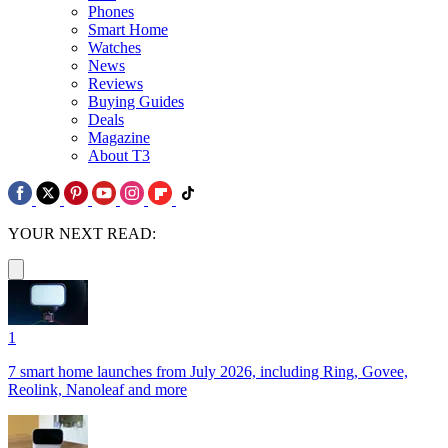
Phones
Smart Home
Watches
News
Reviews
Buying Guides
Deals
Magazine
About T3
YOUR NEXT READ:
1
7 smart home launches from July 2026, including Ring, Govee,
Reolink, Nanoleaf and more