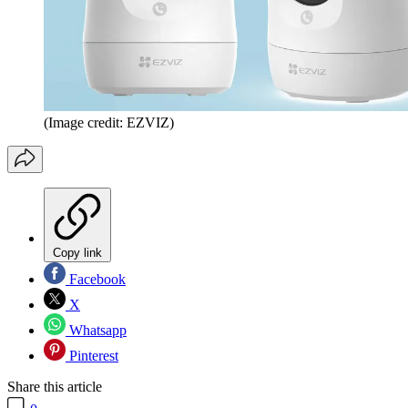
(Image credit: EZVIZ)
Copy link
Facebook
X
Whatsapp
Pinterest
Share this article