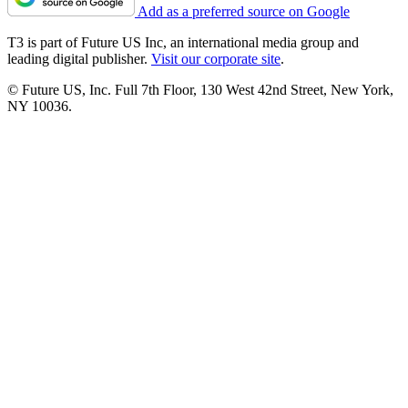
Add as a preferred source on Google
T3 is part of Future US Inc, an international media group and
leading digital publisher.
Visit our corporate site
.
© Future US, Inc. Full 7th Floor, 130 West 42nd Street, New York,
NY 10036.