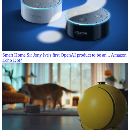
Smart Home
Sir Jony Ive's first OpenAI product to be an... Amazon
Echo Dot?