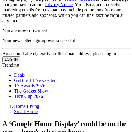
that you have read our
Privacy Notice
. You also agree to receive
marketing emails from us that may include promotions from our
trusted partners and sponsors, which you can unsubscribe from at
any time.
You are now subscribed
Your newsletter sign-up was successful
An account already exists for this email address, please log in.
Trending
Deals
Get the T3 Newsletter
T3 Awards 2026
The Gadget Show
Tech Cup 2026
Home Living
Smart Home
A ‘Google Home Display’ could be on the
way – here’s what we know