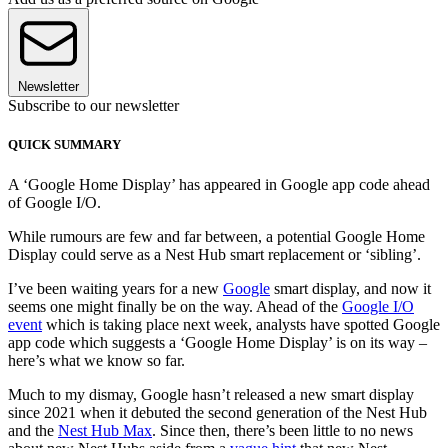
Newsletter
Subscribe to our newsletter
QUICK SUMMARY
A ‘Google Home Display’ has appeared in Google app code ahead
of Google I/O.
While rumours are few and far between, a potential Google Home
Display could serve as a Nest Hub smart replacement or ‘sibling’.
I’ve been waiting years for a new
Google
smart display, and now it
seems one might finally be on the way. Ahead of the
Google I/O
event
which is taking place next week, analysts have spotted Google
app code which suggests a ‘Google Home Display’ is on its way –
here’s what we know so far.
Much to my dismay, Google hasn’t released a new smart display
since 2021 when it debuted the second generation of the Nest Hub
and the
Nest Hub Max
. Since then, there’s been little to no news