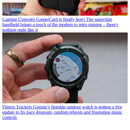
Gaming Consoles
GamerCard is finally here! The superslim
handheld brings a touch of the modern to retro gaming – there's
nothing quite like it
Fitness Trackers
Garmin’s flagship outdoor watch is getting a free
update to fix pace dropouts, random reboots and frustrating music
controls