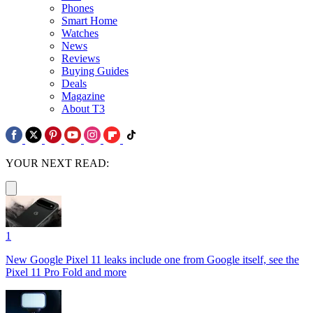
Phones
Smart Home
Watches
News
Reviews
Buying Guides
Deals
Magazine
About T3
YOUR NEXT READ:
1
New Google Pixel 11 leaks include one from Google itself, see the
Pixel 11 Pro Fold and more