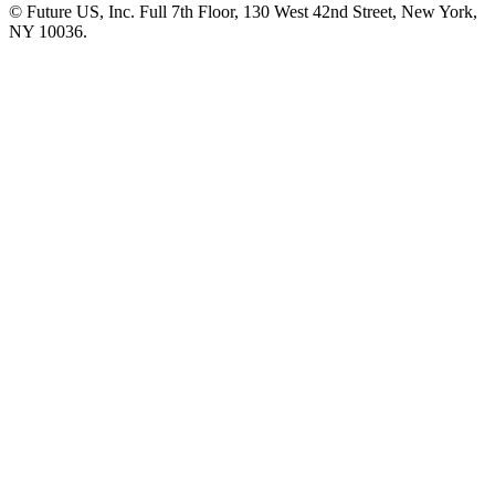
© Future US, Inc. Full 7th Floor, 130 West 42nd Street, New York,
NY 10036.