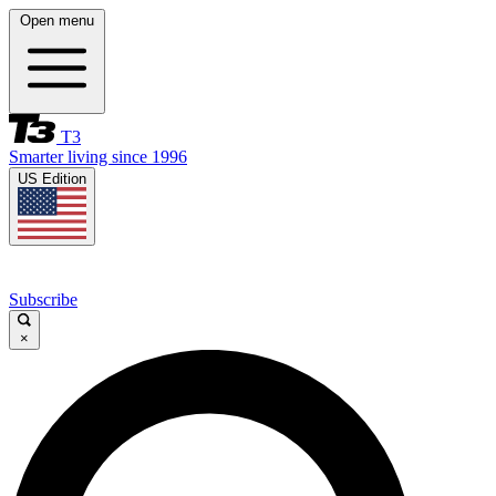
Open menu
T3
Smarter living since 1996
US Edition
Subscribe
×