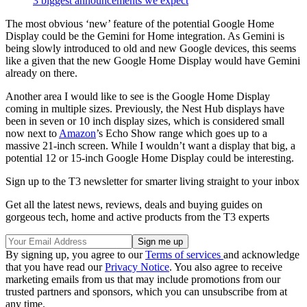
3 biggest announcements we expect
The most obvious ‘new’ feature of the potential Google Home
Display could be the Gemini for Home integration. As Gemini is
being slowly introduced to old and new Google devices, this seems
like a given that the new Google Home Display would have Gemini
already on there.
Another area I would like to see is the Google Home Display
coming in multiple sizes. Previously, the Nest Hub displays have
been in seven or 10 inch display sizes, which is considered small
now next to
Amazon
’s Echo Show range which goes up to a
massive 21-inch screen. While I wouldn’t want a display that big, a
potential 12 or 15-inch Google Home Display could be interesting.
Sign up to the T3 newsletter for smarter living straight to your inbox
Get all the latest news, reviews, deals and buying guides on
gorgeous tech, home and active products from the T3 experts
By signing up, you agree to our
Terms of services
and acknowledge
that you have read our
Privacy Notice
. You also agree to receive
marketing emails from us that may include promotions from our
trusted partners and sponsors, which you can unsubscribe from at
any time.