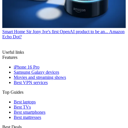
Smart Home
Sir Jony Ive's first OpenAI product to be an... Amazon
Echo Dot?
Useful links
Features
iPhone 16 Pro
Samsung Galaxy devices
Movies and streaming shows
Best VPN services
Top Guides
Best laptops
Best TVs
Best smartphones
Best mattresses
Best Deals