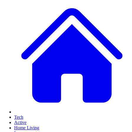
Tech
Active
Home Living