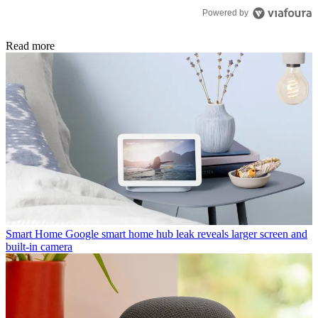
Powered by
Read more
Smart Home
Google smart home hub leak reveals larger screen and
built-in camera