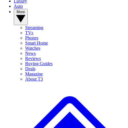
Luxury
Auto
More
Streaming
TVs
Phones
Smart Home
Watches
News
Reviews
Buying Guides
Deals
Magazine
About T3