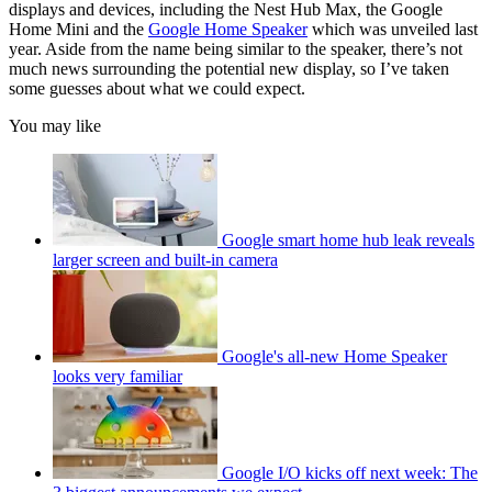
displays and devices, including the Nest Hub Max, the Google
Home Mini and the
Google Home Speaker
which was unveiled last
year. Aside from the name being similar to the speaker, there’s not
much news surrounding the potential new display, so I’ve taken
some guesses about what we could expect.
You may like
Google smart home hub leak reveals
larger screen and built-in camera
Google's all-new Home Speaker
looks very familiar
Google I/O kicks off next week: The