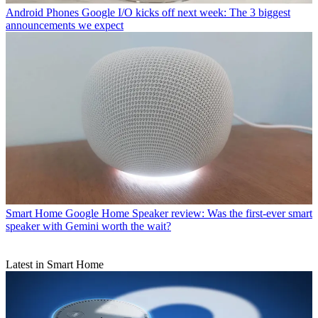
Android Phones
Google I/O kicks off next week: The 3 biggest
announcements we expect
Smart Home
Google Home Speaker review: Was the first-ever smart
speaker with Gemini worth the wait?
Latest in Smart Home