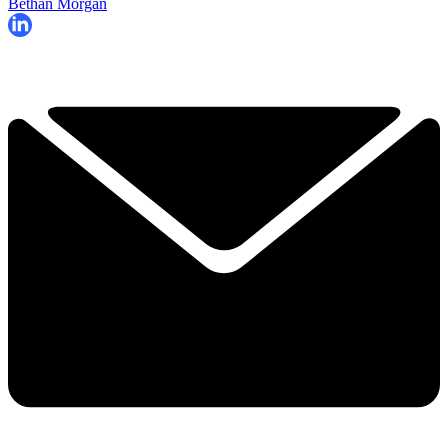
Bethan Morgan