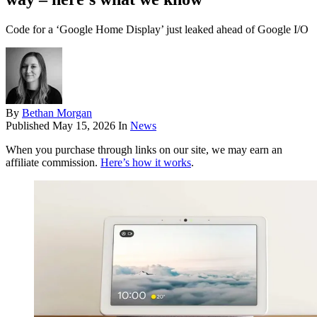
Code for a ‘Google Home Display’ just leaked ahead of Google I/O
By
Bethan Morgan
Published
May 15, 2026
In
News
When you purchase through links on our site, we may earn an
affiliate commission.
Here’s how it works
.