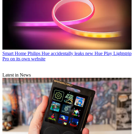
Smart Home
Philips Hue accidentally leaks new Hue Play Lightstrip
Pro on its own website
Latest in News