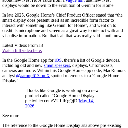
about new Nest Hubs aside from a
vague hint
that new Nest
displays would be down to the evolution of Gemini for Home.
In late 2025, Google Home’s Chief Product Officer stated that “the
smart display does present itself as an incredible form factor to
interact with something like Gemini for Home”, and went on to
credit its microphone and screen as a great way to interact with and
visualise information. But that’s all that was really said – until now.
Latest Videos From
T3
Watch full video here:
In the Google Home app for
iOS
, there’s a list of Google devices,
including old and new
smart speakers
, displays, Chromecasts,
cameras and more. Within this Google Home app code, MacRumors
analyst
@aaronp613 on X
spotted references to a ‘Google Home
Display’.
It looks like Google is working on a new
product called "Google Home Display"
pic.twitter.com/VULiKgQjDf
May 14,
2026
See more
The reference to the Google Home Display sits above pre-existing