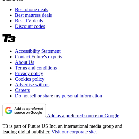
Best phone deals
Best mattress deals
Best TV deals
Discount codes
Accessibility Statement
Contact Future's experts
About Us
Terms and conditions
Privacy policy
Cookies policy
Advertise with us
Careers
Do not sell or share my personal information
Add as a preferred source on Google
T3 is part of Future US Inc, an international media group and
leading digital publisher.
Visit our corporate site
.