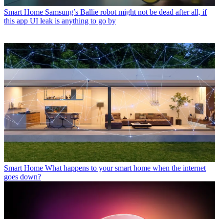
Smart Home
Samsung’s Ballie robot might not be dead after all, if
this app UI leak is anything to go by
Smart Home
What happens to your smart home when the internet
goes down?