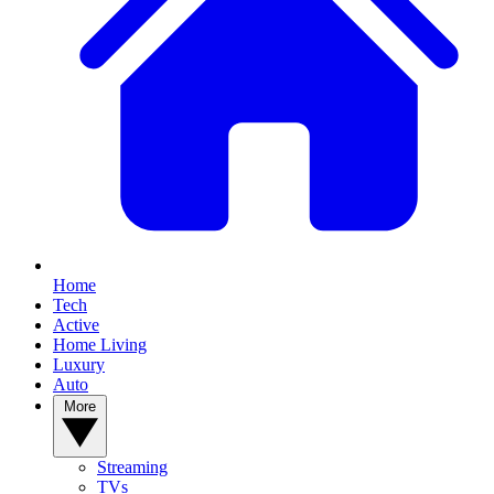
Home
Tech
Active
Home Living
Luxury
Auto
More
Streaming
TVs