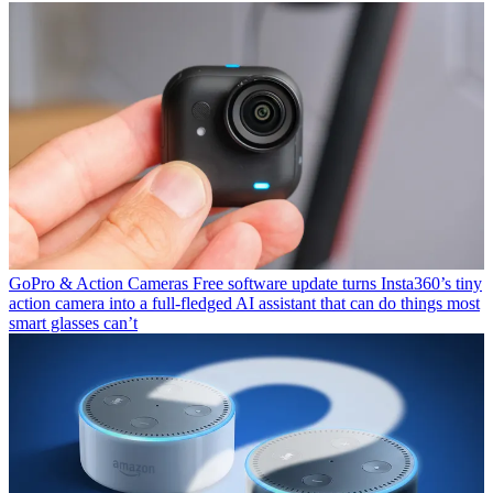
GoPro & Action Cameras
Free software update turns Insta360’s tiny
action camera into a full-fledged AI assistant that can do things most
smart glasses can’t