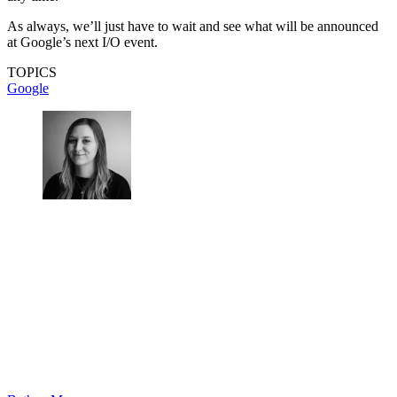
As always, we’ll just have to wait and see what will be announced
at Google’s next I/O event.
TOPICS
Google