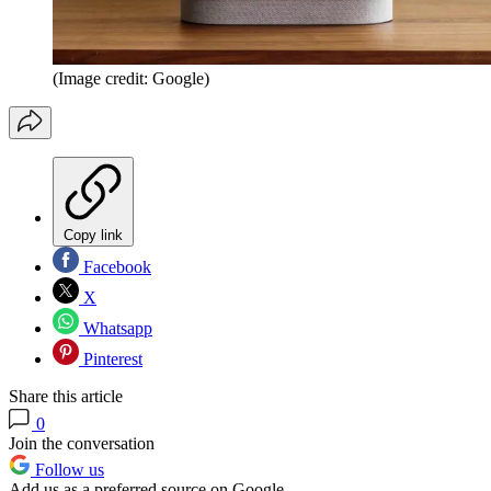
(Image credit: Google)
Copy link
Facebook
X
Whatsapp
Pinterest
Share this article
0
Join the conversation
Follow us
Add us as a preferred source on Google