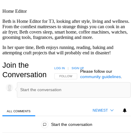
Home Editor
Beth is Home Editor for T3, looking after style, living and wellness.
From the comfiest mattresses to strange things you can cook in an
air fryer, Beth covers sleep, smart home, coffee machines, watches,
grooming tools, fragrances, gardening and more.
In her spare time, Beth enjoys running, reading, baking and
attempting craft projects that will probably end in disaster!
Join the
LOG IN
|
SIGN UP
Please follow our
Conversation
community guidelines
.
FOLLOW THIS CONVERSATION TO BE NOTIFIED
FOLLOW
NEWEST
ALL COMMENTS
All Comments
Start the conversation