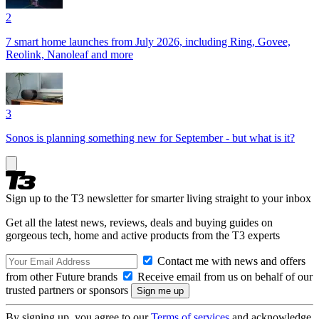
2
7 smart home launches from July 2026, including Ring, Govee,
Reolink, Nanoleaf and more
3
Sonos is planning something new for September - but what is it?
Sign up to the T3 newsletter for smarter living straight to your inbox
Get all the latest news, reviews, deals and buying guides on
gorgeous tech, home and active products from the T3 experts
Contact me with news and offers
from other Future brands
Receive email from us on behalf of our
trusted partners or sponsors
By signing up, you agree to our
Terms of services
and acknowledge