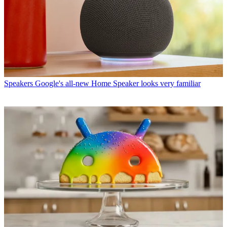
Speakers
Google's all-new Home Speaker looks very familiar