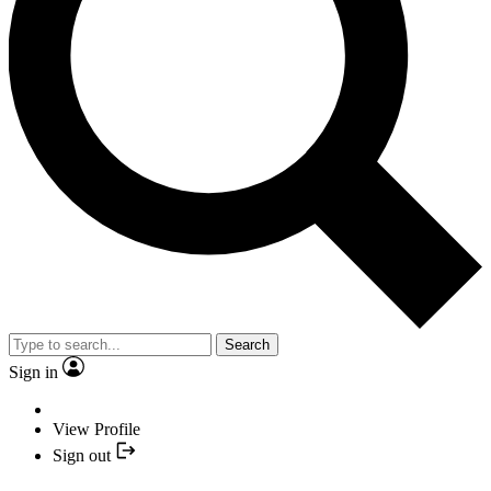
Search
Sign in
View Profile
Sign out