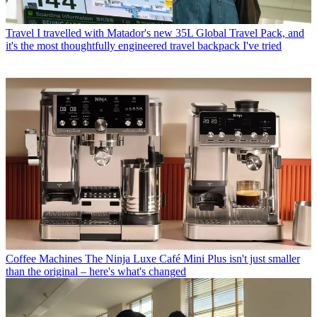
Travel
I travelled with Matador's new 35L Global Travel Pack, and
it's the most thoughtfully engineered travel backpack I've tried
Coffee Machines
The Ninja Luxe Café Mini Plus isn't just smaller
than the original – here's what's changed