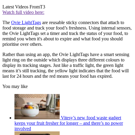
Latest Videos From
T3
Watch full video here:
The
Ovie LightTags
are reusable sticky connectors that attach to
food storage and track your food’s freshness. Using internal sensors,
the Ovie LightTags set a timer and track the status of your food, to
remind you when it's about to expire and what food you should
prioritise over others.
Rather than using an app, the Ovie LightTags have a smart sensing
light ring on the outside which displays three different colours to
display its tracking stages. Just like a traffic light, the green light
means it’s still tracking, the yellow light indicates that the food will
last for 24 hours and the red means your food has expired.
You may like
Vitesy’s new food waste gadget
keeps your fruit fresher for longer – and there’s no power
involved