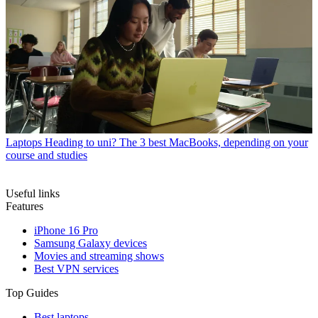
Laptops
Heading to uni? The 3 best MacBooks, depending on your
course and studies
Useful links
Features
iPhone 16 Pro
Samsung Galaxy devices
Movies and streaming shows
Best VPN services
Top Guides
Best laptops