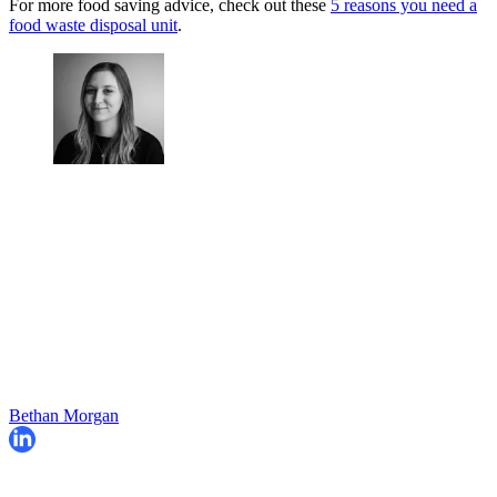
For more food saving advice, check out these
5 reasons you need a
food waste disposal unit
.
Bethan Morgan