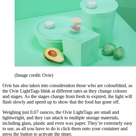
(Image credit: Ovie)
Ovie has also taken into consideration those who are colourblind, as
the Ovie LightTags blink at different rates as they change colours
and stages. As the stages change from fresh to expired, the light will
flash slowly and speed up to show that the food has gone off.
Weighing just 0.07 ounces, the Ovie LightTags are small and
lightweight, and they can attach to multiple storage materials,
including glass, plastic and even wax paper. They’re extremely easy
to use, as all you have to do is click them onto your container and
press the button to activate the timer.