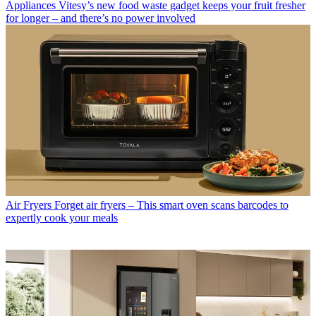
Appliances
Vitesy’s new food waste gadget keeps your fruit fresher
for longer – and there’s no power involved
Air Fryers
Forget air fryers – This smart oven scans barcodes to
expertly cook your meals