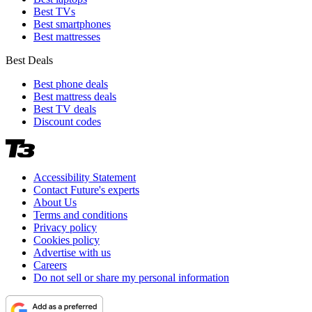
Best TVs
Best smartphones
Best mattresses
Best Deals
Best phone deals
Best mattress deals
Best TV deals
Discount codes
Accessibility Statement
Contact Future's experts
About Us
Terms and conditions
Privacy policy
Cookies policy
Advertise with us
Careers
Do not sell or share my personal information