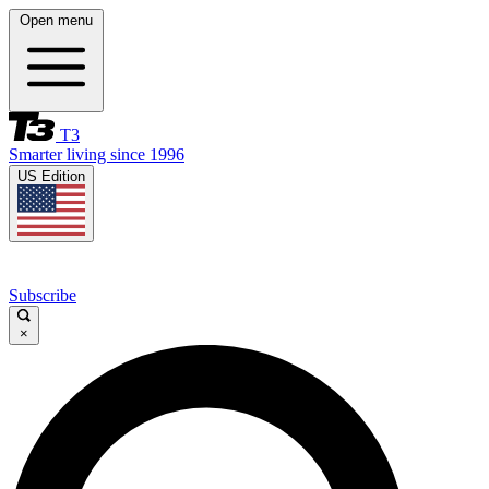
Open menu
T3
Smarter living since 1996
US Edition
Subscribe
×