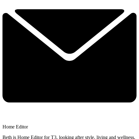
Home Editor
Beth is Home Editor for T3, looking after style, living and wellness.