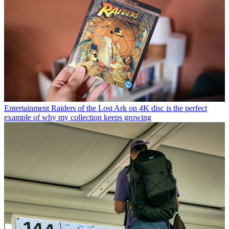
Entertainment
Raiders of the Lost Ark on 4K disc is the perfect
example of why my collection keeps growing