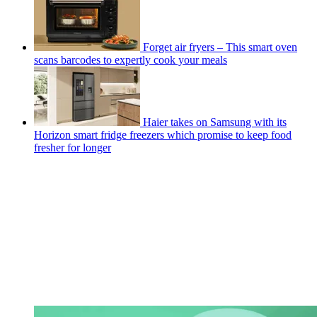
Forget air fryers – This smart oven
scans barcodes to expertly cook your meals
Haier takes on Samsung with its
Horizon smart fridge freezers which promise to keep food
fresher for longer