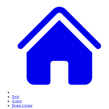
Tech
Active
Home Living