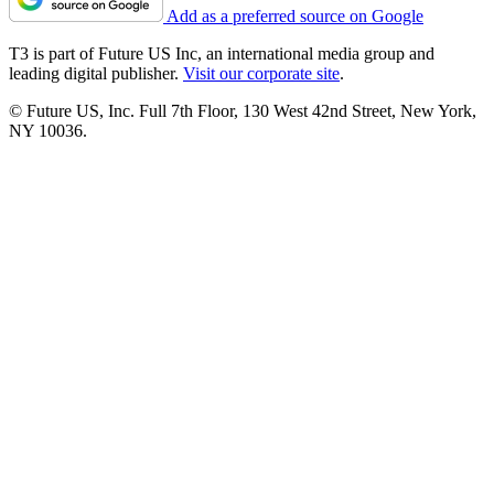
Add as a preferred source on Google
T3 is part of Future US Inc, an international media group and
leading digital publisher.
Visit our corporate site
.
© Future US, Inc. Full 7th Floor, 130 West 42nd Street, New York,
NY 10036.