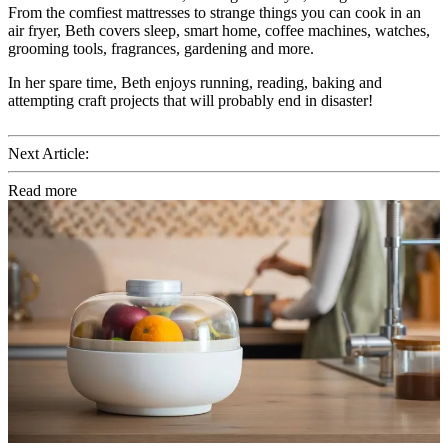
From the comfiest mattresses to strange things you can cook in an
air fryer, Beth covers sleep, smart home, coffee machines, watches,
grooming tools, fragrances, gardening and more.
In her spare time, Beth enjoys running, reading, baking and
attempting craft projects that will probably end in disaster!
Next Article:
Read more