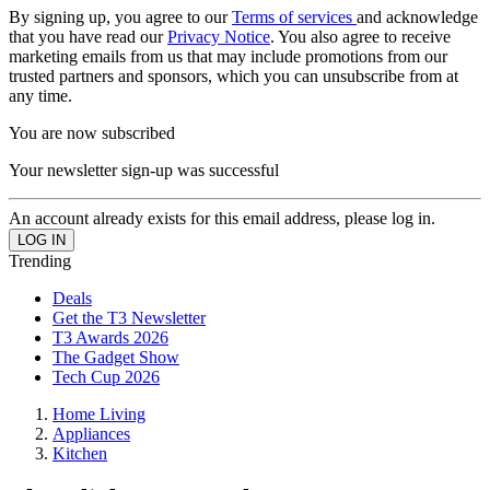
By signing up, you agree to our
Terms of services
and acknowledge
that you have read our
Privacy Notice
. You also agree to receive
marketing emails from us that may include promotions from our
trusted partners and sponsors, which you can unsubscribe from at
any time.
You are now subscribed
Your newsletter sign-up was successful
An account already exists for this email address, please log in.
Trending
Deals
Get the T3 Newsletter
T3 Awards 2026
The Gadget Show
Tech Cup 2026
Home Living
Appliances
Kitchen