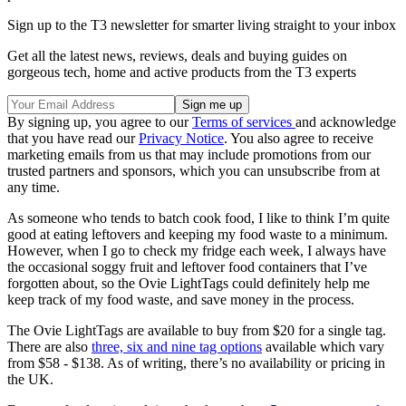
Sign up to the T3 newsletter for smarter living straight to your inbox
Get all the latest news, reviews, deals and buying guides on
gorgeous tech, home and active products from the T3 experts
By signing up, you agree to our
Terms of services
and acknowledge
that you have read our
Privacy Notice
. You also agree to receive
marketing emails from us that may include promotions from our
trusted partners and sponsors, which you can unsubscribe from at
any time.
As someone who tends to batch cook food, I like to think I’m quite
good at eating leftovers and keeping my food waste to a minimum.
However, when I go to check my fridge each week, I always have
the occasional soggy fruit and leftover food containers that I’ve
forgotten about, so the Ovie LightTags could definitely help me
keep track of my food waste, and save money in the process.
The Ovie LightTags are available to buy from $20 for a single tag.
There are also
three, six and nine tag options
available which vary
from $58 - $138. As of writing, there’s no availability or pricing in
the UK.