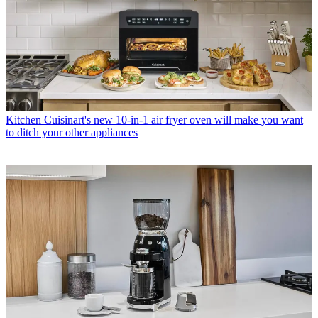
Kitchen
Cuisinart's new 10-in-1 air fryer oven will make you want
to ditch your other appliances