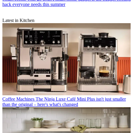
hack everyone needs this summer
Latest in Kitchen
Coffee Machines
The Ninja Luxe Café Mini Plus isn't just smaller
than the original – here's what's changed