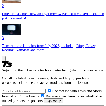
2
I tried Panasonic’s new air fryer microwave and it cooked chicken in
just six minutes!
3
7 smart home launches from July 2026, including Ring, Govee,
Reolink, Nanoleaf and more
Sign up to the T3 newsletter for smarter living straight to your inbox
Get all the latest news, reviews, deals and buying guides on
gorgeous tech, home and active products from the T3 experts
Contact me with news and offers
from other Future brands
Receive email from us on behalf of our
trusted partners or sponsors