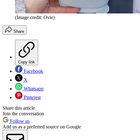
(Image credit: Ovie)
Share
Copy link
Facebook
X
Whatsapp
Pinterest
Share this article
Join the conversation
Follow us
Add us as a preferred source on Google