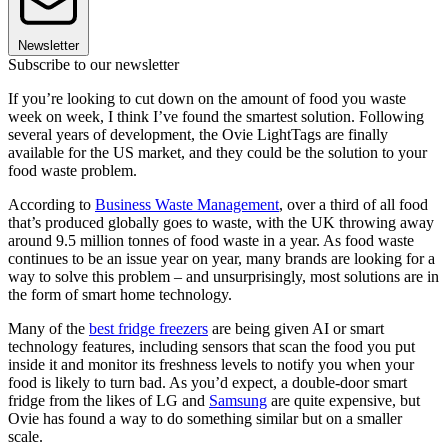
Newsletter
Subscribe to our newsletter
If you’re looking to cut down on the amount of food you waste
week on week, I think I’ve found the smartest solution. Following
several years of development, the Ovie LightTags are finally
available for the US market, and they could be the solution to your
food waste problem.
According to
Business Waste Management
, over a third of all food
that’s produced globally goes to waste, with the UK throwing away
around 9.5 million tonnes of food waste in a year. As food waste
continues to be an issue year on year, many brands are looking for a
way to solve this problem – and unsurprisingly, most solutions are in
the form of smart home technology.
Many of the
best fridge freezers
are being given AI or smart
technology features, including sensors that scan the food you put
inside it and monitor its freshness levels to notify you when your
food is likely to turn bad. As you’d expect, a double-door smart
fridge from the likes of LG and
Samsung
are quite expensive, but
Ovie has found a way to do something similar but on a smaller
scale.