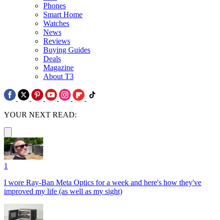
Phones
Smart Home
Watches
News
Reviews
Buying Guides
Deals
Magazine
About T3
YOUR NEXT READ:
1
I wore Ray-Ban Meta Optics for a week and here's how they've
improved my life (as well as my sight)