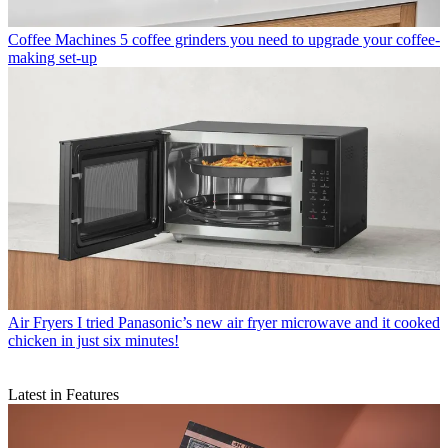
Coffee Machines
5 coffee grinders you need to upgrade your coffee-
making set-up
Air Fryers
I tried Panasonic’s new air fryer microwave and it cooked
chicken in just six minutes!
Latest in Features