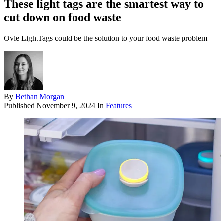
These light tags are the smartest way to
cut down on food waste
Ovie LightTags could be the solution to your food waste problem
By
Bethan Morgan
Published
November 9, 2024
In
Features