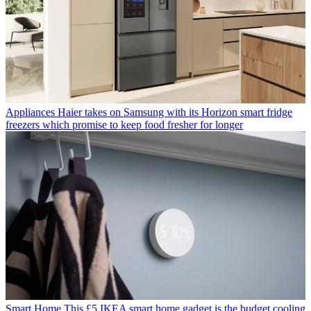
Appliances
Haier takes on Samsung with its Horizon smart fridge
freezers which promise to keep food fresher for longer
Smart Home
This £5 IKEA smart home gadget is the budget cooling