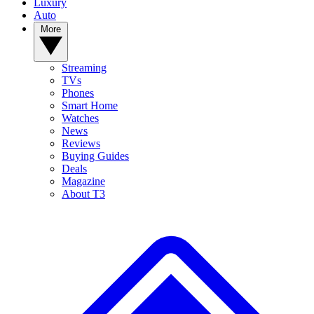
Luxury
Auto
More
Streaming
TVs
Phones
Smart Home
Watches
News
Reviews
Buying Guides
Deals
Magazine
About T3