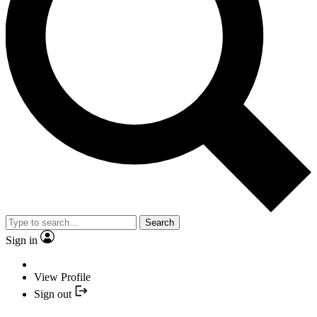
Search
Sign in
View Profile
Sign out