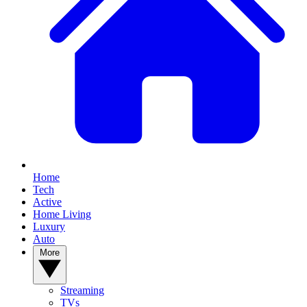
Home
Tech
Active
Home Living
Luxury
Auto
More
Streaming
TVs