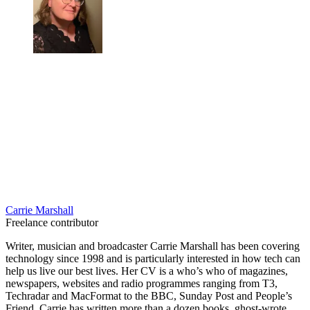
Carrie Marshall
Freelance contributor
Writer, musician and broadcaster Carrie Marshall has been covering
technology since 1998 and is particularly interested in how tech can
help us live our best lives. Her CV is a who’s who of magazines,
newspapers, websites and radio programmes ranging from T3,
Techradar and MacFormat to the BBC, Sunday Post and People’s
Friend. Carrie has written more than a dozen books, ghost-wrote