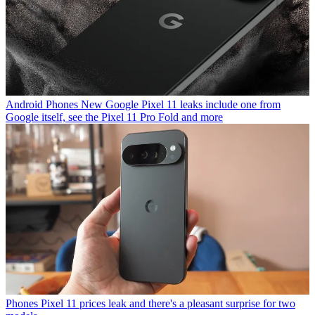
Android Phones
New Google Pixel 11 leaks include one from
Google itself, see the Pixel 11 Pro Fold and more
Phones
Pixel 11 prices leak and there's a pleasant surprise for two