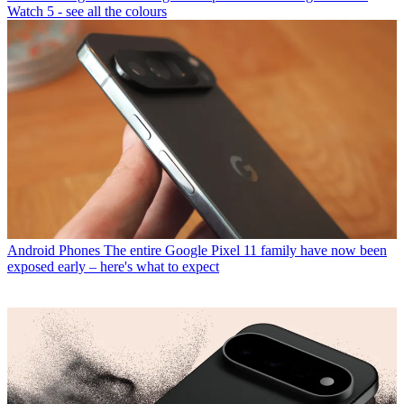
Watch 5 - see all the colours
Android Phones
The entire Google Pixel 11 family have now been
exposed early – here's what to expect