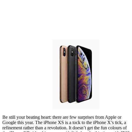
Be still your beating heart: there are few surprises from Apple or
Google this year. The iPhone XS is a tock to the iPhone X’s tick, a
refinement rather than a revolution. It doesn’t get the fun colours of