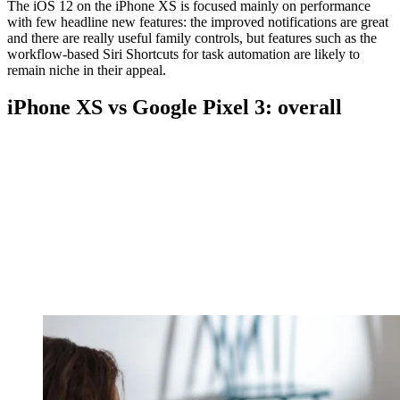
The iOS 12 on the iPhone XS is focused mainly on performance
with few headline new features: the improved notifications are great
and there are really useful family controls, but features such as the
workflow-based Siri Shortcuts for task automation are likely to
remain niche in their appeal.
iPhone XS vs Google Pixel 3: overall