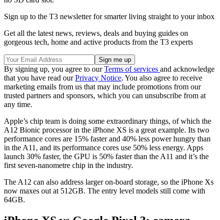
Sign up to the T3 newsletter for smarter living straight to your inbox
Get all the latest news, reviews, deals and buying guides on
gorgeous tech, home and active products from the T3 experts
By signing up, you agree to our
Terms of services
and acknowledge
that you have read our
Privacy Notice
. You also agree to receive
marketing emails from us that may include promotions from our
trusted partners and sponsors, which you can unsubscribe from at
any time.
Apple’s chip team is doing some extraordinary things, of which the
A12 Bionic processor in the iPhone XS is a great example. Its two
performance cores are 15% faster and 40% less power hungry than
in the A11, and its performance cores use 50% less energy. Apps
launch 30% faster, the GPU is 50% faster than the A11 and it’s the
first seven-nanometre chip in the industry.
The A12 can also address larger on-board storage, so the iPhone Xs
now maxes out at 512GB. The entry level models still come with
64GB.