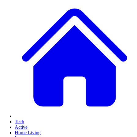
Tech
Active
Home Living