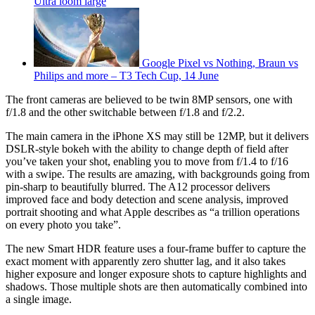
Ultra loom large
Google Pixel vs Nothing, Braun vs
Philips and more – T3 Tech Cup, 14 June
The front cameras are believed to be twin 8MP sensors, one with
f/1.8 and the other switchable between f/1.8 and f/2.2.
The main camera in the iPhone XS may still be 12MP, but it delivers
DSLR-style bokeh with the ability to change depth of field after
you’ve taken your shot, enabling you to move from f/1.4 to f/16
with a swipe. The results are amazing, with backgrounds going from
pin-sharp to beautifully blurred. The A12 processor delivers
improved face and body detection and scene analysis, improved
portrait shooting and what Apple describes as “a trillion operations
on every photo you take”.
The new Smart HDR feature uses a four-frame buffer to capture the
exact moment with apparently zero shutter lag, and it also takes
higher exposure and longer exposure shots to capture highlights and
shadows. Those multiple shots are then automatically combined into
a single image.