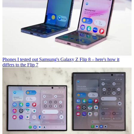
Phones
I tested out Samsung's Galaxy Z Flip 8 – here's how it
differs to the Flip 7