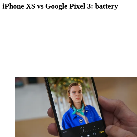
iPhone XS vs Google Pixel 3: battery