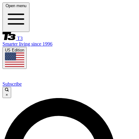
Open menu
T3
Smarter living since 1996
US Edition
Subscribe
×