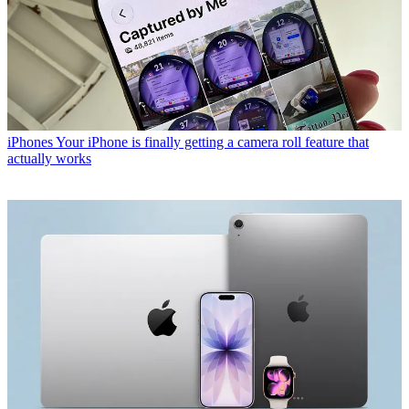
iPhones
Your iPhone is finally getting a camera roll feature that
actually works