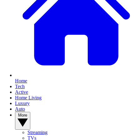
Home
Tech
Active
Home Living
Luxury
Auto
More
Streaming
TVs