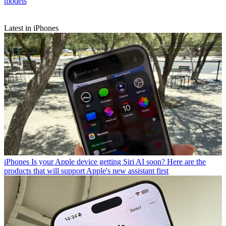
models
Latest in iPhones
iPhones
Is your Apple device getting Siri AI soon? Here are the
products that will support Apple's new assistant first