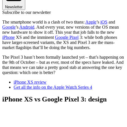
Newsletter
Subscribe to our newsletter
The smartphone world is a clash of two titans:
Apple
’s
iOS
and
Google
’s
Android
. And every year, new versions of the OS mean
new hardware to show it off. This year that job falls to the new
iPhone
XS and the imminent
Google Pixel
3: while both phones
have larger-screened variants, the XS and Pixel 3 are the mass-
market flagships that’ll be doing the big numbers.
The Pixel 3 hasn’t been formally launched yet – that’s happening on
the 9th of October – but as ever, most of the specs have leaked. And
that means we can take a pretty good stab at answering the one key
question: which one is better?
iPhone XS review
Get all the info on the Apple Watch Series 4
iPhone XS vs Google Pixel 3: design