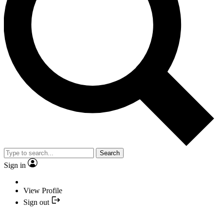
Search
Sign in
View Profile
Sign out