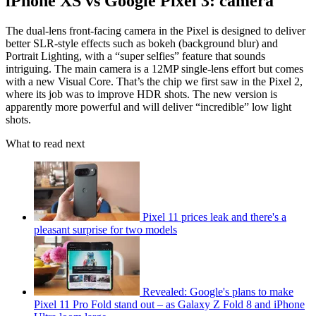
iPhone XS vs Google Pixel 3: camera
The dual-lens front-facing camera in the Pixel is designed to deliver
better SLR-style effects such as bokeh (background blur) and
Portrait Lighting, with a “super selfies” feature that sounds
intriguing. The main camera is a 12MP single-lens effort but comes
with a new Visual Core. That’s the chip we first saw in the Pixel 2,
where its job was to improve HDR shots. The new version is
apparently more powerful and will deliver “incredible” low light
shots.
What to read next
Pixel 11 prices leak and there's a
pleasant surprise for two models
Revealed: Google's plans to make
Pixel 11 Pro Fold stand out – as Galaxy Z Fold 8 and iPhone