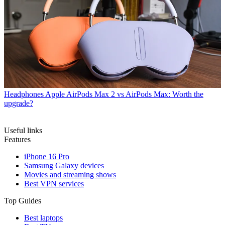
Headphones
Apple AirPods Max 2 vs AirPods Max: Worth the
upgrade?
Useful links
Features
iPhone 16 Pro
Samsung Galaxy devices
Movies and streaming shows
Best VPN services
Top Guides
Best laptops