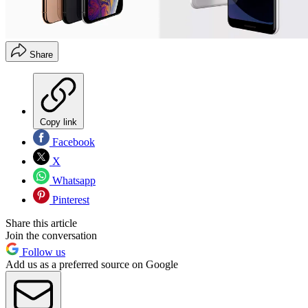
Share
Copy link
Facebook
X
Whatsapp
Pinterest
Share this article
Join the conversation
Follow us
Add us as a preferred source on Google