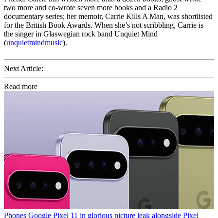
two more and co-wrote seven more books and a Radio 2
documentary series; her memoir, Carrie Kills A Man, was shortlisted
for the British Book Awards. When she’s not scribbling, Carrie is
the singer in Glaswegian rock band Unquiet Mind
(
unquietmindmusic
).
Next Article:
Read more
Phones
Google Pixel 11 in glorious picture leak alongside Pixel