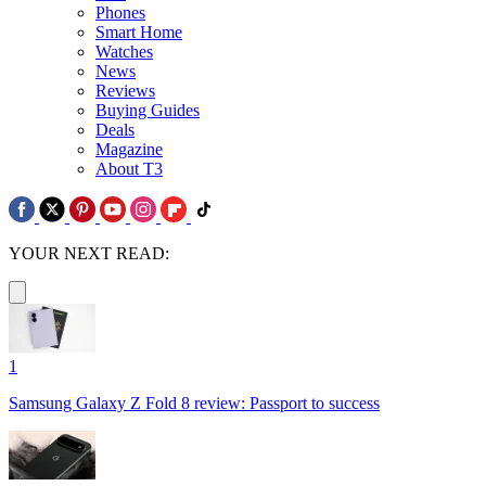
Phones
Smart Home
Watches
News
Reviews
Buying Guides
Deals
Magazine
About T3
YOUR NEXT READ:
1
Samsung Galaxy Z Fold 8 review: Passport to success