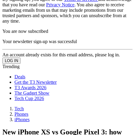
that you have read our
Privacy Notice
. You also agree to receive
marketing emails from us that may include promotions from our
trusted partners and sponsors, which you can unsubscribe from at
any time.
You are now subscribed
Your newsletter sign-up was successful
An account already exists for this email address, please log in.
Trending
Deals
Get the T3 Newsletter
T3 Awards 2026
The Gadget Show
Tech Cup 2026
Tech
Phones
iPhones
New iPhone XS vs Google Pixel 3: how