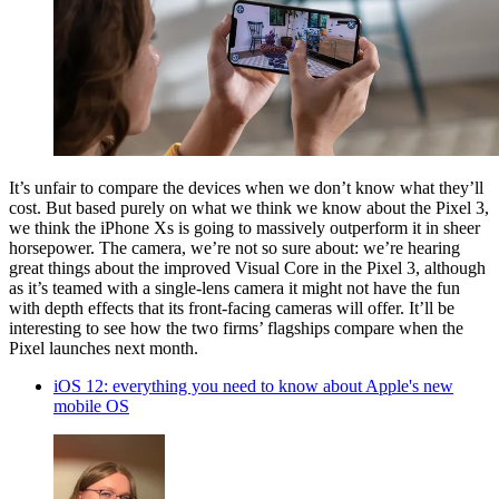
It’s unfair to compare the devices when we don’t know what they’ll
cost. But based purely on what we think we know about the Pixel 3,
we think the iPhone Xs is going to massively outperform it in sheer
horsepower. The camera, we’re not so sure about: we’re hearing
great things about the improved Visual Core in the Pixel 3, although
as it’s teamed with a single-lens camera it might not have the fun
with depth effects that its front-facing cameras will offer. It’ll be
interesting to see how the two firms’ flagships compare when the
Pixel launches next month.
iOS 12: everything you need to know about Apple's new
mobile OS