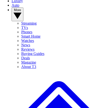
Luxury
Auto
More
Streaming
TVs
Phones
Smart Home
Watches
News
Reviews
Buying Guides
Deals
Magazine
About T3