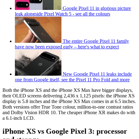
Google Pixel 11 in glorious picture
leak alongside Pixel Watch 5 - see all the colours
The entire Google Pixel 11 family
have now been exposed early – here's what to expect
New Google Pixel 11 leaks include
one from Google itself, see the Pixel 11 Pro Fold and more
Both the iPhone XS and the iPhone XS Max have bigger displays,
their OLED screens delivering 2,436 x 1,125 pixels: the iPhone XS
display is 5.8 inches and the iPhone XS Max comes in at 6.5 inches.
Both versions offer True Tone colour, million-to-one contrast ratios
and Dolby Vision HDR 10. The cheaper iPhone XR makes do with
a 6.1-inch LCD.
iPhone XS vs Google Pixel 3: processor