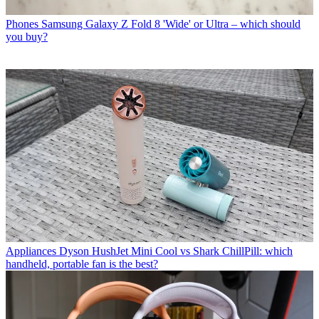
Phones
Samsung Galaxy Z Fold 8 'Wide' or Ultra – which should
you buy?
Appliances
Dyson HushJet Mini Cool vs Shark ChillPill: which
handheld, portable fan is the best?