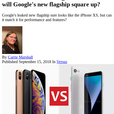
will Google's new flagship square up?
Google's leaked new flagship sure looks like the iPhone XS, but can
it match it for performance and features?
By
Carrie Marshall
Published
September 15, 2018
In
Versus