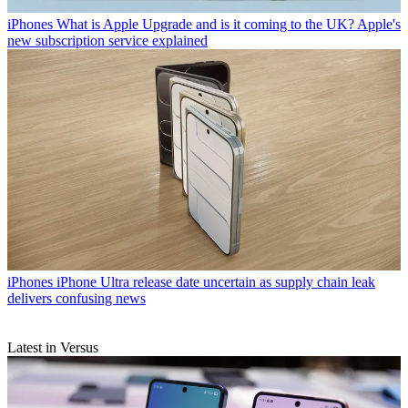
iPhones
What is Apple Upgrade and is it coming to the UK? Apple's
new subscription service explained
iPhones
iPhone Ultra release date uncertain as supply chain leak
delivers confusing news
Latest in Versus