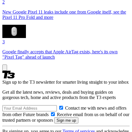
2
New Google Pixel 11 leaks include one from Google itself, see the
Pixel 11 Pro Fold and more
3
Google finally accepts that Apple AirTag exists, here's its own
"Pixel Tag" ahead of launch
Sign up to the T3 newsletter for smarter living straight to your inbox
Get all the latest news, reviews, deals and buying guides on
gorgeous tech, home and active products from the T3 experts
Contact me with news and offers
from other Future brands
Receive email from us on behalf of our
trusted partners or sponsors
By signing up, you agree to our
Terms of services
and acknowledge