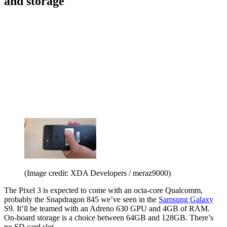
and storage
(Image credit: XDA Developers / meraz9000)
The Pixel 3 is expected to come with an octa-core Qualcomm,
probably the Snapdragon 845 we’ve seen in the
Samsung Galaxy
S9. It’ll be teamed with an Adreno 630 GPU and 4GB of RAM.
On-board storage is a choice between 64GB and 128GB. There’s
no SD card slot.