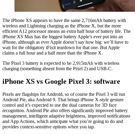
The iPhone XS appears to have the same 2,716mAh battery with
wireless and Lightning charging as the iPhone X, but the more
efficient A12 processor means an extra half hour of battery life. The
iPhone XS Max has the biggest battery Apple’s ever put into an
iPhone, although as ever Apple doesn’t say how big: we’ll have to
wait for the obligatory iFixit teardown for that one. But Apple
claims a full hour and a half more than the iPhone X.
The Pixel 3 battery is expected to be 2,915mAh with wireless
charging (something absent from the Pixel 2) and USB-C.
iPhone XS vs Google Pixel 3: software
Pixels are flagships for Android, so of course the Pixel 3 will run
Android Pie, aka Android 9. That brings iPhone X-style gesture
control and it’s expected to use the dual cameras for 3D face
recognition. Android Pie also offers significantly improved battery
management, intelligent adaptive brightness, improved notifications
and App Actions, which anticipate what you’re going to do and
provides context-sensitive options when you tap.