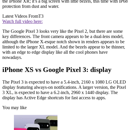
the iPhone XR; it’s a big screen with little bezels, this time with IP68
protection from dust and water.
Latest Videos From
T3
Watch full video here:
The Google Pixel 3 looks very like the Pixel 2, but there are some
key differences. The front camera appears to be a dual-lens model,
although the iPhone X-esque notch shown in renders appears to be
limited to the larger XL model. And the bezels appear to be thinner,
with an edge to edge display like all the cool phones have
nowadays.
iPhone XS vs Google Pixel 3: display
The Pixel 3 is expected to have a 5.4-inch, 2160 x 1080 LG OLED
display featuring always-on notifications. A larger version, the Pixel
3 XL, is expected to have a 6.2-inch, 2960 x 1440 display. The
display has Active Edge shortcuts for fast access to apps.
You may like