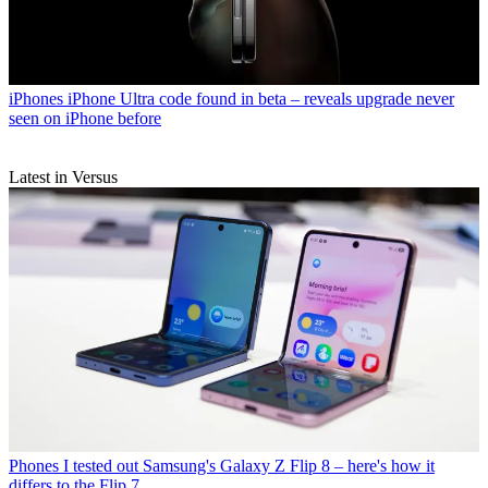
iPhones
iPhone Ultra code found in beta – reveals upgrade never
seen on iPhone before
Latest in Versus
Phones
I tested out Samsung's Galaxy Z Flip 8 – here's how it
differs to the Flip 7