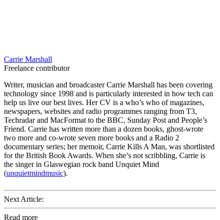
Carrie Marshall
Freelance contributor
Writer, musician and broadcaster Carrie Marshall has been covering
technology since 1998 and is particularly interested in how tech can
help us live our best lives. Her CV is a who’s who of magazines,
newspapers, websites and radio programmes ranging from T3,
Techradar and MacFormat to the BBC, Sunday Post and People’s
Friend. Carrie has written more than a dozen books, ghost-wrote
two more and co-wrote seven more books and a Radio 2
documentary series; her memoir, Carrie Kills A Man, was shortlisted
for the British Book Awards. When she’s not scribbling, Carrie is
the singer in Glaswegian rock band Unquiet Mind
(
unquietmindmusic
).
Next Article:
Read more