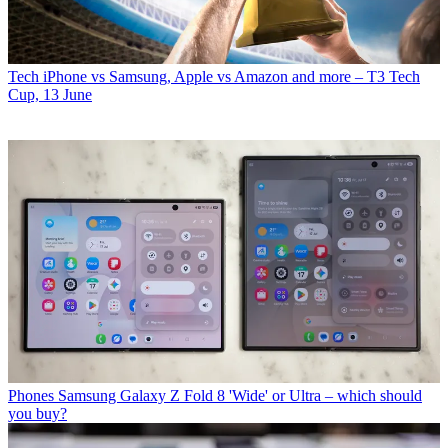
Tech
iPhone vs Samsung, Apple vs Amazon and more – T3 Tech
Cup, 13 June
Phones
Samsung Galaxy Z Fold 8 'Wide' or Ultra – which should
you buy?