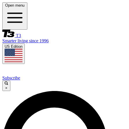
Open menu
T3
Smarter living since 1996
US Edition
Subscribe
×