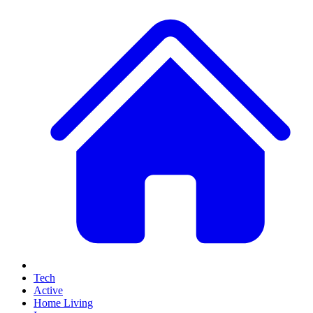
Tech
Active
Home Living