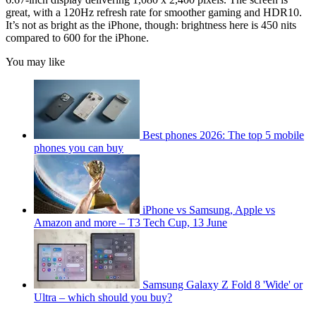
great, with a 120Hz refresh rate for smoother gaming and HDR10.
It’s not as bright as the iPhone, though: brightness here is 450 nits
compared to 600 for the iPhone.
You may like
Best phones 2026: The top 5 mobile
phones you can buy
iPhone vs Samsung, Apple vs
Amazon and more – T3 Tech Cup, 13 June
Samsung Galaxy Z Fold 8 'Wide' or
Ultra – which should you buy?