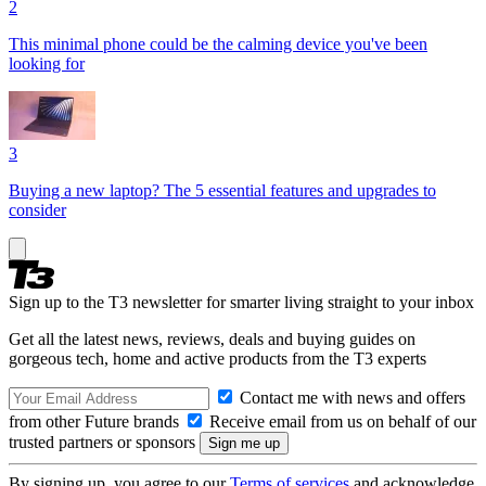
2
This minimal phone could be the calming device you've been
looking for
3
Buying a new laptop? The 5 essential features and upgrades to
consider
Sign up to the T3 newsletter for smarter living straight to your inbox
Get all the latest news, reviews, deals and buying guides on
gorgeous tech, home and active products from the T3 experts
Contact me with news and offers
from other Future brands
Receive email from us on behalf of our
trusted partners or sponsors
By signing up, you agree to our
Terms of services
and acknowledge