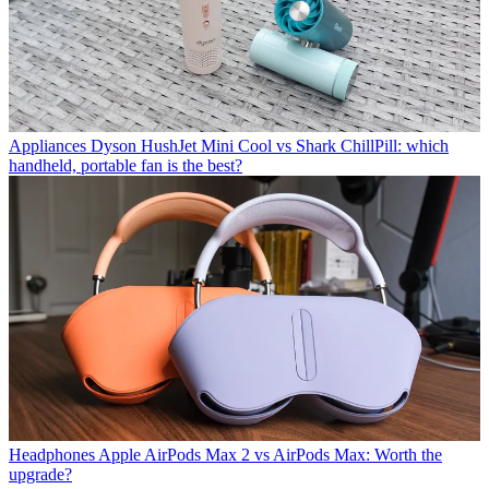
Appliances
Dyson HushJet Mini Cool vs Shark ChillPill: which
handheld, portable fan is the best?
Headphones
Apple AirPods Max 2 vs AirPods Max: Worth the
upgrade?