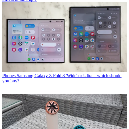
Phones
Samsung Galaxy Z Fold 8 'Wide' or Ultra – which should
you buy?