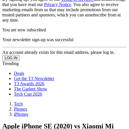
that you have read our
Privacy Notice
. You also agree to receive
marketing emails from us that may include promotions from our
trusted partners and sponsors, which you can unsubscribe from at
any time.
You are now subscribed
Your newsletter sign-up was successful
An account already exists for this email address, please log in.
Trending
Deals
Get the T3 Newsletter
T3 Awards 2026
The Gadget Show
Tech Cup 2026
Tech
Phones
iPhones
Apple iPhone SE (2020) vs Xiaomi Mi