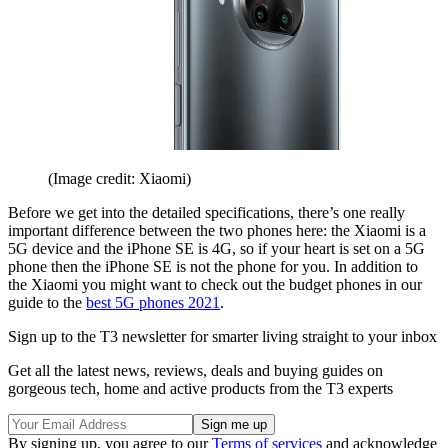
(Image credit: Xiaomi)
Before we get into the detailed specifications, there’s one really
important difference between the two phones here: the Xiaomi is a
5G device and the iPhone SE is 4G, so if your heart is set on a 5G
phone then the iPhone SE is not the phone for you. In addition to
the Xiaomi you might want to check out the budget phones in our
guide to the
best 5G phones 2021
.
Sign up to the T3 newsletter for smarter living straight to your inbox
Get all the latest news, reviews, deals and buying guides on
gorgeous tech, home and active products from the T3 experts
By signing up, you agree to our
Terms of services
and acknowledge