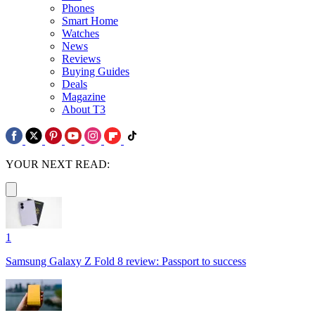
Phones
Smart Home
Watches
News
Reviews
Buying Guides
Deals
Magazine
About T3
YOUR NEXT READ:
1
Samsung Galaxy Z Fold 8 review: Passport to success