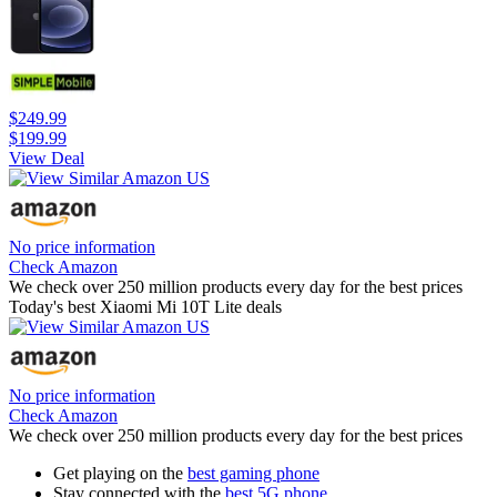
$249.99
$199.99
View Deal
No price information
Check Amazon
We check over 250 million products every day for the best prices
Today's best Xiaomi Mi 10T Lite deals
No price information
Check Amazon
We check over 250 million products every day for the best prices
Get playing on the
best gaming phone
Stay connected with the
best 5G phone