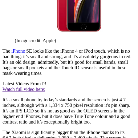
(Image credit: Apple)
The
iPhone
SE looks like the iPhone 4 or iPod touch, which is no
bad thing: it’s small and strong, and it’s absolutely gorgeous in red.
It’s an old design, admittedly, but it’s good for small hands, small
bags or small pockets and the Touch ID sensor is useful in these
mask-wearing times.
Latest Videos From
T3
Watch full video here:
It’s a small phone by today’s standards and the screen is just 4.7
inches, although with a 1,334 x 750 pixel resolution it’s pin sharp.
It’s an IPS LCD so it’s not as good as the OLED screens in the
higher end iPhones, but it does have True Tone colour and a good
contrast ratio and it’s exceptionally bright too.
The Xiaomi is significantly bigger than the iPhone thanks to its
6.67-inch display delivering 1,080 x 2,400 pixels. The screen is