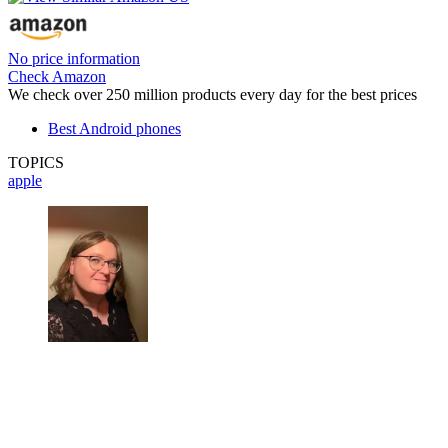
No price information
Check Amazon
We check over 250 million products every day for the best prices
Best Android phones
TOPICS
apple