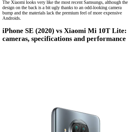
The Xiaomi looks very like the most recent Samsungs, although the
design on the back is a bit ugly thanks to an odd-looking camera
bump and the materials lack the premium feel of more expensive
Androids.
iPhone SE (2020) vs Xiaomi Mi 10T Lite:
cameras, specifications and performance