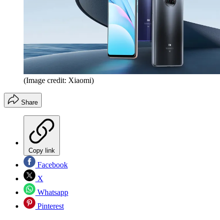
(Image credit: Xiaomi)
Share
Copy link
Facebook
X
Whatsapp
Pinterest