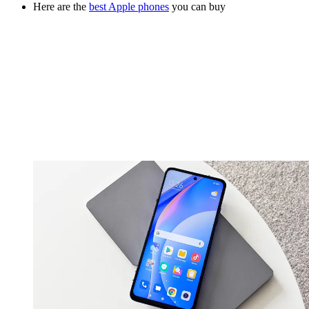
Here are the
best Apple phones
you can buy