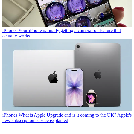
iPhones
Your iPhone is finally getting a camera roll feature that
actually works
iPhones
What is Apple Upgrade and is it coming to the UK? Apple's
new subscription service explained