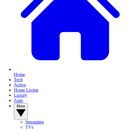
Home
Tech
Active
Home Living
Luxury
Auto
More
Streaming
TVs