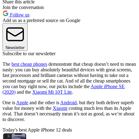
Share this article
Join the conversation
Follow us
Add us as a preferred source on Google
Newsletter
Subscribe to our newsletter
The
best cheap phones
demonstrate that cheap doesn’t need to mean
nasty: you can buy absolutely beautiful devices with great screens,
fast processors and brilliant cameras without having to take out a
second mortgage or sell the cat. And of all the cheap smartphones
you can buy right now, our picks include the
Apple iPhone SE
(2020)
and the
Xiaomi Mi 10T Lite
.
One is
Apple
and the other is
Android
, but they both deliver superb
value for money with the
Xiaomi
costing much less than its Apple
rival. That doesn’t necessarily mean it’s not as good, as we’re about
to discover.
Today's best Apple iPhone 12 deals