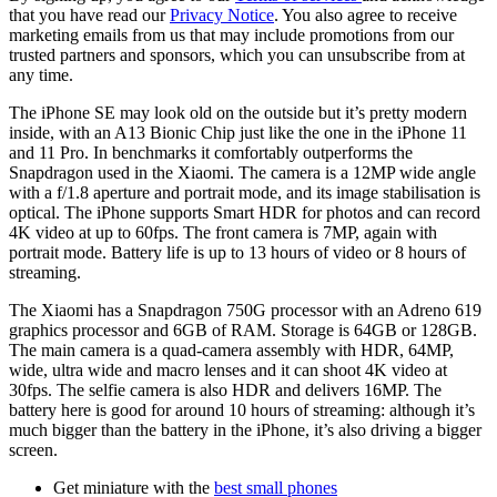
that you have read our
Privacy Notice
. You also agree to receive
marketing emails from us that may include promotions from our
trusted partners and sponsors, which you can unsubscribe from at
any time.
The iPhone SE may look old on the outside but it’s pretty modern
inside, with an A13 Bionic Chip just like the one in the iPhone 11
and 11 Pro. In benchmarks it comfortably outperforms the
Snapdragon used in the Xiaomi. The camera is a 12MP wide angle
with a f/1.8 aperture and portrait mode, and its image stabilisation is
optical. The iPhone supports Smart HDR for photos and can record
4K video at up to 60fps. The front camera is 7MP, again with
portrait mode. Battery life is up to 13 hours of video or 8 hours of
streaming.
The Xiaomi has a Snapdragon 750G processor with an Adreno 619
graphics processor and 6GB of RAM. Storage is 64GB or 128GB.
The main camera is a quad-camera assembly with HDR, 64MP,
wide, ultra wide and macro lenses and it can shoot 4K video at
30fps. The selfie camera is also HDR and delivers 16MP. The
battery here is good for around 10 hours of streaming: although it’s
much bigger than the battery in the iPhone, it’s also driving a bigger
screen.
Get miniature with the
best small phones