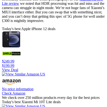
Lite review
we noted that HDR processing was hit and miss and the
camera can struggle in night mode. We’re not huge fans of Xiaomi’s
MIUI interface either. But you can swap that with something nicer,
and you can’t deny that getting this spec of 5G phone for well under
£300 is mightily impressive.
Today's best Apple iPhone 12 deals
$249.99
$199.99
View Deal
No price information
Check Amazon
We check over 250 million products every day for the best prices
Today's best Xiaomi Mi 10T Lite deals