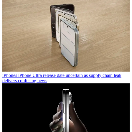
iPhones
iPhone Ultra release date uncertain as supply chain leak
delivers confusing news