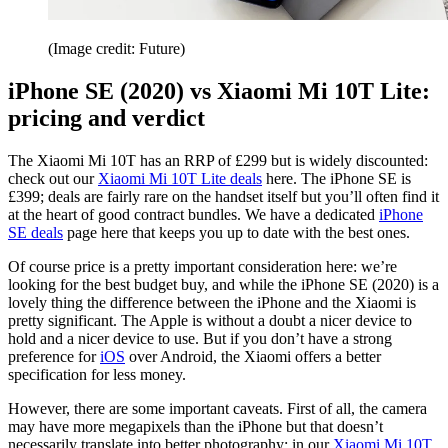
(Image credit: Future)
iPhone SE (2020) vs Xiaomi Mi 10T Lite:
pricing and verdict
The Xiaomi Mi 10T has an RRP of £299 but is widely discounted:
check out our
Xiaomi Mi 10T Lite deals
here. The iPhone SE is
£399; deals are fairly rare on the handset itself but you’ll often find it
at the heart of good contract bundles. We have a dedicated
iPhone
SE deals
page here that keeps you up to date with the best ones.
Of course price is a pretty important consideration here: we’re
looking for the best budget buy, and while the iPhone SE (2020) is a
lovely thing the difference between the iPhone and the Xiaomi is
pretty significant. The Apple is without a doubt a nicer device to
hold and a nicer device to use. But if you don’t have a strong
preference for
iOS
over Android, the Xiaomi offers a better
specification for less money.
However, there are some important caveats. First of all, the camera
may have more megapixels than the iPhone but that doesn’t
necessarily translate into better photography: in our
Xiaomi Mi 10T