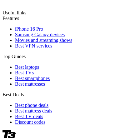
Useful links
Features
iPhone 16 Pro
Samsung Galaxy devices
Movies and streaming shows
Best VPN services
Top Guides
Best laptops
Best TVs
Best smartphones
Best mattresses
Best Deals
Best phone deals
Best mattress deals
Best TV deals
Discount codes