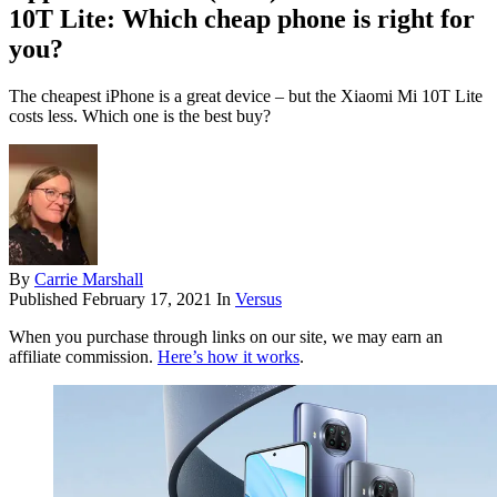
10T Lite: Which cheap phone is right for
you?
The cheapest iPhone is a great device – but the Xiaomi Mi 10T Lite
costs less. Which one is the best buy?
By
Carrie Marshall
Published
February 17, 2021
In
Versus
When you purchase through links on our site, we may earn an
affiliate commission.
Here’s how it works
.