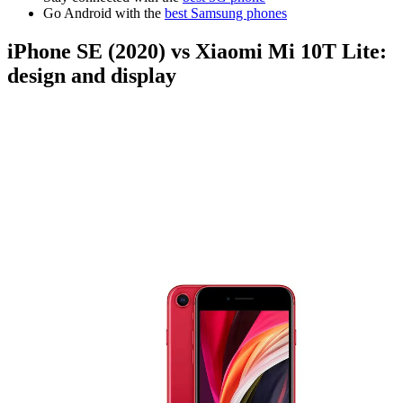
Go Android with the
best Samsung phones
iPhone SE (2020) vs Xiaomi Mi 10T Lite:
design and display