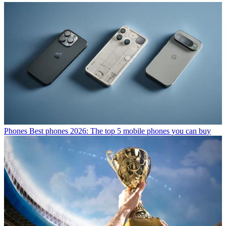
Phones
Best phones 2026: The top 5 mobile phones you can buy