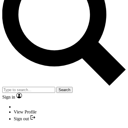
Search
Sign in
View Profile
Sign out