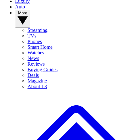
Luxury
Auto
More
Streaming
TVs
Phones
Smart Home
Watches
News
Reviews
Buying Guides
Deals
Magazine
About T3