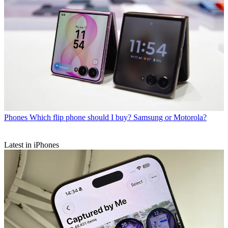
Phones
Which flip phone should I buy? Samsung or Motorola?
Latest in iPhones