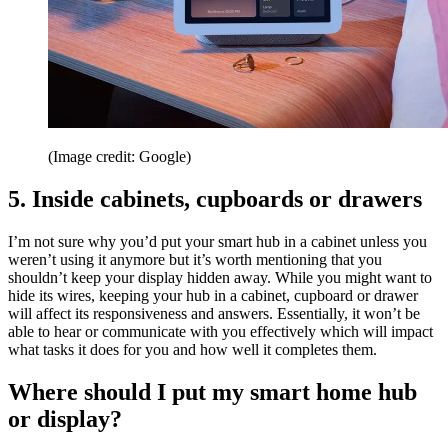
(Image credit: Google)
5. Inside cabinets, cupboards or drawers
I’m not sure why you’d put your smart hub in a cabinet unless you
weren’t using it anymore but it’s worth mentioning that you
shouldn’t keep your display hidden away. While you might want to
hide its wires, keeping your hub in a cabinet, cupboard or drawer
will affect its responsiveness and answers. Essentially, it won’t be
able to hear or communicate with you effectively which will impact
what tasks it does for you and how well it completes them.
Where should I put my smart home hub
or display?