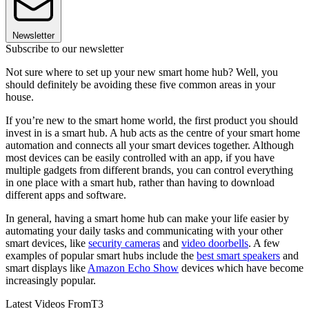
Newsletter
Subscribe to our newsletter
Not sure where to set up your new smart home hub? Well, you
should definitely be avoiding these five common areas in your
house.
If you’re new to the smart home world, the first product you should
invest in is a smart hub. A hub acts as the centre of your smart home
automation and connects all your smart devices together. Although
most devices can be easily controlled with an app, if you have
multiple gadgets from different brands, you can control everything
in one place with a smart hub, rather than having to download
different apps and software.
In general, having a smart home hub can make your life easier by
automating your daily tasks and communicating with your other
smart devices, like
security cameras
and
video doorbells
. A few
examples of popular smart hubs include the
best smart speakers
and
smart displays like
Amazon Echo Show
devices which have become
increasingly popular.
Latest Videos From
T3