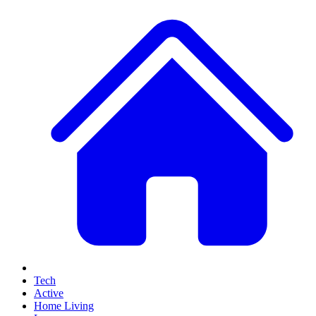
Tech
Active
Home Living