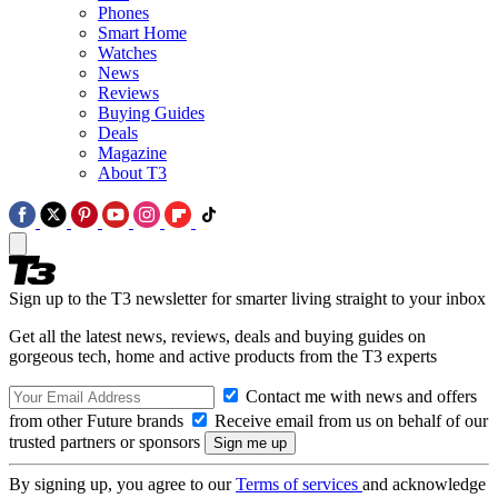
Phones
Smart Home
Watches
News
Reviews
Buying Guides
Deals
Magazine
About T3
Sign up to the T3 newsletter for smarter living straight to your inbox
Get all the latest news, reviews, deals and buying guides on
gorgeous tech, home and active products from the T3 experts
Contact me with news and offers
from other Future brands
Receive email from us on behalf of our
trusted partners or sponsors
By signing up, you agree to our
Terms of services
and acknowledge