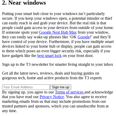
2. Near windows
Putting your smart hub close to your windows isn’t particularly
secure. If you keep your windows open, a potential intruder or thief
can easily reach in and grab your device. But the real risk is that
people could gain access to your devices from outside of your home.
If someone spots your
Google Nest Hub Max
from your window,
they can easily say wake-up phrases like ‘OK
Google
!’ and they’ll
have control of your device. Furthermore, if you have multiple smart
devices linked to your home hub or display, people can gain access
to them which poses an even bigger security risk, especially if you
have gadgets like the
best smart lock
on your front door.
Sign up to the T3 newsletter for smarter living straight to your inbox
Get all the latest news, reviews, deals and buying guides on
gorgeous tech, home and active products from the T3 experts
By signing up, you agree to our
Terms of services
and acknowledge
that you have read our
Privacy Notice
. You also agree to receive
marketing emails from us that may include promotions from our
trusted partners and sponsors, which you can unsubscribe from at
any time.