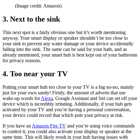
(Image credit: Amazon)
3. Next to the sink
This next spot is a fairly obvious one but it’s worth mentioning
anyway. Your smart display or speaker shouldn’t be too close to
your sink to prevent any water damage or your device accidentally
falling into the sink. The same can be said for your bath, and as
already mentioned, your smart hub is best kept out of your bathroom
for privacy reasons.
4. Too near your TV
Putting your smart hub too close to your TV is a big no-no, mainly
just for your own sanity! Firstly, the amount of adverts that use
wake-up words for
Alexa
, Google Assistant and Siri can set off your
device which is incredibly irritating. Additionally, if your hub gets
activated by your TV and you’re having a personal conversation,
your device could record that which puts your privacy at risk.
If you have an
Amazon Fire TV
and you’re using voice commands
to control it, you could also activate your display or speaker at the
same time. This will likely result in your hub having issues with