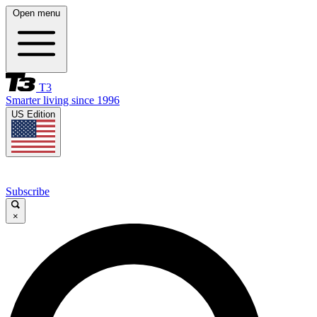
Open menu
T3
Smarter living since 1996
US Edition
Subscribe
×