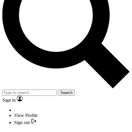
Search
Sign in
View Profile
Sign out