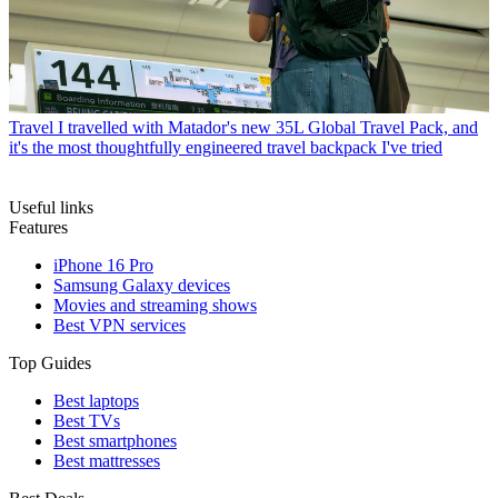
Travel
I travelled with Matador's new 35L Global Travel Pack, and
it's the most thoughtfully engineered travel backpack I've tried
Useful links
Features
iPhone 16 Pro
Samsung Galaxy devices
Movies and streaming shows
Best VPN services
Top Guides
Best laptops
Best TVs
Best smartphones
Best mattresses