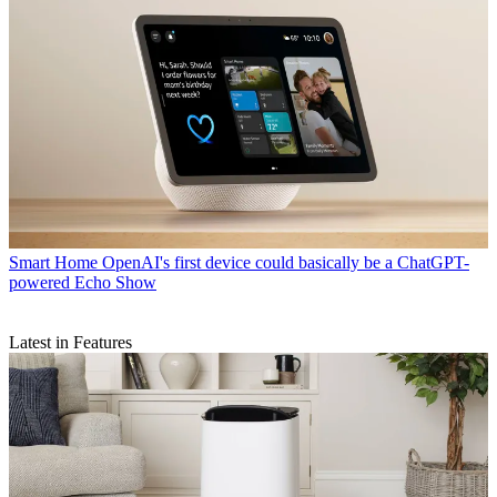
Smart Home
OpenAI's first device could basically be a ChatGPT-
powered Echo Show
Latest in Features