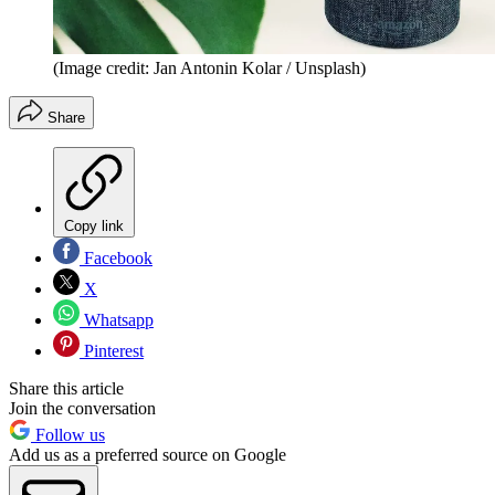
(Image credit: Jan Antonin Kolar / Unsplash)
Share
Copy link
Facebook
X
Whatsapp
Pinterest
Share this article
Join the conversation
Follow us
Add us as a preferred source on Google