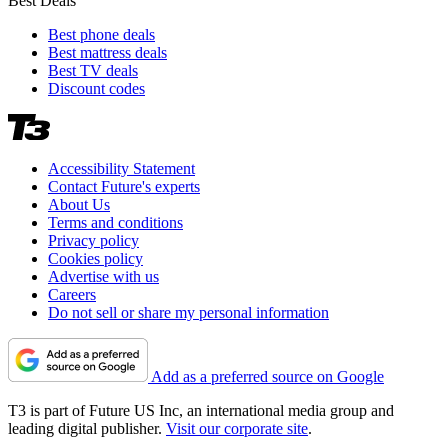
Best Deals
Best phone deals
Best mattress deals
Best TV deals
Discount codes
Accessibility Statement
Contact Future's experts
About Us
Terms and conditions
Privacy policy
Cookies policy
Advertise with us
Careers
Do not sell or share my personal information
Add as a preferred source on Google
T3 is part of Future US Inc, an international media group and
leading digital publisher.
Visit our corporate site
.