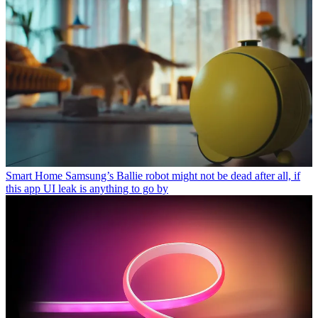
Smart Home
Samsung’s Ballie robot might not be dead after all, if
this app UI leak is anything to go by