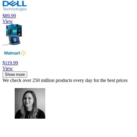
$89.99
View
$119.99
View
Show more
We check over 250 million products every day for the best prices