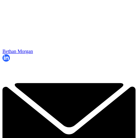
Bethan Morgan