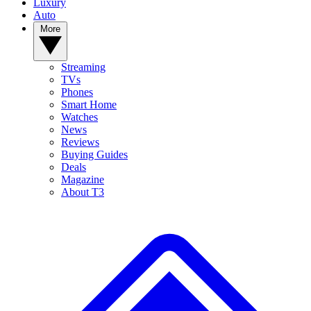
Luxury
Auto
More
Streaming
TVs
Phones
Smart Home
Watches
News
Reviews
Buying Guides
Deals
Magazine
About T3