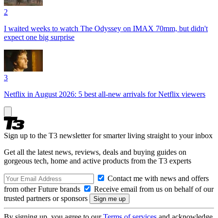
2
I waited weeks to watch The Odyssey on IMAX 70mm, but didn't
expect one big surprise
3
Netflix in August 2026: 5 best all-new arrivals for Netflix viewers
Sign up to the T3 newsletter for smarter living straight to your inbox
Get all the latest news, reviews, deals and buying guides on
gorgeous tech, home and active products from the T3 experts
Contact me with news and offers
from other Future brands
Receive email from us on behalf of our
trusted partners or sponsors
By signing up, you agree to our
Terms of services
and acknowledge