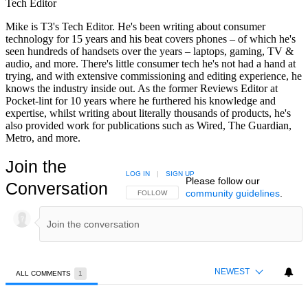
Tech Editor
Mike is T3's Tech Editor. He's been writing about consumer
technology for 15 years and his beat covers phones – of which he's
seen hundreds of handsets over the years – laptops, gaming, TV &
audio, and more. There's little consumer tech he's not had a hand at
trying, and with extensive commissioning and editing experience, he
knows the industry inside out. As the former Reviews Editor at
Pocket-lint for 10 years where he furthered his knowledge and
expertise, whilst writing about literally thousands of products, he's
also provided work for publications such as Wired, The Guardian,
Metro, and more.
Join the
LOG IN
|
SIGN UP
Please follow our
Conversation
community guidelines
.
FOLLOW THIS CONVERSATION TO BE NOTIFIED
FOLLOW
NEWEST
ALL COMMENTS
1
All Comments