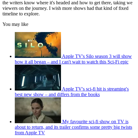
the writers know where it's headed and how to get there, taking we
viewers on the journey. I wish more shows had that kind of fixed
timeline to explore.
You may like
Apple TV's Silo season 3 will show
how it all began – and I can't wait to watch this Sci-Fi epic
Apple TV's sci-fi hit is streaming's
best new show – and differs from the books
My favourite sci-fi show on TV is
about to return, and its trailer confirms some pretty big twists
from Apple TV