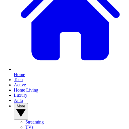
Home
Tech
Active
Home Living
Luxury
Auto
More
Streaming
TVs