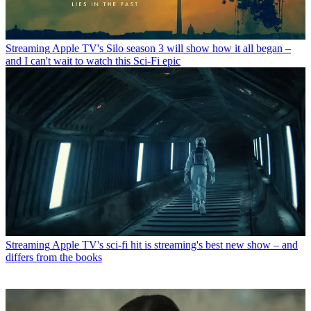
Streaming
Apple TV's Silo season 3 will show how it all began –
and I can't wait to watch this Sci-Fi epic
Streaming
Apple TV's sci-fi hit is streaming's best new show – and
differs from the books