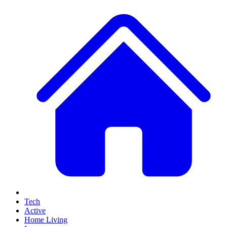
Tech
Active
Home Living