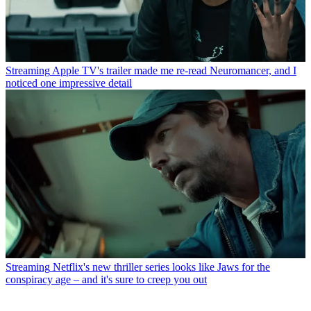
Streaming
Apple TV's trailer made me re-read Neuromancer, and I
noticed one impressive detail
Streaming
Netflix's new thriller series looks like Jaws for the
conspiracy age – and it's sure to creep you out