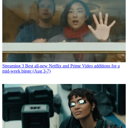
Streaming
3 Best all-new Netflix and Prime Video additions for a
mid-week binge (Aug 3-7)