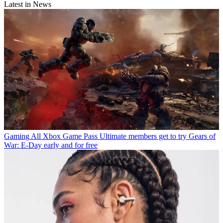
Latest in News
Gaming
All Xbox Game Pass Ultimate members get to try Gears of
War: E-Day early and for free