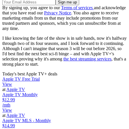
By signing up, you agree to our
Terms of services
and acknowledge
that you have read our
Privacy Notice
. You also agree to receive
marketing emails from us that may include promotions from our
trusted partners and sponsors, which you can unsubscribe from at
any time.
I like knowing the fate of the show is in safe hands, now it's halfway
through two of its four seasons, and I look forward to it continuing.
Although I can't imagine that season 3 will be out before 2026, so
I'd best find the next best sci-fi binge – and with Apple TV+'s
selection proving why it's among
the best streaming services
, that's a
strong place to start.
Today's best Apple TV+ deals
Apple TV Free Trial
View
at
Apple TV
Apple TV Monthly
$12.99
/mth
View
at
Apple TV
Apple TV MLS - Monthly
$14.99