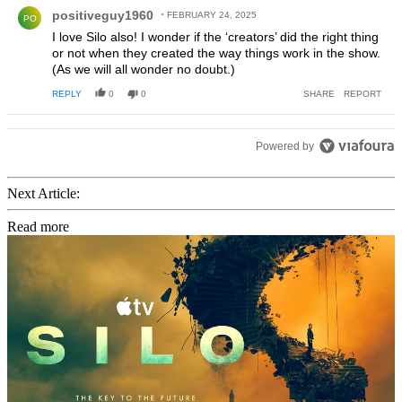
Comment by positiveguy1960.
positiveguy1960
FEBRUARY 24, 2025
PO
I love Silo also! I wonder if the ‘creators’ did the right thing
or not when they created the way things work in the show.
(As we will all wonder no doubt.)
REPLY
0
0
SHARE
REPORT
Powered by
Next Article:
Read more