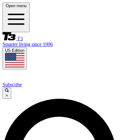
Open menu
T3
Smarter living since 1996
US Edition
Subscribe
×