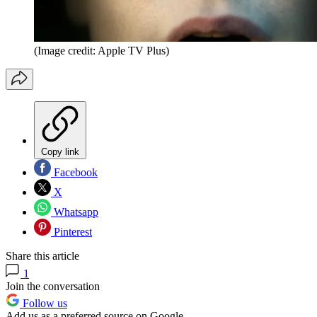
(Image credit: Apple TV Plus)
Copy link
Facebook
X
Whatsapp
Pinterest
Share this article
1
Join the conversation
Follow us
Add us as a preferred source on Google