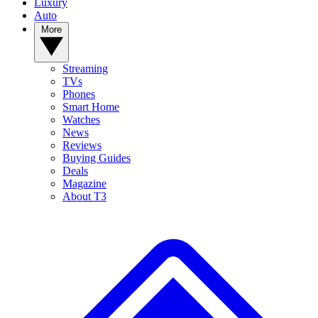
Luxury
Auto
More
Streaming
TVs
Phones
Smart Home
Watches
News
Reviews
Buying Guides
Deals
Magazine
About T3