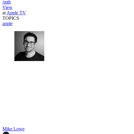
/mth
View
at
Apple TV
TOPICS
apple
Mike Lowe