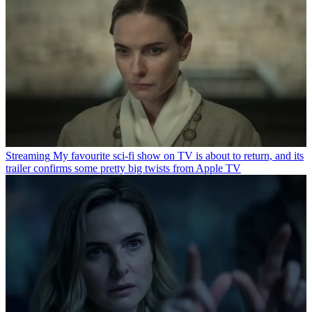
Streaming
My favourite sci-fi show on TV is about to return, and its
trailer confirms some pretty big twists from Apple TV