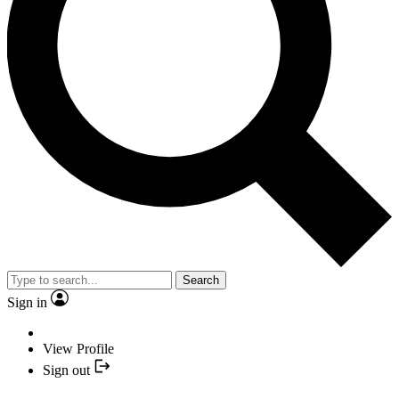
Search
Sign in
View Profile
Sign out