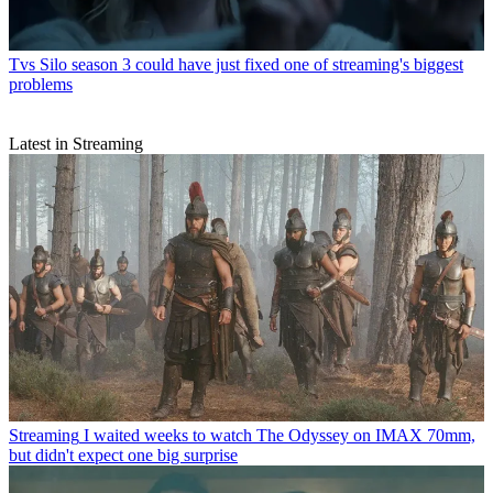
Tvs
Silo season 3 could have just fixed one of streaming's biggest
problems
Latest in Streaming
Streaming
I waited weeks to watch The Odyssey on IMAX 70mm,
but didn't expect one big surprise