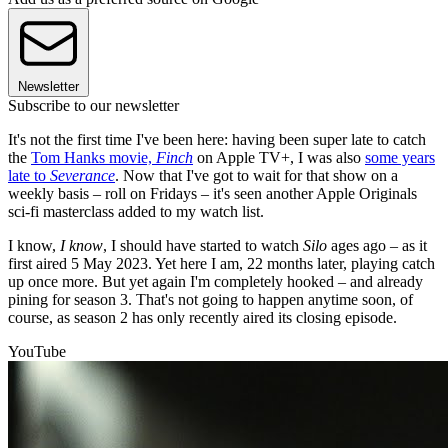
Newsletter
Subscribe to our newsletter
It's not the first time I've been here: having been super late to catch
the
Tom Hanks movie,
Finch
on Apple TV+, I was also
some years
late to
Severance
. Now that I've got to wait for that show on a
weekly basis – roll on Fridays – it's seen another Apple Originals
sci-fi masterclass added to my watch list.
I know,
I know
, I should have started to watch
Silo
ages ago – as it
first aired 5 May 2023. Yet here I am, 22 months later, playing catch
up once more. But yet again I'm completely hooked – and already
pining for season 3. That's not going to happen anytime soon, of
course, as season 2 has only recently aired its closing episode.
YouTube