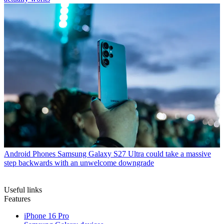
Android Phones
Samsung Galaxy S27 Ultra could take a massive
step backwards with an unwelcome downgrade
Useful links
Features
iPhone 16 Pro