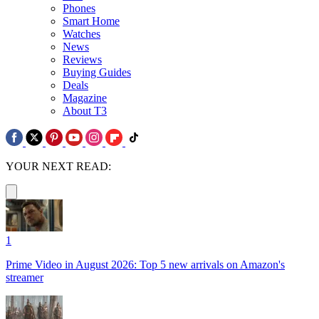
Phones
Smart Home
Watches
News
Reviews
Buying Guides
Deals
Magazine
About T3
YOUR NEXT READ:
1
Prime Video in August 2026: Top 5 new arrivals on Amazon's
streamer