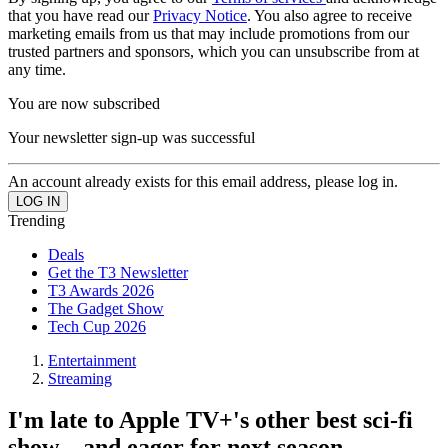
that you have read our
Privacy Notice
. You also agree to receive
marketing emails from us that may include promotions from our
trusted partners and sponsors, which you can unsubscribe from at
any time.
You are now subscribed
Your newsletter sign-up was successful
An account already exists for this email address, please log in.
Trending
Deals
Get the T3 Newsletter
T3 Awards 2026
The Gadget Show
Tech Cup 2026
Entertainment
Streaming
I'm late to Apple TV+'s other best sci-fi
show – and eager for next season