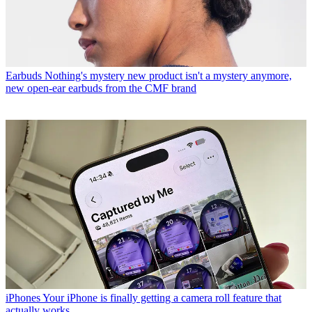
Earbuds
Nothing's mystery new product isn't a mystery anymore,
new open-ear earbuds from the CMF brand
iPhones
Your iPhone is finally getting a camera roll feature that
actually works