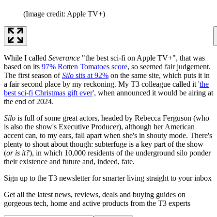
(Image credit: Apple TV+)
While I called
Severance
"the best sci-fi on Apple TV+", that was
based on its
97% Rotten Tomatoes score
, so seemed fair judgement.
The first season of
Silo
sits at 92%
on the same site, which puts it in
a fair second place by my reckoning. My T3 colleague called it '
the
best sci-fi Christmas gift ever
', when announced it would be airing at
the end of 2024.
Silo
is full of some great actors, headed by Rebecca Ferguson (who
is also the show's Executive Producer), although her American
accent can, to my ears, fall apart when she's in shouty mode. There's
plenty to shout about though: subterfuge is a key part of the show
(
or is it?
), in which 10,000 residents of the underground silo ponder
their existence and future and, indeed, fate.
Sign up to the T3 newsletter for smarter living straight to your inbox
Get all the latest news, reviews, deals and buying guides on
gorgeous tech, home and active products from the T3 experts