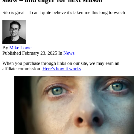
Silo is great – I can't quite believe it's taken me this long to watch
By
Mike Lowe
Published
February 23, 2025
In
News
When you purchase through links on our site, we may earn an
affiliate commission.
Here’s how it works
.