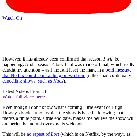
Watch On
However, it has already been confirmed that season 3
will
be
happening. And a season 4 too. That was made official, which really
caught my attention – as I thought it set the mark in a
bold message
that Netflix could learn a thing or two from
(rather than continually
cancelling shows, such as
Kaos
).
Latest Videos From
T3
Watch full video here:
Even though I don't know what's coming – irrelevant of Hugh
Howey's books, upon which the show is based – knowing that
there's a finite point, a true end date, makes me believe the show will
arc perfectly and not overstay its welcome.
This will be
no repeat of
Lost
(which is on Netflix, by the way), as