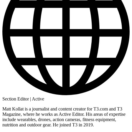
Section Editor | Active
Matt Kollat is a journalist and content creator for T3.com and T3
Magazine, where he works as Active Editor. His areas of expertise
include wearables, drones, action cameras, fitness equipment,
nutrition and outdoor gear. He joined T3 in 2019.