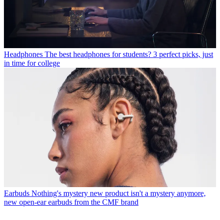
Headphones
The best headphones for students? 3 perfect picks, just
in time for college
Earbuds
Nothing's mystery new product isn't a mystery anymore,
new open-ear earbuds from the CMF brand