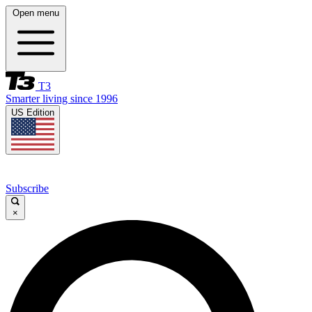
Open menu
T3
Smarter living since 1996
US Edition
Subscribe
×