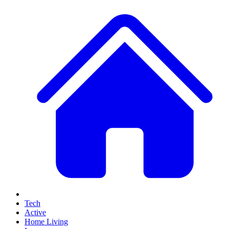
Tech
Active
Home Living