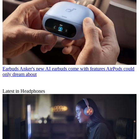
Earbuds
Anker's new AI earbuds come with features AirPods could
only dream about
Latest in Headphones