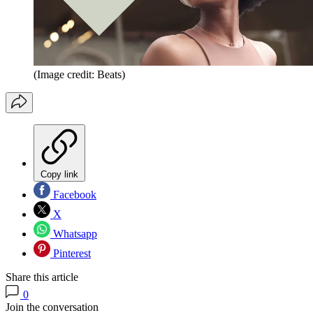
(Image credit: Beats)
Copy link
Facebook
X
Whatsapp
Pinterest
Share this article
0
Join the conversation