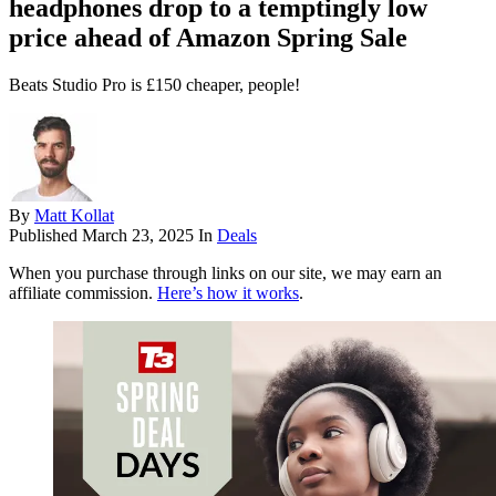
headphones drop to a temptingly low
price ahead of Amazon Spring Sale
Beats Studio Pro is £150 cheaper, people!
By
Matt Kollat
Published
March 23, 2025
In
Deals
When you purchase through links on our site, we may earn an
affiliate commission.
Here’s how it works
.