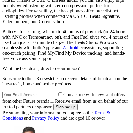
Music. Thanks to USB-C lossless audio, you can also enjoy high-
fidelity wired listening with zero compression, perfect for
audiophiles. For versatility, the headphones offer three distinct
listening profiles when connected via USB‑C: Beats Signature,
Entertainment, and Conversation.
Battery life is strong, with up to 40 hours of playback (or 24 hours
with ANC or Transparency on), and Fast Fuel gives you 4 hours of
use from just a 10-minute charge. The Beats Studio Pro work
seamlessly with both Apple and
Android
ecosystems, supporting
one-touch pairing, Find My/Find My Device tracking, and hands-
free voice assistant support.
Want the best deals, direct to your inbox?
Subscribe to the T3 newsletter to receive details of top deals on the
latest tech, home and active products
Contact me with news and offers
from other Future brands
Receive email from us on behalf of our
trusted partners or sponsors
By submitting your information you agree to the
Terms &
Conditions
and
Privacy Policy
and are aged 16 or over.