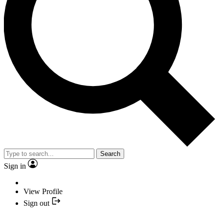
Search
Sign in
View Profile
Sign out