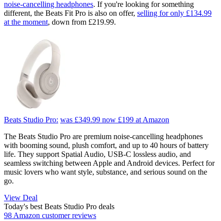
noise-cancelling headphones
. If you're looking for something
different, the Beats Fit Pro is also on offer,
selling for only £134.99
at the moment
, down from £219.99.
Beats Studio Pro:
was £349.99
now £199
at Amazon
The Beats Studio Pro are premium noise-cancelling headphones
with booming sound, plush comfort, and up to 40 hours of battery
life. They support Spatial Audio, USB‑C lossless audio, and
seamless switching between Apple and Android devices. Perfect for
music lovers who want style, substance, and serious sound on the
go.
View Deal
Today's best Beats Studio Pro deals
98 Amazon customer reviews