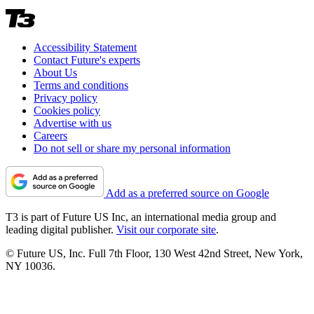
Accessibility Statement
Contact Future's experts
About Us
Terms and conditions
Privacy policy
Cookies policy
Advertise with us
Careers
Do not sell or share my personal information
Add as a preferred source on Google
T3 is part of Future US Inc, an international media group and
leading digital publisher.
Visit our corporate site
.
© Future US, Inc. Full 7th Floor, 130 West 42nd Street, New York,
NY 10036.