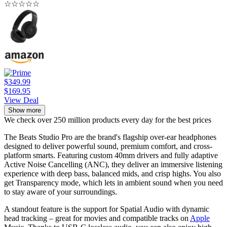
☆
☆
☆
☆
☆
$349.99
$169.95
View Deal
Show more
We check over 250 million products every day for the best prices
The Beats Studio Pro are the brand's flagship over-ear headphones
designed to deliver powerful sound, premium comfort, and cross-
platform smarts. Featuring custom 40mm drivers and fully adaptive
Active Noise Cancelling (ANC), they deliver an immersive listening
experience with deep bass, balanced mids, and crisp highs. You also
get Transparency mode, which lets in ambient sound when you need
to stay aware of your surroundings.
A standout feature is the support for Spatial Audio with dynamic
head tracking – great for movies and compatible tracks on
Apple