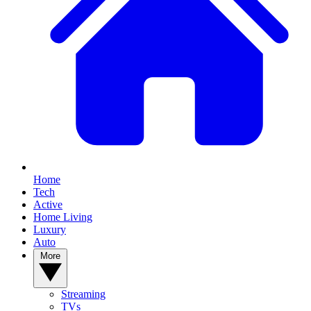
Home
Tech
Active
Home Living
Luxury
Auto
More
Streaming
TVs