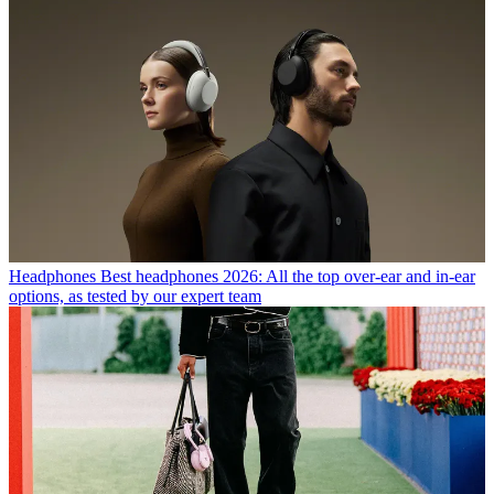
Headphones
Best headphones 2026: All the top over-ear and in-ear
options, as tested by our expert team