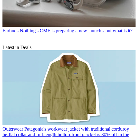
Earbuds
Nothing's CMF is preparing a new launch - but what is it?
Latest in Deals
Outerwear
Patagonia's workwear jacket with traditional corduroy
lie-flat collar and full-length button-front placket is 30% off in the