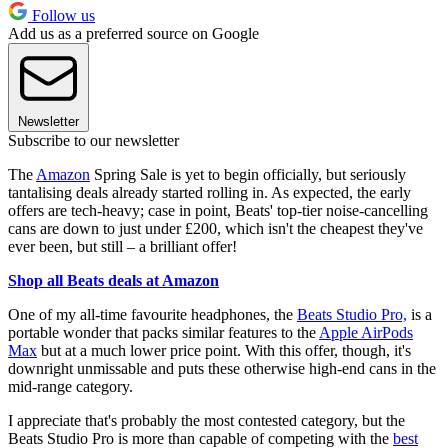
Follow us
Add us as a preferred source on Google
Newsletter
Subscribe to our newsletter
The
Amazon
Spring Sale is yet to begin officially, but seriously
tantalising deals already started rolling in. As expected, the early
offers are tech-heavy; case in point, Beats' top-tier noise-cancelling
cans are down to just under £200, which isn't the cheapest they've
ever been, but still – a brilliant offer!
Shop all Beats deals at Amazon
One of my all-time favourite headphones, the
Beats Studio Pro,
is a
portable wonder that packs similar features to the
Apple AirPods
Max
but at a much lower price point. With this offer, though, it's
downright unmissable and puts these otherwise high-end cans in the
mid-range category.
I appreciate that's probably the most contested category, but the
Beats Studio Pro is more than capable of competing with the
best