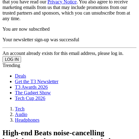
that you have read our
Privacy Notice
. You also agree to receive
marketing emails from us that may include promotions from our
trusted partners and sponsors, which you can unsubscribe from at
any time.
You are now subscribed
Your newsletter sign-up was successful
An account already exists for this email address, please log in.
Trending
Deals
Get the T3 Newsletter
T3 Awards 2026
The Gadget Show
Tech Cup 2026
Tech
Audio
Headphones
High-end Beats noise-cancelling