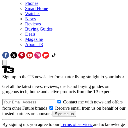
Phones
Smart Home
Watches
News
Reviews
Buying Guides
Deals
Magazine
About T3
Sign up to the T3 newsletter for smarter living straight to your inbox
Get all the latest news, reviews, deals and buying guides on
gorgeous tech, home and active products from the T3 experts
Contact me with news and offers
from other Future brands
Receive email from us on behalf of our
trusted partners or sponsors
By signing up, you agree to our
Terms of services
and acknowledge