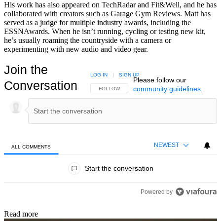
His work has also appeared on TechRadar and Fit&Well, and he has
collaborated with creators such as Garage Gym Reviews. Matt has
served as a judge for multiple industry awards, including the
ESSNAwards. When he isn’t running, cycling or testing new kit,
he’s usually roaming the countryside with a camera or
experimenting with new audio and video gear.
Join the
LOG IN
|
SIGN UP
Please follow our
Conversation
community guidelines
.
FOLLOW THIS CONVERSATION TO BE NOTIFIED
FOLLOW
NEWEST
ALL COMMENTS
All Comments
Start the conversation
Powered by
Read more