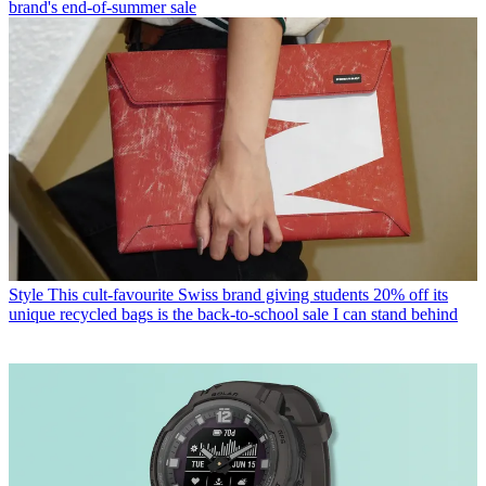
brand's end-of-summer sale
Style
This cult-favourite Swiss brand giving students 20% off its
unique recycled bags is the back-to-school sale I can stand behind