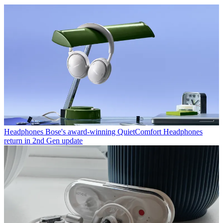
Headphones
Bose's award-winning QuietComfort Headphones
return in 2nd Gen update