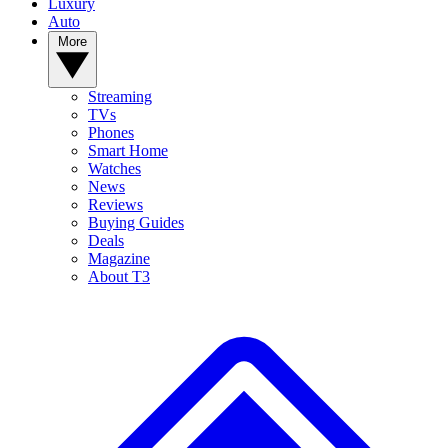
Luxury
Auto
More
Streaming
TVs
Phones
Smart Home
Watches
News
Reviews
Buying Guides
Deals
Magazine
About T3