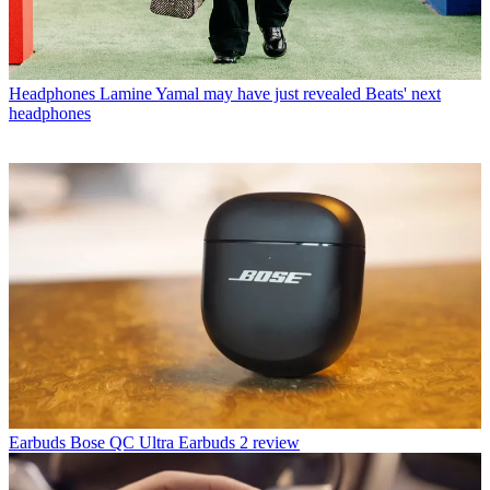
Headphones
Lamine Yamal may have just revealed Beats' next
headphones
Earbuds
Bose QC Ultra Earbuds 2 review