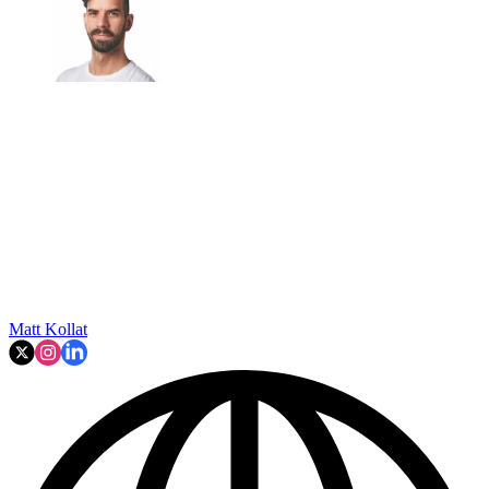
Matt Kollat