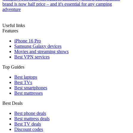
brand is now half price – and it's essential for any camping
adventure
Useful links
Features
iPhone 16 Pro
Samsung Galaxy devices
Movies and streaming shows
Best VPN services
Top Guides
Best laptops
Best TVs
Best smartphones
Best mattresses
Best Deals
Best phone deals
Best mattress deals
Best TV deals
Discount codes