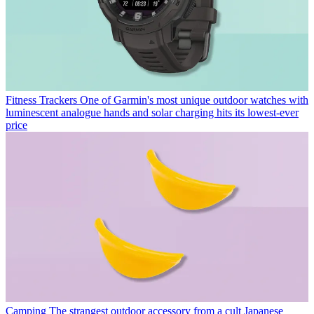
Fitness Trackers
One of Garmin's most unique outdoor watches with
luminescent analogue hands and solar charging hits its lowest-ever
price
Camping
The strangest outdoor accessory from a cult Japanese