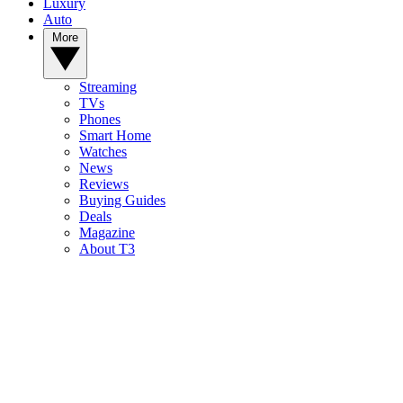
Luxury
Auto
More
Streaming
TVs
Phones
Smart Home
Watches
News
Reviews
Buying Guides
Deals
Magazine
About T3