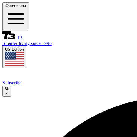
Open menu
T3
Smarter living since 1996
US Edition
Subscribe
×