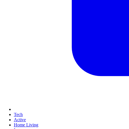
Tech
Active
Home Living