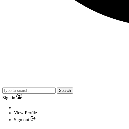
Search
Sign in
View Profile
Sign out