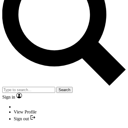
Search
Sign in
View Profile
Sign out