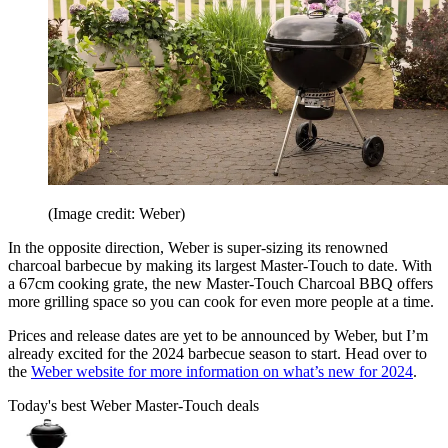
(Image credit: Weber)
In the opposite direction, Weber is super-sizing its renowned
charcoal barbecue by making its largest Master-Touch to date. With
a 67cm cooking grate, the new Master-Touch Charcoal BBQ offers
more grilling space so you can cook for even more people at a time.
Prices and release dates are yet to be announced by Weber, but I’m
already excited for the 2024 barbecue season to start. Head over to
the
Weber website for more information on what’s new for 2024
.
Today's best Weber Master-Touch deals