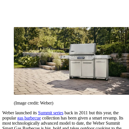
(Image credit: Weber)
Weber launched its
Summit series
back in 2011 but this year, the
popular
gas barbecue
collection has been given a smart revamp. Its
most technologically advanced model to date, the Weber Summit
Smart Gas Barbecue is big, bold and takes outdoor cooking to the