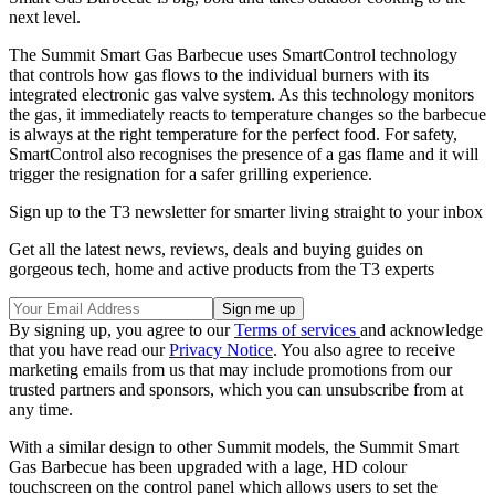
next level.
The Summit Smart Gas Barbecue uses SmartControl technology
that controls how gas flows to the individual burners with its
integrated electronic gas valve system. As this technology monitors
the gas, it immediately reacts to temperature changes so the barbecue
is always at the right temperature for the perfect food. For safety,
SmartControl also recognises the presence of a gas flame and it will
trigger the resignation for a safer grilling experience.
Sign up to the T3 newsletter for smarter living straight to your inbox
Get all the latest news, reviews, deals and buying guides on
gorgeous tech, home and active products from the T3 experts
By signing up, you agree to our
Terms of services
and acknowledge
that you have read our
Privacy Notice
. You also agree to receive
marketing emails from us that may include promotions from our
trusted partners and sponsors, which you can unsubscribe from at
any time.
With a similar design to other Summit models, the Summit Smart
Gas Barbecue has been upgraded with a lage, HD colour
touchscreen on the control panel which allows users to set the