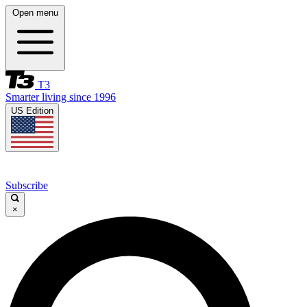
Open menu
T3
Smarter living since 1996
US Edition
Subscribe
×