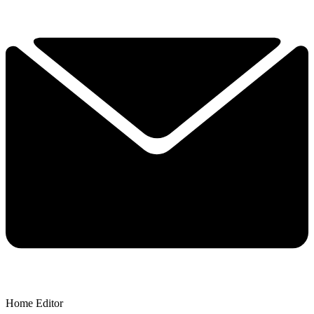
Home Editor