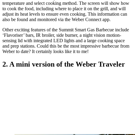
temperature and select cooking method. The screen will show how
to cook the food, including where to place it on the grill, and will
adjust its heat levels to ensure even cooking. This information can
also be found and monitored via the Weber Connect app.
Other exciting features of the Summit Smart Gas Barbecue include
‘Flavoriser’ bars, IR broiler, side burner, a night vision motion-
sensing lid with integrated LED lights and a large cooking space
and prep stations. Could this be the most impressive barbecue from
Weber to date? It certainly looks like it to me!
2. A mini version of the Weber Traveler