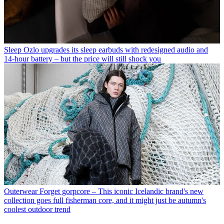
Sleep
Ozlo upgrades its sleep earbuds with redesigned audio and
14-hour battery – but the price will still shock you
Outerwear
Forget gorpcore – This iconic Icelandic brand's new
collection goes full fisherman core, and it might just be autumn's
coolest outdoor trend