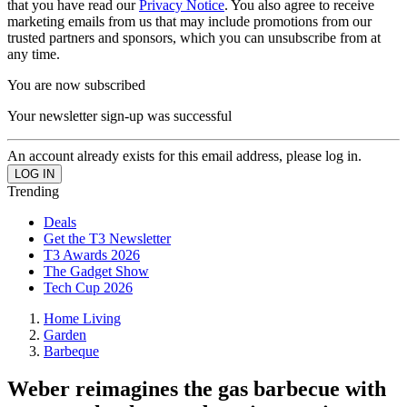
that you have read our
Privacy Notice
. You also agree to receive
marketing emails from us that may include promotions from our
trusted partners and sponsors, which you can unsubscribe from at
any time.
You are now subscribed
Your newsletter sign-up was successful
An account already exists for this email address, please log in.
Trending
Deals
Get the T3 Newsletter
T3 Awards 2026
The Gadget Show
Tech Cup 2026
Home Living
Garden
Barbeque
Weber reimagines the gas barbecue with