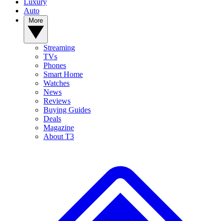
Luxury
Auto
More
Streaming
TVs
Phones
Smart Home
Watches
News
Reviews
Buying Guides
Deals
Magazine
About T3