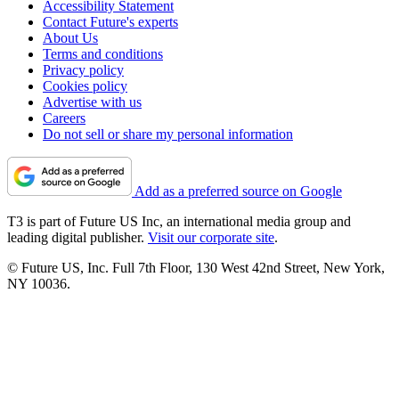
Accessibility Statement
Contact Future's experts
About Us
Terms and conditions
Privacy policy
Cookies policy
Advertise with us
Careers
Do not sell or share my personal information
Add as a preferred source on Google
T3 is part of Future US Inc, an international media group and
leading digital publisher.
Visit our corporate site
.
© Future US, Inc. Full 7th Floor, 130 West 42nd Street, New York,
NY 10036.