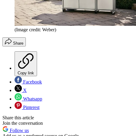
(Image credit: Weber)
Share
Copy link
Facebook
X
Whatsapp
Pinterest
Share this article
Join the conversation
Follow us
Add us as a preferred source on Google