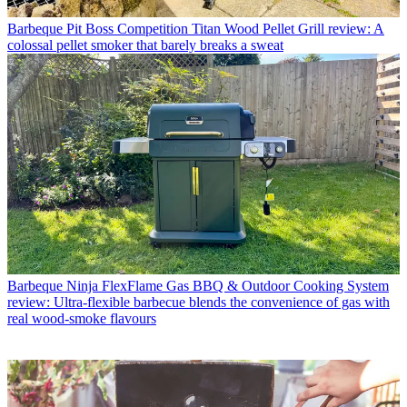
Barbeque
Pit Boss Competition Titan Wood Pellet Grill review: A
colossal pellet smoker that barely breaks a sweat
Barbeque
Ninja FlexFlame Gas BBQ & Outdoor Cooking System
review: Ultra-flexible barbecue blends the convenience of gas with
real wood-smoke flavours