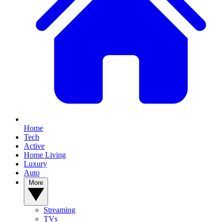
Home
Tech
Active
Home Living
Luxury
Auto
More
Streaming
TVs