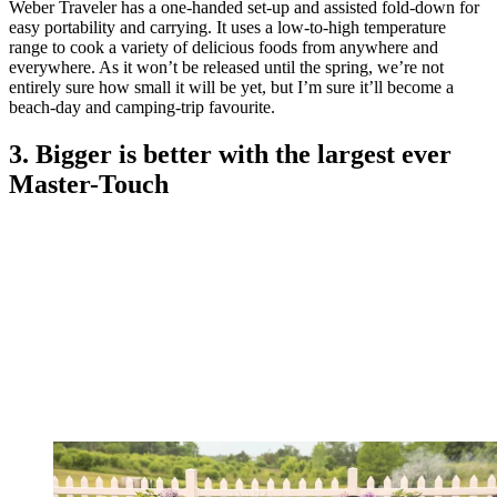
Weber Traveler has a one-handed set-up and assisted fold-down for
easy portability and carrying. It uses a low-to-high temperature
range to cook a variety of delicious foods from anywhere and
everywhere. As it won’t be released until the spring, we’re not
entirely sure how small it will be yet, but I’m sure it’ll become a
beach-day and camping-trip favourite.
3. Bigger is better with the largest ever
Master-Touch