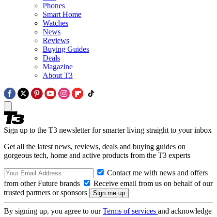
Phones
Smart Home
Watches
News
Reviews
Buying Guides
Deals
Magazine
About T3
Sign up to the T3 newsletter for smarter living straight to your inbox
Get all the latest news, reviews, deals and buying guides on
gorgeous tech, home and active products from the T3 experts
Contact me with news and offers
from other Future brands
Receive email from us on behalf of our
trusted partners or sponsors
By signing up, you agree to our
Terms of services
and acknowledge