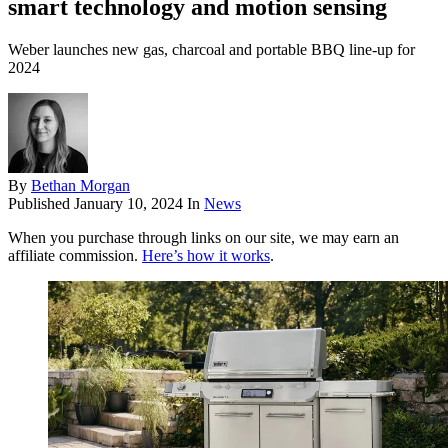
smart technology and motion sensing
Weber launches new gas, charcoal and portable BBQ line-up for
2024
By
Bethan Morgan
Published
January 10, 2024
In
News
When you purchase through links on our site, we may earn an
affiliate commission.
Here’s how it works
.