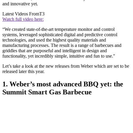
and innovative yet.
Latest Videos From
T3
Watch full video here:
“We created state-of-the-art temperature monitor and control
systems, leveraged sophisticated digital and predictive control
technologies, and used the highest quality materials and
manufacturing processes. The result is a range of barbecues and
griddles that are purposeful and intelligent in design and
functionality, yet incredibly simple, intuitive and fun to use."
Let’s take a look at the new releases from Weber which are set to be
released later this year.
1. Weber’s most advanced BBQ yet: the
Summit Smart Gas Barbecue