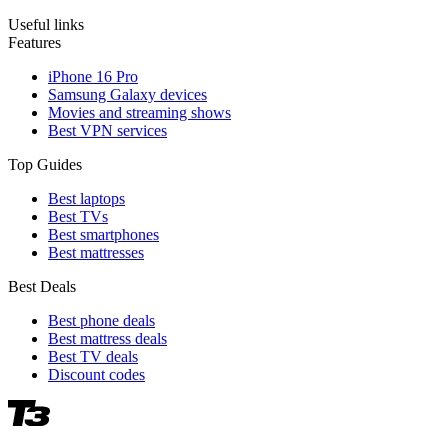
Useful links
Features
iPhone 16 Pro
Samsung Galaxy devices
Movies and streaming shows
Best VPN services
Top Guides
Best laptops
Best TVs
Best smartphones
Best mattresses
Best Deals
Best phone deals
Best mattress deals
Best TV deals
Discount codes