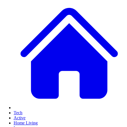
Tech
Active
Home Living