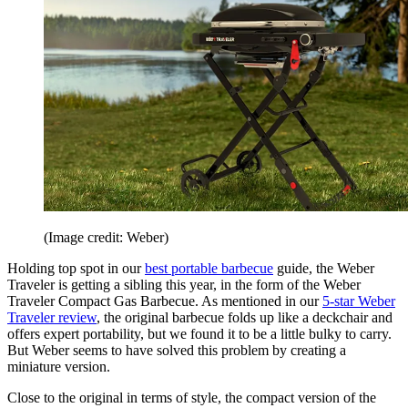
(Image credit: Weber)
Holding top spot in our
best portable barbecue
guide, the Weber
Traveler is getting a sibling this year, in the form of the Weber
Traveler Compact Gas Barbecue. As mentioned in our
5-star Weber
Traveler review
, the original barbecue folds up like a deckchair and
offers expert portability, but we found it to be a little bulky to carry.
But Weber seems to have solved this problem by creating a
miniature version.
Close to the original in terms of style, the compact version of the