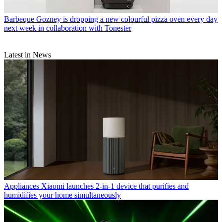
Barbeque
Gozney is dropping a new colourful pizza oven every day
next week in collaboration with Tonester
Latest in News
Appliances
Xiaomi launches 2-in-1 device that purifies and
humidifies your home simultaneously