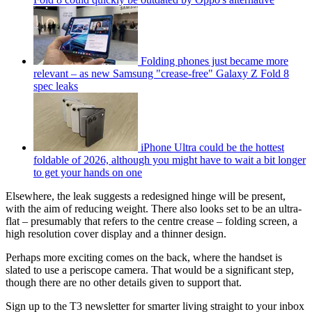
Folding phones just became more
relevant – as new Samsung "crease-free" Galaxy Z Fold 8
spec leaks
iPhone Ultra could be the hottest
foldable of 2026, although you might have to wait a bit longer
to get your hands on one
Elsewhere, the leak suggests a redesigned hinge will be present,
with the aim of reducing weight. There also looks set to be an ultra-
flat – presumably that refers to the centre crease – folding screen, a
high resolution cover display and a thinner design.
Perhaps more exciting comes on the back, where the handset is
slated to use a periscope camera. That would be a significant step,
though there are no other details given to support that.
Sign up to the T3 newsletter for smarter living straight to your inbox