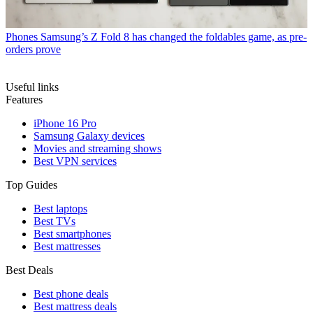
Phones
Samsung’s Z Fold 8 has changed the foldables game, as pre-
orders prove
Useful links
Features
iPhone 16 Pro
Samsung Galaxy devices
Movies and streaming shows
Best VPN services
Top Guides
Best laptops
Best TVs
Best smartphones
Best mattresses
Best Deals
Best phone deals
Best mattress deals