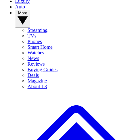
Luxury
Auto
More
Streaming
TVs
Phones
Smart Home
Watches
News
Reviews
Buying Guides
Deals
Magazine
About T3