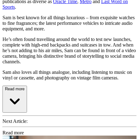
publications as diverse as
Oracle Time
,
Metro
and
Last Word on
Sports
.
Sam is best known for all things luxurious – from exquisite watches
to fine fragrances; the latest performance vehicles to intricate audio
equipment, and more.
He’s often found travelling around the world to test new launches,
complete with high-end backpacks and suitcases in tow. And when
he’s not adding to his air miles, Sam can be found in front of a video
camera, bringing his distinctive brand of storytelling to social media
channels.
Sam also loves all things analogue, including listening to music on
vinyl or cassette, and photography on vintage film cameras.
Read more
Next Article:
Read more