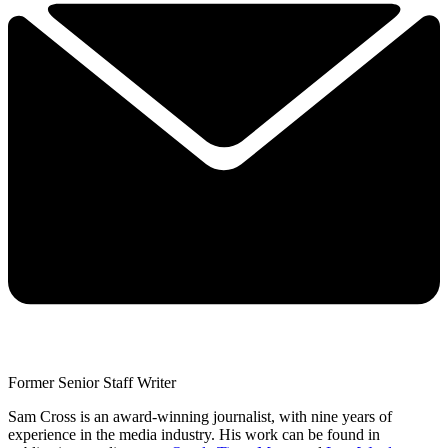
Former Senior Staff Writer
Sam Cross is an award-winning journalist, with nine years of
experience in the media industry. His work can be found in