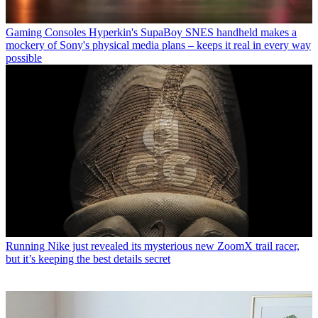
Gaming Consoles
Hyperkin's SupaBoy SNES handheld makes a
mockery of Sony's physical media plans – keeps it real in every way
possible
Running
Nike just revealed its mysterious new ZoomX trail racer,
but it’s keeping the best details secret