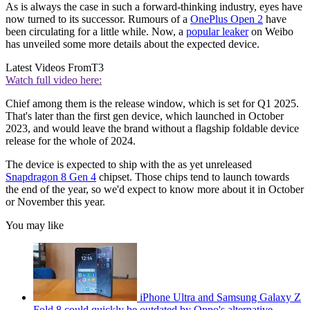
As is always the case in such a forward-thinking industry, eyes have
now turned to its successor. Rumours of a
OnePlus Open 2
have
been circulating for a little while. Now, a
popular leaker
on Weibo
has unveiled some more details about the expected device.
Latest Videos From
T3
Watch full video here:
Chief among them is the release window, which is set for Q1 2025.
That's later than the first gen device, which launched in October
2023, and would leave the brand without a flagship foldable device
release for the whole of 2024.
The device is expected to ship with the as yet unreleased
Snapdragon 8 Gen 4
chipset. Those chips tend to launch towards
the end of the year, so we'd expect to know more about it in October
or November this year.
You may like
iPhone Ultra and Samsung Galaxy Z
Fold 8 could quickly be outdated by Oppo's alternative