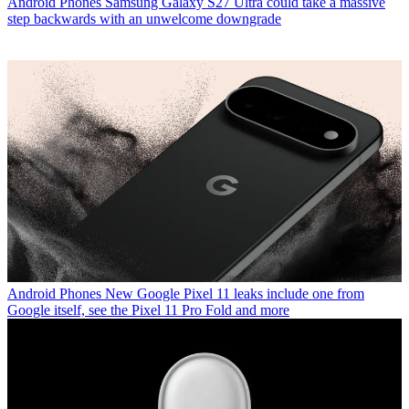
Android Phones
Samsung Galaxy S27 Ultra could take a massive
step backwards with an unwelcome downgrade
Android Phones
New Google Pixel 11 leaks include one from
Google itself, see the Pixel 11 Pro Fold and more