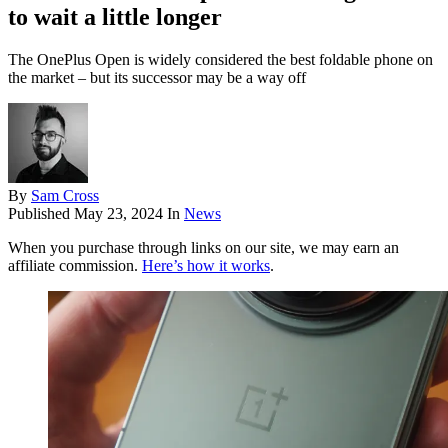
to wait a little longer
The OnePlus Open is widely considered the best foldable phone on
the market – but its successor may be a way off
By
Sam Cross
Published
May 23, 2024
In
News
When you purchase through links on our site, we may earn an
affiliate commission.
Here’s how it works
.