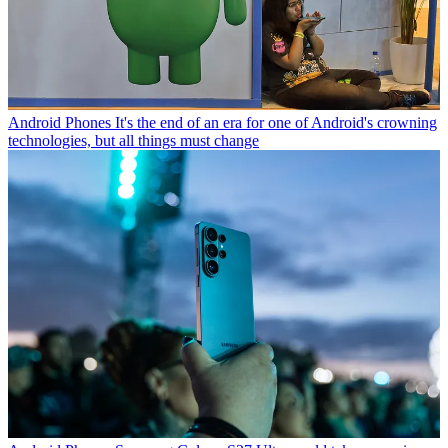
Android Phones
It's the end of an era for one of Android's crowning
technologies, but all things must change