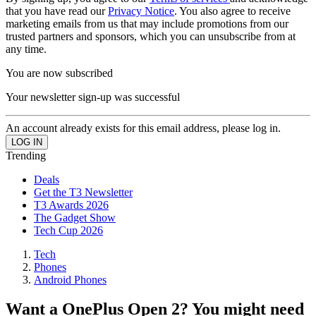
that you have read our
Privacy Notice
. You also agree to receive
marketing emails from us that may include promotions from our
trusted partners and sponsors, which you can unsubscribe from at
any time.
You are now subscribed
Your newsletter sign-up was successful
An account already exists for this email address, please log in.
Trending
Deals
Get the T3 Newsletter
T3 Awards 2026
The Gadget Show
Tech Cup 2026
Tech
Phones
Android Phones
Want a OnePlus Open 2? You might need