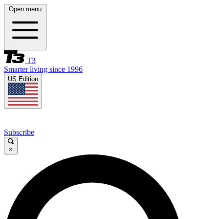
Open menu
T3
Smarter living since 1996
US Edition
Subscribe
×