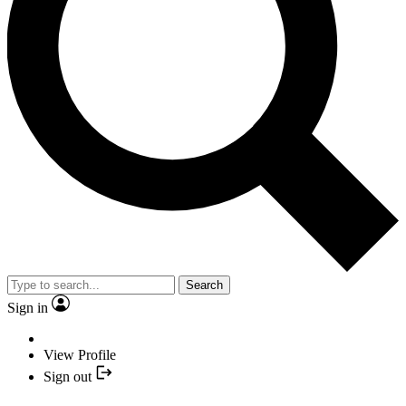
Search
Sign in
View Profile
Sign out