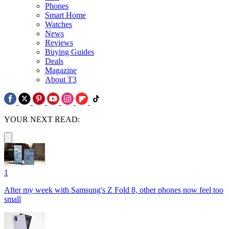
Phones
Smart Home
Watches
News
Reviews
Buying Guides
Deals
Magazine
About T3
YOUR NEXT READ:
1
After my week with Samsung's Z Fold 8, other phones now feel too
small