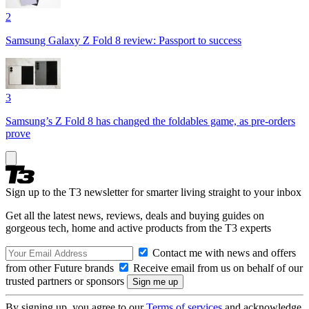
2
Samsung Galaxy Z Fold 8 review: Passport to success
3
Samsung’s Z Fold 8 has changed the foldables game, as pre-orders
prove
Sign up to the T3 newsletter for smarter living straight to your inbox
Get all the latest news, reviews, deals and buying guides on
gorgeous tech, home and active products from the T3 experts
Contact me with news and offers
from other Future brands
Receive email from us on behalf of our
trusted partners or sponsors
By signing up, you agree to our
Terms of services
and acknowledge