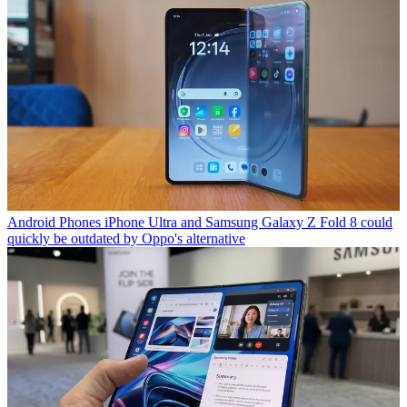
Android Phones
iPhone Ultra and Samsung Galaxy Z Fold 8 could
quickly be outdated by Oppo's alternative