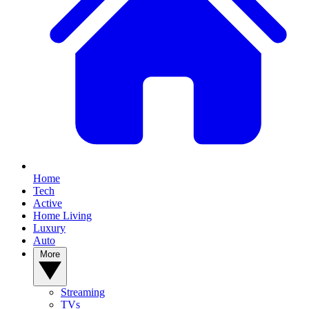
Home
Tech
Active
Home Living
Luxury
Auto
More
Streaming
TVs