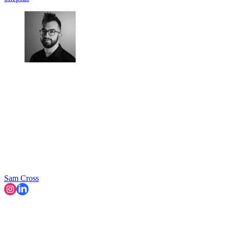
Sam Cross