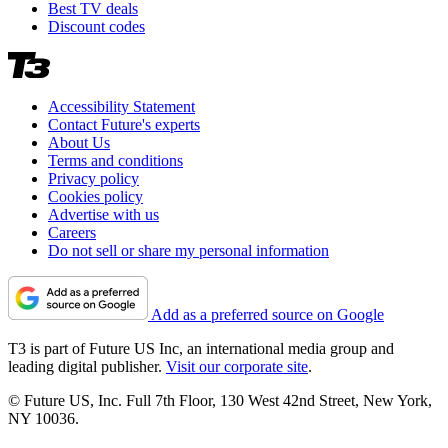
Best TV deals
Discount codes
Accessibility Statement
Contact Future's experts
About Us
Terms and conditions
Privacy policy
Cookies policy
Advertise with us
Careers
Do not sell or share my personal information
Add as a preferred source on Google
T3 is part of Future US Inc, an international media group and
leading digital publisher.
Visit our corporate site
.
© Future US, Inc. Full 7th Floor, 130 West 42nd Street, New York,
NY 10036.