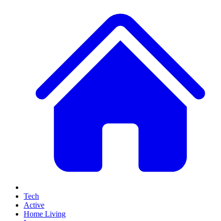
Tech
Active
Home Living