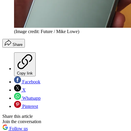
(Image credit: Future / Mike Lowe)
Share
Copy link
Facebook
X
Whatsapp
Pinterest
Share this article
Join the conversation
Follow us