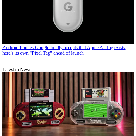
Android Phones
Google finally accepts that Apple AirTag exists,
here's its own "Pixel Tag" ahead of launch
Latest in News