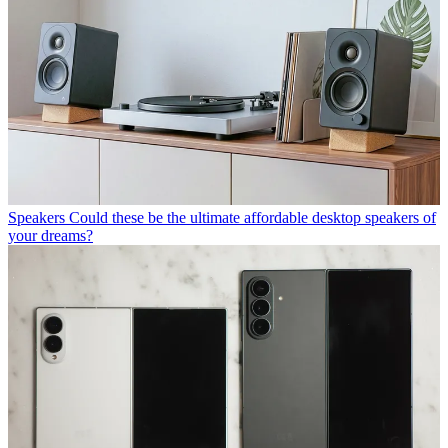
Speakers
Could these be the ultimate affordable desktop speakers of
your dreams?