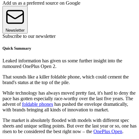
Add us as a preferred source on Google
Newsletter
Subscribe to our newsletter
Quick Summary
Leaked information has given us some further insight into the
rumoured OnePlus Open 2.
That sounds like a killer foldable phone, which could cement the
brand's status at the top of the pile.
While technology has always moved pretty fast, it's hard to deny the
pace has gotten especially race-worthy over the last five years. The
advent of
foldable phones
has pushed the envelope dramatically,
with brands bringing all kinds of innovation to market.
The market is absolutely flooded with models with different spec
sheets and unique selling points. But over the last year or so, one has
risen to be considered the best right now – the
OnePlus Open
.