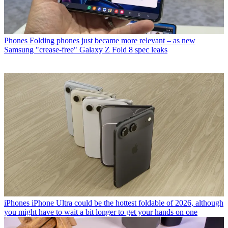
Phones
Folding phones just became more relevant – as new
Samsung "crease-free" Galaxy Z Fold 8 spec leaks
iPhones
iPhone Ultra could be the hottest foldable of 2026, although
you might have to wait a bit longer to get your hands on one