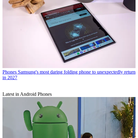
Phones
Samsung's most daring folding phone to unexpectedly return
in 2027
Latest in Android Phones