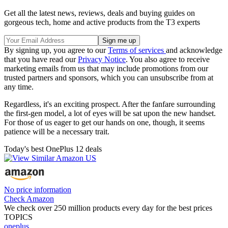
Get all the latest news, reviews, deals and buying guides on
gorgeous tech, home and active products from the T3 experts
By signing up, you agree to our
Terms of services
and acknowledge
that you have read our
Privacy Notice
. You also agree to receive
marketing emails from us that may include promotions from our
trusted partners and sponsors, which you can unsubscribe from at
any time.
Regardless, it's an exciting prospect. After the fanfare surrounding
the first-gen model, a lot of eyes will be sat upon the new handset.
For those of us eager to get our hands on one, though, it seems
patience will be a necessary trait.
Today's best OnePlus 12 deals
No price information
Check Amazon
We check over 250 million products every day for the best prices
TOPICS
oneplus