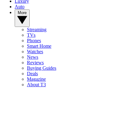
Luxury
Auto
More
Streaming
TVs
Phones
Smart Home
Watches
News
Reviews
Buying Guides
Deals
Magazine
About T3