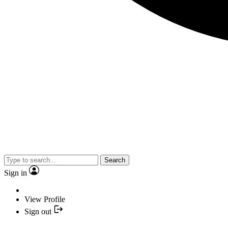
Search
Sign in
View Profile
Sign out