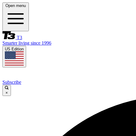
Open menu
T3
Smarter living since 1996
US Edition
Subscribe
×