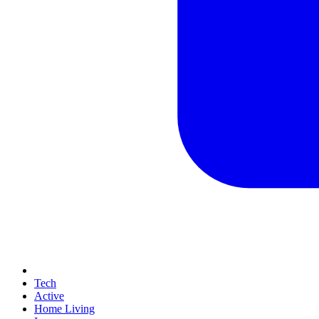
Tech
Active
Home Living