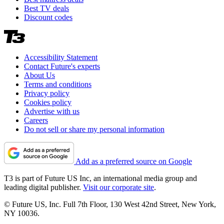
Best TV deals
Discount codes
Accessibility Statement
Contact Future's experts
About Us
Terms and conditions
Privacy policy
Cookies policy
Advertise with us
Careers
Do not sell or share my personal information
Add as a preferred source on Google
T3 is part of Future US Inc, an international media group and
leading digital publisher.
Visit our corporate site
.
© Future US, Inc. Full 7th Floor, 130 West 42nd Street, New York,
NY 10036.