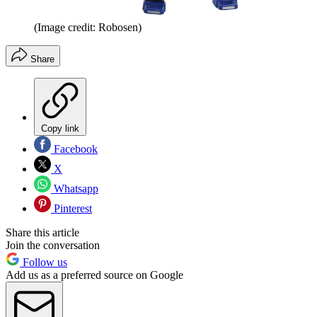
(Image credit: Robosen)
Share
Copy link
Facebook
X
Whatsapp
Pinterest
Share this article
Join the conversation
Follow us
Add us as a preferred source on Google