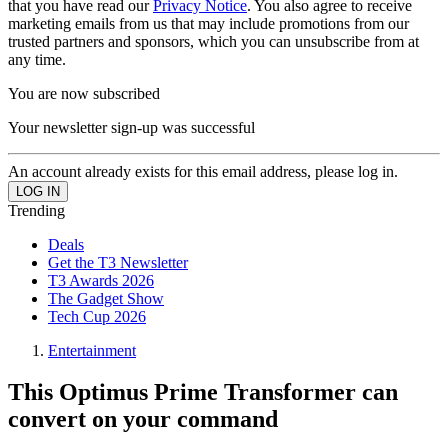
that you have read our
Privacy Notice
. You also agree to receive
marketing emails from us that may include promotions from our
trusted partners and sponsors, which you can unsubscribe from at
any time.
You are now subscribed
Your newsletter sign-up was successful
An account already exists for this email address, please log in.
Trending
Deals
Get the T3 Newsletter
T3 Awards 2026
The Gadget Show
Tech Cup 2026
Entertainment
This Optimus Prime Transformer can
convert on your command