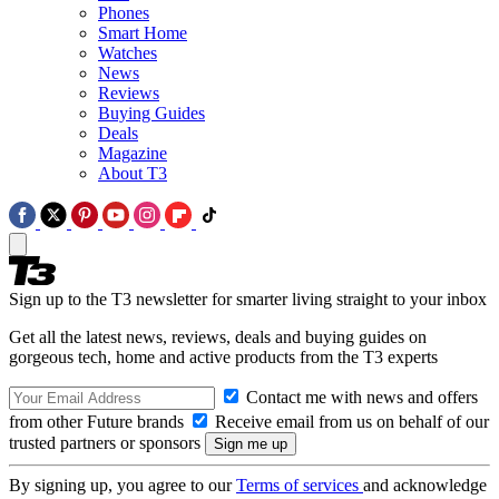
Phones
Smart Home
Watches
News
Reviews
Buying Guides
Deals
Magazine
About T3
Sign up to the T3 newsletter for smarter living straight to your inbox
Get all the latest news, reviews, deals and buying guides on
gorgeous tech, home and active products from the T3 experts
Contact me with news and offers
from other Future brands
Receive email from us on behalf of our
trusted partners or sponsors
By signing up, you agree to our
Terms of services
and acknowledge