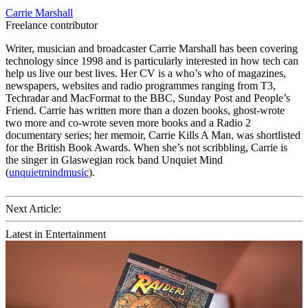
Carrie Marshall
Freelance contributor
Writer, musician and broadcaster Carrie Marshall has been covering
technology since 1998 and is particularly interested in how tech can
help us live our best lives. Her CV is a who’s who of magazines,
newspapers, websites and radio programmes ranging from T3,
Techradar and MacFormat to the BBC, Sunday Post and People’s
Friend. Carrie has written more than a dozen books, ghost-wrote
two more and co-wrote seven more books and a Radio 2
documentary series; her memoir, Carrie Kills A Man, was shortlisted
for the British Book Awards. When she’s not scribbling, Carrie is
the singer in Glaswegian rock band Unquiet Mind
(
unquietmindmusic
).
Next Article:
Latest in Entertainment