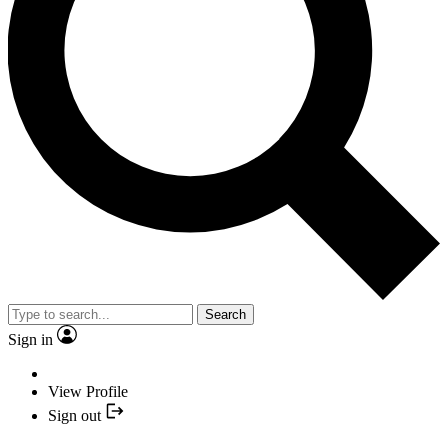
Search
Sign in
View Profile
Sign out