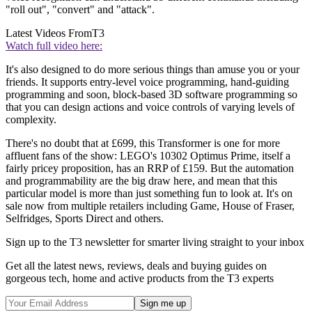
"roll out", "convert" and "attack".
Latest Videos From
T3
Watch full video here:
It's also designed to do more serious things than amuse you or your
friends. It supports entry-level voice programming, hand-guiding
programming and soon, block-based 3D software programming so
that you can design actions and voice controls of varying levels of
complexity.
There's no doubt that at £699, this Transformer is one for more
affluent fans of the show: LEGO's 10302 Optimus Prime, itself a
fairly pricey proposition, has an RRP of £159. But the automation
and programmability are the big draw here, and mean that this
particular model is more than just something fun to look at. It's on
sale now from multiple retailers including Game, House of Fraser,
Selfridges, Sports Direct and others.
Sign up to the T3 newsletter for smarter living straight to your inbox
Get all the latest news, reviews, deals and buying guides on
gorgeous tech, home and active products from the T3 experts