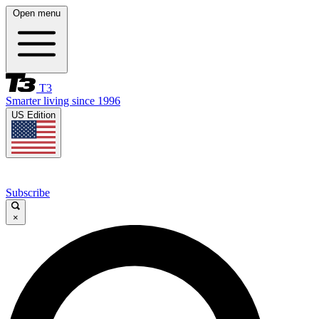
Open menu
T3
Smarter living since 1996
US Edition
Subscribe
×