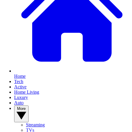
Home
Tech
Active
Home Living
Luxury
Auto
More
Streaming
TVs