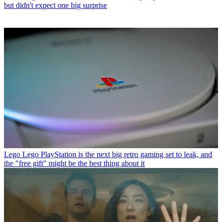
but didn't expect one big surprise
Lego
Lego PlayStation is the next big retro gaming set to leak, and
the "free gift" might be the best thing about it