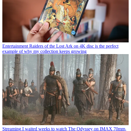
Entertainment
Raiders of the Lost Ark on 4K disc is the perfect
example of why my collection keeps growing
Streaming
I waited weeks to watch The Odyssey on IMAX 70mm,