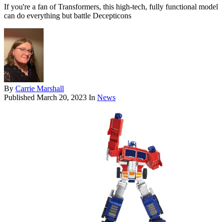
If you're a fan of Transformers, this high-tech, fully functional model
can do everything but battle Decepticons
By
Carrie Marshall
Published
March 20, 2023
In
News