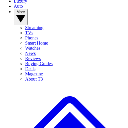
Luxury
Auto
More
Streaming
TVs
Phones
Smart Home
Watches
News
Reviews
Buying Guides
Deals
Magazine
About T3