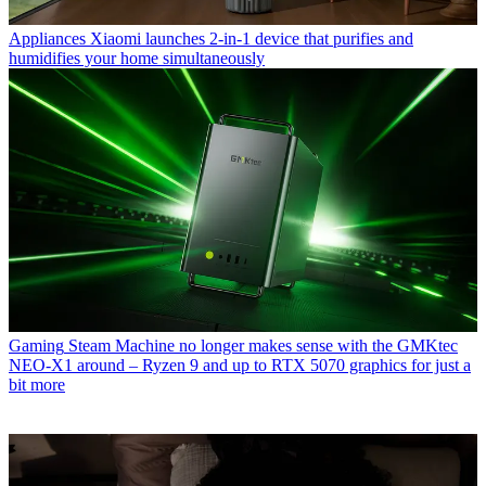
Appliances
Xiaomi launches 2-in-1 device that purifies and
humidifies your home simultaneously
Gaming
Steam Machine no longer makes sense with the GMKtec
NEO-X1 around – Ryzen 9 and up to RTX 5070 graphics for just a
bit more