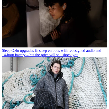
Sleep
Ozlo upgrades its sleep earbuds with redesigned audio and
14-hour battery – but the price will still shock you