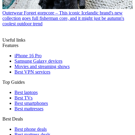
Outerwear
Forget gorpcore – This iconic Icelandic brand's new
collection goes full fisherman core, and it might just be autumn's
coolest outdoor trend
Useful links
Features
iPhone 16 Pro
Samsung Galaxy devices
Movies and streaming shows
Best VPN services
Top Guides
Best laptops
Best TVs
Best smartphones
Best mattresses
Best Deals
Best phone deals
Best mattress deals