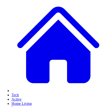
Tech
Active
Home Living