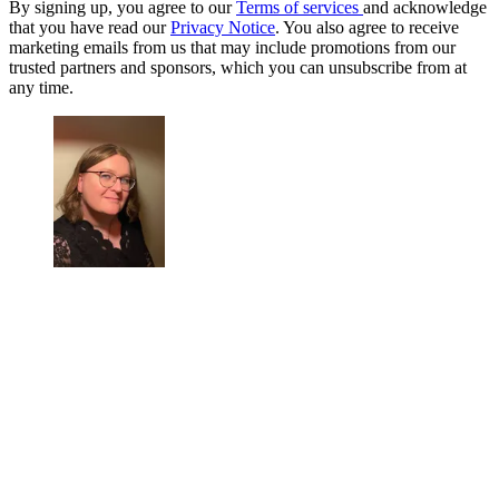
By signing up, you agree to our
Terms of services
and acknowledge
that you have read our
Privacy Notice
. You also agree to receive
marketing emails from us that may include promotions from our
trusted partners and sponsors, which you can unsubscribe from at
any time.