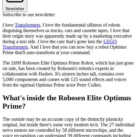
Newsletter
Subscribe to our newsletter
I love
Transformers
. I love the fundamental silliness of robots
disguising themselves as trucks, cars and cassette tapes. I love that
their origin story was apparently made up by a marketing executive
during a taxi ride. I love the care that's gone into the
LEGO
Transformers
. And I love that you can now buy a robot Optimus
Prime that'll auto-transform at your command.
The £699 Robosen Elite Optimus Prime Robot, which has just gone
on sale, has been created by Robosen's robotics experts in
collaboration with Hasbro. It's sixteen inches tall, contains over
5,000 components and comes with 125 sound effects and voices
from the ogirinal Optimus Prime actor Peter Cullen.
What's inside the Robosen Elite Optimus
Prime?
The outside may be an accurate copy of the distinctly plasticky
original, but inside there's some very modern tech. The 27 individual
servo motors are controlled by 58 different microchips, and the
voice recognition can understand 39 different commands including