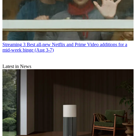
Streaming
3 Best all-new Netflix and Prime Video additions for a
mid-week binge (Aug 3-7)
Latest in News