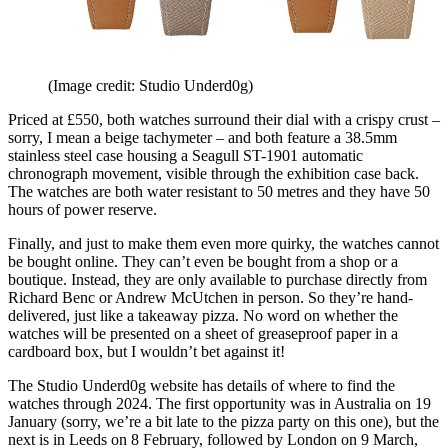
(Image credit: Studio Underd0g)
Priced at £550, both watches surround their dial with a crispy crust –
sorry, I mean a beige tachymeter – and both feature a 38.5mm
stainless steel case housing a Seagull ST-1901 automatic
chronograph movement, visible through the exhibition case back.
The watches are both water resistant to 50 metres and they have 50
hours of power reserve.
Finally, and just to make them even more quirky, the watches cannot
be bought online. They can’t even be bought from a shop or a
boutique. Instead, they are only available to purchase directly from
Richard Benc or Andrew McUtchen in person. So they’re hand-
delivered, just like a takeaway pizza. No word on whether the
watches will be presented on a sheet of greaseproof paper in a
cardboard box, but I wouldn’t bet against it!
The Studio Underd0g website has details of where to find the
watches through 2024. The first opportunity was in Australia on 19
January (sorry, we’re a bit late to the pizza party on this one), but the
next is in Leeds on 8 February, followed by London on 9 March,