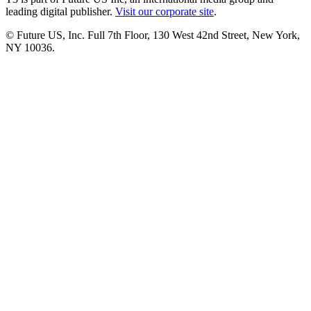
leading digital publisher.
Visit our corporate site
.
© Future US, Inc. Full 7th Floor, 130 West 42nd Street, New York,
NY 10036.