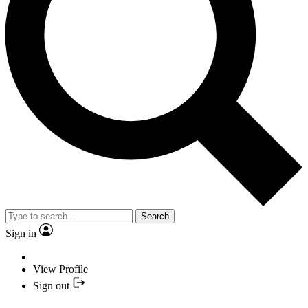
Search
Sign in
View Profile
Sign out