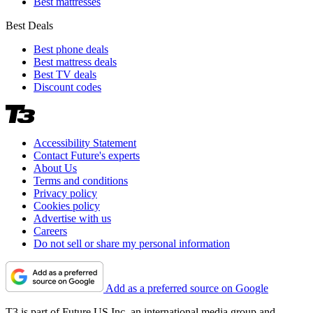
Best mattresses
Best Deals
Best phone deals
Best mattress deals
Best TV deals
Discount codes
Accessibility Statement
Contact Future's experts
About Us
Terms and conditions
Privacy policy
Cookies policy
Advertise with us
Careers
Do not sell or share my personal information
Add as a preferred source on Google
T3 is part of Future US Inc, an international media group and