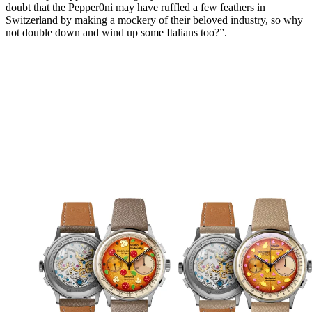
doubt that the Pepper0ni may have ruffled a few feathers in
Switzerland by making a mockery of their beloved industry, so why
not double down and wind up some Italians too?”.