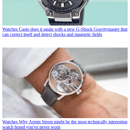
Watches
Casio does it again with a new G-Shock Gravitymaster that
can correct itself and detect shocks and magnetic fields
Watches
Why Armin Strom might be the most technically interesting
watch brand you've never worn