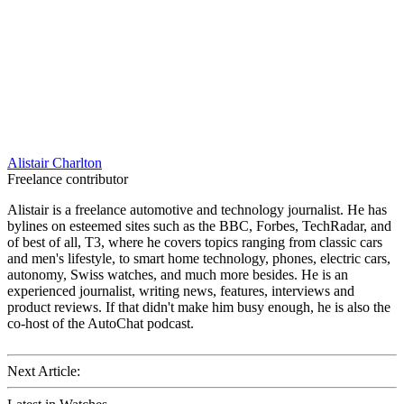
Alistair Charlton
Freelance contributor
Alistair is a freelance automotive and technology journalist. He has
bylines on esteemed sites such as the BBC, Forbes, TechRadar, and
of best of all, T3, where he covers topics ranging from classic cars
and men's lifestyle, to smart home technology, phones, electric cars,
autonomy, Swiss watches, and much more besides. He is an
experienced journalist, writing news, features, interviews and
product reviews. If that didn't make him busy enough, he is also the
co-host of the AutoChat podcast.
Next Article: