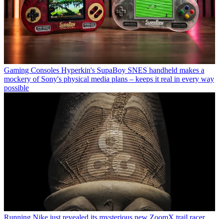
Gaming Consoles
Hyperkin's SupaBoy SNES handheld makes a
mockery of Sony's physical media plans – keeps it real in every way
possible
Running
Nike just revealed its mysterious new ZoomX trail racer,