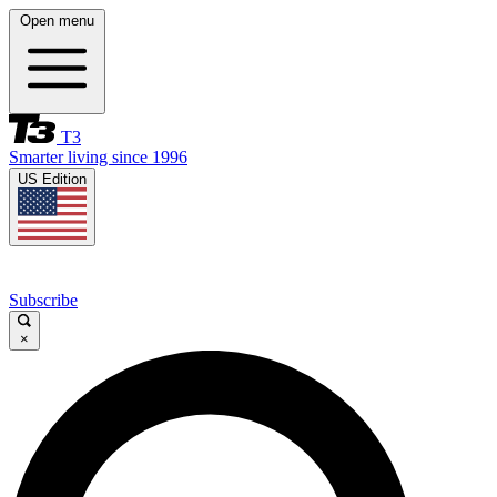
Open menu
T3
Smarter living since 1996
US Edition
Subscribe
×