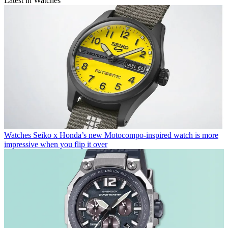
Latest in Watches
Watches
Seiko x Honda’s new Motocompo-inspired watch is more
impressive when you flip it over