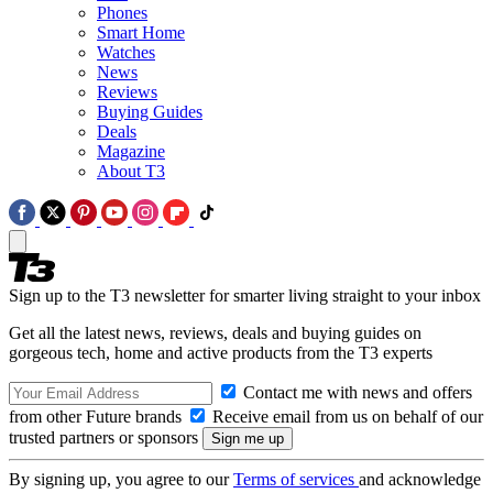
Phones
Smart Home
Watches
News
Reviews
Buying Guides
Deals
Magazine
About T3
Sign up to the T3 newsletter for smarter living straight to your inbox
Get all the latest news, reviews, deals and buying guides on
gorgeous tech, home and active products from the T3 experts
Contact me with news and offers
from other Future brands
Receive email from us on behalf of our
trusted partners or sponsors
By signing up, you agree to our
Terms of services
and acknowledge