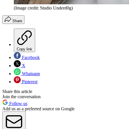
(Image credit: Studio Underd0g)
Share
Copy link
Facebook
X
Whatsapp
Pinterest
Share this article
Join the conversation
Follow us
Add us as a preferred source on Google