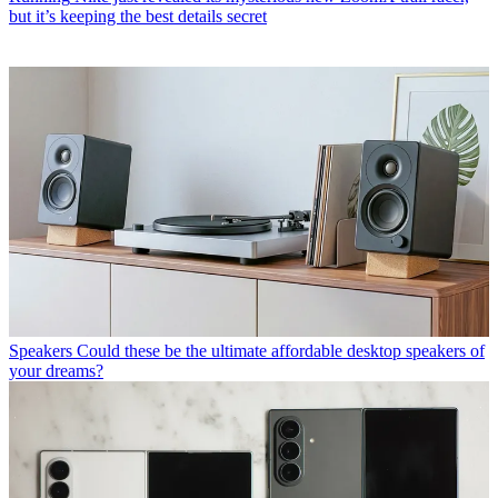
but it’s keeping the best details secret
Speakers
Could these be the ultimate affordable desktop speakers of
your dreams?