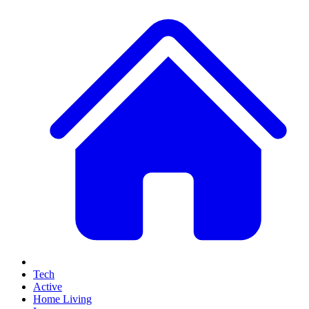
Tech
Active
Home Living