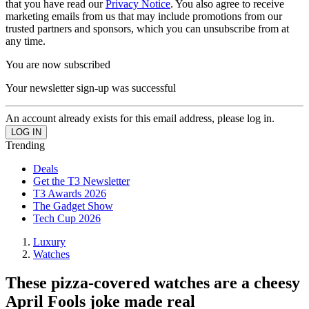
that you have read our
Privacy Notice
. You also agree to receive
marketing emails from us that may include promotions from our
trusted partners and sponsors, which you can unsubscribe from at
any time.
You are now subscribed
Your newsletter sign-up was successful
An account already exists for this email address, please log in.
Trending
Deals
Get the T3 Newsletter
T3 Awards 2026
The Gadget Show
Tech Cup 2026
Luxury
Watches
These pizza-covered watches are a cheesy
April Fools joke made real