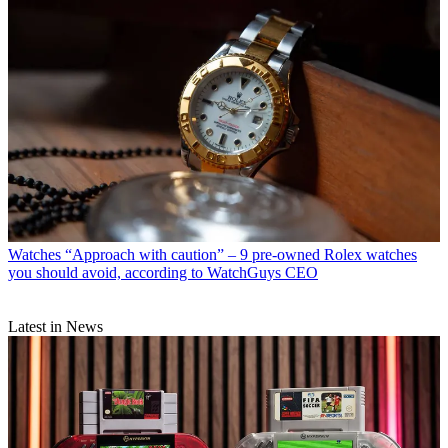
Watches
“Approach with caution” – 9 pre-owned Rolex watches
you should avoid, according to WatchGuys CEO
Latest in News