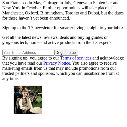
San Francisco in May, Chicago in July, Geneva in September and
New York in October. Further opportunities will take place in
Manchester, Oxford, Birmingham, Toronto and Dubai, but the dates
for these haven’t yet been announced.
Sign up to the T3 newsletter for smarter living straight to your inbox
Get all the latest news, reviews, deals and buying guides on
gorgeous tech, home and active products from the T3 experts
By signing up, you agree to our
Terms of services
and acknowledge
that you have read our
Privacy Notice
. You also agree to receive
marketing emails from us that may include promotions from our
trusted partners and sponsors, which you can unsubscribe from at
any time.