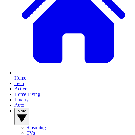
Home
Tech
Active
Home Living
Luxury
Auto
More
Streaming
TVs