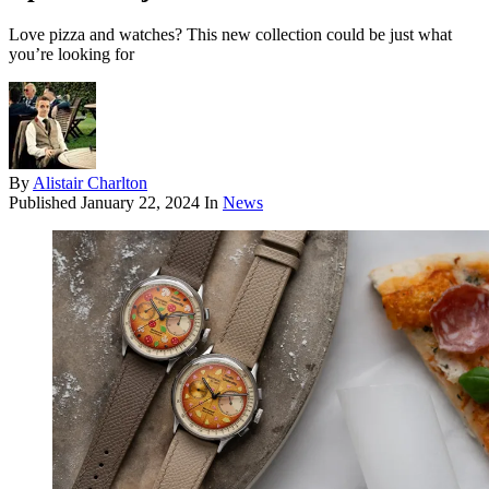
Love pizza and watches? This new collection could be just what
you’re looking for
By
Alistair Charlton
Published
January 22, 2024
In
News