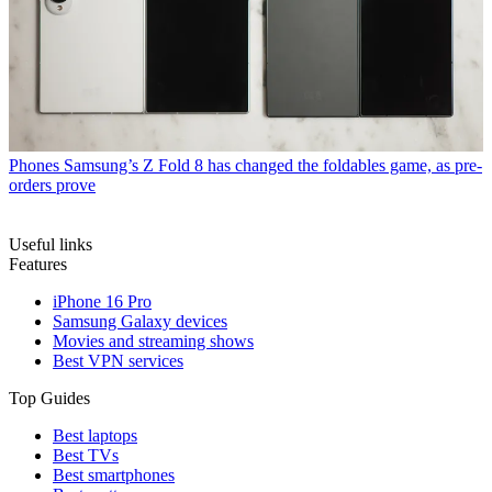
Phones
Samsung’s Z Fold 8 has changed the foldables game, as pre-
orders prove
Useful links
Features
iPhone 16 Pro
Samsung Galaxy devices
Movies and streaming shows
Best VPN services
Top Guides
Best laptops
Best TVs
Best smartphones