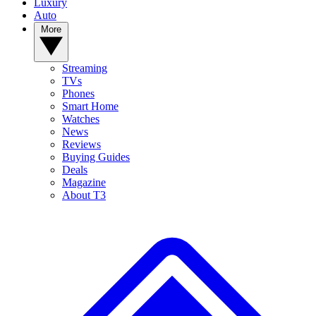
Luxury
Auto
More
Streaming
TVs
Phones
Smart Home
Watches
News
Reviews
Buying Guides
Deals
Magazine
About T3