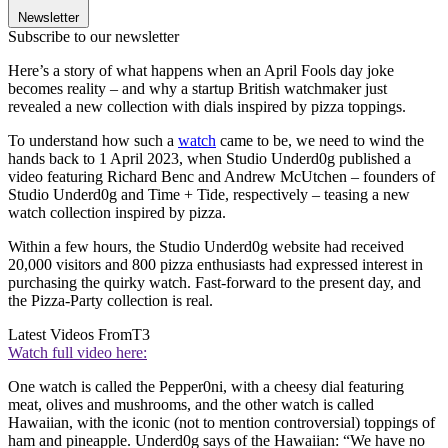
Newsletter
Subscribe to our newsletter
Here’s a story of what happens when an April Fools day joke
becomes reality – and why a startup British watchmaker just
revealed a new collection with dials inspired by pizza toppings.
To understand how such a
watch
came to be, we need to wind the
hands back to 1 April 2023, when Studio Underd0g published a
video featuring Richard Benc and Andrew McUtchen – founders of
Studio Underd0g and Time + Tide, respectively – teasing a new
watch collection inspired by pizza.
Within a few hours, the Studio Underd0g website had received
20,000 visitors and 800 pizza enthusiasts had expressed interest in
purchasing the quirky watch. Fast-forward to the present day, and
the Pizza-Party collection is real.
Latest Videos From
T3
Watch full video here:
One watch is called the Pepper0ni, with a cheesy dial featuring
meat, olives and mushrooms, and the other watch is called
Hawaiian, with the iconic (not to mention controversial) toppings of
ham and pineapple. Underd0g says of the Hawaiian: “We have no