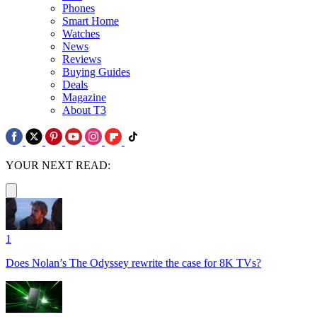
Phones
Smart Home
Watches
News
Reviews
Buying Guides
Deals
Magazine
About T3
YOUR NEXT READ:
1
Does Nolan’s The Odyssey rewrite the case for 8K TVs?