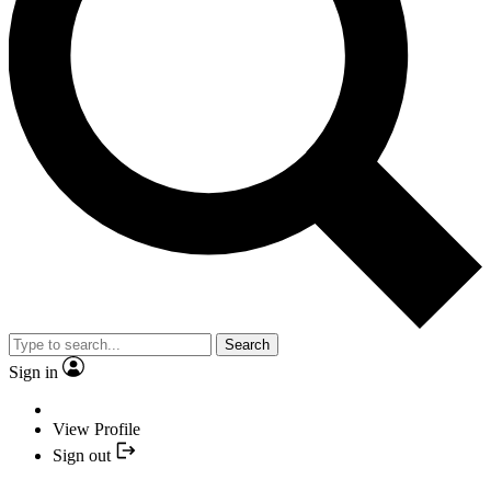
Search
Sign in
View Profile
Sign out