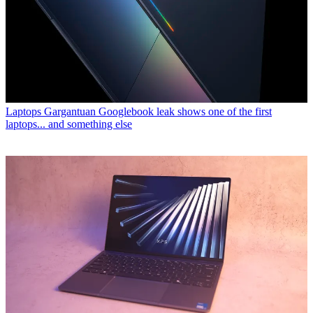
Laptops
Gargantuan Googlebook leak shows one of the first
laptops... and something else