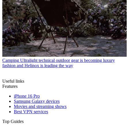
Camping
Ultralight technical outdoor gear is becoming luxury
fashion and Helinox is leading the way
Useful links
Features
iPhone 16 Pro
Samsung Galaxy devices
Movies and streaming shows
Best VPN services
Top Guides