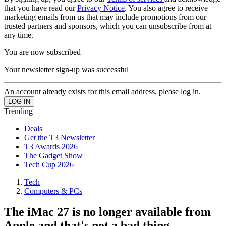
that you have read our
Privacy Notice
. You also agree to receive
marketing emails from us that may include promotions from our
trusted partners and sponsors, which you can unsubscribe from at
any time.
You are now subscribed
Your newsletter sign-up was successful
An account already exists for this email address, please log in.
Trending
Deals
Get the T3 Newsletter
T3 Awards 2026
The Gadget Show
Tech Cup 2026
Tech
Computers & PCs
The iMac 27 is no longer available from
Apple and that's not a bad thing