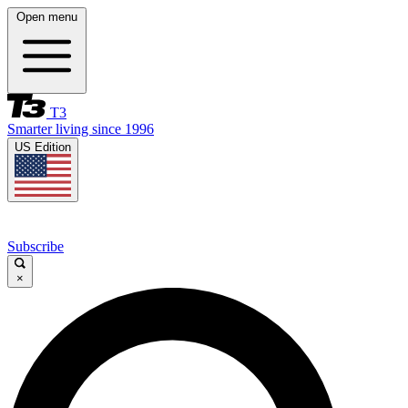
Open menu
T3
Smarter living since 1996
US Edition
Subscribe
×