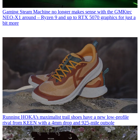
Gaming
Steam Machine no longer makes sense with the GMKtec
NEO-X1 around – Ryzen 9 and up to RTX 5070 graphics for just a
bit more
Running
HOKA’s maximalist trail shoes have a new low-profile
rival from KEEN with a 4mm drop and 925-mile outsole