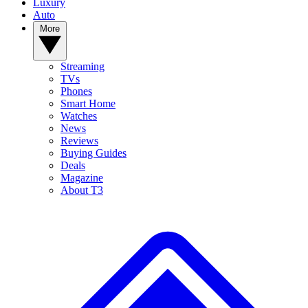
Luxury
Auto
More
Streaming
TVs
Phones
Smart Home
Watches
News
Reviews
Buying Guides
Deals
Magazine
About T3