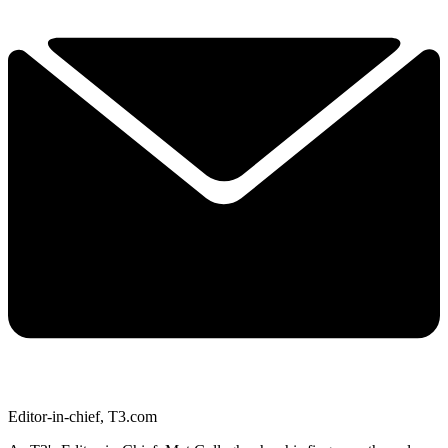
Editor-in-chief, T3.com