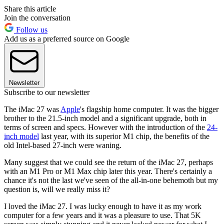
Share this article
Join the conversation
Follow us
Add us as a preferred source on Google
Newsletter
Subscribe to our newsletter
The iMac 27 was
Apple
's flagship home computer. It was the bigger
brother to the 21.5-inch model and a significant upgrade, both in
terms of screen and specs. However with the introduction of the
24-
inch model
last year, with its superior M1 chip, the benefits of the
old Intel-based 27-inch were waning.
Many suggest that we could see the return of the iMac 27, perhaps
with an M1 Pro or M1 Max chip later this year. There's certainly a
chance it's not the last we've seen of the all-in-one behemoth but my
question is, will we really miss it?
I loved the iMac 27. I was lucky enough to have it as my work
computer for a few years and it was a pleasure to use. That 5K