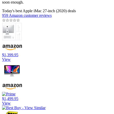
soon enough.
Today's best Apple iMac 27-inch (2020) deals
959 Amazon customer reviews
☆
☆
☆
☆
☆
$1,399.95
View
$1,499.95
View