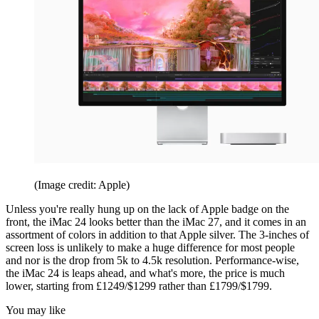
(Image credit: Apple)
Unless you're really hung up on the lack of Apple badge on the
front, the iMac 24 looks better than the iMac 27, and it comes in an
assortment of colors in addition to that Apple silver. The 3-inches of
screen loss is unlikely to make a huge difference for most people
and nor is the drop from 5k to 4.5k resolution. Performance-wise,
the iMac 24 is leaps ahead, and what's more, the price is much
lower, starting from £1249/$1299 rather than £1799/$1799.
You may like