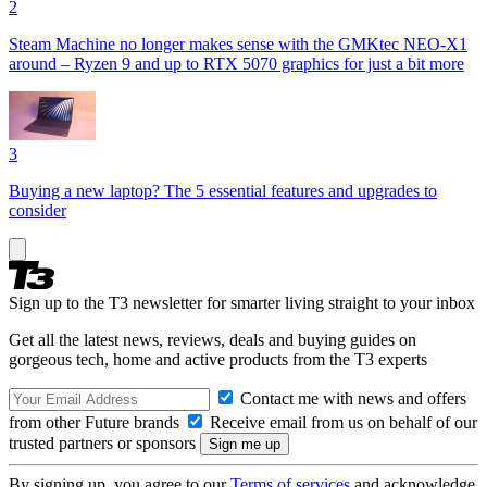
2
Steam Machine no longer makes sense with the GMKtec NEO-X1
around – Ryzen 9 and up to RTX 5070 graphics for just a bit more
3
Buying a new laptop? The 5 essential features and upgrades to
consider
Sign up to the T3 newsletter for smarter living straight to your inbox
Get all the latest news, reviews, deals and buying guides on
gorgeous tech, home and active products from the T3 experts
Contact me with news and offers
from other Future brands
Receive email from us on behalf of our
trusted partners or sponsors
By signing up, you agree to our
Terms of services
and acknowledge