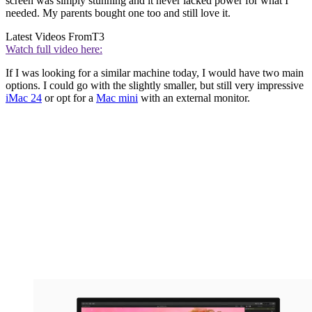
screen was simply stunning and it never lacked power for what I
needed. My parents bought one too and still love it.
Latest Videos From
T3
Watch full video here:
If I was looking for a similar machine today, I would have two main
options. I could go with the slightly smaller, but still very impressive
iMac 24
or opt for a
Mac mini
with an external monitor.