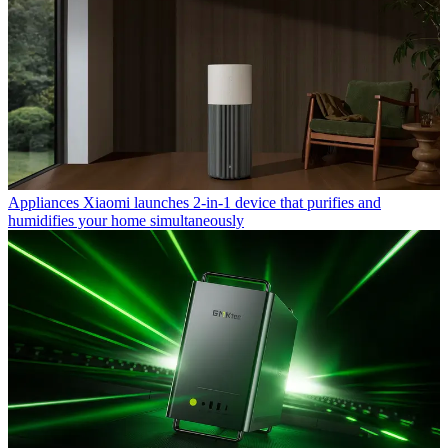
Appliances
Xiaomi launches 2-in-1 device that purifies and
humidifies your home simultaneously