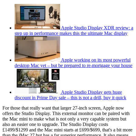
Apple Studio Display XDR review: a
step up in performance makes this the ultimate Mac display
Apple working on its most powerful
desktop Mac yet – but be prepared to re-mortgage your house
Apple Studio Display gets huge
discount in Prime Day sale – this is not a drill, buy it quick
For those that really want that larger 27-inch screen, Apple now
offers the Studio Display. This external monitor can be paired with
the Mac mini to make what is not only a very capable system but
also an easier one to upgrade. The Studio Display costs
£1499/$1299 and the Mac mini starts at £699/$699, that's a bit more
than the iMac 27 but has a far superior performance. It also means