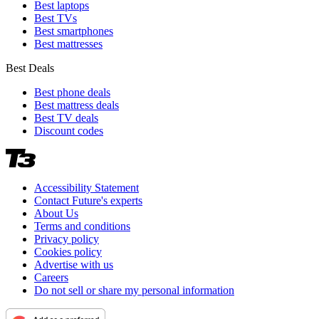
Best laptops
Best TVs
Best smartphones
Best mattresses
Best Deals
Best phone deals
Best mattress deals
Best TV deals
Discount codes
Accessibility Statement
Contact Future's experts
About Us
Terms and conditions
Privacy policy
Cookies policy
Advertise with us
Careers
Do not sell or share my personal information