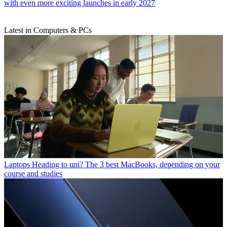
with even more exciting launches in early 2027
Latest in Computers & PCs
Laptops
Heading to uni? The 3 best MacBooks, depending on your
course and studies