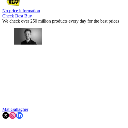
No price information
Check Best Buy
We check over 250 million products every day for the best prices
Mat Gallagher