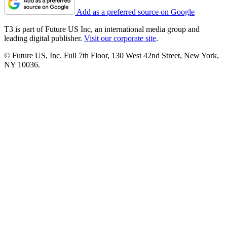
Add as a preferred source on Google
T3 is part of Future US Inc, an international media group and
leading digital publisher.
Visit our corporate site
.
© Future US, Inc. Full 7th Floor, 130 West 42nd Street, New York,
NY 10036.