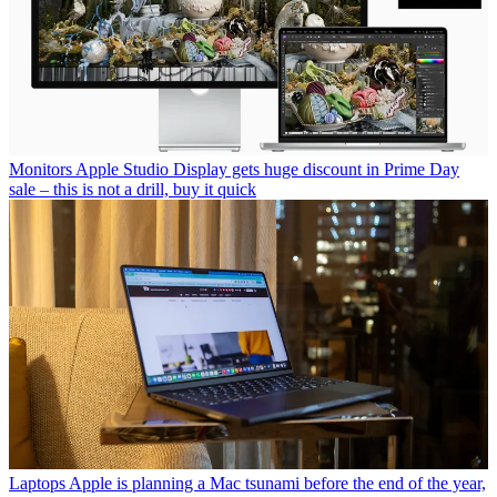
Monitors
Apple Studio Display gets huge discount in Prime Day
sale – this is not a drill, buy it quick
Laptops
Apple is planning a Mac tsunami before the end of the year,