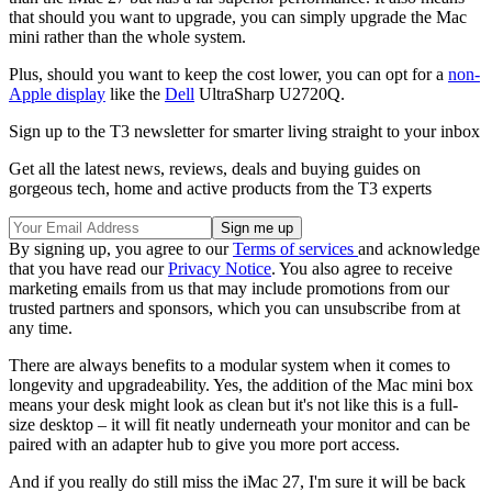
that should you want to upgrade, you can simply upgrade the Mac
mini rather than the whole system.
Plus, should you want to keep the cost lower, you can opt for a
non-
Apple display
like the
Dell
UltraSharp U2720Q.
Sign up to the T3 newsletter for smarter living straight to your inbox
Get all the latest news, reviews, deals and buying guides on
gorgeous tech, home and active products from the T3 experts
By signing up, you agree to our
Terms of services
and acknowledge
that you have read our
Privacy Notice
. You also agree to receive
marketing emails from us that may include promotions from our
trusted partners and sponsors, which you can unsubscribe from at
any time.
There are always benefits to a modular system when it comes to
longevity and upgradeability. Yes, the addition of the Mac mini box
means your desk might look as clean but it's not like this is a full-
size desktop – it will fit neatly underneath your monitor and can be
paired with an adapter hub to give you more port access.
And if you really do still miss the iMac 27, I'm sure it will be back