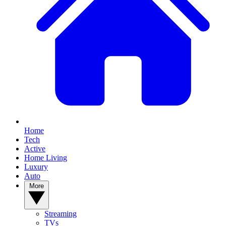
Home
Tech
Active
Home Living
Luxury
Auto
More
Streaming
TVs