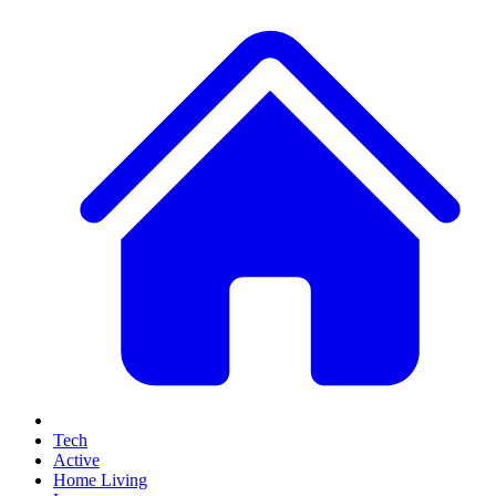
Tech
Active
Home Living