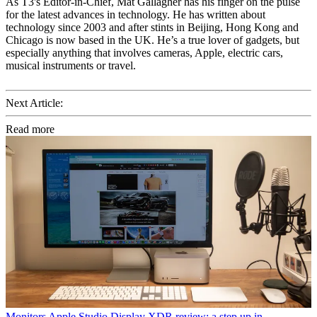
As T3's Editor-in-Chief, Mat Gallagher has his finger on the pulse
for the latest advances in technology. He has written about
technology since 2003 and after stints in Beijing, Hong Kong and
Chicago is now based in the UK. He’s a true lover of gadgets, but
especially anything that involves cameras, Apple, electric cars,
musical instruments or travel.
Next Article:
Read more
Monitors
Apple Studio Display XDR review: a step up in