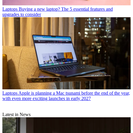
Laptops
Buying a new laptop? The 5 essential features and
upgrades to consider
Laptops
Apple is planning a Mac tsunami before the end of the year,
with even more exciting launches in early 2027
Latest in News