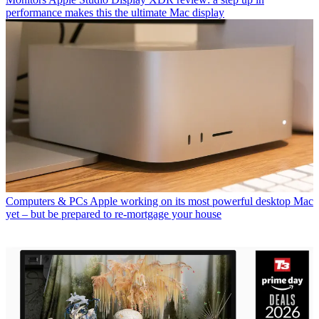
performance makes this the ultimate Mac display
Computers & PCs
Apple working on its most powerful desktop Mac
yet – but be prepared to re-mortgage your house