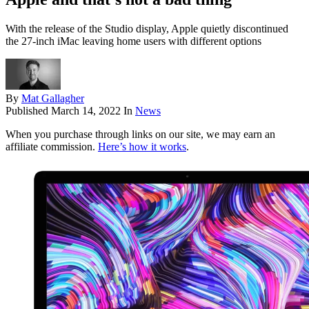
With the release of the Studio display, Apple quietly discontinued
the 27-inch iMac leaving home users with different options
By
Mat Gallagher
Published
March 14, 2022
In
News
When you purchase through links on our site, we may earn an
affiliate commission.
Here’s how it works
.