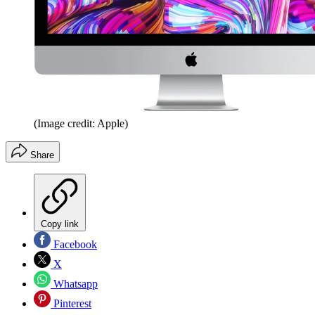
(Image credit: Apple)
Share
Copy link
Facebook
X
Whatsapp
Pinterest