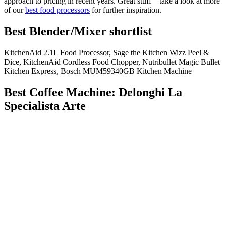
approach to pricing in recent years. Great stuff – take a look at more
of our
best food processors
for further inspiration.
Best Blender/Mixer shortlist
KitchenAid 2.1L Food Processor, Sage the Kitchen Wizz Peel &
Dice, KitchenAid Cordless Food Chopper, Nutribullet Magic Bullet
Kitchen Express, Bosch MUM59340GB Kitchen Machine
Best Coffee Machine: Delonghi La
Specialista Arte