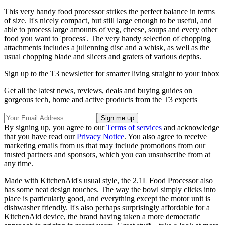
This very handy food processor strikes the perfect balance in terms
of size. It's nicely compact, but still large enough to be useful, and
able to process large amounts of veg, cheese, soups and every other
food you want to 'process'. The very handy selection of chopping
attachments includes a julienning disc and a whisk, as well as the
usual chopping blade and slicers and graters of various depths.
Sign up to the T3 newsletter for smarter living straight to your inbox
Get all the latest news, reviews, deals and buying guides on
gorgeous tech, home and active products from the T3 experts
By signing up, you agree to our
Terms of services
and acknowledge
that you have read our
Privacy Notice
. You also agree to receive
marketing emails from us that may include promotions from our
trusted partners and sponsors, which you can unsubscribe from at
any time.
Made with KitchenAid's usual style, the 2.1L Food Processor also
has some neat design touches. The way the bowl simply clicks into
place is particularly good, and everything except the motor unit is
dishwasher friendly. It's also perhaps surprisingly affordable for a
KitchenAid device, the brand having taken a more democratic