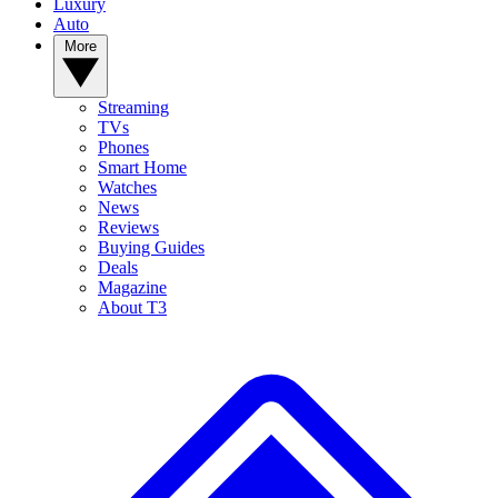
Luxury
Auto
More
Streaming
TVs
Phones
Smart Home
Watches
News
Reviews
Buying Guides
Deals
Magazine
About T3