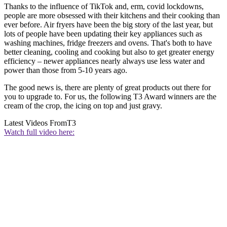
Thanks to the influence of TikTok and, erm, covid lockdowns,
people are more obsessed with their kitchens and their cooking than
ever before. Air fryers have been the big story of the last year, but
lots of people have been updating their key appliances such as
washing machines, fridge freezers and ovens. That's both to have
better cleaning, cooling and cooking but also to get greater energy
efficiency – newer appliances nearly always use less water and
power than those from 5-10 years ago.
The good news is, there are plenty of great products out there for
you to upgrade to. For us, the following T3 Award winners are the
cream of the crop, the icing on top and just gravy.
Latest Videos From
T3
Watch full video here: