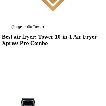
(Image credit: Tower)
Best air fryer: Tower 10-in-1 Air Fryer
Xpress Pro Combo