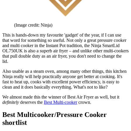
(Image credit: Ninja)
This is hands-down my favourite 'gadget' of the year, if I can use
that word for something so useful. Not only a great pressure cooker
and multi cooker in the Instant Pot tradition, the Ninja SmartLid
OL750UK is also a superb air fryer – and unlike other multi-cookers
that pull double duty as an air fryer, you don't need to change the
lid.
Also usable as a steam oven, among many other things, this kitchen
Ninja really will help practically anyone get better at cooking. It's
fast to heat up, cooks with excellent power efficiency, is easy to
clean and it does basically everything. What's not to like?
We almost made this the winner of Best Air Fryer as well, but it
definitely
deserves the
Best Multi-cooker
crown.
Best Multicooker/Pressure Cooker
shortlist