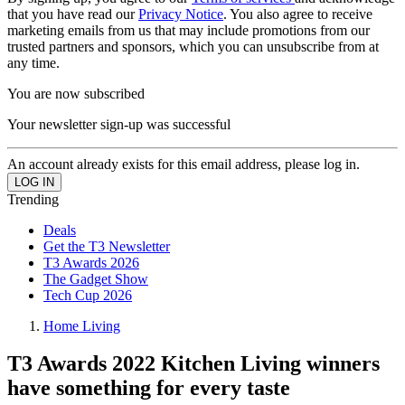
that you have read our
Privacy Notice
. You also agree to receive
marketing emails from us that may include promotions from our
trusted partners and sponsors, which you can unsubscribe from at
any time.
You are now subscribed
Your newsletter sign-up was successful
An account already exists for this email address, please log in.
Trending
Deals
Get the T3 Newsletter
T3 Awards 2026
The Gadget Show
Tech Cup 2026
Home Living
T3 Awards 2022 Kitchen Living winners
have something for every taste