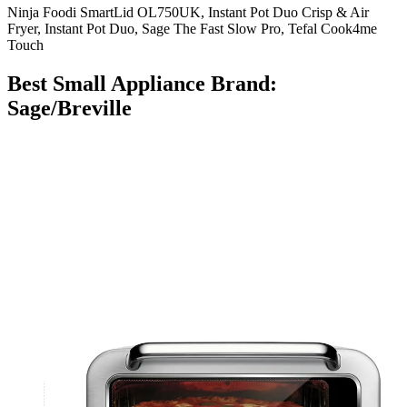
Ninja Foodi SmartLid OL750UK, Instant Pot Duo Crisp & Air
Fryer, Instant Pot Duo, Sage The Fast Slow Pro, Tefal Cook4me
Touch
Best Small Appliance Brand:
Sage/Breville