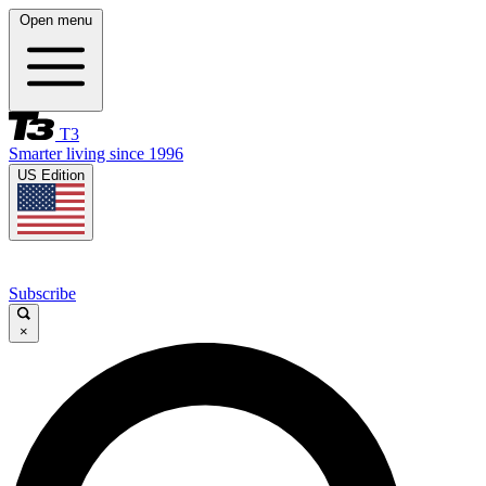
Open menu
T3
Smarter living since 1996
US Edition
Subscribe
×