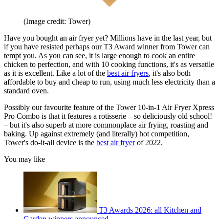
(Image credit: Tower)
Have you bought an air fryer yet? Millions have in the last year, but
if you have resisted perhaps our T3 Award winner from Tower can
tempt you. As you can see, it is large enough to cook an entire
chicken to perfection, and with 10 cooking functions, it's as versatile
as it is excellent. Like a lot of the
best air fryers
, it's also both
affordable to buy and cheap to run, using much less electricity than a
standard oven.
Possibly our favourite feature of the Tower 10-in-1 Air Fryer Xpress
Pro Combo is that it features a rotisserie – so deliciously old school!
– but it's also superb at more commonplace air frying, roasting and
baking. Up against extremely (and literally) hot competition,
Tower's do-it-all device is the
best air fryer
of 2022.
You may like
T3 Awards 2026: all Kitchen and
Garden winners announced