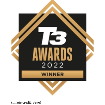
(Image credit: Sage)