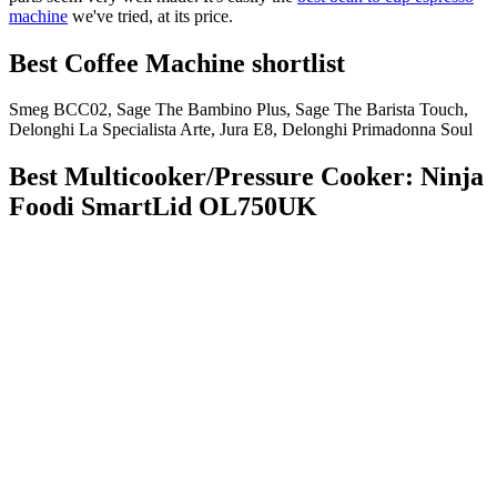
machine
we've tried, at its price.
Best Coffee Machine shortlist
Smeg BCC02, Sage The Bambino Plus, Sage The Barista Touch,
Delonghi La Specialista Arte, Jura E8, Delonghi Primadonna Soul
Best Multicooker/Pressure Cooker: Ninja
Foodi SmartLid OL750UK