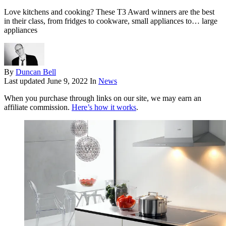
Love kitchens and cooking? These T3 Award winners are the best
in their class, from fridges to cookware, small appliances to… large
appliances
By
Duncan Bell
Last updated
June 9, 2022
In
News
When you purchase through links on our site, we may earn an
affiliate commission.
Here’s how it works
.