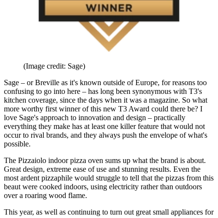
(Image credit: Sage)
Sage – or Breville as it's known outside of Europe, for reasons too
confusing to go into here – has long been synonymous with T3's
kitchen coverage, since the days when it was a magazine. So what
more worthy first winner of this new T3 Award could there be? I
love Sage's approach to innovation and design – practically
everything they make has at least one killer feature that would not
occur to rival brands, and they always push the envelope of what's
possible.
The Pizzaiolo indoor pizza oven sums up what the brand is about.
Great design, extreme ease of use and stunning results. Even the
most ardent pizzaphile would struggle to tell that the pizzas from this
beaut were cooked indoors, using electricity rather than outdoors
over a roaring wood flame.
This year, as well as continuing to turn out great small appliances for