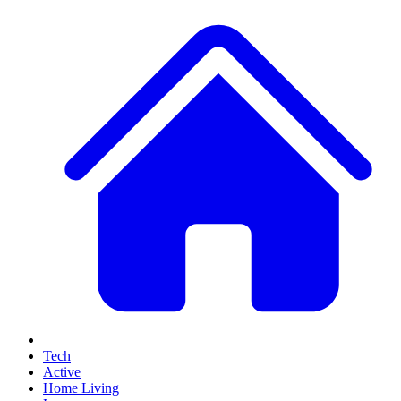
Tech
Active
Home Living