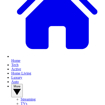
Home
Tech
Active
Home Living
Luxury
Auto
More
Streaming
TVs