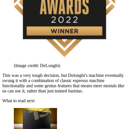
(Image credit: DeLonghi)
This was a very tough decision, but Delonghi's machine eventually
swung it with a combination of classic espresso machine
functionality and some genius features that means mere mortals like
us can use it, rather than just trained baristas.
What to read next