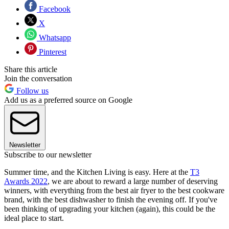
Facebook
X
Whatsapp
Pinterest
Share this article
Join the conversation
Follow us
Add us as a preferred source on Google
Newsletter
Subscribe to our newsletter
Summer time, and the Kitchen Living is easy. Here at the
T3
Awards 2022
, we are about to reward a large number of deserving
winners, with everything from the best air fryer to the best cookware
brand, with the best dishwasher to finish the evening off. If you've
been thinking of upgrading your kitchen (again), this could be the
ideal place to start.