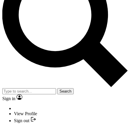
Search
Sign in
View Profile
Sign out