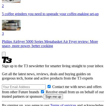
2
5 coffee grinders you need to upgrade your coffee-making set-up
3
Philips Airfryer 5000 Series Megabasket Air Fryer review: More
space, more power, better cooking
Sign up to the T3 newsletter for smarter living straight to your inbox
Get all the latest news, reviews, deals and buying guides on
gorgeous tech, home and active products from the T3 experts
Contact me with news and offers
from other Future brands
Receive email from us on behalf of our
trusted partners or sponsors
By signing up, you agree to our
Terms of services
and acknowledge