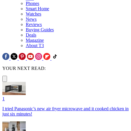
Phones
Smart Home
Watches
News
Reviews
Buying Guides
Deals
Magazine
About T3
YOUR NEXT READ:
1
I tried Panasonic’s new air fryer microwave and it cooked chicken in
just six minutes!