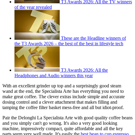
T3 Awards 2026: All the TV winners
of the year revealed
These are the Headline winners of
the T3 Awards 2026 – the best of the best in lifestyle tech
T3 Awards 2026: All the
Headphones and Audio winners this year
With an excellent grinder up top and a surprisingly good steam
wand at the end, the Specialista Arte has everything you need to
make great coffee. The clever extras include simple and accurate
dosing control and a clever attachment that makes filling and
tamping the coffee filter basket mess-free and all but idiot-proof.
Pair the Delonghi La Specialista Arte with good quality coffee beans
and you simply can't go wrong. It's also a very good looking
machine, impressively compact, quite affordable and all the key
parts seem very well made. It's easily the
best bean to cup espresso