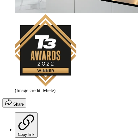
(Image credit: Miele)
Share
Copy link