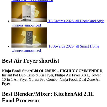
T3 Awards 2026: all Home and Style
winners announced
T3 Awards 2026: all Smart Home
winners announced
Best Air Fryer shortlist
Ninja Foodi SmartLid OL750UK – HIGHLY COMMENDED
,
Instant Pot Duo Crisp & Air Fryer, Philips Air Fryer XXL, Tower
10-in-1 Air Fryer Xpress Pro Combo, Ninja Foodi Dual Zone Air
Fryer
Best Blender/Mixer: KitchenAid 2.1L
Food Processor