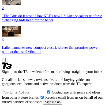
2
"The Brits do it best": How KEF's new LS Luxe speakers reinforce
a changing hi-fi trend for the better
3
Laifen launches new compact electric shaver that promises power
without the usual vibration
Sign up to the T3 newsletter for smarter living straight to your inbox
Get all the latest news, reviews, deals and buying guides on
gorgeous tech, home and active products from the T3 experts
Contact me with news and offers
from other Future brands
Receive email from us on behalf of our
trusted partners or sponsors