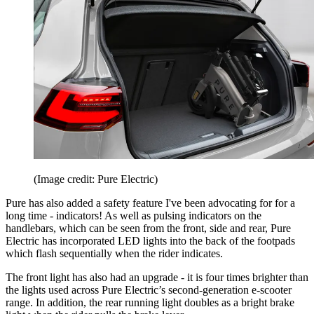
(Image credit: Pure Electric)
Pure has also added a safety feature I've been advocating for for a
long time - indicators! As well as pulsing indicators on the
handlebars, which can be seen from the front, side and rear, Pure
Electric has incorporated LED lights into the back of the footpads
which flash sequentially when the rider indicates.
The front light has also had an upgrade - it is four times brighter than
the lights used across Pure Electric’s second-generation e-scooter
range. In addition, the rear running light doubles as a bright brake