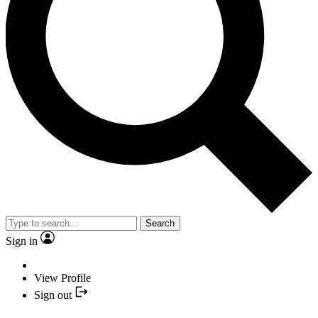
Search
Sign in
View Profile
Sign out