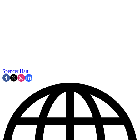
Spencer Hart