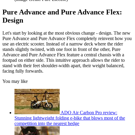
Pure Advance and Pure Advance Flex:
Design
Let's start by looking at the most obvious change - design. The new
Pure Advance and Pure Advance Flex completely reinvent how you
use an electric scooter. Instead of a narrow deck where the rider
stands slightly twisted, with one foot in front of the other, Pure
Advance and Pure Advance Flex feature a central chassis with a
footpad on either side. This intuitive approach allows the rider to
stand with their feet shoulder-width apart, their weight balanced,
facing fully forwards.
You may like
ADO Air Carbon Pro review:
Stunning lightweight folding e-bike that blows most of the
competition into the nearest hedge