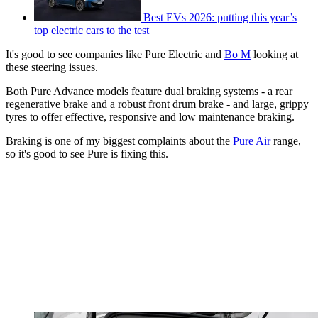
Best EVs 2026: putting this year’s
top electric cars to the test
It's good to see companies like Pure Electric and
Bo M
looking at
these steering issues.
Both Pure Advance models feature dual braking systems - a rear
regenerative brake and a robust front drum brake - and large, grippy
tyres to offer effective, responsive and low maintenance braking.
Braking is one of my biggest complaints about the
Pure Air
range,
so it's good to see Pure is fixing this.