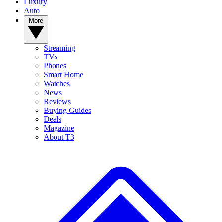
Luxury
Auto
More
Streaming
TVs
Phones
Smart Home
Watches
News
Reviews
Buying Guides
Deals
Magazine
About T3