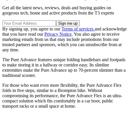
Get all the latest news, reviews, deals and buying guides on
gorgeous tech, home and active products from the T3 experts
By signing up, you agree to our
Terms of services
and acknowledge
that you have read our
Privacy Notice
. You also agree to receive
marketing emails from us that may include promotions from our
trusted partners and sponsors, which you can unsubscribe from at
any time.
The Pure Advance features unique folding handlebars and footpads
to make storing it in a hallway or corridor easy. Its slimline
extremities make the Pure Advance up to 70-percent slimmer than a
traditional scooter.
For those who want even more flexibility, the Pure Advance Flex
folds in five steps, similar to a Brompton bike. Without
compromising its performance, the Pure Advance Flex is an ultra-
compact solution which fits comfortably in a car boot, public
transport racks or a small space at home.