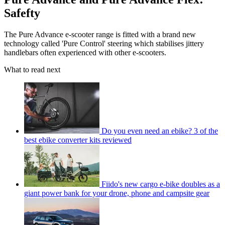
Safefty
The Pure Advance e-scooter range is fitted with a brand new
technology called 'Pure Control' steering which stabilises jittery
handlebars often experienced with other e-scooters.
What to read next
Do you even need an ebike? 3 of the
best ebike converter kits reviewed
Fiido's new cargo e-bike doubles as a
giant power bank for your drone, phone and campsite gear