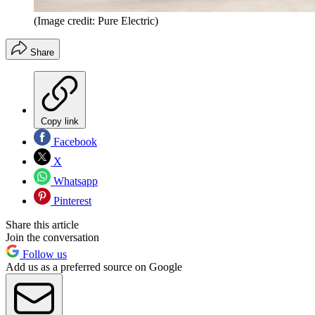
(Image credit: Pure Electric)
Share
Copy link
Facebook
X
Whatsapp
Pinterest
Share this article
Join the conversation
Follow us
Add us as a preferred source on Google