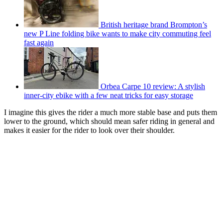
British heritage brand Brompton’s
new P Line folding bike wants to make city commuting feel
fast again
Orbea Carpe 10 review: A stylish
inner-city ebike with a few neat tricks for easy storage
I imagine this gives the rider a much more stable base and puts them
lower to the ground, which should mean safer riding in general and
makes it easier for the rider to look over their shoulder.