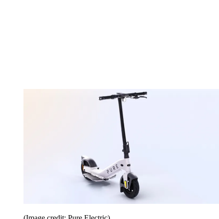
(Image credit: Pure Electric)