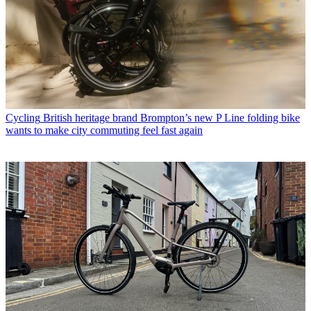
Cycling
British heritage brand Brompton’s new P Line folding bike
wants to make city commuting feel fast again