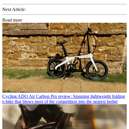
Next Article:
Read more
Cycling
ADO Air Carbon Pro review: Stunning lightweight folding
e-bike that blows most of the competition into the nearest hedge