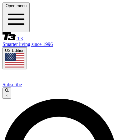
Open menu
T3
Smarter living since 1996
US Edition
Subscribe
×