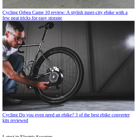
Cycling
Orbea Carpe 10 review: A stylish inner-city ebike with a
few neat tricks for easy storage
Cycling
Do you even need an ebike? 3 of the best ebike converter
kits reviewed
Latest in Electric Scooters