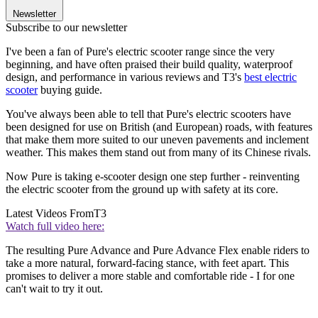
Newsletter
Subscribe to our newsletter
I've been a fan of Pure's electric scooter range since the very
beginning, and have often praised their build quality, waterproof
design, and performance in various reviews and T3's
best electric
scooter
buying guide.
You've always been able to tell that Pure's electric scooters have
been designed for use on British (and European) roads, with features
that make them more suited to our uneven pavements and inclement
weather. This makes them stand out from many of its Chinese rivals.
Now Pure is taking e-scooter design one step further - reinventing
the electric scooter from the ground up with safety at its core.
Latest Videos From
T3
Watch full video here:
The resulting Pure Advance and Pure Advance Flex enable riders to
take a more natural, forward-facing stance, with feet apart. This
promises to deliver a more stable and comfortable ride - I for one
can't wait to try it out.