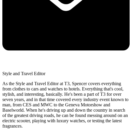
Style and Travel Editor
As the Style and Travel Editor at T3, Spencer covers everything
from clothes to cars and watches to hotels. Everything that's cool,
stylish, and interesting, basically. He's been a part of T3 for over
seven years, and in that time covered every industry event known to
man, from CES and MWC to the Geneva Motorshow and
Baselworld. When he's driving up and down the country in search
of the greatest driving roads, he can be found messing around on an
electric scooter, playing with luxury watches, or testing the latest
fragrances.