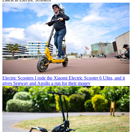
Electric Scooters
I rode the Xiaomi Electric Scooter 6 Ultra, and it
gives Segway and Apollo a run for their money