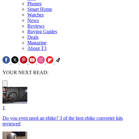
Phones
Smart Home
Watches
News
Reviews
Buying Guides
Deals
Magazine
About T3
YOUR NEXT READ:
1
Do you even need an ebike? 3 of the best ebike converter kits
reviewed