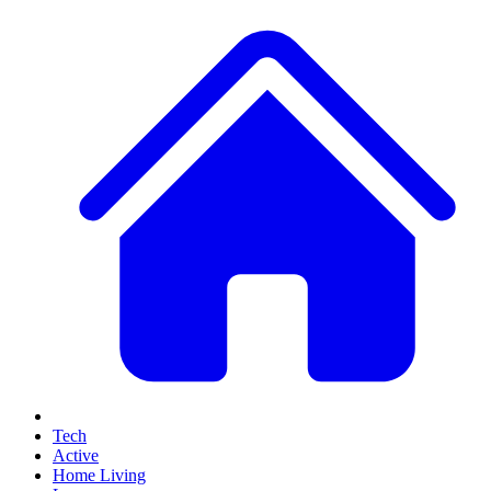
Tech
Active
Home Living