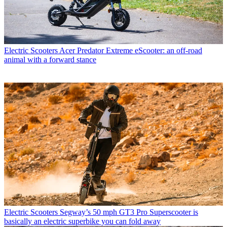
Electric Scooters
Acer Predator Extreme eScooter: an off-road
animal with a forward stance
Electric Scooters
Segway’s 50 mph GT3 Pro Superscooter is
basically an electric superbike you can fold away