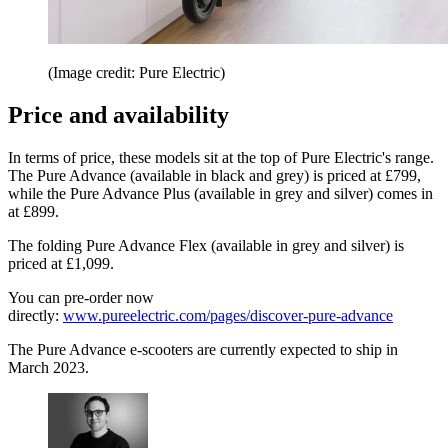
(Image credit: Pure Electric)
Price and availability
In terms of price, these models sit at the top of Pure Electric's range.
The Pure Advance (available in black and grey) is priced at £799,
while the Pure Advance Plus (available in grey and silver) comes in
at £899.
The folding Pure Advance Flex (available in grey and silver) is
priced at £1,099.
You can pre-order now
directly:
www.pureelectric.com/pages/discover-pure-advance
The Pure Advance e-scooters are currently expected to ship in
March 2023.