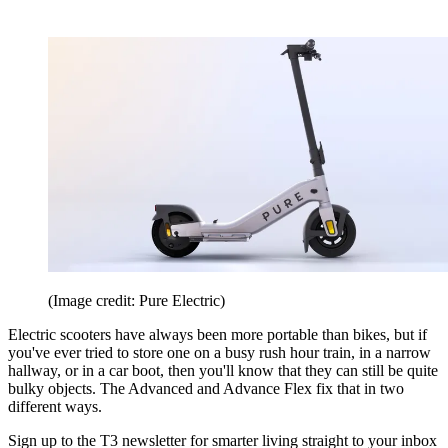
(Image credit: Pure Electric)
Electric scooters have always been more portable than bikes, but if
you've ever tried to store one on a busy rush hour train, in a narrow
hallway, or in a car boot, then you'll know that they can still be quite
bulky objects. The Advanced and Advance Flex fix that in two
different ways.
Sign up to the T3 newsletter for smarter living straight to your inbox