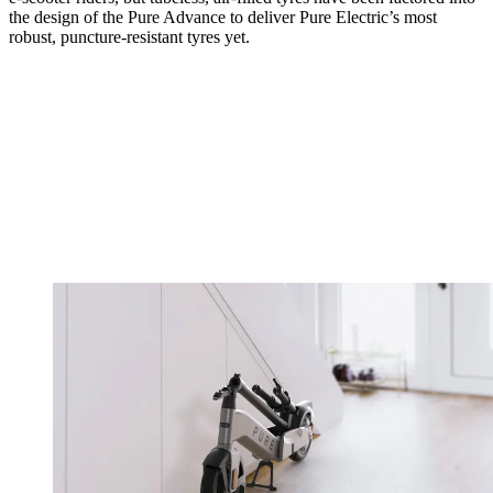
the design of the Pure Advance to deliver Pure Electric’s most
robust, puncture-resistant tyres yet.