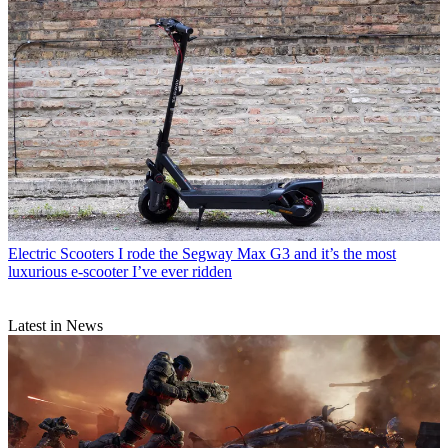
Electric Scooters
I rode the Segway Max G3 and it’s the most
luxurious e-scooter I’ve ever ridden
Latest in News