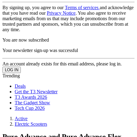
By signing up, you agree to our
Terms of services
and acknowledge
that you have read our
Privacy Notice
. You also agree to receive
marketing emails from us that may include promotions from our
trusted partners and sponsors, which you can unsubscribe from at
any time.
You are now subscribed
Your newsletter sign-up was successful
An account already exists for this email address, please log in.
Trending
Deals
Get the T3 Newsletter
T3 Awards 2026
The Gadget Show
Tech Cup 2026
Active
Electric Scooters
Pure Advance and Pure Advance Flex