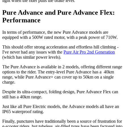
light when the rider pulls the brake lever.
Pure Advance and Pure Advance Flex:
Performance
In terms of performance, the new Pure Advance models are
equipped with a 500W rated motor, with a peak power of 710W.
This should offer strong acceleration and effortless hill climbing -
I've never had any issues with the
Pure Air Pro 2nd Generation
(which has similar power levels).
The Pure Advance is available in 2 models, offering different range
options to the rider. The entry-level Pure Advance has a 40km
range, while Pure Advance+ can cover up to 50km on a single
charge.
Despite its ultra-compact, folding design, Pure Advance Flex can
still has a 40km range.
Just like all Pure Electric models, the Advance models all have an
IP65 waterproof rating.
Finally, punctures have traditionally been a source of frustration for
e-scooter riders, but tubeless, air-filled tyres have been factored into