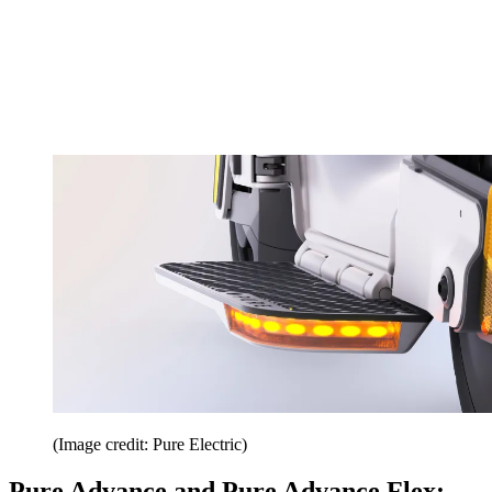
(Image credit: Pure Electric)
Pure Advance and Pure Advance Flex: