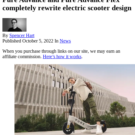
completely rewrite electric scooter design
By
Spencer Hart
Published
October 5, 2022
In
News
When you purchase through links on our site, we may earn an
affiliate commission.
Here’s how it works
.