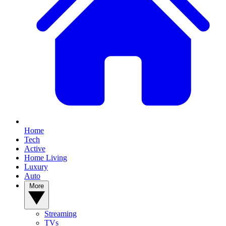
Home
Tech
Active
Home Living
Luxury
Auto
More
Streaming
TVs