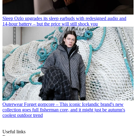
Sleep
Ozlo upgrades its sleep earbuds with redesigned audio and
14-hour battery – but the price will still shock you
Outerwear
Forget gorpcore – This iconic Icelandic brand's new
collection goes full fisherman core, and it might just be autumn's
coolest outdoor trend
Useful links