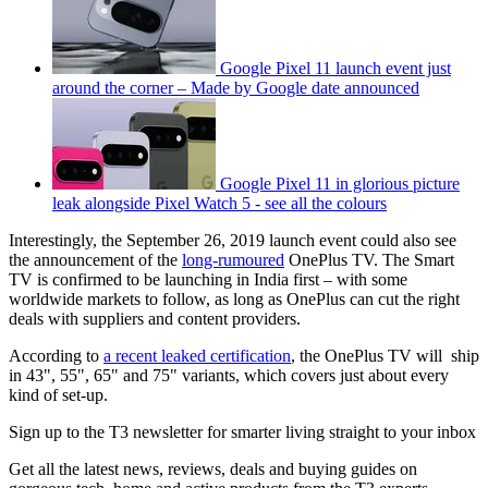
Google Pixel 11 launch event just
around the corner – Made by Google date announced
Google Pixel 11 in glorious picture
leak alongside Pixel Watch 5 - see all the colours
Interestingly, the September 26, 2019 launch event could also see
the announcement of the
long-rumoured
OnePlus TV. The Smart
TV is confirmed to be launching in India first – with some
worldwide markets to follow, as long as OnePlus can cut the right
deals with suppliers and content providers.
According to
a recent leaked certification
, the OnePlus TV will ship
in 43", 55", 65" and 75" variants, which covers just about every
kind of set-up.
Sign up to the T3 newsletter for smarter living straight to your inbox
Get all the latest news, reviews, deals and buying guides on