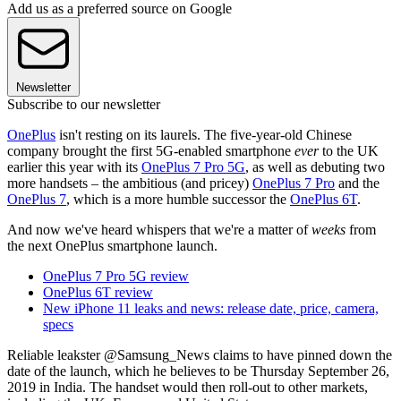
Add us as a preferred source on Google
Newsletter
Subscribe to our newsletter
OnePlus
isn't resting on its laurels. The five-year-old Chinese
company brought the first 5G-enabled smartphone
ever
to the UK
earlier this year with its
OnePlus 7 Pro 5G
, as well as debuting two
more handsets – the ambitious (and pricey)
OnePlus 7 Pro
and the
OnePlus 7
, which is a more humble successor the
OnePlus 6T
.
And now we've heard whispers that we're a matter of
weeks
from
the next OnePlus smartphone launch.
OnePlus 7 Pro 5G review
OnePlus 6T review
New iPhone 11 leaks and news: release date, price, camera,
specs
Reliable leakster @Samsung_News claims to have pinned down the
date of the launch, which he believes to be Thursday September 26,
2019 in India. The handset would then roll-out to other markets,