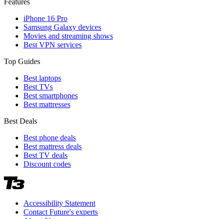
Features
iPhone 16 Pro
Samsung Galaxy devices
Movies and streaming shows
Best VPN services
Top Guides
Best laptops
Best TVs
Best smartphones
Best mattresses
Best Deals
Best phone deals
Best mattress deals
Best TV deals
Discount codes
Accessibility Statement
Contact Future's experts