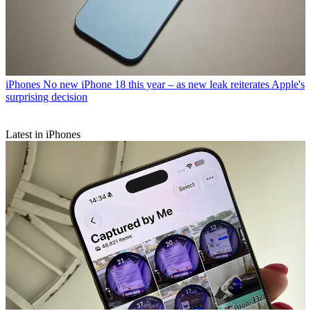
iPhones
No new iPhone 18 this year – as new leak reiterates Apple's
surprising decision
Latest in iPhones