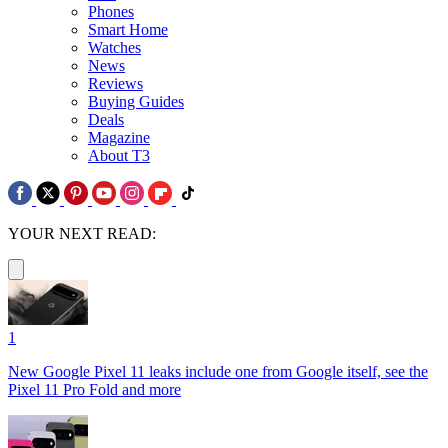
Phones
Smart Home
Watches
News
Reviews
Buying Guides
Deals
Magazine
About T3
YOUR NEXT READ:
1
New Google Pixel 11 leaks include one from Google itself, see the
Pixel 11 Pro Fold and more