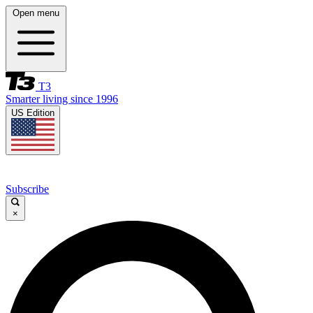
Open menu
T3
Smarter living since 1996
US Edition
Subscribe
×