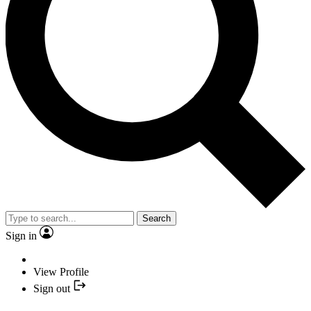
Search
Sign in
View Profile
Sign out