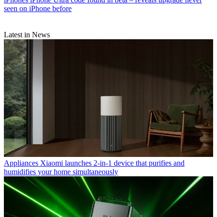
seen on iPhone before
Latest in News
Appliances
Xiaomi launches 2-in-1 device that purifies and
humidifies your home simultaneously