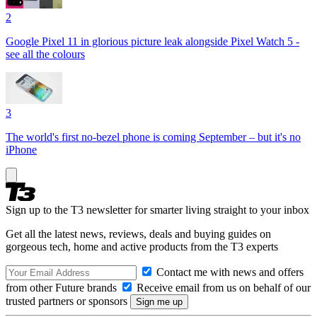
2
Google Pixel 11 in glorious picture leak alongside Pixel Watch 5 -
see all the colours
3
The world's first no-bezel phone is coming September – but it's no
iPhone
Sign up to the T3 newsletter for smarter living straight to your inbox
Get all the latest news, reviews, deals and buying guides on
gorgeous tech, home and active products from the T3 experts
Contact me with news and offers
from other Future brands
Receive email from us on behalf of our
trusted partners or sponsors