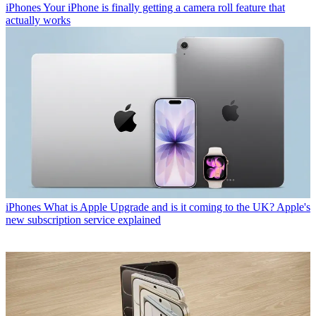
iPhones
Your iPhone is finally getting a camera roll feature that
actually works
iPhones
What is Apple Upgrade and is it coming to the UK? Apple's
new subscription service explained