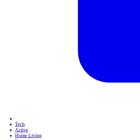
Tech
Active
Home Living