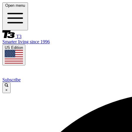
Open menu
T3
Smarter living since 1996
US Edition
Subscribe
×