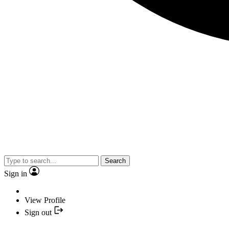
Search
Sign in
View Profile
Sign out