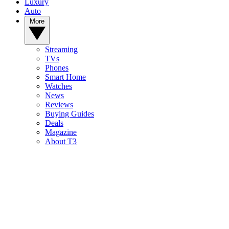
Luxury
Auto
More
Streaming
TVs
Phones
Smart Home
Watches
News
Reviews
Buying Guides
Deals
Magazine
About T3