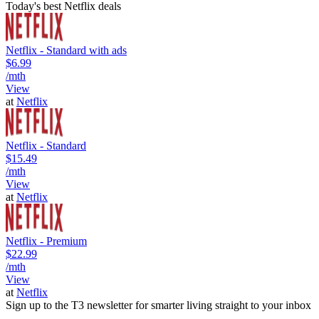
Today's best Netflix deals
Netflix - Standard with ads
$6.99
/mth
View
at
Netflix
Netflix - Standard
$15.49
/mth
View
at
Netflix
Netflix - Premium
$22.99
/mth
View
at
Netflix
Sign up to the T3 newsletter for smarter living straight to your inbox