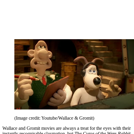
(Image credit: Youtube/Wallace & Gromit)
Wallace and Gromit movies are always a treat for the eyes with their
instantly recognisable claymation, but
The Curse of the Were-Rabbit