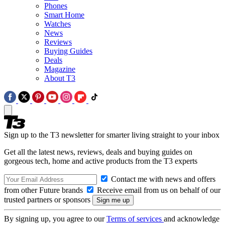
Phones
Smart Home
Watches
News
Reviews
Buying Guides
Deals
Magazine
About T3
Sign up to the T3 newsletter for smarter living straight to your inbox
Get all the latest news, reviews, deals and buying guides on
gorgeous tech, home and active products from the T3 experts
Contact me with news and offers
from other Future brands
Receive email from us on behalf of our
trusted partners or sponsors
By signing up, you agree to our
Terms of services
and acknowledge