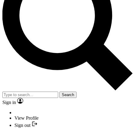
Search
Sign in
View Profile
Sign out