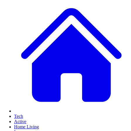
Tech
Active
Home Living