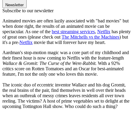
Newsletter
Subscribe to our newsletter
Animated movies are often lazily associated with "bad movies" but
when done right, the results of an animated movie can be
spectacular. As one of the
best streaming services
,
Netflix
has plenty
of great ones (please check out
The Mitchells vs the Machines
) but
it's a pre-
Netflix
movie that will forever have my heart.
Aardman's stop-motion magic was a core part of my childhood and
their finest hour is now coming to Netflix with the feature-length
Wallace & Gromit: The Curse of the Were-Rabbit.
With a 92%
critics score on Rotten Tomatoes and an Oscar for best-animated
feature, I'm not the only one who loves this movie.
The iconic duo of eccentric inventor Wallace and his dog Gromit,
the real brains of the pair, find themselves in well over their heads
when an outbreak of messy crimes leaves residents all over town
reeling. The victims? A host of prime vegetables set to delight at the
upcoming Tottington Hall show. Who could do such a thing?