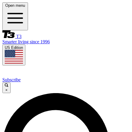
Open menu
T3
Smarter living since 1996
US Edition
Subscribe
×