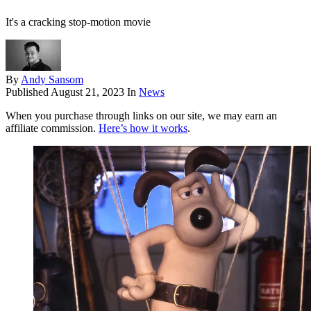
It's a cracking stop-motion movie
By
Andy Sansom
Published
August 21, 2023
In
News
When you purchase through links on our site, we may earn an
affiliate commission.
Here’s how it works
.