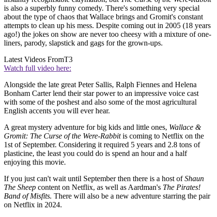
is also a superbly funny comedy. There's something very special
about the type of chaos that Wallace brings and Gromit's constant
attempts to clean up his mess. Despite coming out in 2005 (18 years
ago!) the jokes on show are never too cheesy with a mixture of one-
liners, parody, slapstick and gags for the grown-ups.
Latest Videos From
T3
Watch full video here:
Alongside the late great Peter Sallis, Ralph Fiennes and Helena
Bonham Carter lend their star power to an impressive voice cast
with some of the poshest and also some of the most agricultural
English accents you will ever hear.
A great mystery adventure for big kids and little ones,
Wallace &
Gromit: The Curse of the Were-Rabbit
is coming to Netflix on the
1st of September. Considering it required 5 years and 2.8 tons of
plasticine, the least you could do is spend an hour and a half
enjoying this movie.
If you just can't wait until September then there is a host of
Shaun
The Sheep
content on Netflix, as well as Aardman's
The Pirates!
Band of Misfits.
There will also be a new adventure starring the pair
on Netflix in 2024.