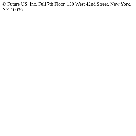
© Future US, Inc. Full 7th Floor, 130 West 42nd Street, New York,
NY 10036.