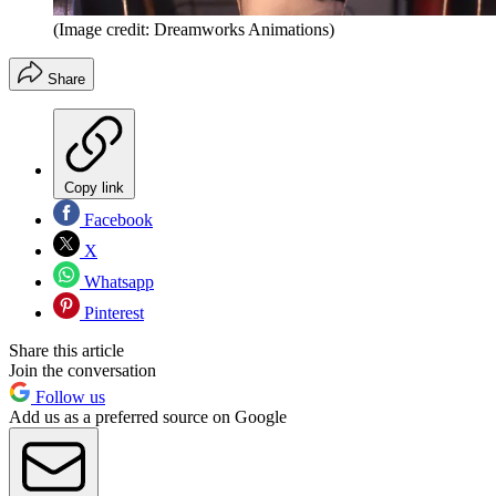
(Image credit: Dreamworks Animations)
Share
Copy link
Facebook
X
Whatsapp
Pinterest
Share this article
Join the conversation
Follow us
Add us as a preferred source on Google