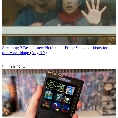
Streaming
3 Best all-new Netflix and Prime Video additions for a
mid-week binge (Aug 3-7)
Latest in News