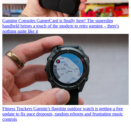
Gaming Consoles
GamerCard is finally here! The superslim
handheld brings a touch of the modern to retro gaming – there's
nothing quite like it
Fitness Trackers
Garmin’s flagship outdoor watch is getting a free
update to fix pace dropouts, random reboots and frustrating music
controls