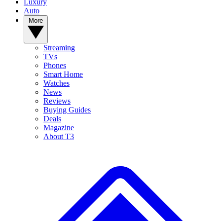
Luxury
Auto
More
Streaming
TVs
Phones
Smart Home
Watches
News
Reviews
Buying Guides
Deals
Magazine
About T3