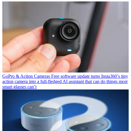
GoPro & Action Cameras
Free software update turns Insta360’s tiny
action camera into a full-fledged AI assistant that can do things most
smart glasses can’t