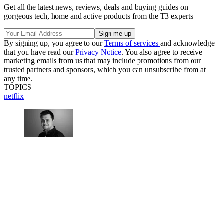
Get all the latest news, reviews, deals and buying guides on
gorgeous tech, home and active products from the T3 experts
By signing up, you agree to our
Terms of services
and acknowledge
that you have read our
Privacy Notice
. You also agree to receive
marketing emails from us that may include promotions from our
trusted partners and sponsors, which you can unsubscribe from at
any time.
TOPICS
netflix