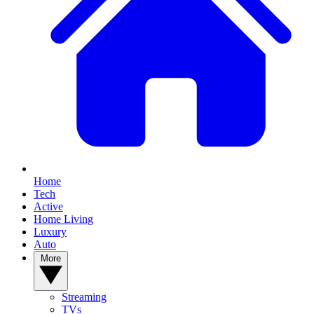
Home
Tech
Active
Home Living
Luxury
Auto
More
Streaming
TVs