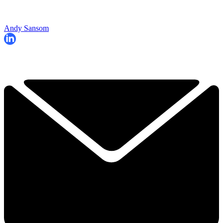
Andy Sansom