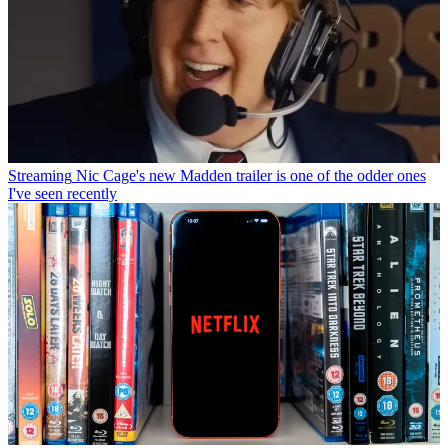
Streaming
Nic Cage's new Madden trailer is one of the odder ones
I've seen recently