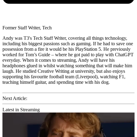
Former Staff Writer, Tech
Andy was T3's Tech Staff Writer, covering all things technology,
including his biggest passions such as gaming. If he had to save one
possession from a fire it would be his PlayStation 5. He previously
worked for Tom’s Guide – where he got paid to play with ChatGPT
everyday. When it comes to streaming, Andy will have his
headphones glued in whilst watching something that will make him
laugh. He studied Creative Writing at university, but also enjoys
supporting his favourite football team (Liverpool), watching F1,
teaching himself guitar, and spending time with his dog.
Next Article:
Latest in Streaming