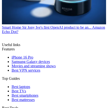
Smart Home
Sir Jony Ive's first OpenAI product to be an... Amazon
Echo Dot?
Useful links
Features
iPhone 16 Pro
Samsung Galaxy devices
Movies and streaming shows
Best VPN services
Top Guides
Best laptops
Best TVs
Best smartphones
Best mattresses
Best Deals