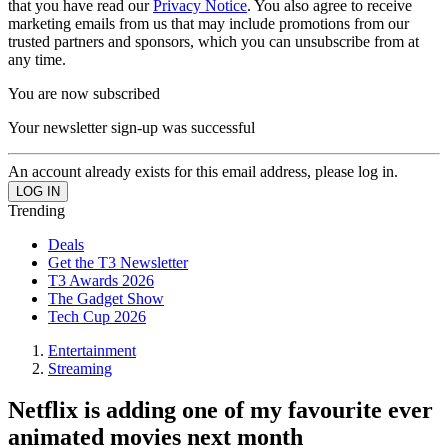
that you have read our
Privacy Notice
. You also agree to receive
marketing emails from us that may include promotions from our
trusted partners and sponsors, which you can unsubscribe from at
any time.
You are now subscribed
Your newsletter sign-up was successful
An account already exists for this email address, please log in.
Trending
Deals
Get the T3 Newsletter
T3 Awards 2026
The Gadget Show
Tech Cup 2026
Entertainment
Streaming
Netflix is adding one of my favourite ever
animated movies next month