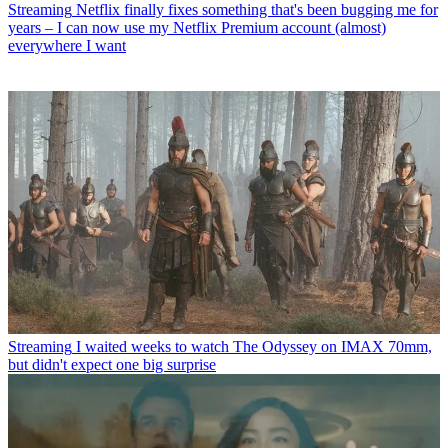
Streaming
Netflix finally fixes something that's been bugging me for
years – I can now use my Netflix Premium account (almost)
everywhere I want
Streaming
I waited weeks to watch The Odyssey on IMAX 70mm,
but didn't expect one big surprise