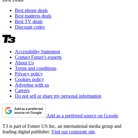
Best phone deals
Best mattress deals
Best TV deals
Discount codes
Accessibility Statement
Contact Future's experts
About Us
Terms and conditions
Privacy policy
Cookies policy
Advertise with us
Careers
Do not sell or share my personal information
Add as a preferred source on Google
T3 is part of Future US Inc, an international media group and
leading digital publisher.
Visit our corporate site
.