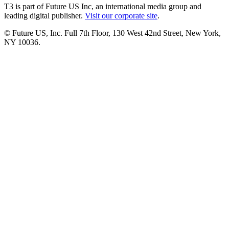
T3 is part of Future US Inc, an international media group and
leading digital publisher.
Visit our corporate site
.
© Future US, Inc. Full 7th Floor, 130 West 42nd Street, New York,
NY 10036.