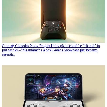
Gaming Consoles
Xbox Project Helix plans could be "shared" in
just weeks – this summer's Xbox Games Showcase just became
essential