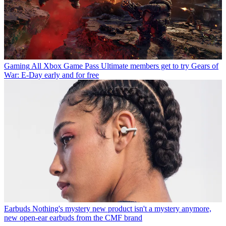
Gaming
All Xbox Game Pass Ultimate members get to try Gears of
War: E-Day early and for free
Earbuds
Nothing's mystery new product isn't a mystery anymore,
new open-ear earbuds from the CMF brand