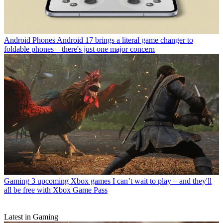
Android Phones
Android 17 brings a literal game changer to
foldable phones – there's just one major concern
Gaming
3 upcoming Xbox games I can’t wait to play – and they'll
all be free with Xbox Game Pass
Latest in Gaming