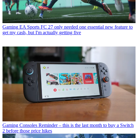
Gaming
EA Sports FC 27 only needed one essential new feature to
get my cash, but I'm actually getting five
Gaming Consoles
Reminder – this is the last month to buy a Switch
2 before those price hikes