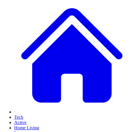
Tech
Active
Home Living