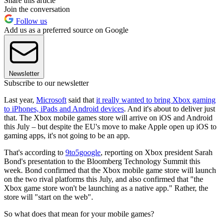
Share this article
Join the conversation
Follow us
Add us as a preferred source on Google
Newsletter
Subscribe to our newsletter
Last year,
Microsoft
said that
it really wanted to bring Xbox gaming
to iPhones, iPads and Android devices
. And it's about to deliver just
that. The Xbox mobile games store will arrive on iOS and Android
this July – but despite the EU's move to make Apple open up iOS to
gaming apps, it's not going to be an app.
That's according to
9to5google
, reporting on Xbox president Sarah
Bond's presentation to the Bloomberg Technology Summit this
week. Bond confirmed that the Xbox mobile game store will launch
on the two rival platforms this July, and also confirmed that "the
Xbox game store won't be launching as a native app." Rather, the
store will "start on the web".
So what does that mean for your mobile games?