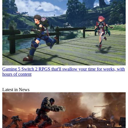
Gaming
5 Switch 2 RPGS that'll swallow your time for weeks, with
hours of content
Latest in News