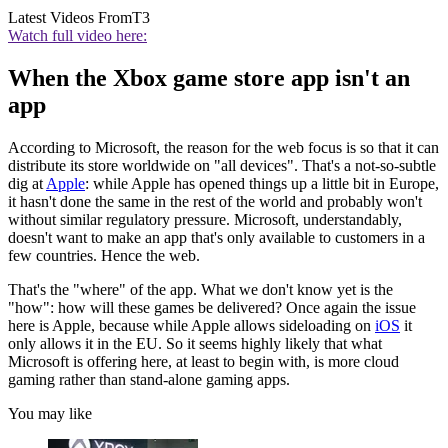
Latest Videos From
T3
Watch full video here:
When the Xbox game store app isn't an
app
According to Microsoft, the reason for the web focus is so that it can
distribute its store worldwide on "all devices". That's a not-so-subtle
dig at
Apple
: while Apple has opened things up a little bit in Europe,
it hasn't done the same in the rest of the world and probably won't
without similar regulatory pressure. Microsoft, understandably,
doesn't want to make an app that's only available to customers in a
few countries. Hence the web.
That's the "where" of the app. What we don't know yet is the
"how": how will these games be delivered? Once again the issue
here is Apple, because while Apple allows sideloading on
iOS
it
only allows it in the EU. So it seems highly likely that what
Microsoft is offering here, at least to begin with, is more cloud
gaming rather than stand-alone gaming apps.
You may like