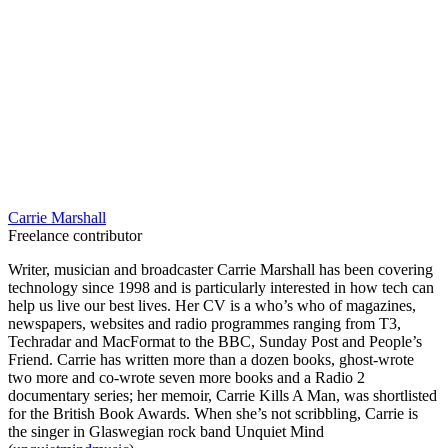
Carrie Marshall
Freelance contributor
Writer, musician and broadcaster Carrie Marshall has been covering
technology since 1998 and is particularly interested in how tech can
help us live our best lives. Her CV is a who’s who of magazines,
newspapers, websites and radio programmes ranging from T3,
Techradar and MacFormat to the BBC, Sunday Post and People’s
Friend. Carrie has written more than a dozen books, ghost-wrote
two more and co-wrote seven more books and a Radio 2
documentary series; her memoir, Carrie Kills A Man, was shortlisted
for the British Book Awards. When she’s not scribbling, Carrie is
the singer in Glaswegian rock band Unquiet Mind