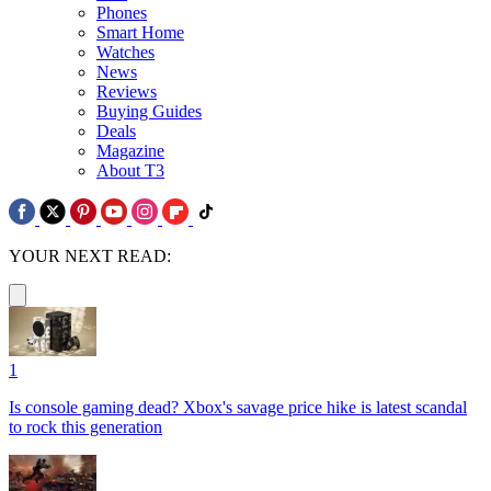
Phones
Smart Home
Watches
News
Reviews
Buying Guides
Deals
Magazine
About T3
YOUR NEXT READ:
1
Is console gaming dead? Xbox's savage price hike is latest scandal
to rock this generation