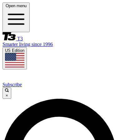
Open menu
T3
Smarter living since 1996
US Edition
Subscribe
×