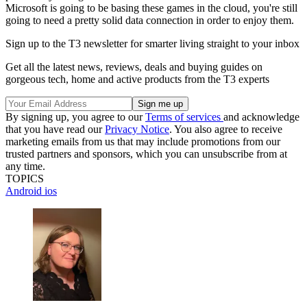
Microsoft is going to be basing these games in the cloud, you're still
going to need a pretty solid data connection in order to enjoy them.
Sign up to the T3 newsletter for smarter living straight to your inbox
Get all the latest news, reviews, deals and buying guides on
gorgeous tech, home and active products from the T3 experts
By signing up, you agree to our
Terms of services
and acknowledge
that you have read our
Privacy Notice
. You also agree to receive
marketing emails from us that may include promotions from our
trusted partners and sponsors, which you can unsubscribe from at
any time.
TOPICS
Android
ios