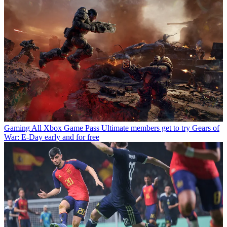
Gaming
All Xbox Game Pass Ultimate members get to try Gears of
War: E-Day early and for free