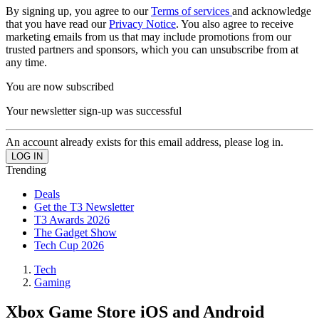
By signing up, you agree to our
Terms of services
and acknowledge
that you have read our
Privacy Notice
. You also agree to receive
marketing emails from us that may include promotions from our
trusted partners and sponsors, which you can unsubscribe from at
any time.
You are now subscribed
Your newsletter sign-up was successful
An account already exists for this email address, please log in.
Trending
Deals
Get the T3 Newsletter
T3 Awards 2026
The Gadget Show
Tech Cup 2026
Tech
Gaming
Xbox Game Store iOS and Android