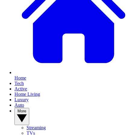
Home
Tech
Active
Home Living
Luxury
Auto
More
Streaming
TVs