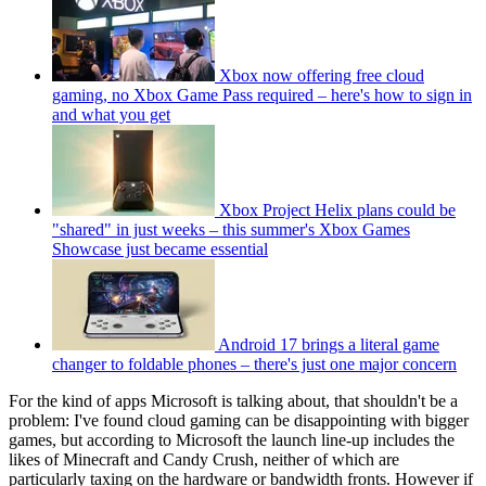
Xbox now offering free cloud
gaming, no Xbox Game Pass required – here's how to sign in
and what you get
Xbox Project Helix plans could be
"shared" in just weeks – this summer's Xbox Games
Showcase just became essential
Android 17 brings a literal game
changer to foldable phones – there's just one major concern
For the kind of apps Microsoft is talking about, that shouldn't be a
problem: I've found cloud gaming can be disappointing with bigger
games, but according to Microsoft the launch line-up includes the
likes of Minecraft and Candy Crush, neither of which are
particularly taxing on the hardware or bandwidth fronts. However if