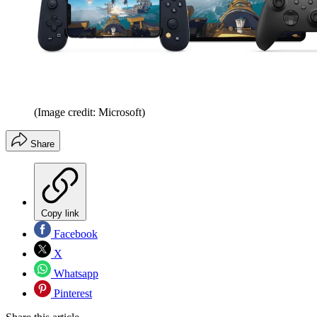
(Image credit: Microsoft)
Share
Copy link
Facebook
X
Whatsapp
Pinterest