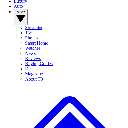
Luxury
Auto
More
Streaming
TVs
Phones
Smart Home
Watches
News
Reviews
Buying Guides
Deals
Magazine
About T3