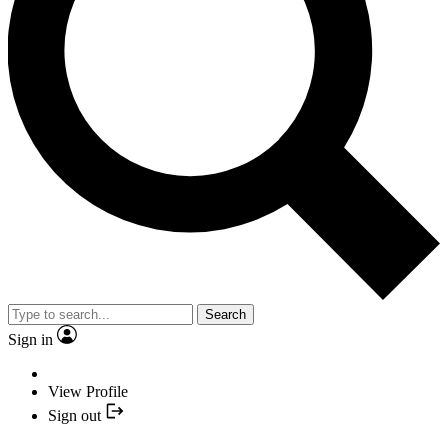
Search
Sign in
View Profile
Sign out