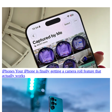
iPhones
Your iPhone is finally getting a camera roll feature that
actually works