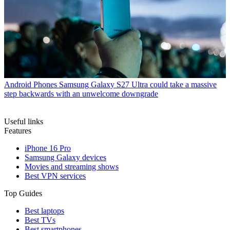
Android Phones
Samsung Galaxy S27 Ultra could take a massive
step backwards with an unwelcome downgrade
Useful links
Features
iPhone 16 Pro
Samsung Galaxy devices
Movies and streaming shows
Best VPN services
Top Guides
Best laptops
Best TVs
Best smartphones