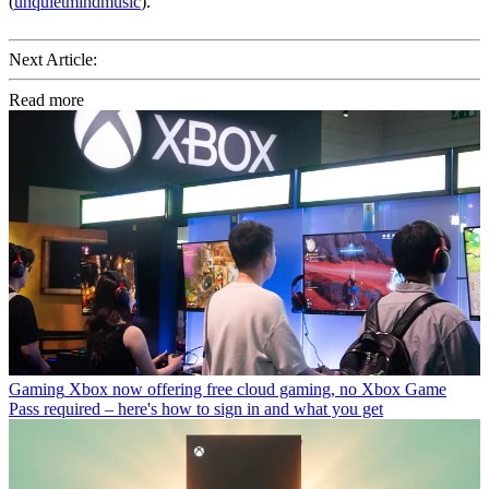
(
unquietmindmusic
).
Next Article:
Read more
Gaming
Xbox now offering free cloud gaming, no Xbox Game
Pass required – here's how to sign in and what you get