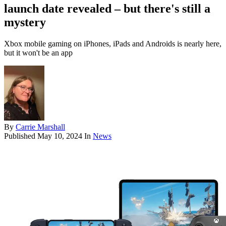
launch date revealed – but there's still a
mystery
Xbox mobile gaming on iPhones, iPads and Androids is nearly here,
but it won't be an app
By
Carrie Marshall
Published
May 10, 2024
In
News