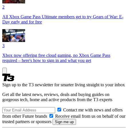
2
All Xbox Game Pass Ultimate members get to try Gears of War: E-
Day early and for free
3
Xbox now offering free cloud gaming, no Xbox Game Pass
required – here's how to sign in and what you get
Sign up to the T3 newsletter for smarter living straight to your inbox
Get all the latest news, reviews, deals and buying guides on
gorgeous tech, home and active products from the T3 experts
Contact me with news and offers
from other Future brands
Receive email from us on behalf of our
trusted partners or sponsors