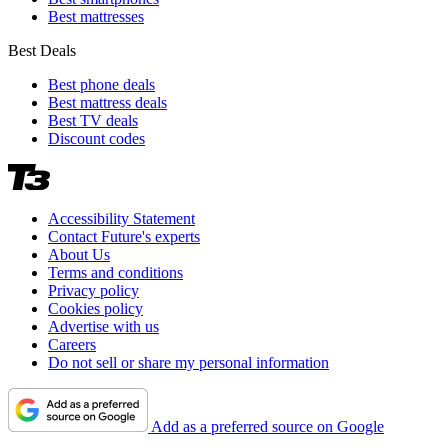
Best mattresses
Best Deals
Best phone deals
Best mattress deals
Best TV deals
Discount codes
Accessibility Statement
Contact Future's experts
About Us
Terms and conditions
Privacy policy
Cookies policy
Advertise with us
Careers
Do not sell or share my personal information
Add as a preferred source on Google