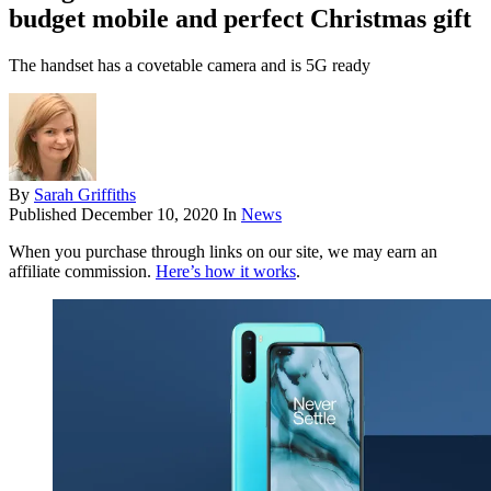
budget mobile and perfect Christmas gift
The handset has a covetable camera and is 5G ready
By
Sarah Griffiths
Published
December 10, 2020
In
News
When you purchase through links on our site, we may earn an
affiliate commission.
Here’s how it works
.