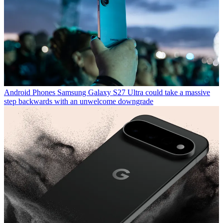
Android Phones
Samsung Galaxy S27 Ultra could take a massive
step backwards with an unwelcome downgrade