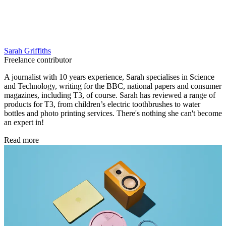
Sarah Griffiths
Freelance contributor
A journalist with 10 years experience, Sarah specialises in Science
and Technology, writing for the BBC, national papers and consumer
magazines, including T3, of course. Sarah has reviewed a range of
products for T3, from children’s electric toothbrushes to water
bottles and photo printing services. There's nothing she can't become
an expert in!
Read more