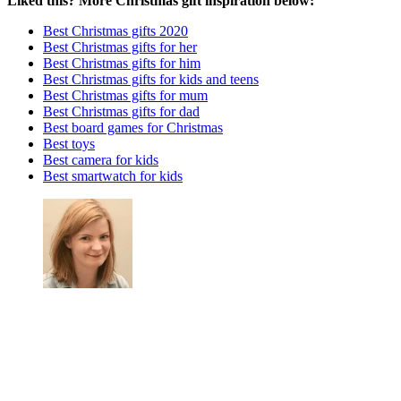
Liked this? More Christmas gift inspiration below:
Best Christmas gifts 2020
Best Christmas gifts for her
Best Christmas gifts for him
Best Christmas gifts for kids and teens
Best Christmas gifts for mum
Best Christmas gifts for dad
Best board games for Christmas
Best toys
Best camera for kids
Best smartwatch for kids