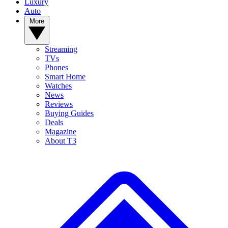
Luxury
Auto
More
Streaming
TVs
Phones
Smart Home
Watches
News
Reviews
Buying Guides
Deals
Magazine
About T3