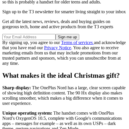
so this is probably a handset for older teens and adults.
Sign up to the T3 newsletter for smarter living straight to your inbox
Get all the latest news, reviews, deals and buying guides on
gorgeous tech, home and active products from the T3 experts
By signing up, you agree to our
Terms of services
and acknowledge
that you have read our
Privacy Notice
. You also agree to receive
marketing emails from us that may include promotions from our
trusted partners and sponsors, which you can unsubscribe from at
any time.
What makes it the ideal Christmas gift?
Sharp display:
The OnePlus Nord has a large, clear screen capable
of showing high definition content. The 90 Hx display also makes
scrolling smoother, which makes a big difference when it comes to
user experience.
Unique operating system:
The handset comes with OnePlus
Nord’s OxygenOS 10.5, complete with Google's communications
apps – messages for example – as well as its own USPs – dark
theme, gesture navigations and Zen Mode.