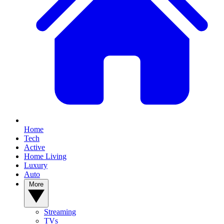
Home
Tech
Active
Home Living
Luxury
Auto
More
Streaming
TVs