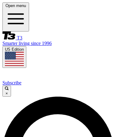
Open menu
T3
Smarter living since 1996
US Edition
Subscribe
×