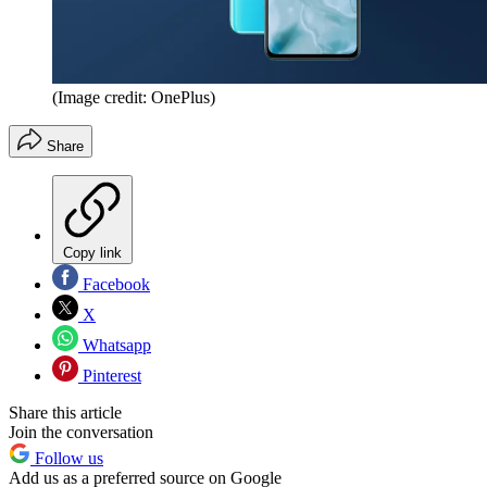
(Image credit: OnePlus)
Share
Copy link
Facebook
X
Whatsapp
Pinterest
Share this article
Join the conversation
Follow us
Add us as a preferred source on Google