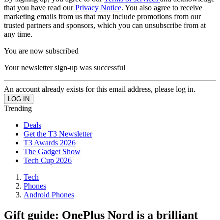
that you have read our
Privacy Notice
. You also agree to receive
marketing emails from us that may include promotions from our
trusted partners and sponsors, which you can unsubscribe from at
any time.
You are now subscribed
Your newsletter sign-up was successful
An account already exists for this email address, please log in.
Trending
Deals
Get the T3 Newsletter
T3 Awards 2026
The Gadget Show
Tech Cup 2026
Tech
Phones
Android Phones
Gift guide: OnePlus Nord is a brilliant