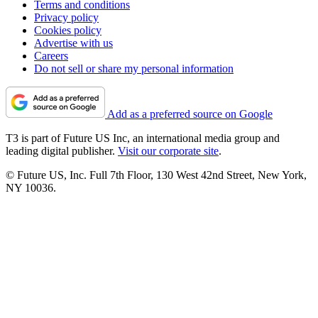
Terms and conditions
Privacy policy
Cookies policy
Advertise with us
Careers
Do not sell or share my personal information
Add as a preferred source on Google
T3 is part of Future US Inc, an international media group and
leading digital publisher.
Visit our corporate site
.
© Future US, Inc. Full 7th Floor, 130 West 42nd Street, New York,
NY 10036.