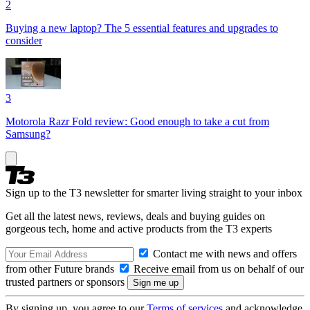
2
Buying a new laptop? The 5 essential features and upgrades to
consider
3
Motorola Razr Fold review: Good enough to take a cut from
Samsung?
Sign up to the T3 newsletter for smarter living straight to your inbox
Get all the latest news, reviews, deals and buying guides on
gorgeous tech, home and active products from the T3 experts
Contact me with news and offers
from other Future brands
Receive email from us on behalf of our
trusted partners or sponsors
By signing up, you agree to our
Terms of services
and acknowledge