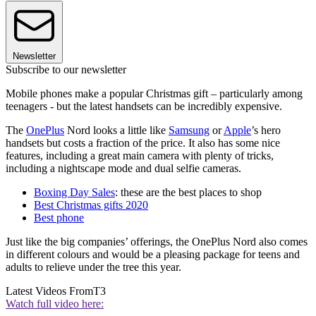
Newsletter
Subscribe to our newsletter
Mobile phones make a popular Christmas gift – particularly among
teenagers - but the latest handsets can be incredibly expensive.
The
OnePlus
Nord looks a little like
Samsung
or
Apple
’s hero
handsets but costs a fraction of the price. It also has some nice
features, including a great main camera with plenty of tricks,
including a nightscape mode and dual selfie cameras.
Boxing Day Sales
: these are the best places to shop
Best Christmas gifts 2020
Best phone
Just like the big companies’ offerings, the OnePlus Nord also comes
in different colours and would be a pleasing package for teens and
adults to relieve under the tree this year.
Latest Videos From
T3
Watch full video here: