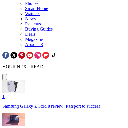
Phones
Smart Home
Watches
News
Reviews
Buying Guides
Deals
Magazine
About T3
YOUR NEXT READ:
1
Samsung Galaxy Z Fold 8 review: Passport to success