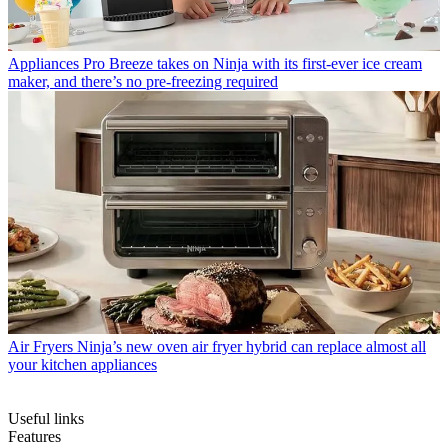
Appliances
Pro Breeze takes on Ninja with its first-ever ice cream
maker, and there’s no pre-freezing required
Air Fryers
Ninja’s new oven air fryer hybrid can replace almost all
your kitchen appliances
Useful links
Features