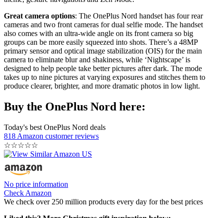
Great camera options
: The OnePlus Nord handset has four rear
cameras and two front cameras for dual selfie mode. The handset
also comes with an ultra-wide angle on its front camera so big
groups can be more easily squeezed into shots. There’s a 48MP
primary sensor and optical image stabilization (OIS) for the main
camera to eliminate blur and shakiness, while ‘Nightscape’ is
designed to help people take better pictures after dark. The mode
takes up to nine pictures at varying exposures and stitches them to
produce clearer, brighter, and more dramatic photos in low light.
Buy the OnePlus Nord here:
Today's best OnePlus Nord deals
818 Amazon customer reviews
☆
☆
☆
☆
☆
No price information
Check Amazon
We check over 250 million products every day for the best prices