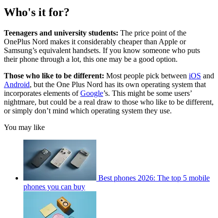
Who's it for?
Teenagers and university students:
The price point of the
OnePlus Nord makes it considerably cheaper than Apple or
Samsung’s equivalent handsets. If you know someone who puts
their phone through a lot, this one may be a good option.
Those who like to be different:
Most people pick between
iOS
and
Android
, but the One Plus Nord has its own operating system that
incorporates elements of
Google
’s. This might be some users’
nightmare, but could be a real draw to those who like to be different,
or simply don’t mind which operating system they use.
You may like
Best phones 2026: The top 5 mobile
phones you can buy