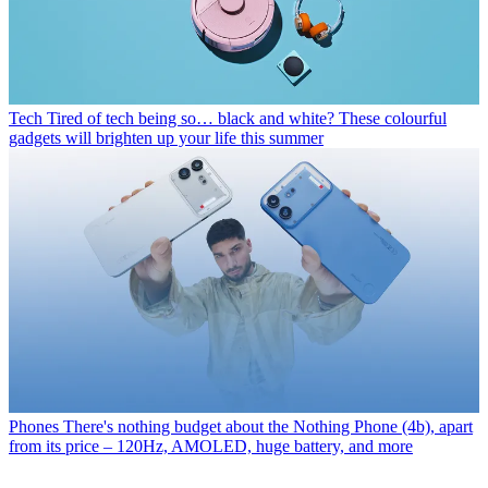
Tech
Tired of tech being so… black and white? These colourful
gadgets will brighten up your life this summer
Phones
There's nothing budget about the Nothing Phone (4b), apart
from its price – 120Hz, AMOLED, huge battery, and more