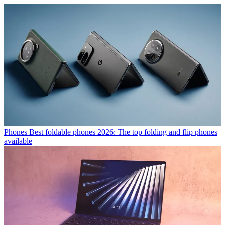
Phones
Best foldable phones 2026: The top folding and flip phones
available