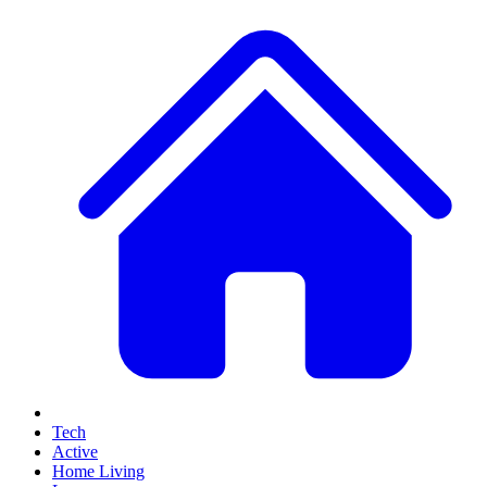
Tech
Active
Home Living