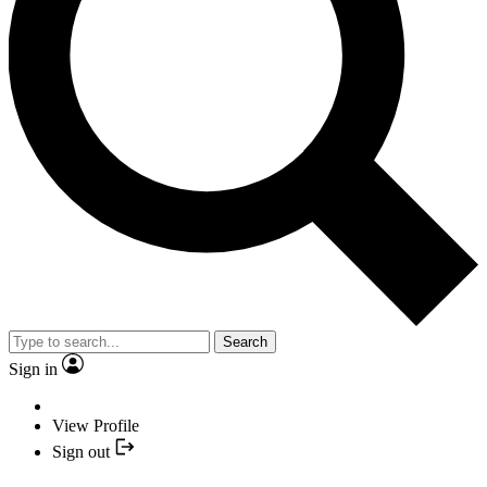
Search
Sign in
View Profile
Sign out