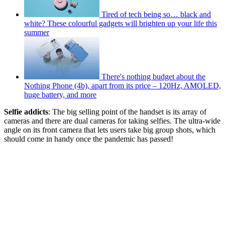
Tired of tech being so… black and
white? These colourful gadgets will brighten up your life this
summer
There's nothing budget about the
Nothing Phone (4b), apart from its price – 120Hz, AMOLED,
huge battery, and more
Selfie addicts
: The big selling point of the handset is its array of
cameras and there are dual cameras for taking selfies. The ultra-wide
angle on its front camera that lets users take big group shots, which
should come in handy once the pandemic has passed!