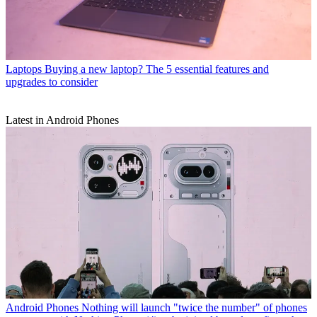
Laptops
Buying a new laptop? The 5 essential features and
upgrades to consider
Latest in Android Phones
Android Phones
Nothing will launch "twice the number" of phones