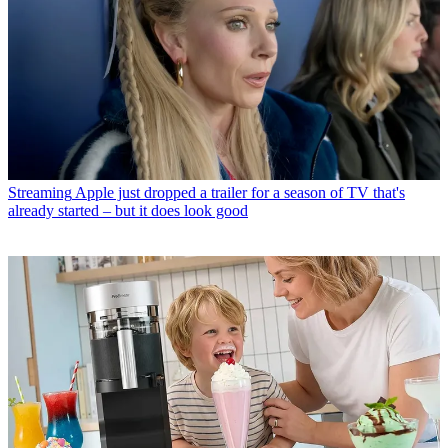
Streaming
Apple just dropped a trailer for a season of TV that's
already started – but it does look good