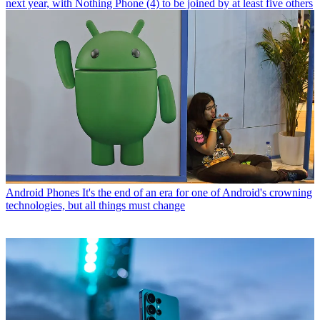
next year, with Nothing Phone (4) to be joined by at least five others
Android Phones
It's the end of an era for one of Android's crowning
technologies, but all things must change