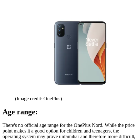
(Image credit: OnePlus)
Age range:
There's no official age range for the OnePlus Nord. While the price
point makes it a good option for children and teenagers, the
operating system may prove unfamiliar and therefore more difficult,