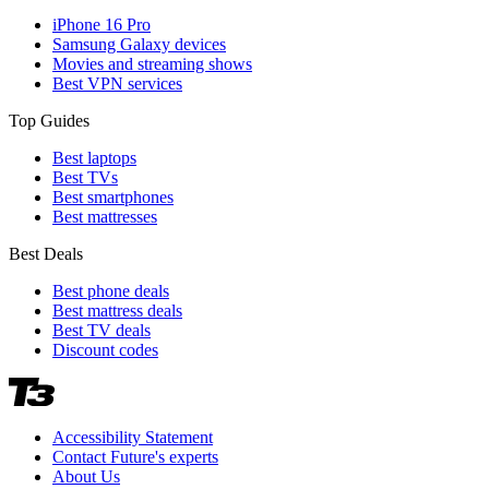
iPhone 16 Pro
Samsung Galaxy devices
Movies and streaming shows
Best VPN services
Top Guides
Best laptops
Best TVs
Best smartphones
Best mattresses
Best Deals
Best phone deals
Best mattress deals
Best TV deals
Discount codes
Accessibility Statement
Contact Future's experts
About Us