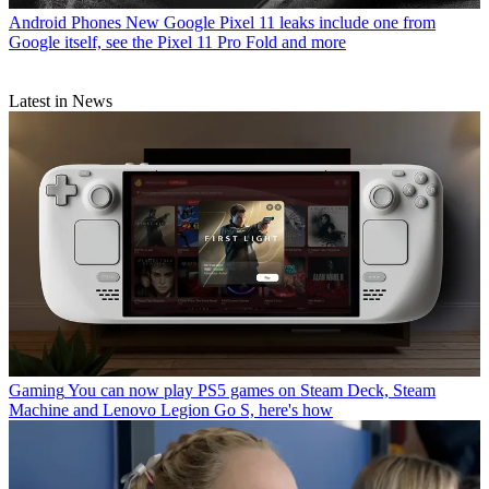
Android Phones
New Google Pixel 11 leaks include one from
Google itself, see the Pixel 11 Pro Fold and more
Latest in News
Gaming
You can now play PS5 games on Steam Deck, Steam
Machine and Lenovo Legion Go S, here's how