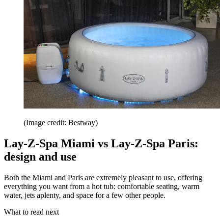
(Image credit: Bestway)
Lay-Z-Spa Miami vs Lay-Z-Spa Paris:
design and use
Both the Miami and Paris are extremely pleasant to use, offering
everything you want from a hot tub: comfortable seating, warm
water, jets aplenty, and space for a few other people.
What to read next