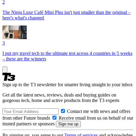
2
The Ninja Luxe Café Mini Plus isn't just smaller than the original –
here's what's changed
3
I put my travel tech to the ultimate test across 4 countries in 5 weeks
– these are the winners
Sign up to the T3 newsletter for smarter living straight to your inbox
Get all the latest news, reviews, deals and buying guides on
gorgeous tech, home and active products from the T3 experts
Contact me with news and offers
from other Future brands
Receive email from us on behalf of our
trusted partners or sponsors
By signing up, you agree to our
Terms of services
and acknowledge