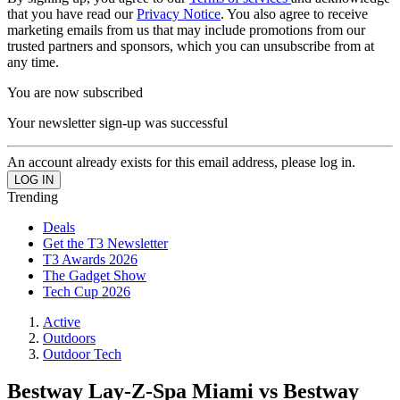
that you have read our
Privacy Notice
. You also agree to receive
marketing emails from us that may include promotions from our
trusted partners and sponsors, which you can unsubscribe from at
any time.
You are now subscribed
Your newsletter sign-up was successful
An account already exists for this email address, please log in.
Trending
Deals
Get the T3 Newsletter
T3 Awards 2026
The Gadget Show
Tech Cup 2026
Active
Outdoors
Outdoor Tech
Bestway Lay-Z-Spa Miami vs Bestway