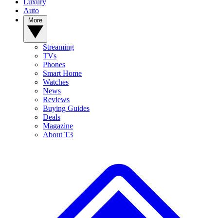
Luxury
Auto
More
Streaming
TVs
Phones
Smart Home
Watches
News
Reviews
Buying Guides
Deals
Magazine
About T3