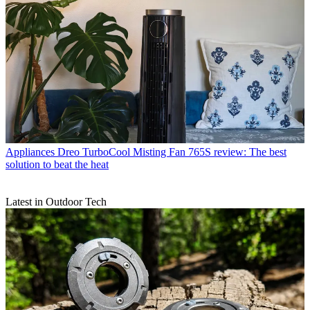
Appliances
Dreo TurboCool Misting Fan 765S review: The best
solution to beat the heat
Latest in Outdoor Tech