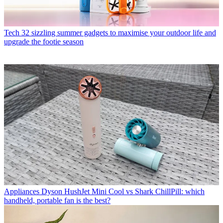
Tech
32 sizzling summer gadgets to maximise your outdoor life and
upgrade the footie season
Appliances
Dyson HushJet Mini Cool vs Shark ChillPill: which
handheld, portable fan is the best?