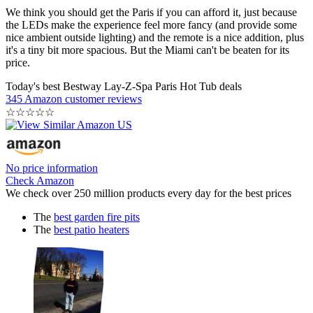
We think you should get the Paris if you can afford it, just because
the LEDs make the experience feel more fancy (and provide some
nice ambient outside lighting) and the remote is a nice addition, plus
it's a tiny bit more spacious. But the Miami can't be beaten for its
price.
Today's best Bestway Lay-Z-Spa Paris Hot Tub deals
345 Amazon customer reviews
☆
☆
☆
☆
☆
No price information
Check Amazon
We check over 250 million products every day for the best prices
The
best garden fire pits
The
best patio heaters