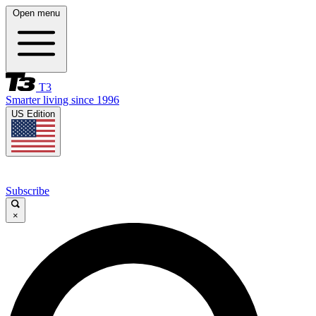
Open menu
T3
Smarter living since 1996
US Edition
Subscribe
×