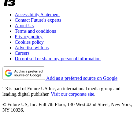
Accessibility Statement
Contact Future's experts
About Us
Terms and conditions
Privacy policy
Cookies policy
Advertise with us
Careers
Do not sell or share my personal information
Add as a preferred source on Google
T3 is part of Future US Inc, an international media group and
leading digital publisher.
Visit our corporate site
.
© Future US, Inc. Full 7th Floor, 130 West 42nd Street, New York,
NY 10036.