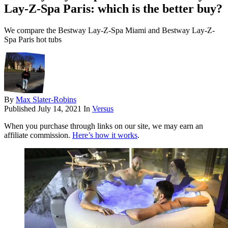
Lay-Z-Spa Paris: which is the better buy?
We compare the Bestway Lay-Z-Spa Miami and Bestway Lay-Z-
Spa Paris hot tubs
By
Max Slater-Robins
Published
July 14, 2021
In
Versus
When you purchase through links on our site, we may earn an
affiliate commission.
Here’s how it works
.