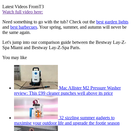
Latest Videos From
T3
Watch full video here:
Need something to go with the tub? Check out the
best garden lights
and
best barbecues
. Your spring, summer, and autumn will never be
the same again.
Let's jump into our comparison guide between the Bestway Lay-Z-
Spa Miami and Bestway Lay-Z-Spa Paris.
You may like
Mac Allister M2 Pressure Washer
review: This £99 cleaner punches well above its price
32 sizzling summer gadgets to
maximise your outdoor life and upgrade the footie season