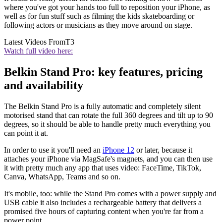
where you've got your hands too full to reposition your iPhone, as
well as for fun stuff such as filming the kids skateboarding or
following actors or musicians as they move around on stage.
Latest Videos From
T3
Watch full video here:
Belkin Stand Pro: key features, pricing
and availability
The Belkin Stand Pro is a fully automatic and completely silent
motorised stand that can rotate the full 360 degrees and tilt up to 90
degrees, so it should be able to handle pretty much everything you
can point it at.
In order to use it you'll need an
iPhone 12
or later, because it
attaches your iPhone via MagSafe's magnets, and you can then use
it with pretty much any app that uses video: FaceTime, TikTok,
Canva, WhatsApp, Teams and so on.
It's mobile, too: while the Stand Pro comes with a power supply and
USB cable it also includes a rechargeable battery that delivers a
promised five hours of capturing content when you're far from a
power point.