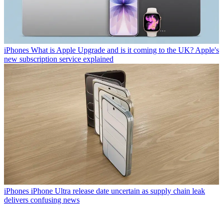
iPhones
What is Apple Upgrade and is it coming to the UK? Apple's
new subscription service explained
iPhones
iPhone Ultra release date uncertain as supply chain leak
delivers confusing news