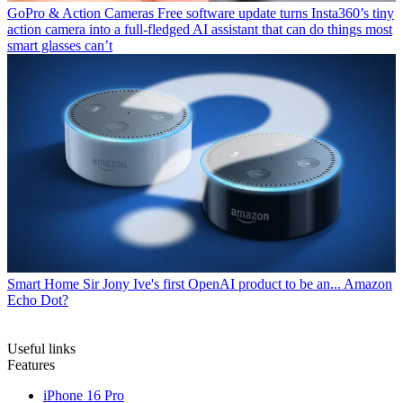
GoPro & Action Cameras
Free software update turns Insta360’s tiny
action camera into a full-fledged AI assistant that can do things most
smart glasses can’t
Smart Home
Sir Jony Ive's first OpenAI product to be an... Amazon
Echo Dot?
Useful links
Features
iPhone 16 Pro