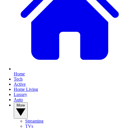
Home
Tech
Active
Home Living
Luxury
Auto
More
Streaming
TVs