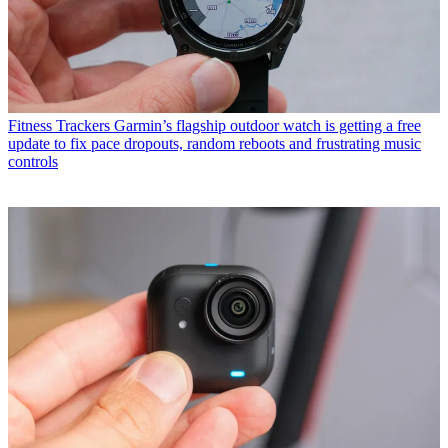
Fitness Trackers
Garmin’s flagship outdoor watch is getting a free
update to fix pace dropouts, random reboots and frustrating music
controls