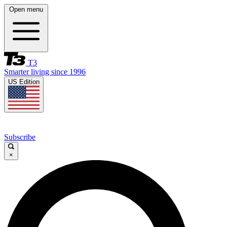
Open menu
T3
Smarter living since 1996
US Edition
Subscribe
×