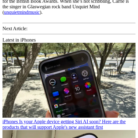
for the British Book Awards. When she’s not scribbling, Carrie is
the singer in Glaswegian rock band Unquiet Mind
(
unquietmindmusic
).
Next Article:
Latest in iPhones
iPhones
Is your Apple device getting Siri AI soon? Here are the
products that will support Apple's new assistant first