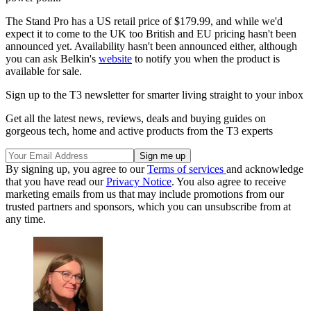
The Stand Pro has a US retail price of $179.99, and while we'd
expect it to come to the UK too British and EU pricing hasn't been
announced yet. Availability hasn't been announced either, although
you can ask Belkin's
website
to notify you when the product is
available for sale.
Sign up to the T3 newsletter for smarter living straight to your inbox
Get all the latest news, reviews, deals and buying guides on
gorgeous tech, home and active products from the T3 experts
By signing up, you agree to our
Terms of services
and acknowledge
that you have read our
Privacy Notice
. You also agree to receive
marketing emails from us that may include promotions from our
trusted partners and sponsors, which you can unsubscribe from at
any time.