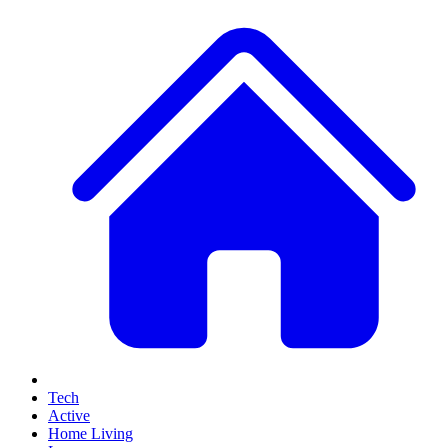
Tech
Active
Home Living