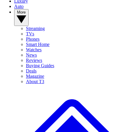
Luxury
Auto
More
Streaming
TVs
Phones
Smart Home
Watches
News
Reviews
Buying Guides
Deals
Magazine
About T3