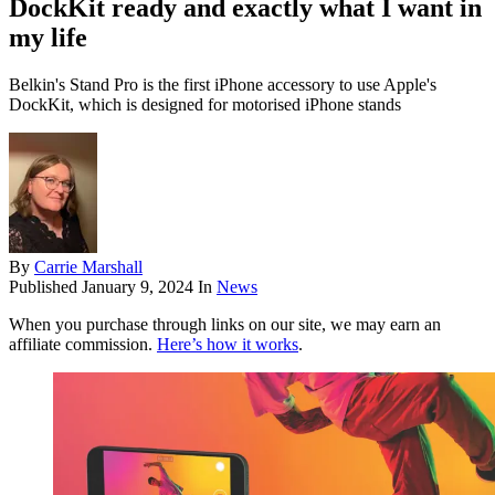
DockKit ready and exactly what I want in
my life
Belkin's Stand Pro is the first iPhone accessory to use Apple's
DockKit, which is designed for motorised iPhone stands
By
Carrie Marshall
Published
January 9, 2024
In
News
When you purchase through links on our site, we may earn an
affiliate commission.
Here’s how it works
.