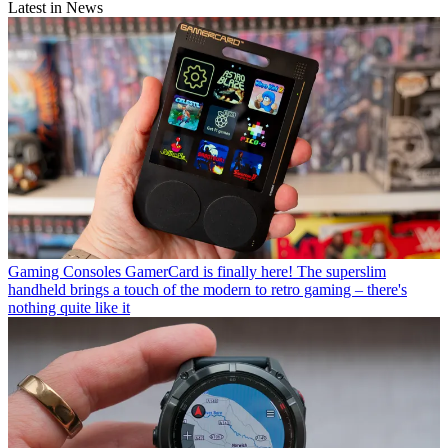
Latest in News
Gaming Consoles
GamerCard is finally here! The superslim
handheld brings a touch of the modern to retro gaming – there's
nothing quite like it