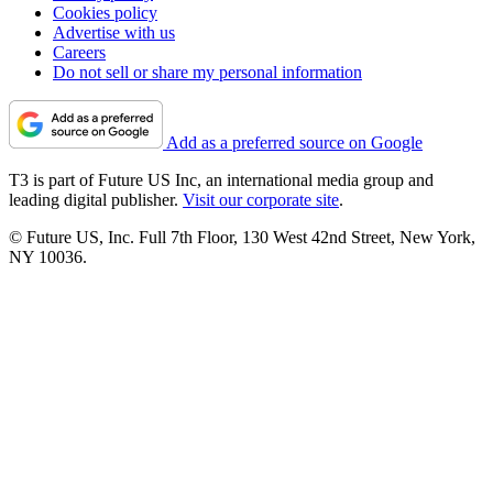
Cookies policy
Advertise with us
Careers
Do not sell or share my personal information
Add as a preferred source on Google
T3 is part of Future US Inc, an international media group and
leading digital publisher.
Visit our corporate site
.
© Future US, Inc. Full 7th Floor, 130 West 42nd Street, New York,
NY 10036.