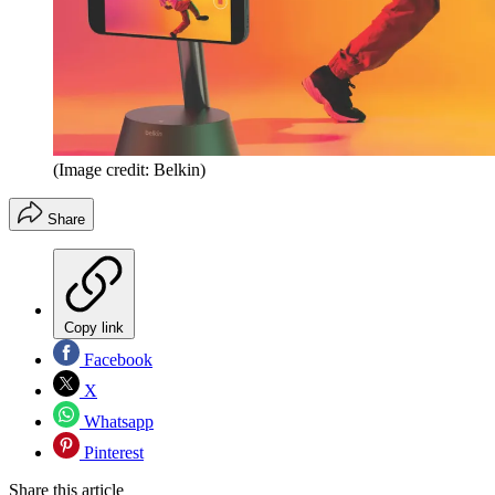
(Image credit: Belkin)
Share
Copy link
Facebook
X
Whatsapp
Pinterest
Share this article