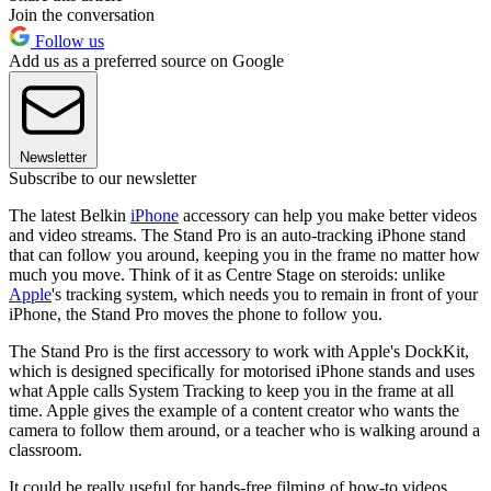
Join the conversation
Follow us
Add us as a preferred source on Google
Newsletter
Subscribe to our newsletter
The latest Belkin
iPhone
accessory can help you make better videos
and video streams. The Stand Pro is an auto-tracking iPhone stand
that can follow you around, keeping you in the frame no matter how
much you move. Think of it as Centre Stage on steroids: unlike
Apple
's tracking system, which needs you to remain in front of your
iPhone, the Stand Pro moves the phone to follow you.
The Stand Pro is the first accessory to work with Apple's DockKit,
which is designed specifically for motorised iPhone stands and uses
what Apple calls System Tracking to keep you in the frame at all
time. Apple gives the example of a content creator who wants the
camera to follow them around, or a teacher who is walking around a
classroom.
It could be really useful for hands-free filming of how-to videos