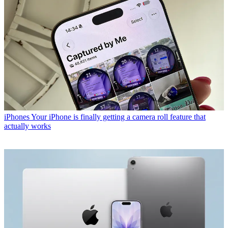
iPhones
Your iPhone is finally getting a camera roll feature that
actually works