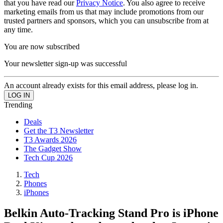
that you have read our
Privacy Notice
. You also agree to receive
marketing emails from us that may include promotions from our
trusted partners and sponsors, which you can unsubscribe from at
any time.
You are now subscribed
Your newsletter sign-up was successful
An account already exists for this email address, please log in.
Trending
Deals
Get the T3 Newsletter
T3 Awards 2026
The Gadget Show
Tech Cup 2026
Tech
Phones
iPhones
Belkin Auto-Tracking Stand Pro is iPhone