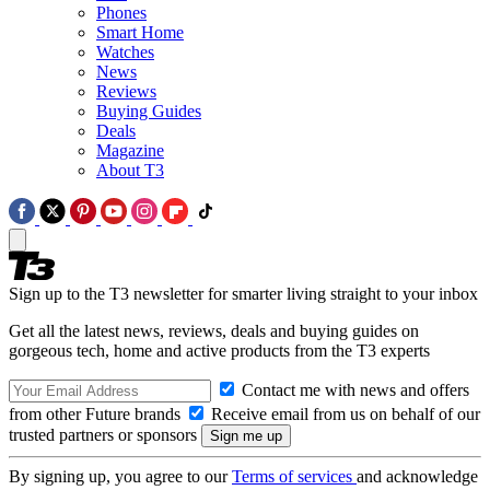
Phones
Smart Home
Watches
News
Reviews
Buying Guides
Deals
Magazine
About T3
Sign up to the T3 newsletter for smarter living straight to your inbox
Get all the latest news, reviews, deals and buying guides on
gorgeous tech, home and active products from the T3 experts
Contact me with news and offers
from other Future brands
Receive email from us on behalf of our
trusted partners or sponsors
By signing up, you agree to our
Terms of services
and acknowledge