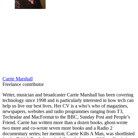
Carrie Marshall
Freelance contributor
Writer, musician and broadcaster Carrie Marshall has been covering
technology since 1998 and is particularly interested in how tech can
help us live our best lives. Her CV is a who’s who of magazines,
newspapers, websites and radio programmes ranging from T3,
Techradar and MacFormat to the BBC, Sunday Post and People’s
Friend. Carrie has written more than a dozen books, ghost-wrote
two more and co-wrote seven more books and a Radio 2
documentary series; her memoir, Carrie Kills A Man, was shortlisted