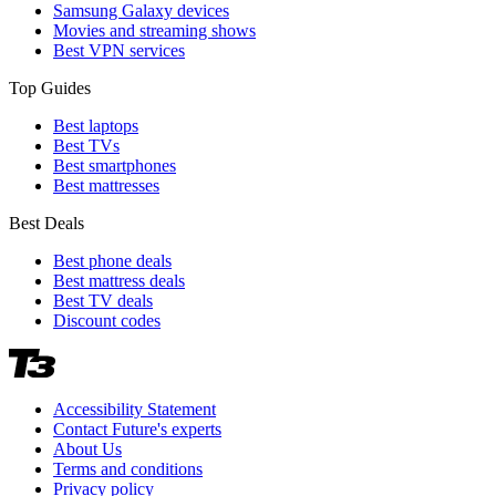
Samsung Galaxy devices
Movies and streaming shows
Best VPN services
Top Guides
Best laptops
Best TVs
Best smartphones
Best mattresses
Best Deals
Best phone deals
Best mattress deals
Best TV deals
Discount codes
Accessibility Statement
Contact Future's experts
About Us
Terms and conditions
Privacy policy