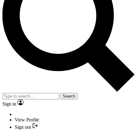
Search
Sign in
View Profile
Sign out