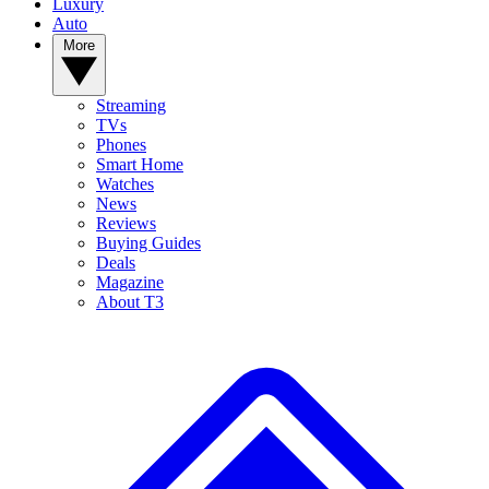
Luxury
Auto
More
Streaming
TVs
Phones
Smart Home
Watches
News
Reviews
Buying Guides
Deals
Magazine
About T3