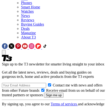
Phones
Smart Home
Watches
News
Reviews
Buying Guides
Deals
Magazine
About T3
Sign up to the T3 newsletter for smarter living straight to your inbox
Get all the latest news, reviews, deals and buying guides on
gorgeous tech, home and active products from the T3 experts
Contact me with news and offers
from other Future brands
Receive email from us on behalf of our
trusted partners or sponsors
By signing up, you agree to our
Terms of services
and acknowledge