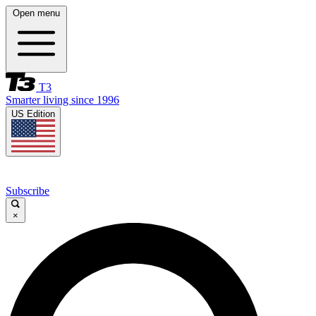
Open menu
T3
Smarter living since 1996
US Edition
Subscribe
×