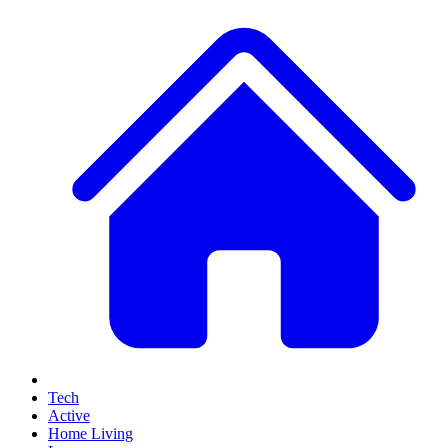
Tech
Active
Home Living