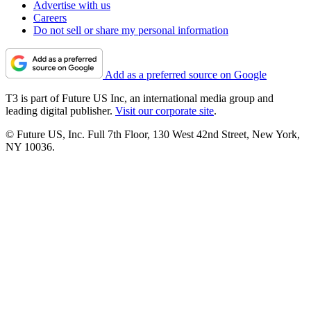
Advertise with us
Careers
Do not sell or share my personal information
Add as a preferred source on Google
T3 is part of Future US Inc, an international media group and
leading digital publisher.
Visit our corporate site
.
© Future US, Inc. Full 7th Floor, 130 West 42nd Street, New York,
NY 10036.