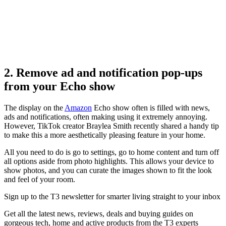
2. Remove ad and notification pop-ups
from your Echo show
The display on the
Amazon
Echo show often is filled with news,
ads and notifications, often making using it extremely annoying.
However, TikTok creator Braylea Smith recently shared a handy tip
to make this a more aesthetically pleasing feature in your home.
All you need to do is go to settings, go to home content and turn off
all options aside from photo highlights. This allows your device to
show photos, and you can curate the images shown to fit the look
and feel of your room.
Sign up to the T3 newsletter for smarter living straight to your inbox
Get all the latest news, reviews, deals and buying guides on
gorgeous tech, home and active products from the T3 experts