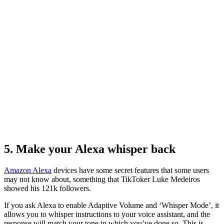
5. Make your Alexa whisper back
Amazon Alexa
devices have some secret features that some users
may not know about, something that TikToker Luke Medeiros
showed his 121k followers.
If you ask Alexa to enable Adaptive Volume and ‘Whisper Mode’, it
allows you to whisper instructions to your voice assistant, and the
response will match your tone in which you’ve done so. This is