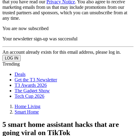
that you have read our
Privacy Notice
. You also agree to receive
marketing emails from us that may include promotions from our
trusted partners and sponsors, which you can unsubscribe from at
any time.
You are now subscribed
Your newsletter sign-up was successful
An account already exists for this email address, please log in.
Trending
Deals
Get the T3 Newsletter
T3 Awards 2026
The Gadget Show
Tech Cup 2026
Home Living
Smart Home
5 smart home assistant hacks that are
going viral on TikTok