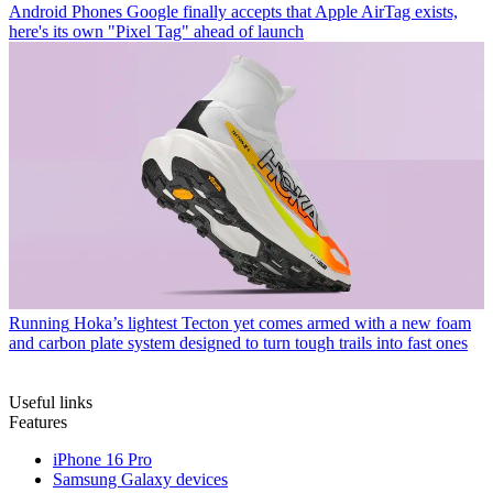
Android Phones
Google finally accepts that Apple AirTag exists,
here's its own "Pixel Tag" ahead of launch
Running
Hoka’s lightest Tecton yet comes armed with a new foam
and carbon plate system designed to turn tough trails into fast ones
Useful links
Features
iPhone 16 Pro
Samsung Galaxy devices