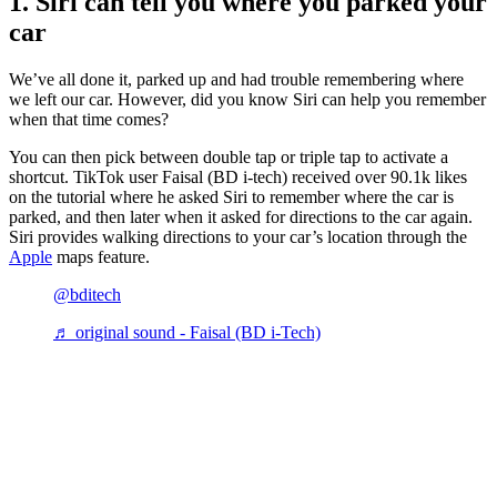
1. Siri can tell you where you parked your
car
We’ve all done it, parked up and had trouble remembering where
we left our car. However, did you know Siri can help you remember
when that time comes?
You can then pick between double tap or triple tap to activate a
shortcut. TikTok user Faisal (BD i-tech) received over 90.1k likes
on the tutorial where he asked Siri to remember where the car is
parked, and then later when it asked for directions to the car again.
Siri provides walking directions to your car’s location through the
Apple
maps feature.
@bditech
♬ original sound - Faisal (BD i-Tech)