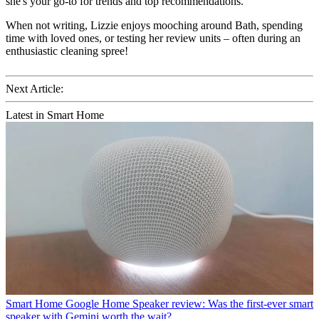
she's your go-to for trends and top recommendations.
When not writing, Lizzie enjoys mooching around Bath, spending
time with loved ones, or testing her review units – often during an
enthusiastic cleaning spree!
Next Article:
Latest in Smart Home
Smart Home
Google Home Speaker review: Was the first-ever smart
speaker with Gemini worth the wait?