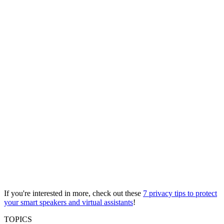
If you're interested in more, check out these
7 privacy tips to protect
your smart speakers and virtual assistants
!
TOPICS