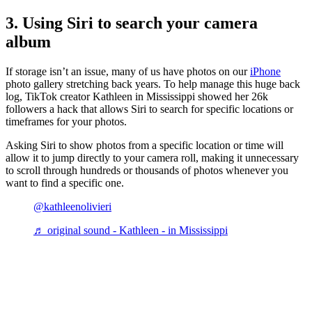
3. Using Siri to search your camera
album
If storage isn’t an issue, many of us have photos on our
iPhone
photo gallery stretching back years. To help manage this huge back
log, TikTok creator Kathleen in Mississippi showed her 26k
followers a hack that allows Siri to search for specific locations or
timeframes for your photos.
Asking Siri to show photos from a specific location or time will
allow it to jump directly to your camera roll, making it unnecessary
to scroll through hundreds or thousands of photos whenever you
want to find a specific one.
@kathleenolivieri
♬ original sound - Kathleen - in Mississippi