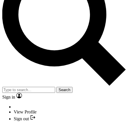
Search
Sign in
View Profile
Sign out