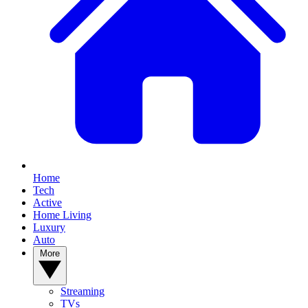
Home
Tech
Active
Home Living
Luxury
Auto
More
Streaming
TVs