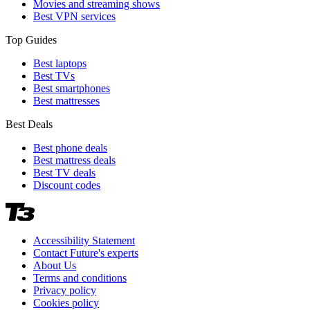
Movies and streaming shows
Best VPN services
Top Guides
Best laptops
Best TVs
Best smartphones
Best mattresses
Best Deals
Best phone deals
Best mattress deals
Best TV deals
Discount codes
Accessibility Statement
Contact Future's experts
About Us
Terms and conditions
Privacy policy
Cookies policy