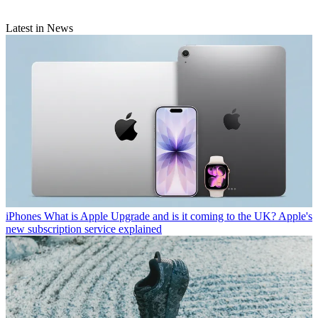
Latest in News
iPhones
What is Apple Upgrade and is it coming to the UK? Apple's
new subscription service explained