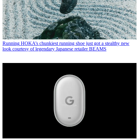
Running
HOKA’s chunkiest running shoe just got a stealthy new
look courtesy of legendary Japanese retailer BEAMS