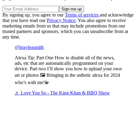
By signing up, you agree to our
Terms of services
and acknowledge
that you have read our
Privacy Notice
. You also agree to receive
marketing emails from us that may include promotions from our
trusted partners and sponsors, which you can unsubscribe from at
any time.
@brayleasmith
Alexa Tip: Part One How to disable all of the news,
ads, etc that are automatically programmed on your
device. Part two I’ll show you how to upload your own
art or photos 🖼 Bringing in the asthetic alexa for 2024
who’s with me!💫
♬ Love You So - The King Khan & BBQ Show