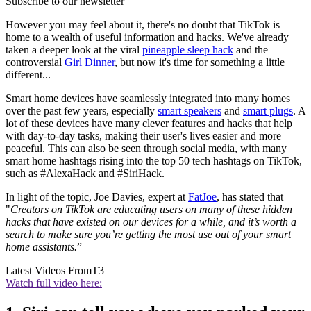
Subscribe to our newsletter
However you may feel about it, there's no doubt that TikTok is
home to a wealth of useful information and hacks. We've already
taken a deeper look at the viral
pineapple sleep hack
and the
controversial
Girl Dinner
, but now it's time for something a little
different...
Smart home devices have seamlessly integrated into many homes
over the past few years, especially
smart speakers
and
smart plugs
. A
lot of these devices have many clever features and hacks that help
with day-to-day tasks, making their user's lives easier and more
peaceful. This can also be seen through social media, with many
smart home hashtags rising into the top 50 tech hashtags on TikTok,
such as #AlexaHack and #SiriHack.
In light of the topic, Joe Davies, expert at
FatJoe
, has stated that
"
Creators on TikTok are educating users on many of these hidden
hacks that have existed on our devices for a while, and it’s worth a
search to make sure you’re getting the most use out of your smart
home assistants.
”
Latest Videos From
T3
Watch full video here: