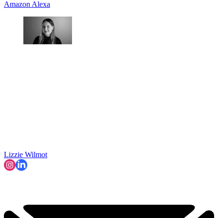
Amazon Alexa
Lizzie Wilmot