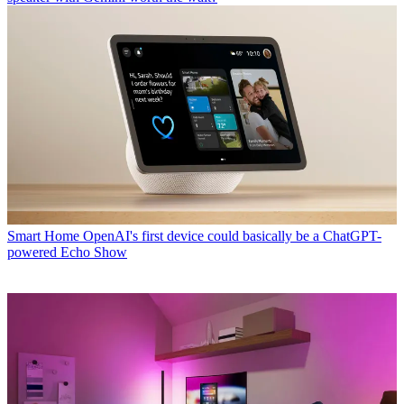
Smart Home
OpenAI's first device could basically be a ChatGPT-
powered Echo Show