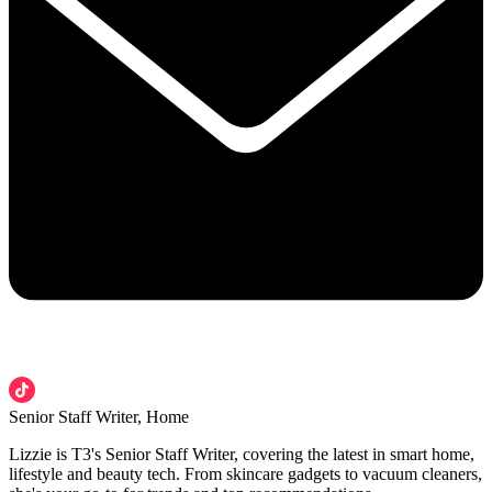
Senior Staff Writer, Home
Lizzie is T3's Senior Staff Writer, covering the latest in smart home,
lifestyle and beauty tech. From skincare gadgets to vacuum cleaners,