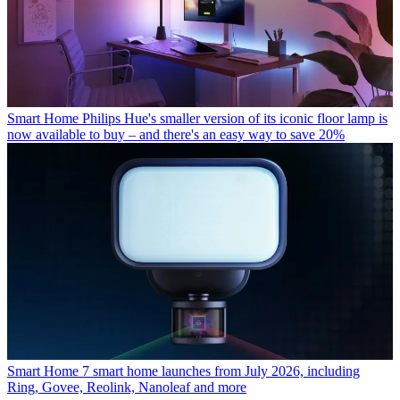
Smart Home
Philips Hue's smaller version of its iconic floor lamp is
now available to buy – and there's an easy way to save 20%
Smart Home
7 smart home launches from July 2026, including
Ring, Govee, Reolink, Nanoleaf and more