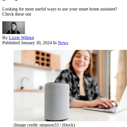
Looking for more useful ways to use your smart home assistant?
Check these out
By
Lizzie Wilmot
Published
January 30, 2024
In
News
(Image credit: simpson33 / iStock)