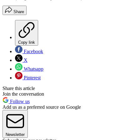
Share
Copy link
Facebook
X
Whatsapp
Pinterest
Share this article
Join the conversation
Follow us
Add us as a preferred source on Google
Newsletter