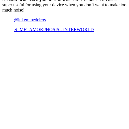
super useful for using your device when you don’t want to make too
much noise!
@lukemmedeiros
♬ METAMORPHOSIS - INTERWORLD