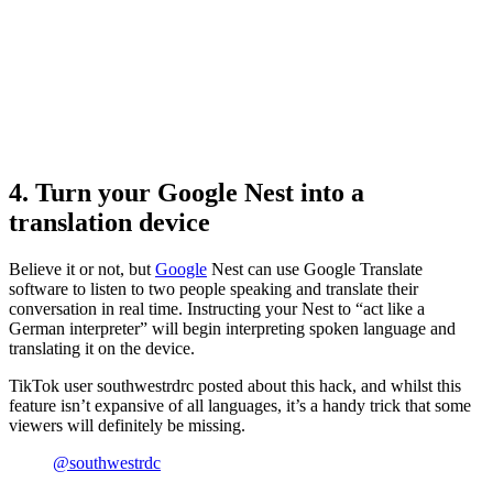
4. Turn your Google Nest into a
translation device
Believe it or not, but
Google
Nest can use Google Translate
software to listen to two people speaking and translate their
conversation in real time. Instructing your Nest to “act like a
German interpreter” will begin interpreting spoken language and
translating it on the device.
TikTok user southwestrdrc posted about this hack, and whilst this
feature isn’t expansive of all languages, it’s a handy trick that some
viewers will definitely be missing.
@southwestrdc