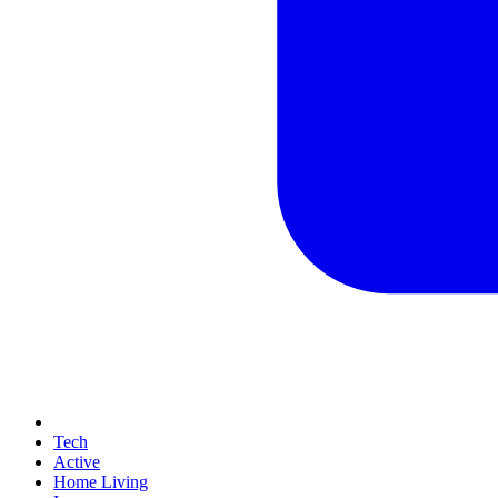
Tech
Active
Home Living