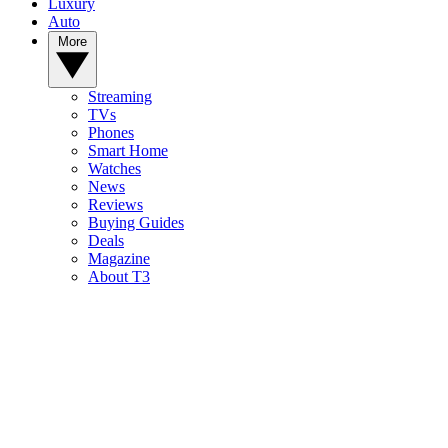
Luxury
Auto
More
Streaming
TVs
Phones
Smart Home
Watches
News
Reviews
Buying Guides
Deals
Magazine
About T3