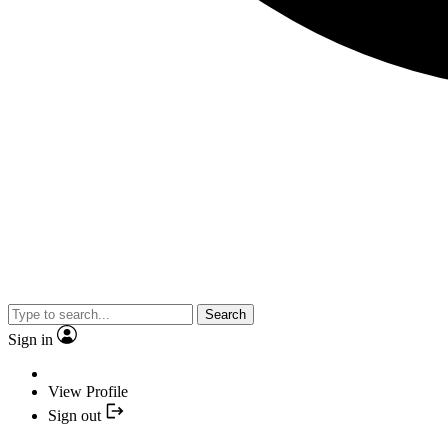
Search
Sign in
View Profile
Sign out