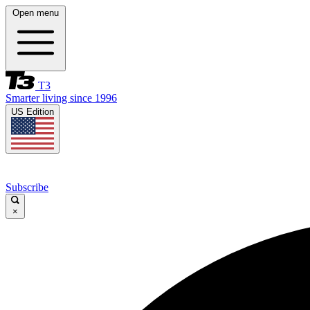
Open menu
T3
Smarter living since 1996
US Edition
Subscribe
×