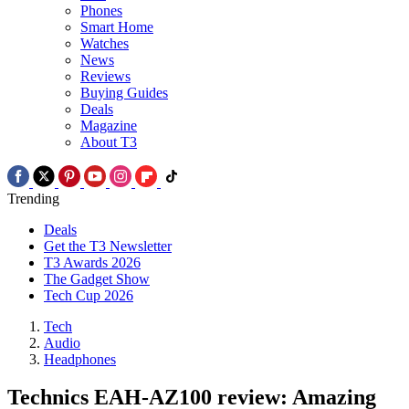
Phones
Smart Home
Watches
News
Reviews
Buying Guides
Deals
Magazine
About T3
Trending
Deals
Get the T3 Newsletter
T3 Awards 2026
The Gadget Show
Tech Cup 2026
Tech
Audio
Headphones
Technics EAH-AZ100 review: Amazing