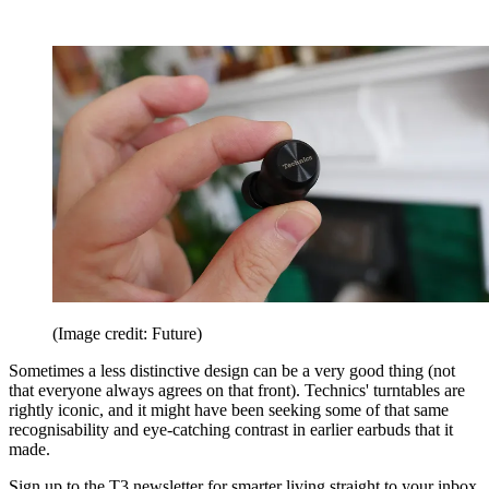
(Image credit: Future)
Sometimes a less distinctive design can be a very good thing (not
that everyone always agrees on that front). Technics' turntables are
rightly iconic, and it might have been seeking some of that same
recognisability and eye-catching contrast in earlier earbuds that it
made.
Sign up to the T3 newsletter for smarter living straight to your inbox