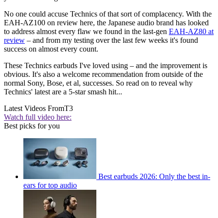
No one could accuse Technics of that sort of complacency. With the
EAH-AZ100 on review here, the Japanese audio brand has looked
to address almost every flaw we found in the last-gen
EAH-AZ80 at
review
– and from my testing over the last few weeks it's found
success on almost every count.
These Technics earbuds I've loved using – and the improvement is
obvious. It's also a welcome recommendation from outside of the
normal Sony, Bose, et al, successes. So read on to reveal why
Technics' latest are a 5-star smash hit...
Latest Videos From
T3
Watch full video here:
Best picks for you
Best earbuds 2026: Only the best in-
ears for top audio