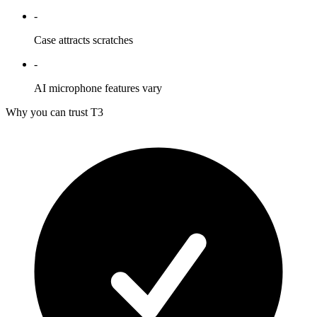
-
Case attracts scratches
-
AI microphone features vary
Why you can trust T3