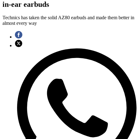
in-ear earbuds
Technics has taken the solid AZ80 earbuds and made them better in
almost every way