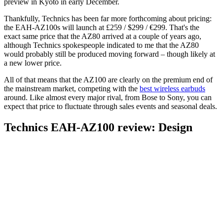
preview in Kyoto in early December.
Thankfully, Technics has been far more forthcoming about pricing:
the EAH-AZ100s will launch at £259 / $299 / €299. That's the
exact same price that the AZ80 arrived at a couple of years ago,
although Technics spokespeople indicated to me that the AZ80
would probably still be produced moving forward – though likely at
a new lower price.
All of that means that the AZ100 are clearly on the premium end of
the mainstream market, competing with the
best wireless earbuds
around. Like almost every major rival, from Bose to Sony, you can
expect that price to fluctuate through sales events and seasonal deals.
Technics EAH-AZ100 review: Design