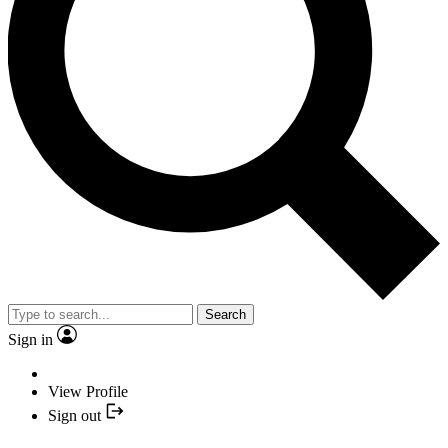
Search
Sign in
View Profile
Sign out