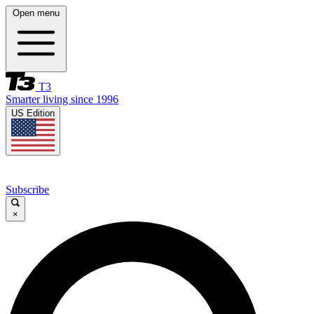
Open menu
T3
Smarter living since 1996
US Edition
Subscribe
×