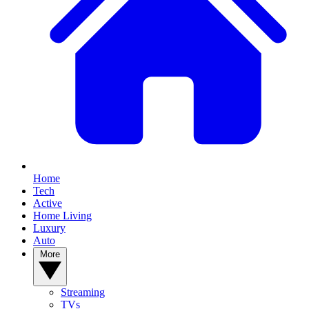
Home
Tech
Active
Home Living
Luxury
Auto
More
Streaming
TVs