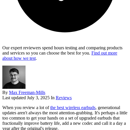
Our expert reviewers spend hours testing and comparing products
and services so you can choose the best for you.
Find out more
about how we test
.
By
Max Freeman-Mills
Last updated
July 3, 2025
In
Reviews
When you review a lot of
the best wireless earbuds
, generational
updates aren't always the most attention-grabbing. It's perhaps a little
too common to get your hands on a set of upgraded earbuds that
fractionally improve battery life, add a new codec and call it a day a
year after the original's release.