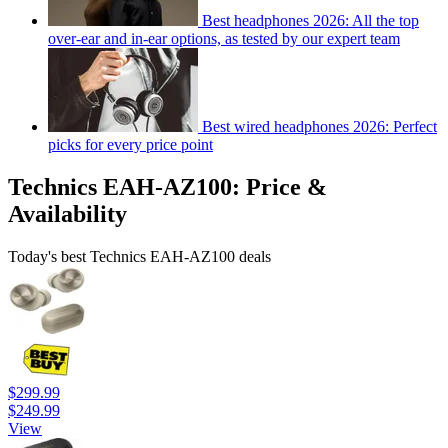
Best headphones 2026: All the top
over-ear and in-ear options, as tested by our expert team
Best wired headphones 2026: Perfect
picks for every price point
Technics EAH-AZ100: Price &
Availability
Today's best Technics EAH-AZ100 deals
$299.99
$249.99
View