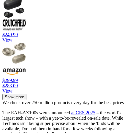
$249.99
View
$299.99
$283.09
View
Show more
We check over 250 million products every day for the best prices
The EAH-AZ100s were announced
at CES 2025
– the world's
largest tech show – with a yet-to-be-revealed on-sale date. While
Technics isn't being super-precise about when the 'buds will be
available, I've had them in hand for a few weeks following a