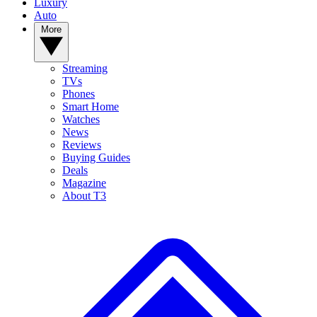
Luxury
Auto
More
Streaming
TVs
Phones
Smart Home
Watches
News
Reviews
Buying Guides
Deals
Magazine
About T3