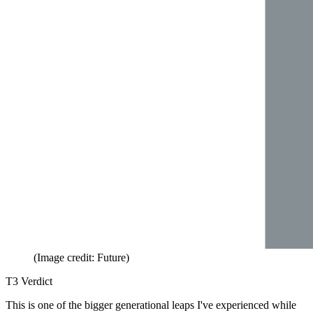
(Image credit: Future)
T3 Verdict
This is one of the bigger generational leaps I've experienced while