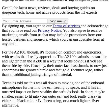
Get all the latest news, reviews, deals and buying guides on
gorgeous tech, home and active products from the T3 experts
By signing up, you agree to our
Terms of services
and acknowledge
that you have read our
Privacy Notice
. You also agree to receive
marketing emails from us that may include promotions from our
trusted partners and sponsors, which you can unsubscribe from at
any time.
For the AZ100, though, it's focused on comfort and ergonomics,
with results that I really appreciate. The AZ100 earbuds are smaller
and lighter than the AZ80 in a way that looks obvious if you see
them side by side. Crucially, their outer face has shrunk, to now just
encompass the grooved circle and that gold Technics logo, rather
than an additional jutting triangle of material.
Technics told me this was all down to moving one of the onboard
microphones further into the ear, freeing up space, and it has an
outsized impact on how stealthy the earbuds look. In short, they're
smaller, easier to fit into your outer ear, and look really classy in
either the black colour I've been using, or a much lighter silver
alternative.