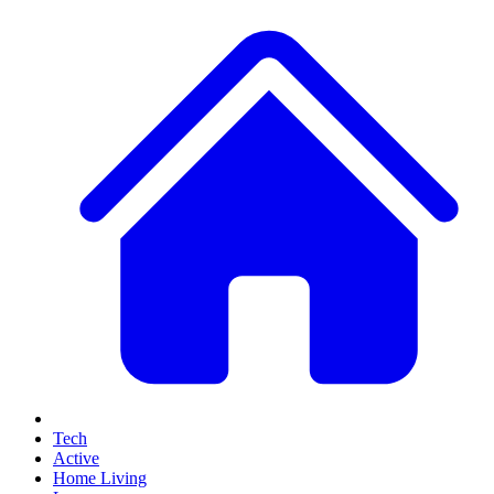
Tech
Active
Home Living