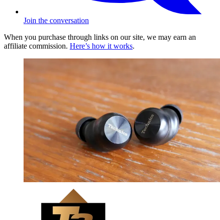
Join the conversation
When you purchase through links on our site, we may earn an
affiliate commission.
Here’s how it works
.