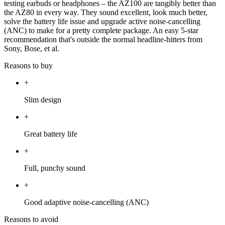
testing earbuds or headphones – the AZ100 are tangibly better than
the AZ80 in every way. They sound excellent, look much better,
solve the battery life issue and upgrade active noise-cancelling
(ANC) to make for a pretty complete package. An easy 5-star
recommendation that's outside the normal headline-hitters from
Sony, Bose, et al.
Reasons to buy
+
Slim design
+
Great battery life
+
Full, punchy sound
+
Good adaptive noise-cancelling (ANC)
Reasons to avoid