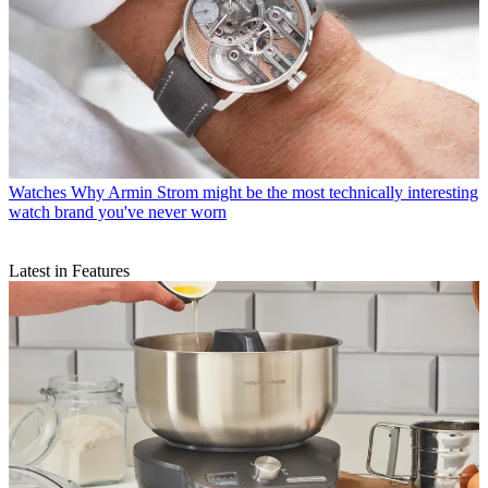
Watches
Why Armin Strom might be the most technically interesting
watch brand you've never worn
Latest in Features