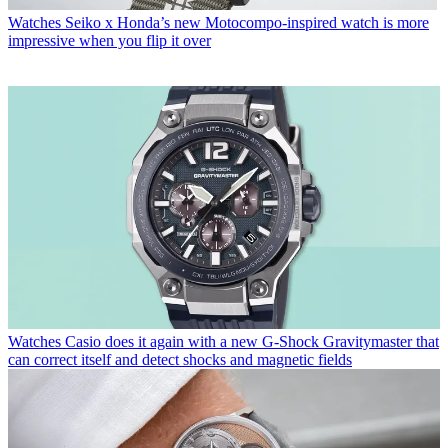
Watches
Seiko x Honda’s new Motocompo-inspired watch is more
impressive when you flip it over
Watches
Casio does it again with a new G-Shock Gravitymaster that
can correct itself and detect shocks and magnetic fields