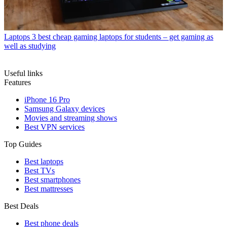
Laptops
3 best cheap gaming laptops for students – get gaming as
well as studying
Useful links
Features
iPhone 16 Pro
Samsung Galaxy devices
Movies and streaming shows
Best VPN services
Top Guides
Best laptops
Best TVs
Best smartphones
Best mattresses
Best Deals
Best phone deals