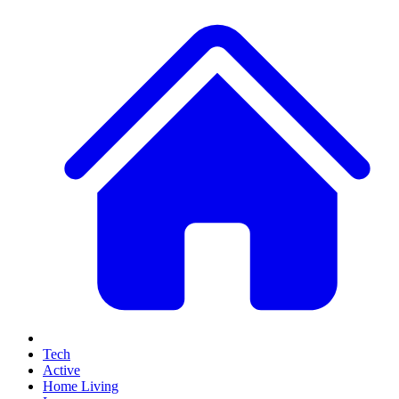
Tech
Active
Home Living