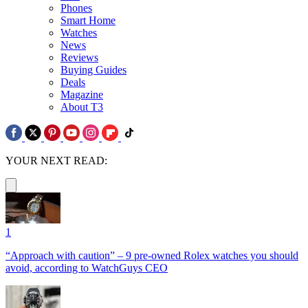
Phones
Smart Home
Watches
News
Reviews
Buying Guides
Deals
Magazine
About T3
YOUR NEXT READ:
1
“Approach with caution” – 9 pre-owned Rolex watches you should
avoid, according to WatchGuys CEO