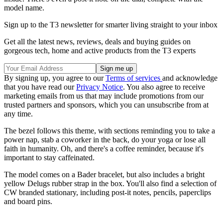
model name.
Sign up to the T3 newsletter for smarter living straight to your inbox
Get all the latest news, reviews, deals and buying guides on
gorgeous tech, home and active products from the T3 experts
By signing up, you agree to our
Terms of services
and acknowledge
that you have read our
Privacy Notice
. You also agree to receive
marketing emails from us that may include promotions from our
trusted partners and sponsors, which you can unsubscribe from at
any time.
The bezel follows this theme, with sections reminding you to take a
power nap, stab a coworker in the back, do your yoga or lose all
faith in humanity. Oh, and there's a coffee reminder, because it's
important to stay caffeinated.
The model comes on a Bader bracelet, but also includes a bright
yellow Delugs rubber strap in the box. You'll also find a selection of
CW branded stationary, including post-it notes, pencils, paperclips
and board pins.