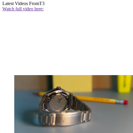
Latest Videos From
T3
Watch full video here: