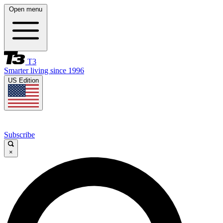
Open menu
T3
Smarter living since 1996
US Edition
Subscribe
×