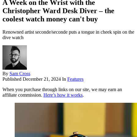
A Week on the Wrist with the
Christopher Ward Desk Diver – the
coolest watch money can't buy
Renowned artist seconde/seconde puts a tongue in cheek spin on the
dive watch
By
Sam Cross
Published
December 21, 2024
In
Features
When you purchase through links on our site, we may earn an
affiliate commission.
Here’s how it works
.