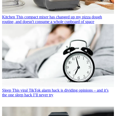
Kitchen
This compact mixer has changed up my pizza dough
routine, and doesn't consume a whole cupboard of space
Sleep
This viral TikTok alarm hack is dividing opinions – and it’s
the one sleep hack I’ll never try