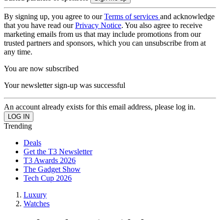
By signing up, you agree to our
Terms of services
and acknowledge
that you have read our
Privacy Notice
. You also agree to receive
marketing emails from us that may include promotions from our
trusted partners and sponsors, which you can unsubscribe from at
any time.
You are now subscribed
Your newsletter sign-up was successful
An account already exists for this email address, please log in.
Trending
Deals
Get the T3 Newsletter
T3 Awards 2026
The Gadget Show
Tech Cup 2026
Luxury
Watches