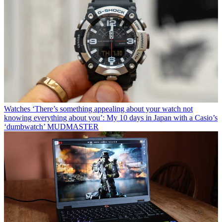
Watches
‘There’s something appealing about your watch not
knowing everything about you’: My 10 days in Japan with a Casio’s
‘dumbwatch’ MUDMASTER