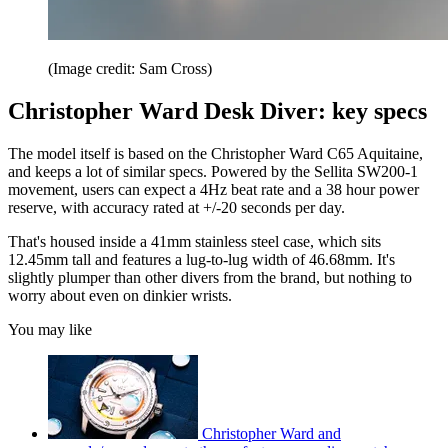
(Image credit: Sam Cross)
Christopher Ward Desk Diver: key specs
The model itself is based on the Christopher Ward C65 Aquitaine,
and keeps a lot of similar specs. Powered by the Sellita SW200-1
movement, users can expect a 4Hz beat rate and a 38 hour power
reserve, with accuracy rated at +/-20 seconds per day.
That's housed inside a 41mm stainless steel case, which sits
12.45mm tall and features a lug-to-lug width of 46.68mm. It's
slightly plumper than other divers from the brand, but nothing to
worry about even on dinkier wrists.
You may like
Christopher Ward and