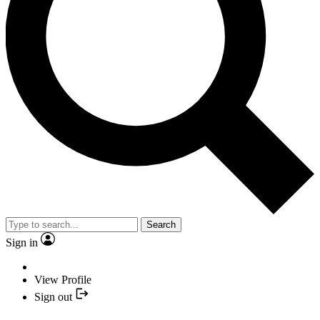
Search
Sign in
View Profile
Sign out