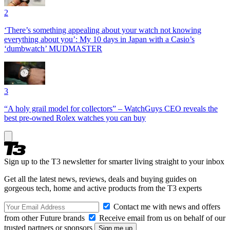
2
‘There’s something appealing about your watch not knowing
everything about you’: My 10 days in Japan with a Casio’s
‘dumbwatch’ MUDMASTER
3
“A holy grail model for collectors” – WatchGuys CEO reveals the
best pre-owned Rolex watches you can buy
Sign up to the T3 newsletter for smarter living straight to your inbox
Get all the latest news, reviews, deals and buying guides on
gorgeous tech, home and active products from the T3 experts
Contact me with news and offers
from other Future brands
Receive email from us on behalf of our
trusted partners or sponsors