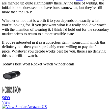
are marked up quite significantly there. At the time of writing, the
initial bubble does seem to have burst somewhat, but they're still
more than the RRP.
Whether or not that is worth it to you depends on exactly what
you're looking for. If you just want what is a really cool dive watch
with the intention of wearing it, I think I'd hold out for the secondary
market prices to return to a more sensible state.
If you're interested in it as a collectors item – something which this
definitely is – then you're probably more willing to pay the full
price. Whatever you decide works best for you, there's no denying
this is a brilliant watch.
Today's best Wolf Rocket Watch Winder deals
$699
View