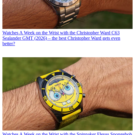
Watches
A Week on the Wrist with the Christopher Ward C63
Sealander GMT (2026) – the best Christopher Ward gets even
better?
Watches
A Week on the Wrist with the Spinnaker Fleuss Spongebob