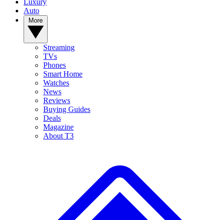
Luxury
Auto
More
Streaming
TVs
Phones
Smart Home
Watches
News
Reviews
Buying Guides
Deals
Magazine
About T3