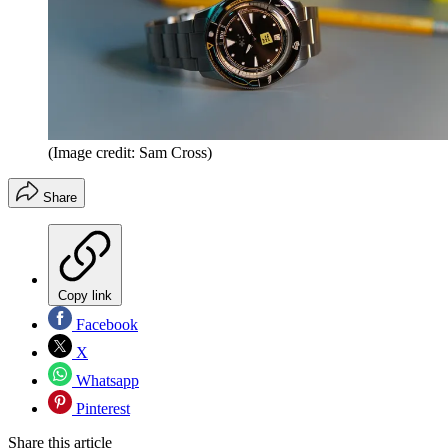
(Image credit: Sam Cross)
Share
Copy link
Facebook
X
Whatsapp
Pinterest
Share this article