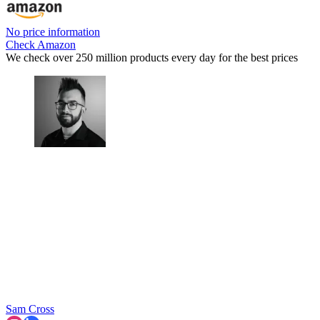
No price information
Check Amazon
We check over 250 million products every day for the best prices
Sam Cross