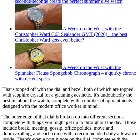
seconde/seconde create the perfect summer dive watch
A Week on the Wrist with the
Christopher Ward C63 Sealander GMT (2026) – the best
Christopher Ward gets even better?
A Week on the Wrist with the
Spinnaker Fleuss Spongebob Chronograph – a quirky chrono
with decent specs
That's topped off with the dial and bezel, both of which are topped
with sapphire crystal for a gleaming aesthetic. It's undoubtedly the
best bit about the watch, complete with a number of appointments
designed with the modern office worker in mind.
The outer edge of that dial is broken up into different sections,
complete with things you might get up to throughout the day. Those
include break, meeting, gossip, office politics, move and
doomscrolling, and each come with a recommended daily allowance
inside. There's even a post-it note on the dial, complete with the