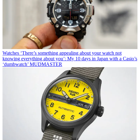
Watches
‘There’s something appealing about your watch not
knowing everything about you’: My 10 days in Japan with a Casio’s
‘dumbwatch’ MUDMASTER