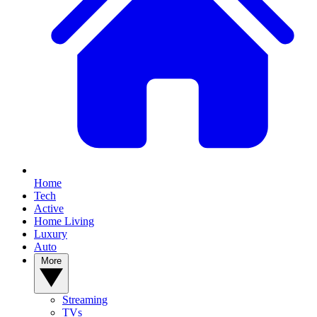
Home
Tech
Active
Home Living
Luxury
Auto
More
Streaming
TVs