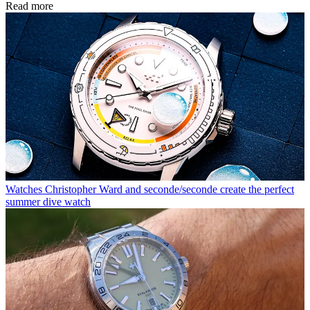
Read more
Watches
Christopher Ward and seconde/seconde create the perfect
summer dive watch