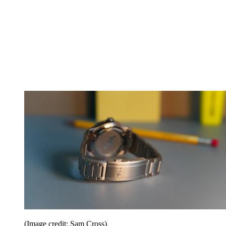
(Image credit: Sam Cross)