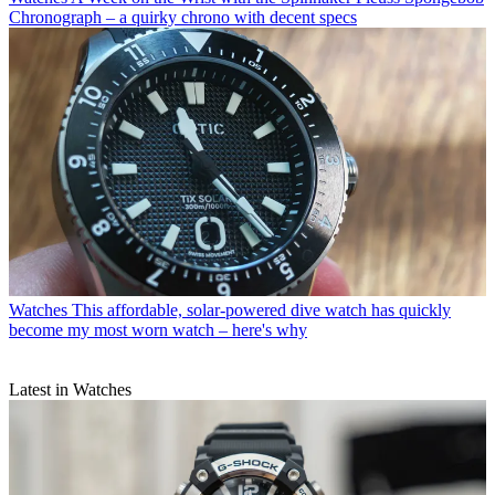
Chronograph – a quirky chrono with decent specs
Watches
This affordable, solar-powered dive watch has quickly
become my most worn watch – here's why
Latest in Watches