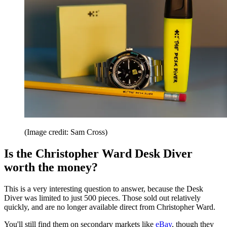
(Image credit: Sam Cross)
Is the Christopher Ward Desk Diver
worth the money?
This is a very interesting question to answer, because the Desk
Diver was limited to just 500 pieces. Those sold out relatively
quickly, and are no longer available direct from Christopher Ward.
You'll still find them on secondary markets like
eBay
, though they