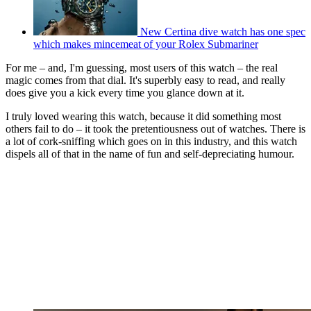
New Certina dive watch has one spec
which makes mincemeat of your Rolex Submariner
For me – and, I'm guessing, most users of this watch – the real
magic comes from that dial. It's superbly easy to read, and really
does give you a kick every time you glance down at it.
I truly loved wearing this watch, because it did something most
others fail to do – it took the pretentiousness out of watches. There is
a lot of cork-sniffing which goes on in this industry, and this watch
dispels all of that in the name of fun and self-depreciating humour.