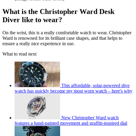
What is the Christopher Ward Desk
Diver like to wear?
On the wrist, this is a really comfortable watch to wear. Christopher
Ward is renowned for its brilliant case shapes, and that helps to
ensure a really nice experience in use.
What to read next
This affordable, solar-powered dive
watch has quickly become my most worn watch – here's why
New Christopher Ward watch
features a hand-painted movement and graffiti-inspired dial