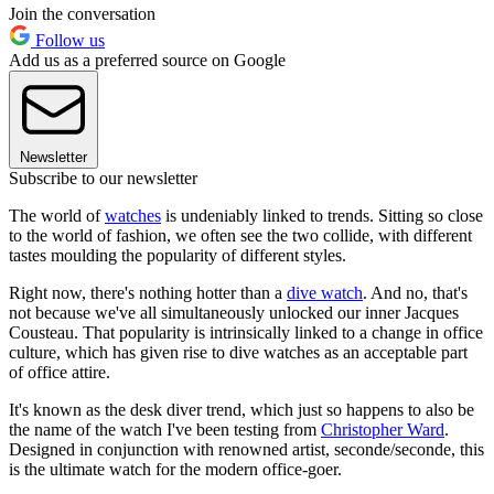
Join the conversation
Follow us
Add us as a preferred source on Google
Newsletter
Subscribe to our newsletter
The world of
watches
is undeniably linked to trends. Sitting so close
to the world of fashion, we often see the two collide, with different
tastes moulding the popularity of different styles.
Right now, there's nothing hotter than a
dive watch
. And no, that's
not because we've all simultaneously unlocked our inner Jacques
Cousteau. That popularity is intrinsically linked to a change in office
culture, which has given rise to dive watches as an acceptable part
of office attire.
It's known as the desk diver trend, which just so happens to also be
the name of the watch I've been testing from
Christopher Ward
.
Designed in conjunction with renowned artist, seconde/seconde, this
is the ultimate watch for the modern office-goer.