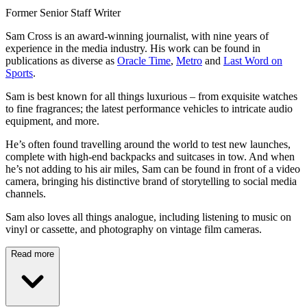
Former Senior Staff Writer
Sam Cross is an award-winning journalist, with nine years of
experience in the media industry. His work can be found in
publications as diverse as
Oracle Time
,
Metro
and
Last Word on
Sports
.
Sam is best known for all things luxurious – from exquisite watches
to fine fragrances; the latest performance vehicles to intricate audio
equipment, and more.
He’s often found travelling around the world to test new launches,
complete with high-end backpacks and suitcases in tow. And when
he’s not adding to his air miles, Sam can be found in front of a video
camera, bringing his distinctive brand of storytelling to social media
channels.
Sam also loves all things analogue, including listening to music on
vinyl or cassette, and photography on vintage film cameras.
Read more