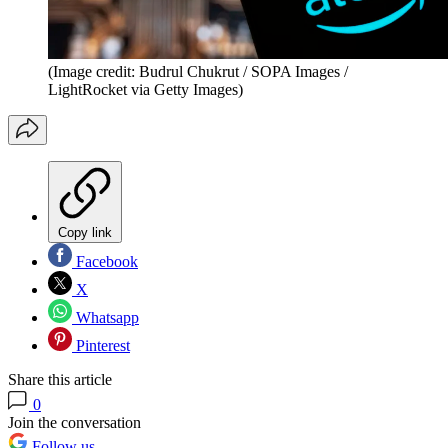
(Image credit: Budrul Chukrut / SOPA Images /
LightRocket via Getty Images)
Copy link
Facebook
X
Whatsapp
Pinterest
Share this article
0
Join the conversation
Follow us