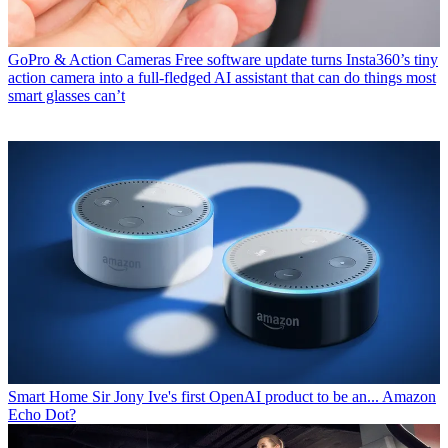
GoPro & Action Cameras
Free software update turns Insta360’s tiny
action camera into a full-fledged AI assistant that can do things most
smart glasses can’t
Smart Home
Sir Jony Ive's first OpenAI product to be an... Amazon
Echo Dot?