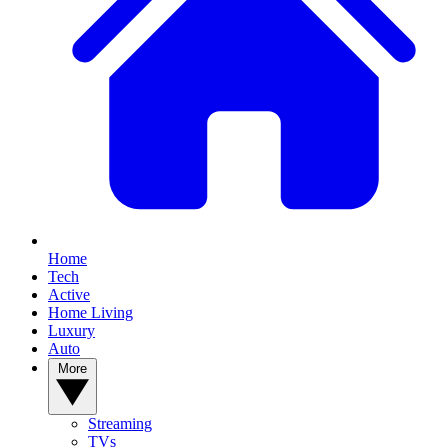
Home
Tech
Active
Home Living
Luxury
Auto
More
Streaming
TVs