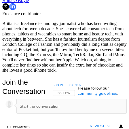
Britta O'Boyle
Freelance contributor
Britta is a freelance technology journalist who has been writing
about tech for over a decade. She's covered all consumer tech from
phones, tablets and wearables to smart home and beauty tech, with
everything in between. She has a fashion journalism degree from
London College of Fashion and previously did a long stint as deputy
editor of Pocket-lint, but you’ll now find her byline on several titles
including GQ, the Express, the Mirror, TechRadar, Stuff and iMore.
You'll never find her without her Apple Watch on, aiming to
complete her rings so she can justify the extra bar of chocolate and
she loves a good iPhone trick.
Join the
LOG IN
|
SIGN UP
Please follow our
Conversation
community guidelines
.
FOLLOW THIS CONVERSATION TO BE NOTIFIED
FOLLOW
NEWEST
ALL COMMENTS