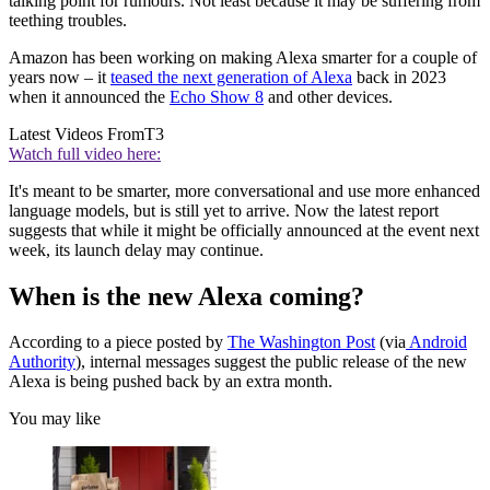
talking point for rumours. Not least because it may be suffering from
teething troubles.
Amazon has been working on making Alexa smarter for a couple of
years now – it
teased the next generation of Alexa
back in 2023
when it announced the
Echo Show 8
and other devices.
Latest Videos From
T3
Watch full video here:
It's meant to be smarter, more conversational and use more enhanced
language models, but is still yet to arrive. Now the latest report
suggests that while it might be officially announced at the event next
week, its launch delay may continue.
When is the new Alexa coming?
According to a piece posted by
The Washington Post
(via
Android
Authority
), internal messages suggest the public release of the new
Alexa is being pushed back by an extra month.
You may like