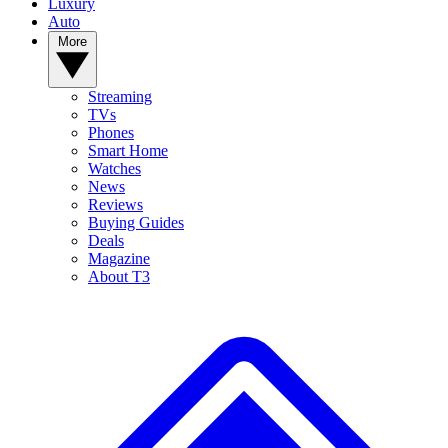
Luxury
Auto
More
Streaming
TVs
Phones
Smart Home
Watches
News
Reviews
Buying Guides
Deals
Magazine
About T3