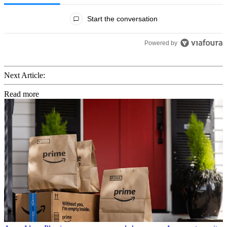
All Comments
Start the conversation
Powered by
Next Article:
Read more