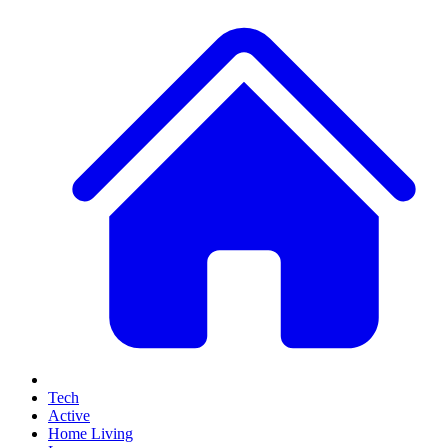
Tech
Active
Home Living