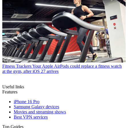
Fitness Trackers
Your Apple AirPods could replace a fitness watch
at the gym, after iOS 27 arrives
Useful links
Features
iPhone 16 Pro
Samsung Galaxy devices
Movies and streaming shows
Best VPN services
Top Guides