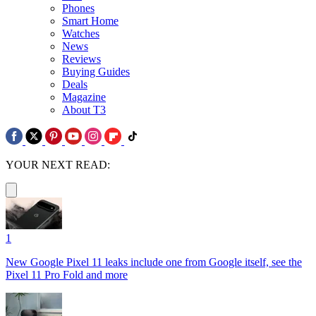
Phones
Smart Home
Watches
News
Reviews
Buying Guides
Deals
Magazine
About T3
YOUR NEXT READ:
1
New Google Pixel 11 leaks include one from Google itself, see the
Pixel 11 Pro Fold and more