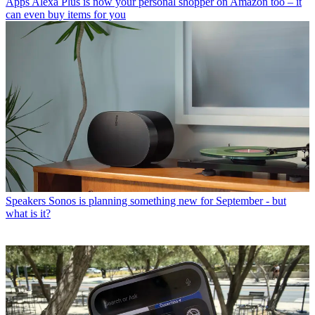
Apps
Alexa Plus is now your personal shopper on Amazon too – it
can even buy items for you
Speakers
Sonos is planning something new for September - but
what is it?