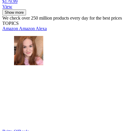
$179.99
View
Show more
We check over 250 million products every day for the best prices
TOPICS
Amazon
Amazon Alexa