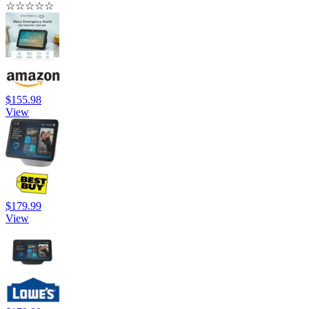
☆
☆
☆
☆
☆
$155.98
View
$179.99
View