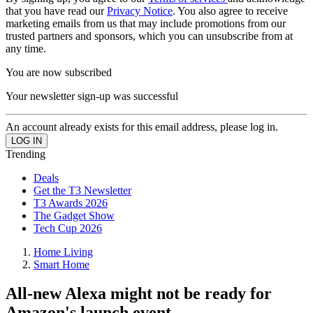
that you have read our
Privacy Notice
. You also agree to receive
marketing emails from us that may include promotions from our
trusted partners and sponsors, which you can unsubscribe from at
any time.
You are now subscribed
Your newsletter sign-up was successful
An account already exists for this email address, please log in.
Trending
Deals
Get the T3 Newsletter
T3 Awards 2026
The Gadget Show
Tech Cup 2026
Home Living
Smart Home
All-new Alexa might not be ready for
Amazon's launch event