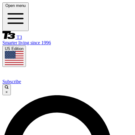
Open menu
T3
Smarter living since 1996
US Edition
Subscribe
×