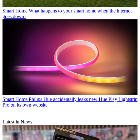
Smart Home
What happens to your smart home when the internet
goes down?
Smart Home
Philips Hue accidentally leaks new Hue Play Lightstrip
Pro on its own website
Latest in News