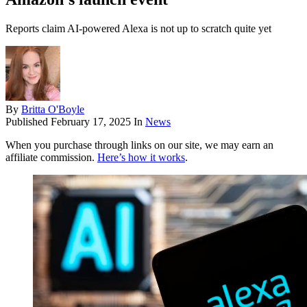
Reports claim AI-powered Alexa is not up to scratch quite yet
By
Britta O'Boyle
Published
February 17, 2025
In
News
When you purchase through links on our site, we may earn an
affiliate commission.
Here’s how it works
.