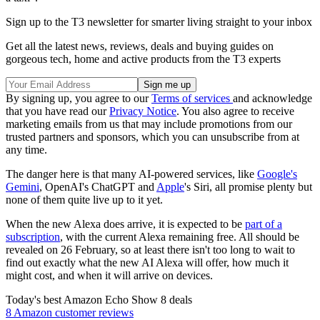
Sign up to the T3 newsletter for smarter living straight to your inbox
Get all the latest news, reviews, deals and buying guides on
gorgeous tech, home and active products from the T3 experts
By signing up, you agree to our
Terms of services
and acknowledge
that you have read our
Privacy Notice
. You also agree to receive
marketing emails from us that may include promotions from our
trusted partners and sponsors, which you can unsubscribe from at
any time.
The danger here is that many AI-powered services, like
Google's
Gemini
, OpenAI's ChatGPT and
Apple
's Siri, all promise plenty but
none of them quite live up to it yet.
When the new Alexa does arrive, it is expected to be
part of a
subscription
, with the current Alexa remaining free. All should be
revealed on 26 February, so at least there isn't too long to wait to
find out exactly what the new AI Alexa will offer, how much it
might cost, and when it will arrive on devices.
Today's best Amazon Echo Show 8 deals
8 Amazon customer reviews