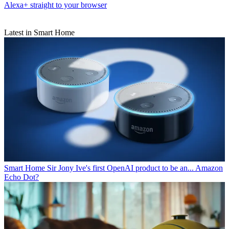
Alexa+ straight to your browser
Latest in Smart Home
Smart Home
Sir Jony Ive's first OpenAI product to be an... Amazon
Echo Dot?