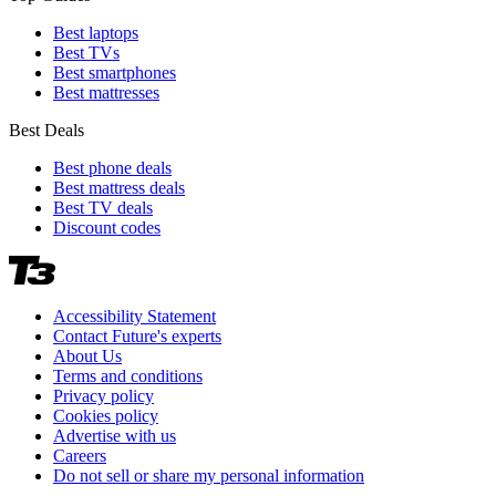
Best laptops
Best TVs
Best smartphones
Best mattresses
Best Deals
Best phone deals
Best mattress deals
Best TV deals
Discount codes
Accessibility Statement
Contact Future's experts
About Us
Terms and conditions
Privacy policy
Cookies policy
Advertise with us
Careers
Do not sell or share my personal information