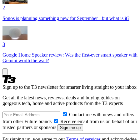
2
Sonos is planning something new for September - but what is it?
3
Google Home Speaker review: Was the first-ever smart speaker with
Gemini worth the wait?
Sign up to the T3 newsletter for smarter living straight to your inbox
Get all the latest news, reviews, deals and buying guides on
gorgeous tech, home and active products from the T3 experts
Contact me with news and offers
from other Future brands
Receive email from us on behalf of our
trusted partners or sponsors
By signing up, you agree to our
Terms of services
and acknowledge