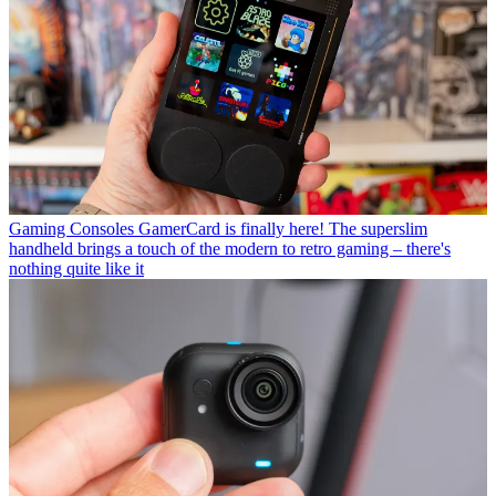
Gaming Consoles
GamerCard is finally here! The superslim
handheld brings a touch of the modern to retro gaming – there's
nothing quite like it