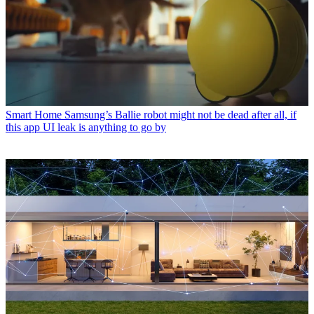
Smart Home
Samsung’s Ballie robot might not be dead after all, if
this app UI leak is anything to go by