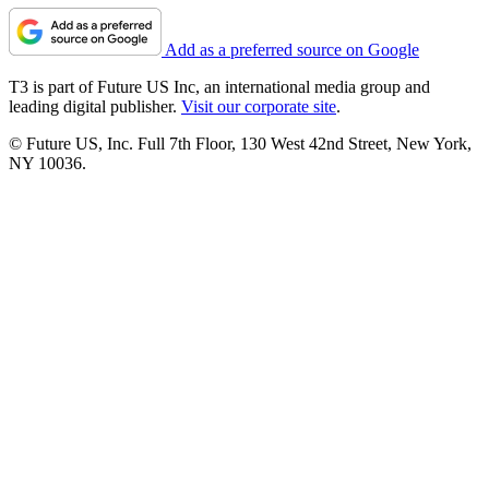
Add as a preferred source on Google
T3 is part of Future US Inc, an international media group and
leading digital publisher.
Visit our corporate site
.
© Future US, Inc. Full 7th Floor, 130 West 42nd Street, New York,
NY 10036.