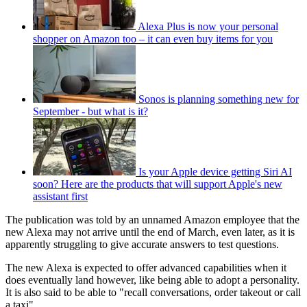
Alexa Plus is now your personal
shopper on Amazon too – it can even buy items for you
Sonos is planning something new for
September - but what is it?
Is your Apple device getting Siri AI
soon? Here are the products that will support Apple's new
assistant first
The publication was told by an unnamed Amazon employee that the
new Alexa may not arrive until the end of March, even later, as it is
apparently struggling to give accurate answers to test questions.
The new Alexa is expected to offer advanced capabilities when it
does eventually land however, like being able to adopt a personality.
It is also said to be able to "recall conversations, order takeout or call
a taxi".