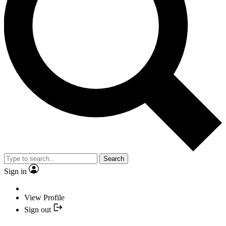
Search
Sign in
View Profile
Sign out