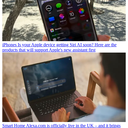
iPhones
Is your Apple device getting Siri AI soon? Here are the
products that will support Apple's new assistant first
Smart Home
Alexa.com is officially live in the UK – and it brings