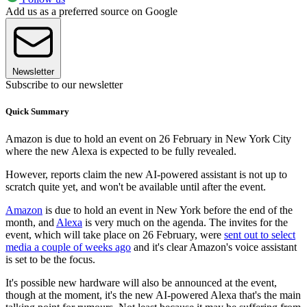
Add us as a preferred source on Google
Newsletter
Subscribe to our newsletter
Quick Summary
Amazon is due to hold an event on 26 February in New York City
where the new Alexa is expected to be fully revealed.
However, reports claim the new AI-powered assistant is not up to
scratch quite yet, and won't be available until after the event.
Amazon
is due to hold an event in New York before the end of the
month, and
Alexa
is very much on the agenda. The invites for the
event, which will take place on 26 February, were
sent out to select
media a couple of weeks ago
and it's clear Amazon's voice assistant
is set to be the focus.
It's possible new hardware will also be announced at the event,
though at the moment, it's the new AI-powered Alexa that's the main