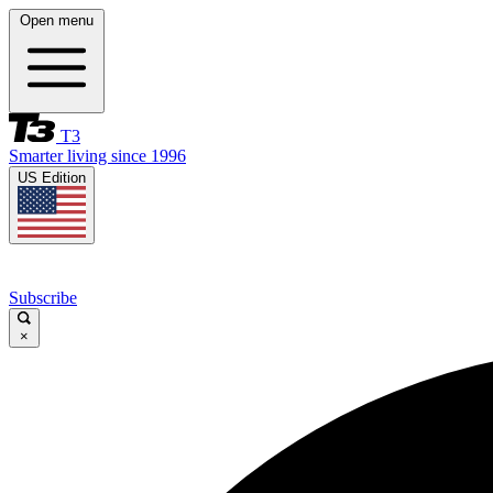
Open menu
T3
Smarter living since 1996
US Edition
Subscribe
×