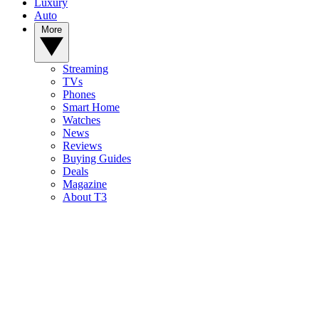
Luxury
Auto
More
Streaming
TVs
Phones
Smart Home
Watches
News
Reviews
Buying Guides
Deals
Magazine
About T3