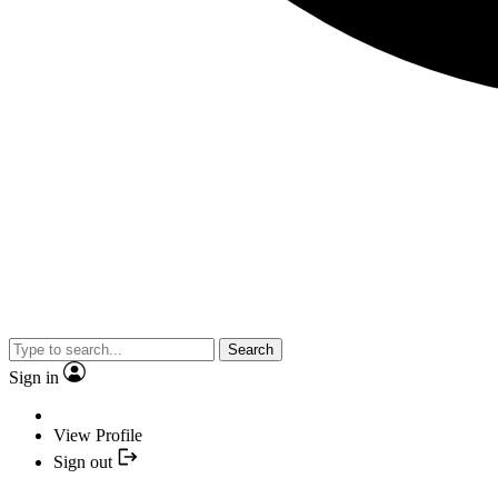
Search
Sign in
View Profile
Sign out