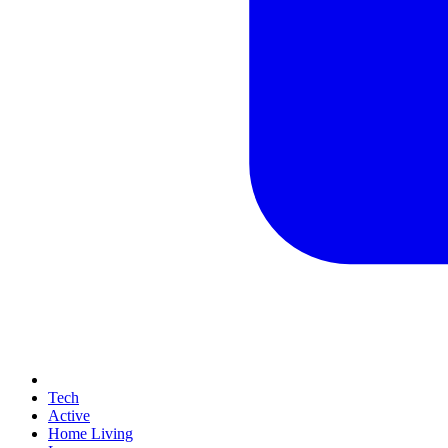
Tech
Active
Home Living