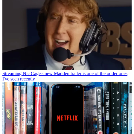
Streaming
Nic Cage's new Madden trailer is one of the odder ones
I've seen recently