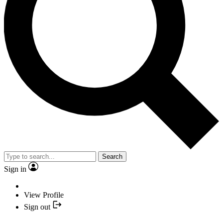
Search
Sign in
View Profile
Sign out