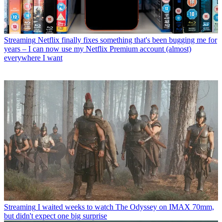
Streaming
Netflix finally fixes something that's been bugging me for
years – I can now use my Netflix Premium account (almost)
everywhere I want
Streaming
I waited weeks to watch The Odyssey on IMAX 70mm,
but didn't expect one big surprise