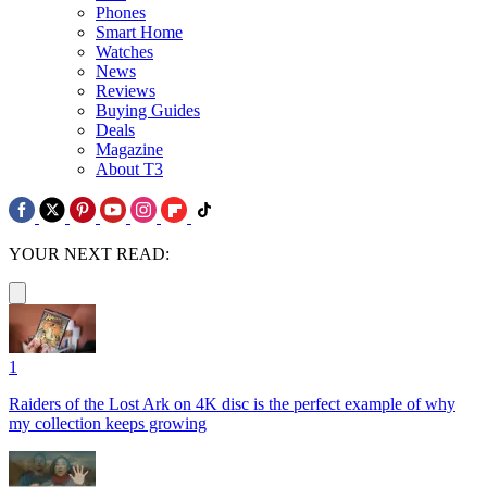
Phones
Smart Home
Watches
News
Reviews
Buying Guides
Deals
Magazine
About T3
YOUR NEXT READ:
1
Raiders of the Lost Ark on 4K disc is the perfect example of why
my collection keeps growing