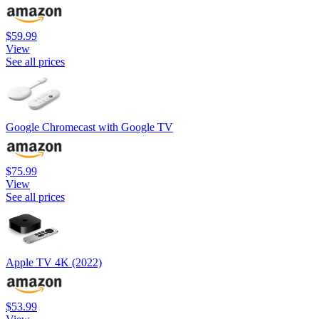
$59.99
View
See all prices
Google Chromecast with Google TV
$75.99
View
See all prices
Apple TV 4K (2022)
$53.99