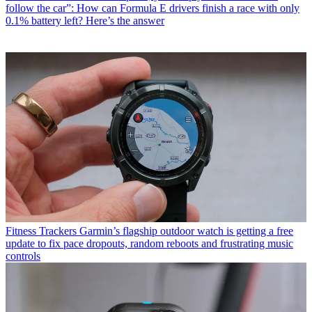
follow the car”: How can Formula E drivers finish a race with only
0.1% battery left? Here’s the answer
Fitness Trackers
Garmin’s flagship outdoor watch is getting a free
update to fix pace dropouts, random reboots and frustrating music
controls