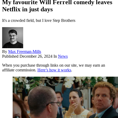
My favourite Will Ferrell comedy leaves
Netflix in just days
It's a crowded field, but I love Step Brothers
By
Max Freeman-Mills
Published
December 26, 2024
In
News
When you purchase through links on our site, we may earn an
affiliate commission.
Here’s how it works
.