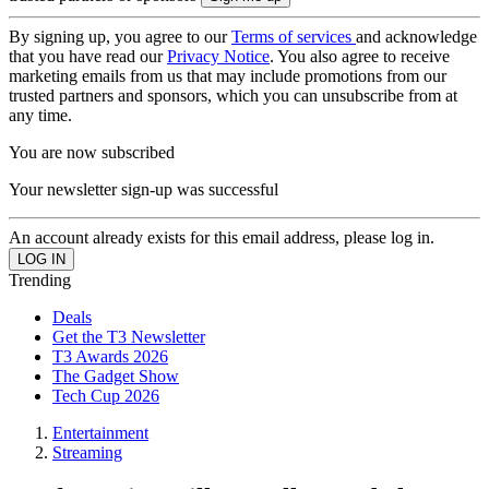
By signing up, you agree to our
Terms of services
and acknowledge
that you have read our
Privacy Notice
. You also agree to receive
marketing emails from us that may include promotions from our
trusted partners and sponsors, which you can unsubscribe from at
any time.
You are now subscribed
Your newsletter sign-up was successful
An account already exists for this email address, please log in.
Trending
Deals
Get the T3 Newsletter
T3 Awards 2026
The Gadget Show
Tech Cup 2026
Entertainment
Streaming