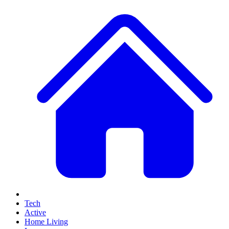
Tech
Active
Home Living