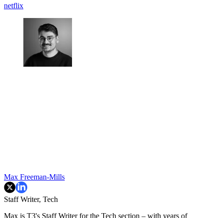
netflix
Max Freeman-Mills
Staff Writer, Tech
Max is T3's Staff Writer for the Tech section – with years of