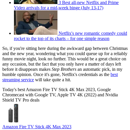
3 Best all-new Netflix and Prime
Video arrivals for a mid-week binge (July 13-17)
Netflix's new romantic comedy could
rocket to the top of its charts – for one simple reason
So, if you're sitting here during the awkward gap between Christmas
and the new year, wondering what you could queue up for a reliably
funny movie night, look no further. This would be a great choice on
any occasion, but the fact that you only have a matter of days left
before it disappears makes
Step Brothers
an automatic pick, in my
humble opinion. Once it's gone, Netflix's credentials as the
best
streaming service
will take quite a hit.
Today's best Amazon Fire TV Stick 4K Max 2023, Google
Chromecast with Google TV, Apple TV 4K (2022) and Nvidia
Shield TV Pro deals
Amazon Fire TV Stick 4K Max 2023