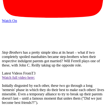
Watch On
Step Brothers
has a pretty simple idea at its heart – what if two
completely spoiled manbabies became step-brothers when their
respective indulgent parents got married? Will Ferrell plays one of
these, with John C. Reilly taking up the opposite role.
Latest Videos From
T3
Watch full video here:
Initially disgusted by each other, these two go through a long
'nemesis' phase in which they do their best to make each others' lives
miserable. Even a temporary alliance to try to break up their parents
doesn't last – until a famous moment that unites them ("Did we just
become best friends?!").