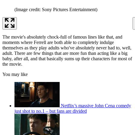
(Image credit: Sony Pictures Entertainment)
The movie's absolutely chock-full of famous lines like that, and
moments where Ferrell are both able to completely indulge
themselves as they play adults who've absolutely never had to, well,
adult. There are few things that are more fun than acting like a big
baby, after all, and that basically sums up their characters for most of
the movie.
You may like
Netflix’s massive John Cena comedy
just shot to no.1 – but fans are divided