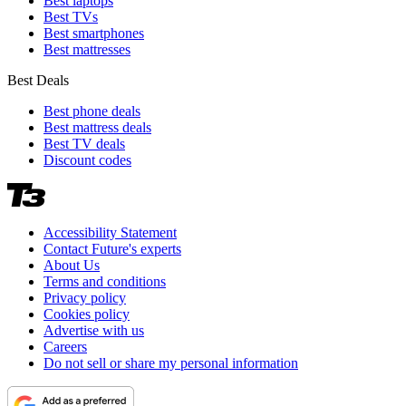
Best laptops
Best TVs
Best smartphones
Best mattresses
Best Deals
Best phone deals
Best mattress deals
Best TV deals
Discount codes
Accessibility Statement
Contact Future's experts
About Us
Terms and conditions
Privacy policy
Cookies policy
Advertise with us
Careers
Do not sell or share my personal information