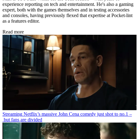
experience reporting on tech and entertainment. He's also a gaming
expert, both with the games themselves and in testing accessories
and consoles, having previously flexed that expertise at Pocket-lint
as a features editor.
Read more
Streaming
Netflix’s massive John Cena comedy just shot to no.1 –
but fans are divided