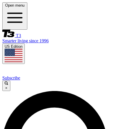
Open menu
T3
Smarter living since 1996
US Edition
Subscribe
×