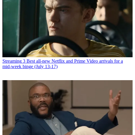
Streaming
3 Best all-new Netflix and Prime Video arrivals for a
mid-week binge (July 13-17)