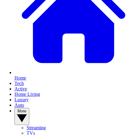
Home
Tech
Active
Home Living
Luxury
Auto
More
Streaming
TVs