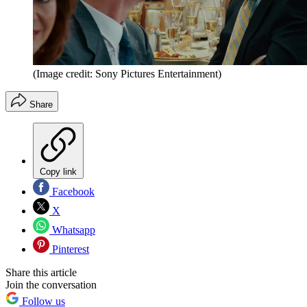
(Image credit: Sony Pictures Entertainment)
Share
Copy link
Facebook
X
Whatsapp
Pinterest
Share this article
Join the conversation
Follow us