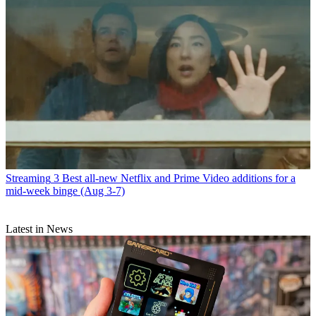
Streaming
3 Best all-new Netflix and Prime Video additions for a
mid-week binge (Aug 3-7)
Latest in News