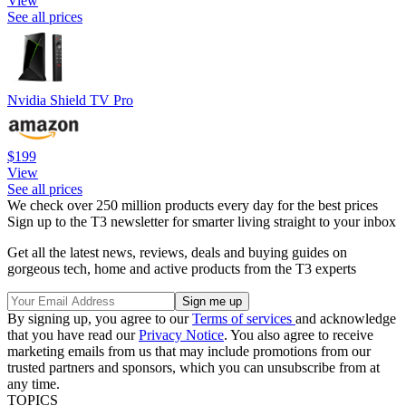
View
See all prices
Nvidia Shield TV Pro
$199
View
See all prices
We check over 250 million products every day for the best prices
Sign up to the T3 newsletter for smarter living straight to your inbox
Get all the latest news, reviews, deals and buying guides on
gorgeous tech, home and active products from the T3 experts
By signing up, you agree to our
Terms of services
and acknowledge
that you have read our
Privacy Notice
. You also agree to receive
marketing emails from us that may include promotions from our
trusted partners and sponsors, which you can unsubscribe from at
any time.
TOPICS