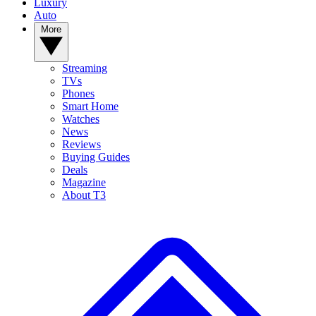
Luxury
Auto
More
Streaming
TVs
Phones
Smart Home
Watches
News
Reviews
Buying Guides
Deals
Magazine
About T3