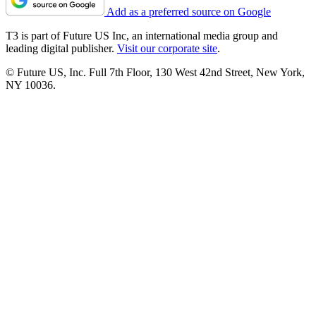
Add as a preferred source on Google
T3 is part of Future US Inc, an international media group and
leading digital publisher.
Visit our corporate site
.
© Future US, Inc. Full 7th Floor, 130 West 42nd Street, New York,
NY 10036.