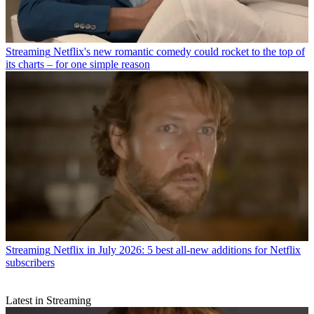
Streaming
Netflix's new romantic comedy could rocket to the top of
its charts – for one simple reason
Streaming
Netflix in July 2026: 5 best all-new additions for Netflix
subscribers
Latest in Streaming