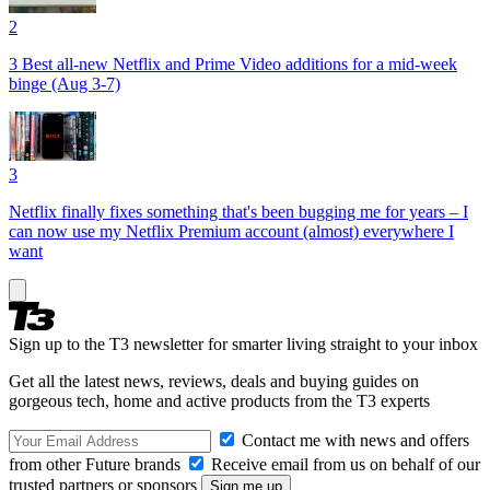
2
3 Best all-new Netflix and Prime Video additions for a mid-week
binge (Aug 3-7)
3
Netflix finally fixes something that's been bugging me for years – I
can now use my Netflix Premium account (almost) everywhere I
want
Sign up to the T3 newsletter for smarter living straight to your inbox
Get all the latest news, reviews, deals and buying guides on
gorgeous tech, home and active products from the T3 experts
Contact me with news and offers
from other Future brands
Receive email from us on behalf of our
trusted partners or sponsors