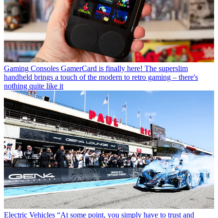
Gaming Consoles
GamerCard is finally here! The superslim
handheld brings a touch of the modern to retro gaming – there's
nothing quite like it
Electric Vehicles
“At some point, you simply have to trust and