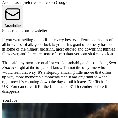
Add us as a preferred source on Google
Newsletter
Subscribe to our newsletter
If you were setting out to list the very best Will Ferrell comedies of
all time, first of all, good luck to you. This giant of comedy has been
in some of the highest-grossing, most-quoted and downright funnies
films ever, and there are more of them than you can shake a stick at.
That said, my own personal list would probably end up sticking
Step
Brothers
right at the top, and I know I'm not the only one who
would lean that way. It's a stupidly amusing little movie that offers
up way more memorable moments than it has any right to – and
right now it's counting down the days until it leaves Netflix in the
UK. You can catch it for the last time on 31 December before it
disappears.
YouTube