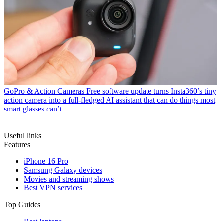
GoPro & Action Cameras
Free software update turns Insta360’s tiny
action camera into a full-fledged AI assistant that can do things most
smart glasses can’t
Useful links
Features
iPhone 16 Pro
Samsung Galaxy devices
Movies and streaming shows
Best VPN services
Top Guides