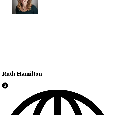
Ruth Hamilton