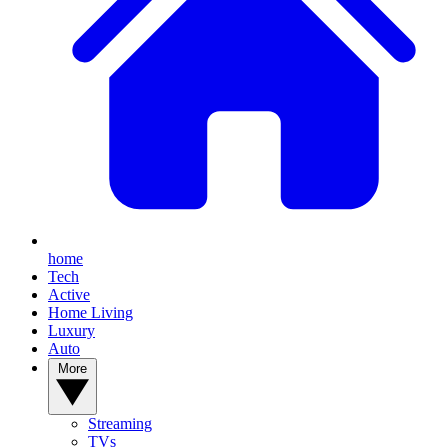
home
Tech
Active
Home Living
Luxury
Auto
More
Streaming
TVs