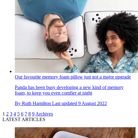
Our favourite memory foam pillow just got a major upgrade
Panda has been busy developing a new kind of memory
foam, to keep you even comfier at night
By
Ruth Hamilton
Last updated
9 August 2022
1
2
3
4
5
6
7
8
9
Archives
LATEST ARTICLES