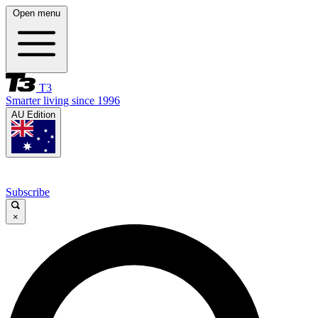
Open menu
T3
Smarter living since 1996
AU Edition
Subscribe
×