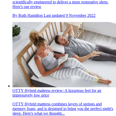
scientifically engineered to deliver a more restorative sleep.
Here's our review
By
Ruth Hamilton
Last updated
9 November 2022
OTTY Hybrid mattress review: A luxurious feel for an
impressively low price
OTTY Hybrid mattress combines layers of springs and
memory foam, and is designed to bring you the perfect night's
sleep. Here's what we thought...