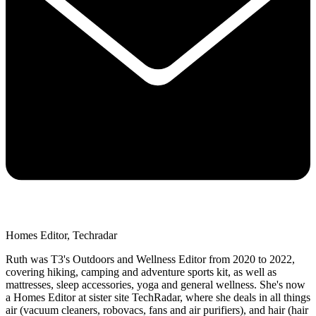
Homes Editor, Techradar
Ruth was T3's Outdoors and Wellness Editor from 2020 to 2022,
covering hiking, camping and adventure sports kit, as well as
mattresses, sleep accessories, yoga and general wellness. She's now
a Homes Editor at sister site TechRadar, where she deals in all things
air (vacuum cleaners, robovacs, fans and air purifiers), and hair (hair