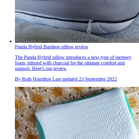
Panda Hybrid Bamboo pillow review
The Panda Hybrid pillow introduces a new type of memory
foam, infused with charcoal for the ultimate comfort and
support. Here's our review
By
Ruth Hamilton
Last updated
23 September 2022