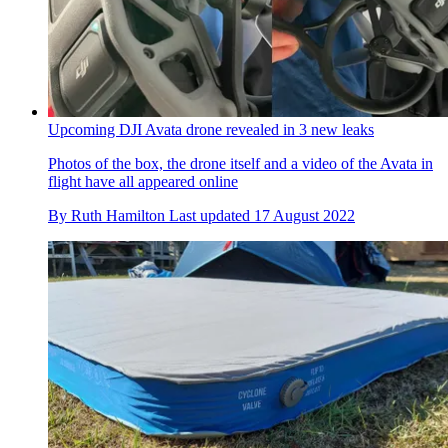
Upcoming DJI Avata drone revealed in 3 new leaks
Photos of the box, the drone itself and a video of the Avata in
flight have all appeared online
By
Ruth Hamilton
Last updated
17 August 2022