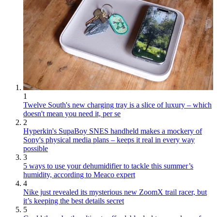
1
Twelve South's new charging tray is a slice of luxury – which
doesn't mean you need it, per se
2
Hyperkin's SupaBoy SNES handheld makes a mockery of
Sony's physical media plans – keeps it real in every way
possible
3
5 ways to use your dehumidifier to tackle this summer’s
humidity, according to Meaco expert
4
Nike just revealed its mysterious new ZoomX trail racer, but
it’s keeping the best details secret
5