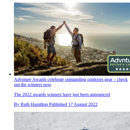
Advnture Awards celebrate outstanding outdoors gear – check
out the winners now
The 2022 awards winners have just been announced
By
Ruth Hamilton
Published
17 August 2022