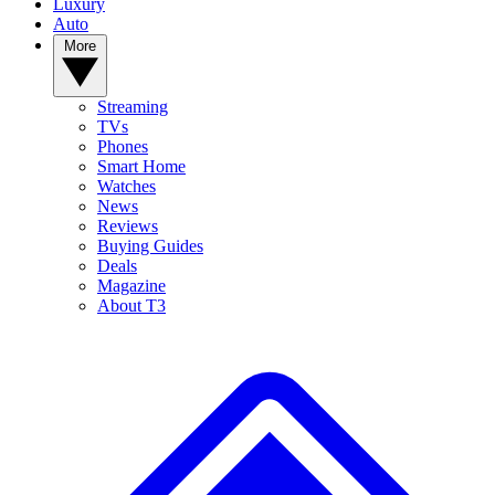
Luxury
Auto
More
Streaming
TVs
Phones
Smart Home
Watches
News
Reviews
Buying Guides
Deals
Magazine
About T3