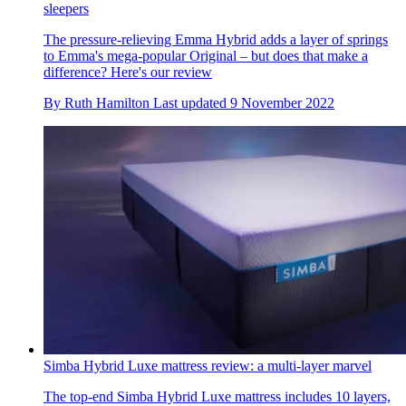
sleepers
The pressure-relieving Emma Hybrid adds a layer of springs
to Emma's mega-popular Original – but does that make a
difference? Here's our review
By
Ruth Hamilton
Last updated
9 November 2022
Simba Hybrid Luxe mattress review: a multi-layer marvel
The top-end Simba Hybrid Luxe mattress includes 10 layers,