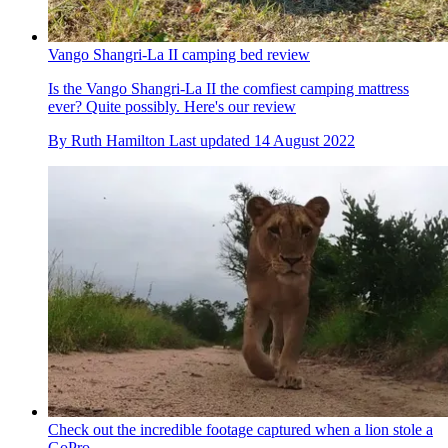
Vango Shangri-La II camping bed review
Is the Vango Shangri-La II the comfiest camping mattress
ever? Quite possibly. Here's our review
By
Ruth Hamilton
Last updated
14 August 2022
Check out the incredible footage captured when a lion stole a
GoPro