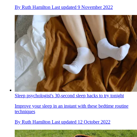
By
Ruth Hamilton
Last updated
9 November 2022
Sleep psychologist's 30-second sleep hacks to try tonight
Improve your sleep in an instant with these bedtime routine
techniques
By
Ruth Hamilton
Last updated
12 October 2022