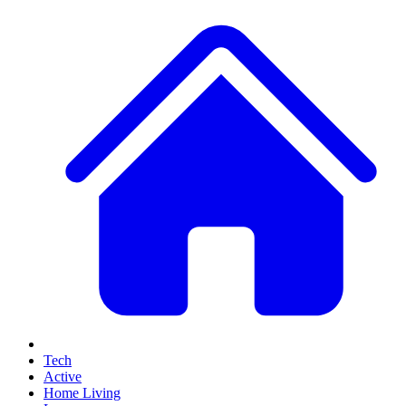
Tech
Active
Home Living