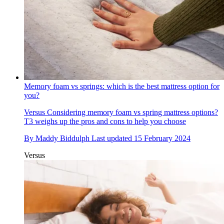
Memory foam vs springs: which is the best mattress option for
you?
Versus
Considering memory foam vs spring mattress options?
T3 weighs up the pros and cons to help you choose
By
Maddy Biddulph
Last updated
15 February 2024
Versus