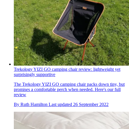
Trekology YIZI GO camping chair review: lightweight yet
surprisingly supportive
The Trekology YIZI GO camping chair packs down tiny, but
promises a comfortable perch when needed. Here's our full
review
By
Ruth Hamilton
Last updated
26 September 2022