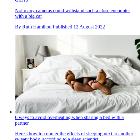
Not many cameras could withstand such a close encounter
with a big cat
By
Ruth Hamilton
Published
12 August 2022
6 ways to avoid overheating when sharing a bed with a
partner
Here's how to counter the effects of sleeping next to another
sweaty body, according to a sleep scientist