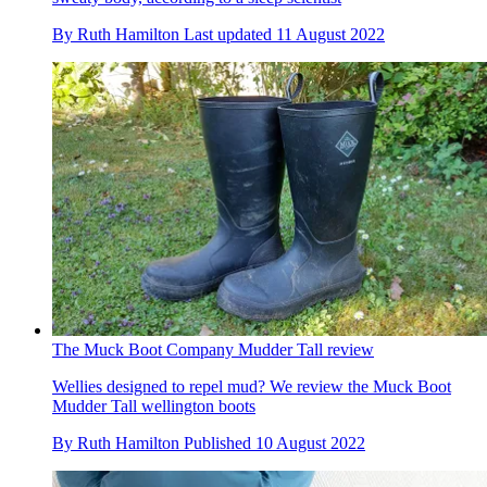
By
Ruth Hamilton
Last updated
11 August 2022
The Muck Boot Company Mudder Tall review
Wellies designed to repel mud? We review the Muck Boot
Mudder Tall wellington boots
By
Ruth Hamilton
Published
10 August 2022