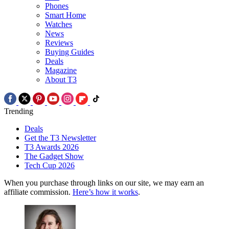
Phones
Smart Home
Watches
News
Reviews
Buying Guides
Deals
Magazine
About T3
Trending
Deals
Get the T3 Newsletter
T3 Awards 2026
The Gadget Show
Tech Cup 2026
When you purchase through links on our site, we may earn an
affiliate commission.
Here’s how it works
.