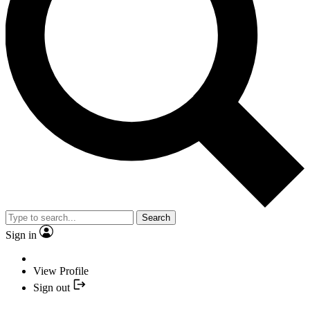
Search
Sign in
View Profile
Sign out