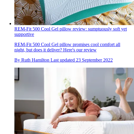
REM-Fit 500 Cool Gel pillow review: sumptuously soft yet
supportive
REM-Fit 500 Cool Gel pillow promises cool comfort all
night, but does it deliver? Here's our review
By
Ruth Hamilton
Last updated
23 September 2022