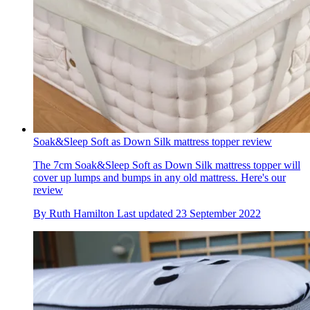
Soak&Sleep Soft as Down Silk mattress topper review
The 7cm Soak&Sleep Soft as Down Silk mattress topper will
cover up lumps and bumps in any old mattress. Here's our
review
By
Ruth Hamilton
Last updated
23 September 2022