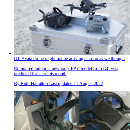
DJI Avata drone might not be arriving as soon as we thought
Rumoured indoor 'cinewhoop' FPV model from DJI was
predicted for later this month
By
Ruth Hamilton
Last updated
17 August 2022