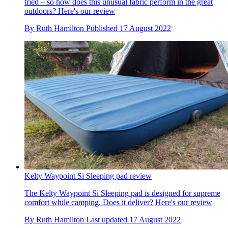
tried – so how does this unusual fabric perform in the great
outdoors? Here's our review
By
Ruth Hamilton
Published
17 August 2022
Kelty Waypoint Si Sleeping pad review
The Kelty Waypoint Si Sleeping pad is designed for supreme
comfort while camping. Does it deliver? Here's our review
By
Ruth Hamilton
Last updated
17 August 2022