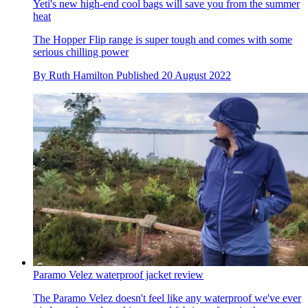
Yeti's new high-end cool bags will save you from the summer
heat
The Hopper Flip range is super tough and comes with some
serious chilling power
By
Ruth Hamilton
Published
20 August 2022
Paramo Velez waterproof jacket review
The Paramo Velez doesn't feel like any waterproof we've ever