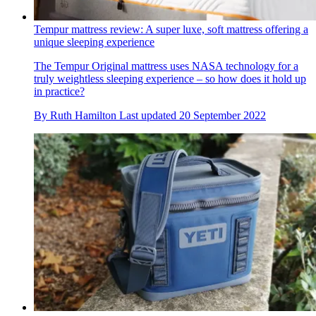
Tempur mattress review: A super luxe, soft mattress offering a
unique sleeping experience
The Tempur Original mattress uses NASA technology for a
truly weightless sleeping experience – so how does it hold up
in practice?
By
Ruth Hamilton
Last updated
20 September 2022