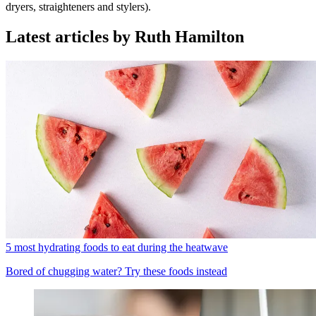
dryers, straighteners and stylers).
Latest articles by Ruth Hamilton
5 most hydrating foods to eat during the heatwave
Bored of chugging water? Try these foods instead