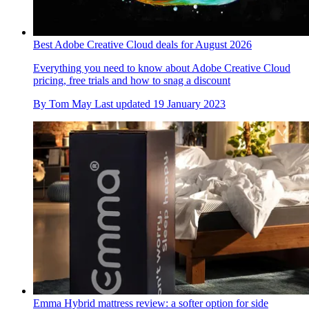
Best Adobe Creative Cloud deals for August 2026
Everything you need to know about Adobe Creative Cloud
pricing, free trials and how to snag a discount
By
Tom May
Last updated
19 January 2023
Emma Hybrid mattress review: a softer option for side