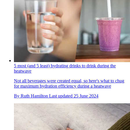
5 most (and 5 least) hydrating drinks to drink during the
heatwave
Not all beverages were created equal, so here's what to chug
for maximum hydration efficiency during a heatwave
By
Ruth Hamilton
Last updated
25 June 2024