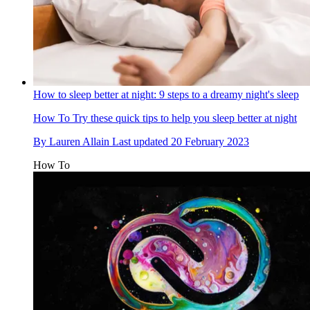
How to sleep better at night: 9 steps to a dreamy night's sleep
How To
Try these quick tips to help you sleep better at night
By
Lauren Allain
Last updated
20 February 2023
How To