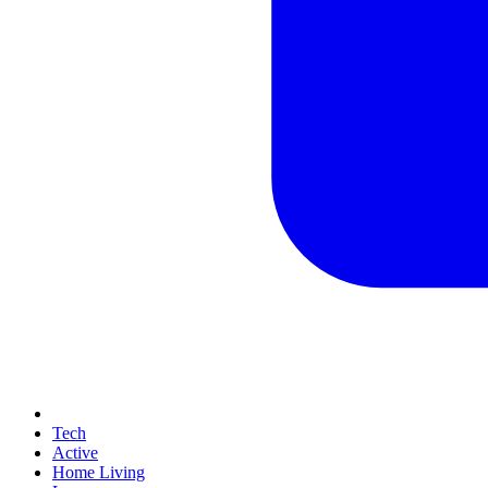
Tech
Active
Home Living