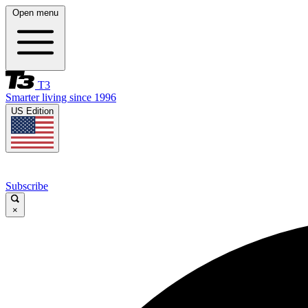
Open menu
T3
Smarter living since 1996
US Edition
Subscribe
×