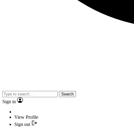
Search
Sign in
View Profile
Sign out