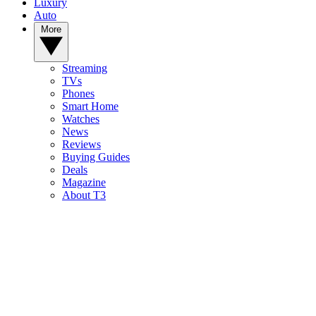
Luxury
Auto
More
Streaming
TVs
Phones
Smart Home
Watches
News
Reviews
Buying Guides
Deals
Magazine
About T3