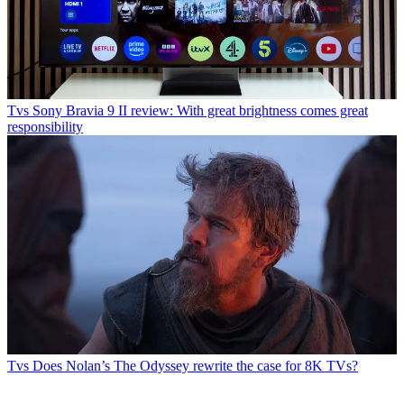
Tvs
Sony Bravia 9 II review: With great brightness comes great
responsibility
Tvs
Does Nolan’s The Odyssey rewrite the case for 8K TVs?