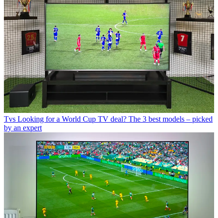
Tvs
Looking for a World Cup TV deal? The 3 best models – picked
by an expert