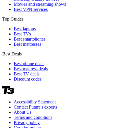
Movies and streaming shows
Best VPN services
Top Guides
Best laptops
Best TVs
Best smartphones
Best mattresses
Best Deals
Best phone deals
Best mattress deals
Best TV deals
Discount codes
Accessibility Statement
Contact Future's experts
About Us
Terms and conditions
Privacy policy
Cookies policy