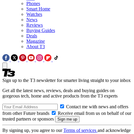
Phones
Smart Home
Watches
News
Reviews
Buying Guides
Deals
Magazine
About T3
Sign up to the T3 newsletter for smarter living straight to your inbox
Get all the latest news, reviews, deals and buying guides on
gorgeous tech, home and active products from the T3 experts
Contact me with news and offers
from other Future brands
Receive email from us on behalf of our
trusted partners or sponsors
By signing up, you agree to our
Terms of services
and acknowledge