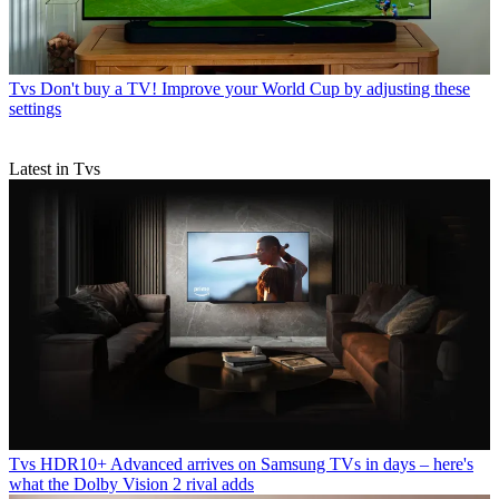
Tvs
Don't buy a TV! Improve your World Cup by adjusting these
settings
Latest in Tvs
Tvs
HDR10+ Advanced arrives on Samsung TVs in days – here's
what the Dolby Vision 2 rival adds