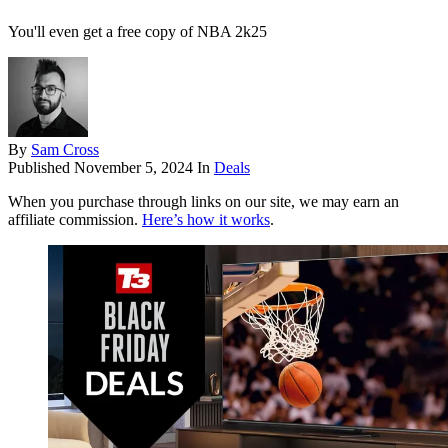
You'll even get a free copy of NBA 2k25
By
Sam Cross
Published
November 5, 2024
In
Deals
When you purchase through links on our site, we may earn an
affiliate commission.
Here’s how it works
.