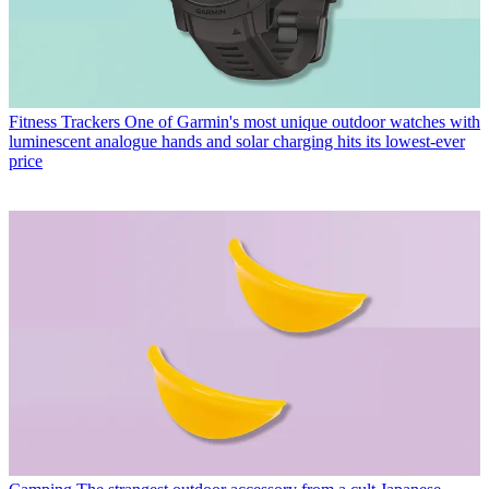
Fitness Trackers
One of Garmin's most unique outdoor watches with
luminescent analogue hands and solar charging hits its lowest-ever
price