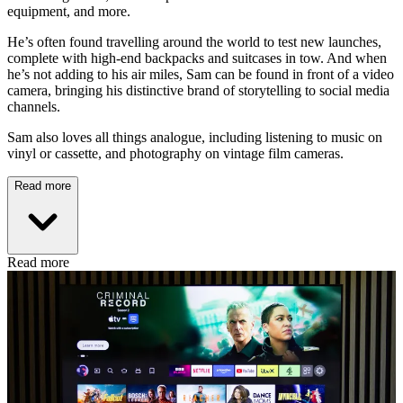
equipment, and more.
He’s often found travelling around the world to test new launches,
complete with high-end backpacks and suitcases in tow. And when
he’s not adding to his air miles, Sam can be found in front of a video
camera, bringing his distinctive brand of storytelling to social media
channels.
Sam also loves all things analogue, including listening to music on
vinyl or cassette, and photography on vintage film cameras.
Read more
Read more