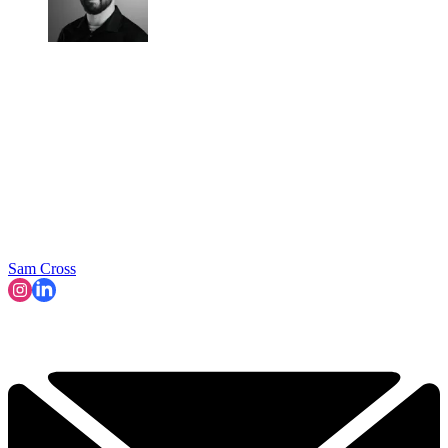
Sam Cross