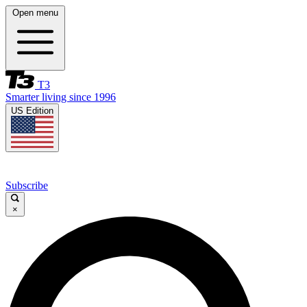
Open menu
T3
Smarter living since 1996
US Edition
Subscribe
×