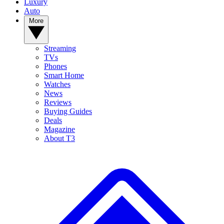
Luxury
Auto
More
Streaming
TVs
Phones
Smart Home
Watches
News
Reviews
Buying Guides
Deals
Magazine
About T3