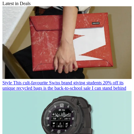
Latest in Deals
Style
This cult-favourite Swiss brand giving students 20% off its
unique recycled bags is the back-to-school sale I can stand behind