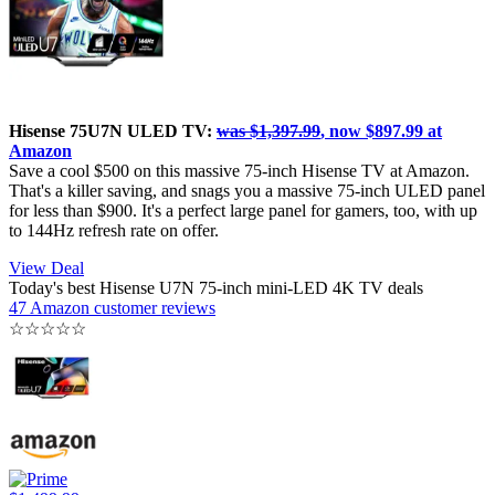
Hisense 75U7N ULED TV:
was $1,397.99
, now $897.99 at
Amazon
Save a cool $500 on this massive 75-inch Hisense TV at Amazon.
That's a killer saving, and snags you a massive 75-inch ULED panel
for less than $900. It's a perfect large panel for gamers, too, with up
to 144Hz refresh rate on offer.
View Deal
Today's best Hisense U7N 75-inch mini-LED 4K TV deals
47 Amazon customer reviews
☆
☆
☆
☆
☆