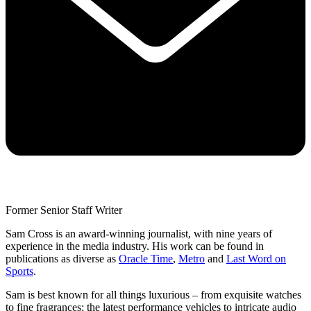
Former Senior Staff Writer
Sam Cross is an award-winning journalist, with nine years of
experience in the media industry. His work can be found in
publications as diverse as
Oracle Time
,
Metro
and
Last Word on
Sports
.
Sam is best known for all things luxurious – from exquisite watches
to fine fragrances; the latest performance vehicles to intricate audio