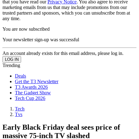
that you have read our
Privacy Notice
. You also agree to receive
marketing emails from us that may include promotions from our
trusted partners and sponsors, which you can unsubscribe from at
any time.
You are now subscribed
Your newsletter sign-up was successful
An account already exists for this email address, please log in.
Trending
Deals
Get the T3 Newsletter
T3 Awards 2026
The Gadget Show
Tech Cup 2026
Tech
Tvs
Early Black Friday deal sees price of
massive 75-inch TV slashed