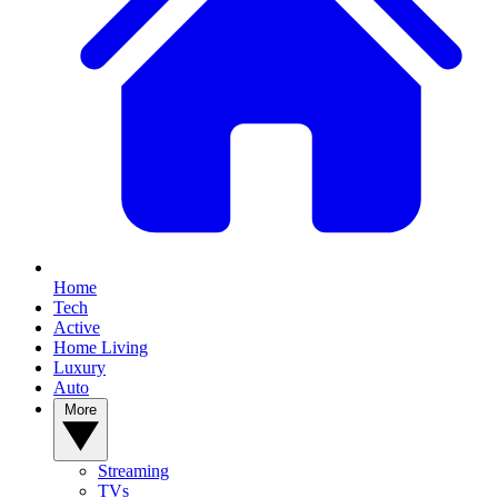
Home
Tech
Active
Home Living
Luxury
Auto
More
Streaming
TVs