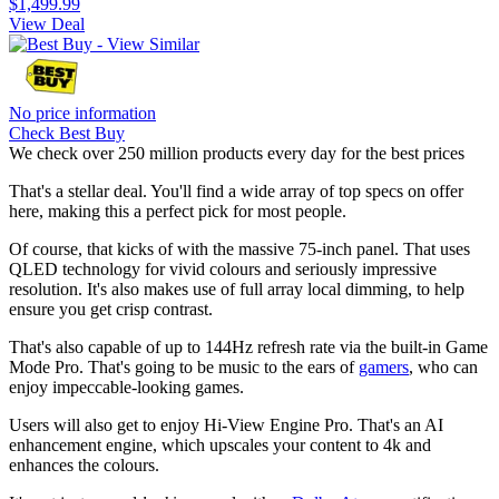
$1,499.99
View Deal
No price information
Check Best Buy
We check over 250 million products every day for the best prices
That's a stellar deal. You'll find a wide array of top specs on offer
here, making this a perfect pick for most people.
Of course, that kicks of with the massive 75-inch panel. That uses
QLED technology for vivid colours and seriously impressive
resolution. It's also makes use of full array local dimming, to help
ensure you get crisp contrast.
That's also capable of up to 144Hz refresh rate via the built-in Game
Mode Pro. That's going to be music to the ears of
gamers
, who can
enjoy impeccable-looking games.
Users will also get to enjoy Hi-View Engine Pro. That's an AI
enhancement engine, which upscales your content to 4k and
enhances the colours.