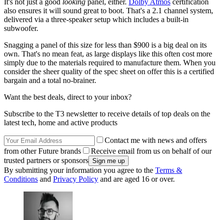
It's not just a good
looking
panel, either.
Dolby Atmos
certification
also ensures it will sound great to boot. That's a 2.1 channel system,
delivered via a three-speaker setup which includes a built-in
subwoofer.
Snagging a panel of this size for less than $900 is a big deal on its
own. That's no mean feat, as large displays like this often cost more
simply due to the materials required to manufacture them. When you
consider the sheer quality of the spec sheet on offer this is a certified
bargain and a total no-brainer.
Want the best deals, direct to your inbox?
Subscribe to the T3 newsletter to receive details of top deals on the
latest tech, home and active products
Contact me with news and offers
from other Future brands
Receive email from us on behalf of our
trusted partners or sponsors
By submitting your information you agree to the
Terms &
Conditions
and
Privacy Policy
and are aged 16 or over.