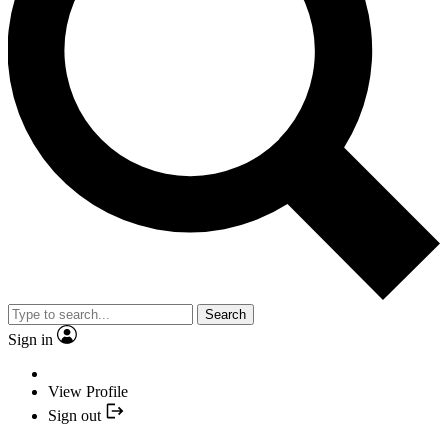
Search
Sign in
View Profile
Sign out