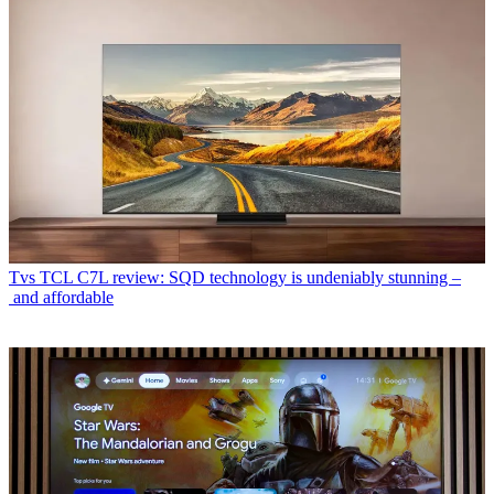
Tvs
TCL C7L review: SQD technology is undeniably stunning –
and affordable