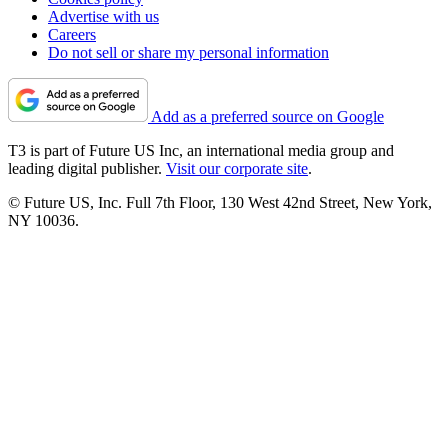
Advertise with us
Careers
Do not sell or share my personal information
Add as a preferred source on Google
T3 is part of Future US Inc, an international media group and
leading digital publisher.
Visit our corporate site
.
© Future US, Inc. Full 7th Floor, 130 West 42nd Street, New York,
NY 10036.