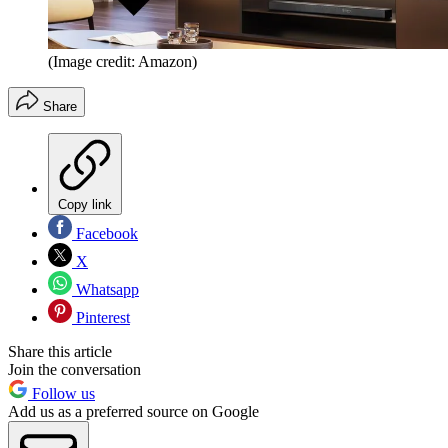
(Image credit: Amazon)
Share
Copy link
Facebook
X
Whatsapp
Pinterest
Share this article
Join the conversation
Follow us
Add us as a preferred source on Google