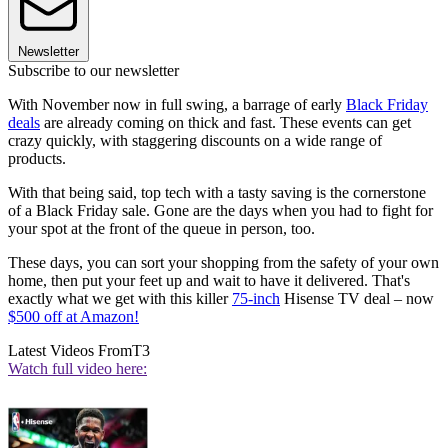
Newsletter
Subscribe to our newsletter
With November now in full swing, a barrage of early
Black Friday
deals
are already coming on thick and fast. These events can get
crazy quickly, with staggering discounts on a wide range of
products.
With that being said, top tech with a tasty saving is the cornerstone
of a Black Friday sale. Gone are the days when you had to fight for
your spot at the front of the queue in person, too.
These days, you can sort your shopping from the safety of your own
home, then put your feet up and wait to have it delivered. That's
exactly what we get with this killer
75-inch
Hisense TV deal – now
$500 off at Amazon!
Latest Videos From
T3
Watch full video here: