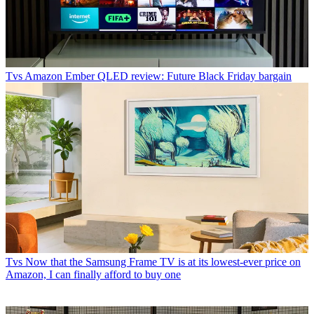
Tvs
Amazon Ember QLED review: Future Black Friday bargain
Tvs
Now that the Samsung Frame TV is at its lowest-ever price on
Amazon, I can finally afford to buy one