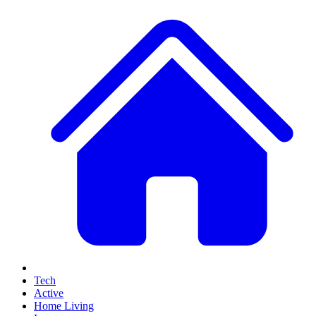
Tech
Active
Home Living