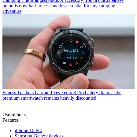
Camping
The strangest outdoor accessory from a cult Japanese
brand is now half price – and it's essential for any camping
adventure
Fitness Trackers
Garmin fixes Fenix 8 Pro battery drain as the
premium smartwatch remains heavily discounted
Useful links
Features
iPhone 16 Pro
Samsung Galaxy devices