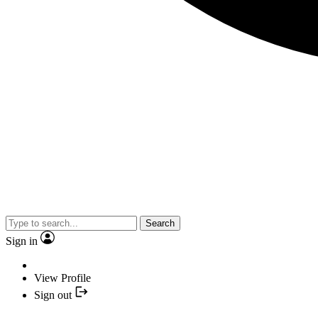
Search
Sign in
View Profile
Sign out