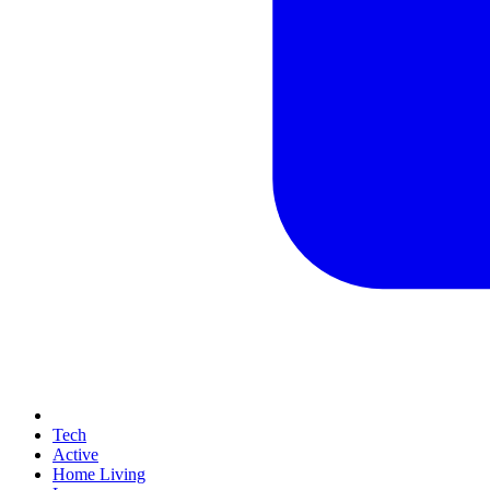
Tech
Active
Home Living