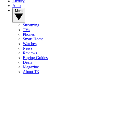
Luxury
Auto
More
Streaming
TVs
Phones
Smart Home
Watches
News
Reviews
Buying Guides
Deals
Magazine
About T3