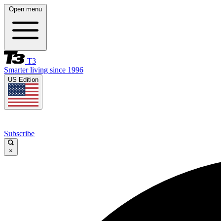
Open menu
T3
Smarter living since 1996
US Edition
Subscribe
×