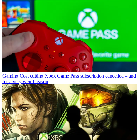
Gaming
Cost cutting Xbox Game Pass subscription cancelled – and
for a very weird reason