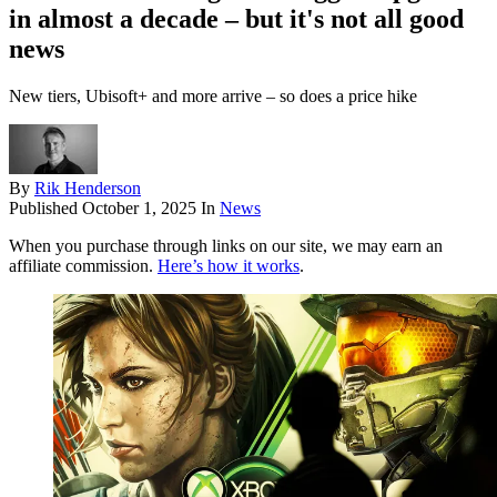
in almost a decade – but it's not all good
news
New tiers, Ubisoft+ and more arrive – so does a price hike
By
Rik Henderson
Published
October 1, 2025
In
News
When you purchase through links on our site, we may earn an
affiliate commission.
Here’s how it works
.