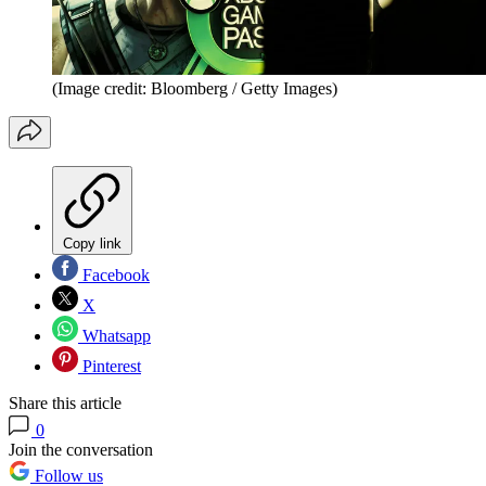
(Image credit: Bloomberg / Getty Images)
Copy link
Facebook
X
Whatsapp
Pinterest
Share this article
0
Join the conversation
Follow us