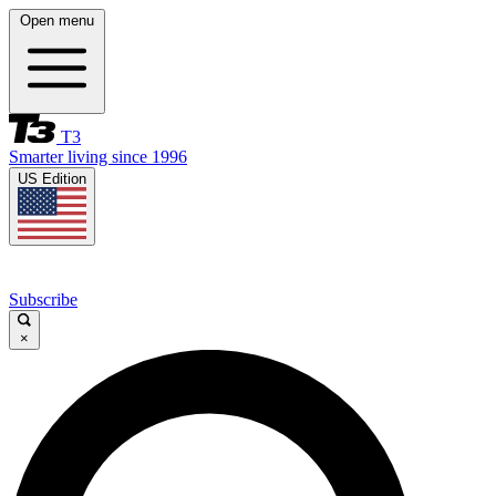
Open menu
T3
Smarter living since 1996
US Edition
Subscribe
×