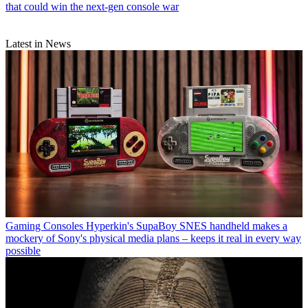
that could win the next-gen console war
Latest in News
Gaming Consoles
Hyperkin's SupaBoy SNES handheld makes a
mockery of Sony's physical media plans – keeps it real in every way
possible