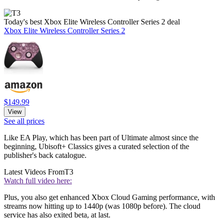
Today's best Xbox Elite Wireless Controller Series 2 deal
Xbox Elite Wireless Controller Series 2
$149.99
View
See all prices
Like EA Play, which has been part of Ultimate almost since the
beginning, Ubisoft+ Classics gives a curated selection of the
publisher's back catalogue.
Latest Videos From
T3
Watch full video here:
Plus, you also get enhanced Xbox Cloud Gaming performance, with
streams now hitting up to 1440p (was 1080p before). The cloud
service has also exited beta, at last.