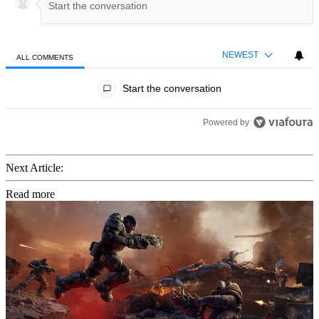
NEWEST
ALL COMMENTS
All Comments
Start the conversation
Powered by
Next Article:
Read more