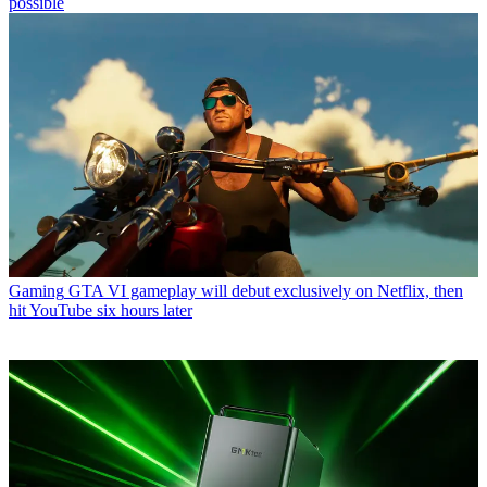
possible
Gaming
GTA VI gameplay will debut exclusively on Netflix, then
hit YouTube six hours later