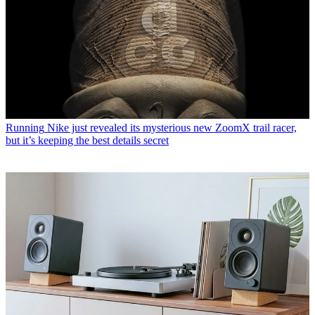
Running
Nike just revealed its mysterious new ZoomX trail racer,
but it’s keeping the best details secret