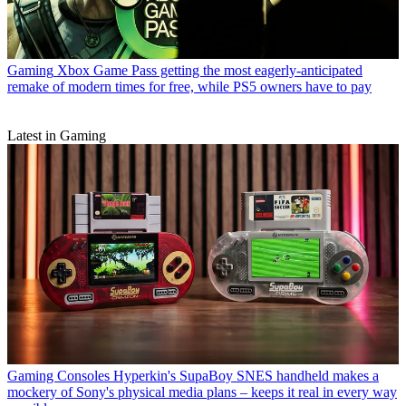
Gaming
Xbox Game Pass getting the most eagerly-anticipated
remake of modern times for free, while PS5 owners have to pay
Latest in Gaming
Gaming Consoles
Hyperkin's SupaBoy SNES handheld makes a
mockery of Sony's physical media plans – keeps it real in every way