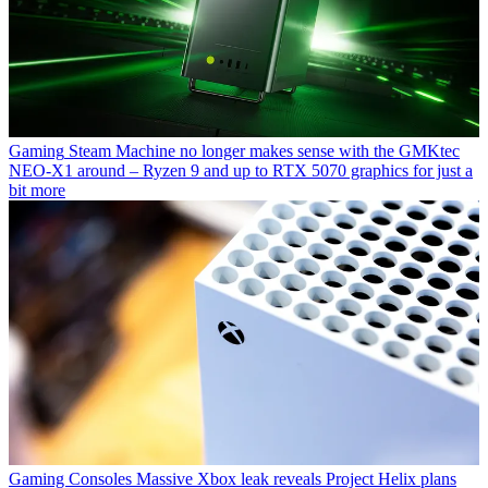
Gaming
Steam Machine no longer makes sense with the GMKtec
NEO-X1 around – Ryzen 9 and up to RTX 5070 graphics for just a
bit more
Gaming Consoles
Massive Xbox leak reveals Project Helix plans