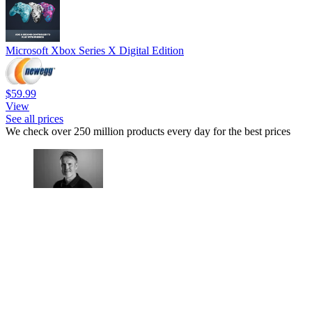
Microsoft Xbox Series X Digital Edition
$59.99
View
See all prices
We check over 250 million products every day for the best prices