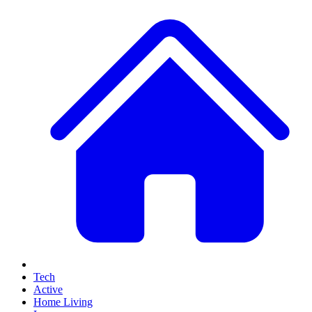
Tech
Active
Home Living