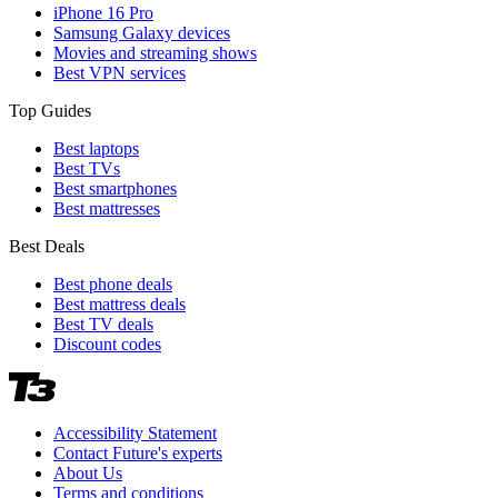
iPhone 16 Pro
Samsung Galaxy devices
Movies and streaming shows
Best VPN services
Top Guides
Best laptops
Best TVs
Best smartphones
Best mattresses
Best Deals
Best phone deals
Best mattress deals
Best TV deals
Discount codes
Accessibility Statement
Contact Future's experts
About Us
Terms and conditions