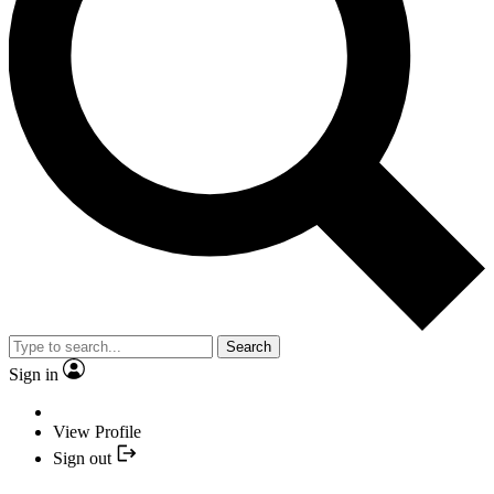
Search
Sign in
View Profile
Sign out