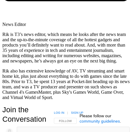
News Editor
Rik is T3’s news editor, which means he looks after the news team
and the up-to-the-minute coverage of all the hottest gadgets and
products you’ll definitely want to read about. And, with more than
35 years of experience in tech and entertainment journalism,
including editing and writing for numerous websites, magazines,
and newspapers, he’s always got an eye on the next big thing.
Rik also has extensive knowledge of AV, TV streaming and smart
home kit, plus just about everything to do with games since the late
80s. Prior to T3, he spent 13 years at Pocket-lint heading up its news
team, and was a TV producer and presenter on such shows as
Channel 4's GamesMaster, plus Sky's Games World, Game Over,
and Virtual World of Sport.
Join the
LOG IN
|
SIGN UP
Please follow our
Conversation
community guidelines
.
FOLLOW THIS CONVERSATION TO BE NOTIFIED
FOLLOW