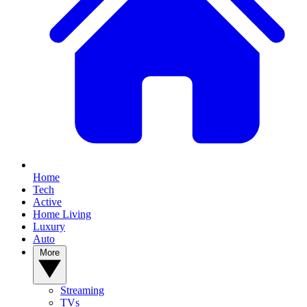
Home
Tech
Active
Home Living
Luxury
Auto
More
Streaming
TVs