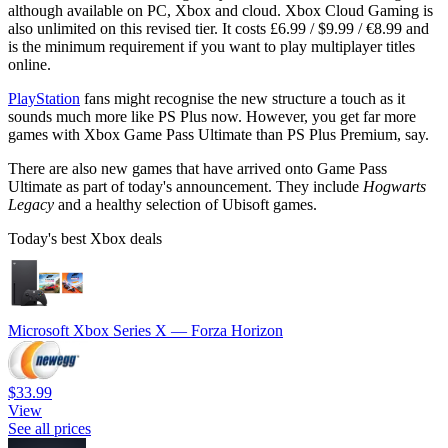
although available on PC, Xbox and cloud. Xbox Cloud Gaming is
also unlimited on this revised tier. It costs £6.99 / $9.99 / €8.99 and
is the minimum requirement if you want to play multiplayer titles
online.
PlayStation
fans might recognise the new structure a touch as it
sounds much more like PS Plus now. However, you get far more
games with Xbox Game Pass Ultimate than PS Plus Premium, say.
There are also new games that have arrived onto Game Pass
Ultimate as part of today's announcement. They include
Hogwarts
Legacy
and a healthy selection of Ubisoft games.
Today's best Xbox deals
Microsoft Xbox Series X — Forza Horizon
$33.99
View
See all prices