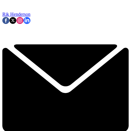
Rik Henderson