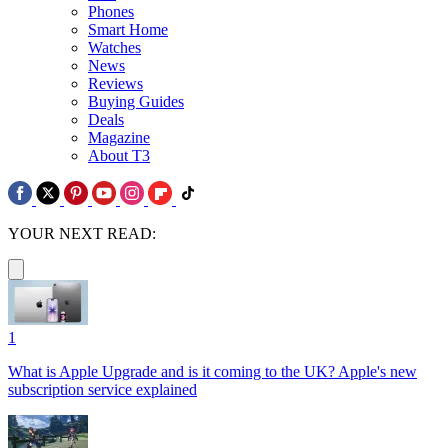
Phones
Smart Home
Watches
News
Reviews
Buying Guides
Deals
Magazine
About T3
YOUR NEXT READ:
1
What is Apple Upgrade and is it coming to the UK? Apple's new
subscription service explained