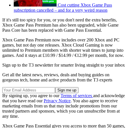
Cost cutting Xbox Game Pass
subscription cancelled – and for a very weird reason
If it's still too spicy for you, or you don't need the extra benefits,
Xbox Game Pass Premium has also been upgraded, while Game
Pass Core has been replaced with Game Pass Essential.
Xbox Game Pass Premium now includes over 200 Xbox and PC
games, but not day one releases. Xbox Cloud Gaming is now
unlimited to Premium members with shorter wait times to jump into
games. And it stays at £10.99 / $14.99 / €12.99 per month, for now.
Sign up to the T3 newsletter for smarter living straight to your inbox
Get all the latest news, reviews, deals and buying guides on
gorgeous tech, home and active products from the T3 experts
By signing up, you agree to our
Terms of services
and acknowledge
that you have read our
Privacy Notice
. You also agree to receive
marketing emails from us that may include promotions from our
trusted partners and sponsors, which you can unsubscribe from at
any time.
Xbox Game Pass Essential gives you access to more than 50 games,