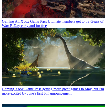
Gaming
All Xbox Game Pass Ultimate members get to try Gears of
War: E-Day early and for free
Gaming
Xbox Game Pass getting more great games in May, but I'm
more excited by June's first big announcement