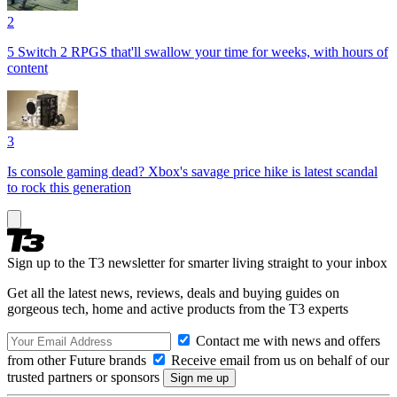
2
5 Switch 2 RPGS that'll swallow your time for weeks, with hours of
content
3
Is console gaming dead? Xbox's savage price hike is latest scandal
to rock this generation
Sign up to the T3 newsletter for smarter living straight to your inbox
Get all the latest news, reviews, deals and buying guides on
gorgeous tech, home and active products from the T3 experts
Contact me with news and offers
from other Future brands
Receive email from us on behalf of our
trusted partners or sponsors