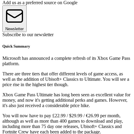
Add us as a preferred source on Google
Newsletter
Subscribe to our newsletter
Quick Summary
Microsoft has announced a complete refresh of its Xbox Game Pass
platform.
There are three tiers that offer different levels of game access, as
well as the addition of Ubisoft+ Classics to Ultimate. You will see a
price rise in the highest tier though.
Xbox Game Pass Ultimate has long been seen as excellent value for
money, and now it's getting additional perks and games. However,
it's also just received a considerable price hike.
You will now have to pay £22.99 / $29.99 / €26.99 per month,
although as well as more than 400 games to download and play,
including more than 75 day one releases, Ubisoft+ Classics and
Fortnite Crew have each been added to the package.