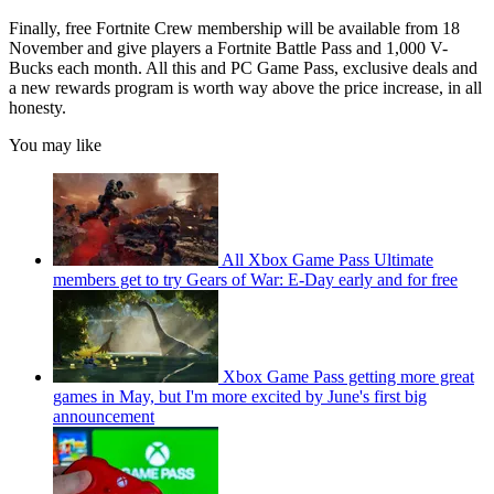
Finally, free Fortnite Crew membership will be available from 18
November and give players a Fortnite Battle Pass and 1,000 V-
Bucks each month. All this and PC Game Pass, exclusive deals and
a new rewards program is worth way above the price increase, in all
honesty.
You may like
All Xbox Game Pass Ultimate
members get to try Gears of War: E-Day early and for free
Xbox Game Pass getting more great
games in May, but I'm more excited by June's first big
announcement