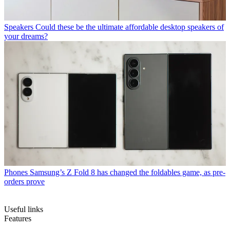
Speakers
Could these be the ultimate affordable desktop speakers of
your dreams?
Phones
Samsung’s Z Fold 8 has changed the foldables game, as pre-
orders prove
Useful links
Features