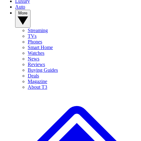
Luxury
Auto
More
Streaming
TVs
Phones
Smart Home
Watches
News
Reviews
Buying Guides
Deals
Magazine
About T3