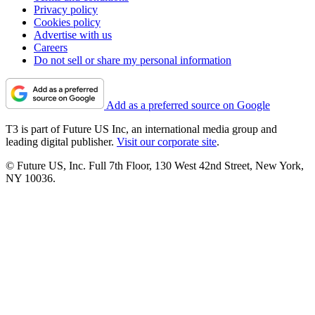
Privacy policy
Cookies policy
Advertise with us
Careers
Do not sell or share my personal information
Add as a preferred source on Google
T3 is part of Future US Inc, an international media group and
leading digital publisher.
Visit our corporate site
.
© Future US, Inc. Full 7th Floor, 130 West 42nd Street, New York,
NY 10036.