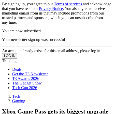
By signing up, you agree to our
Terms of services
and acknowledge
that you have read our
Privacy Notice
. You also agree to receive
marketing emails from us that may include promotions from our
trusted partners and sponsors, which you can unsubscribe from at
any time.
You are now subscribed
Your newsletter sign-up was successful
An account already exists for this email address, please log in.
Trending
Deals
Get the T3 Newsletter
T3 Awards 2026
The Gadget Show
Tech Cup 2026
Tech
Gaming
Xbox Game Pass gets its biggest upgrade