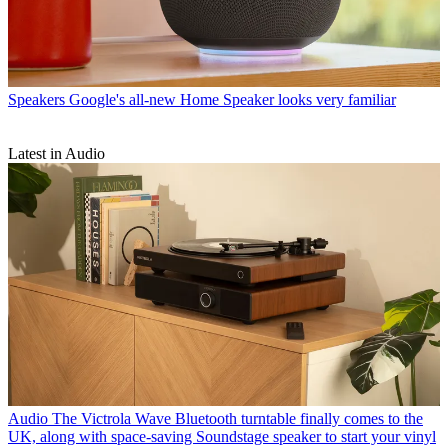
Speakers
Google's all-new Home Speaker looks very familiar
Latest in Audio
Audio
The Victrola Wave Bluetooth turntable finally comes to the
UK, along with space-saving Soundstage speaker to start your vinyl