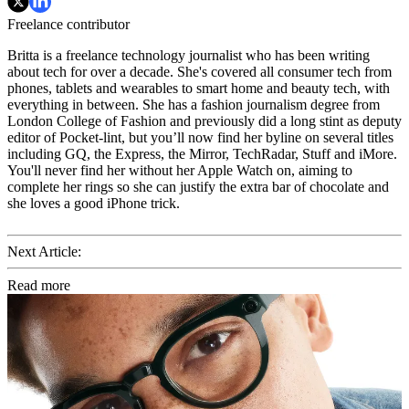
Freelance contributor
Britta is a freelance technology journalist who has been writing
about tech for over a decade. She's covered all consumer tech from
phones, tablets and wearables to smart home and beauty tech, with
everything in between. She has a fashion journalism degree from
London College of Fashion and previously did a long stint as deputy
editor of Pocket-lint, but you’ll now find her byline on several titles
including GQ, the Express, the Mirror, TechRadar, Stuff and iMore.
You'll never find her without her Apple Watch on, aiming to
complete her rings so she can justify the extra bar of chocolate and
she loves a good iPhone trick.
Next Article:
Read more