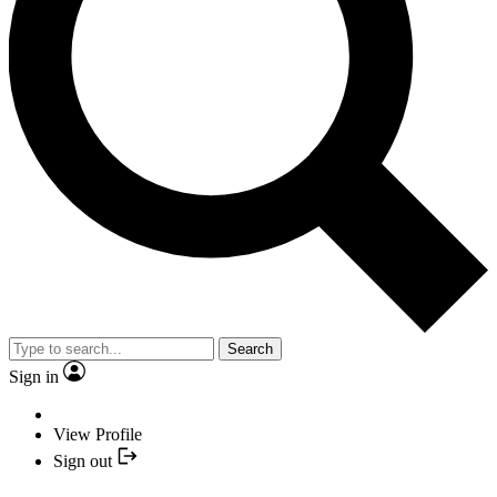
Search
Sign in
View Profile
Sign out