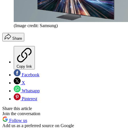
(Image credit: Samsung)
Share
Copy link
Facebook
X
Whatsapp
Pinterest
Share this article
Join the conversation
Follow us
Add us as a preferred source on Google