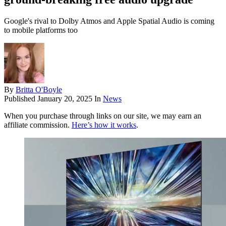
Google's rival to Dolby Atmos and Apple Spatial Audio is coming
to mobile platforms too
By
Britta O'Boyle
Published
January 20, 2025
In
News
When you purchase through links on our site, we may earn an
affiliate commission.
Here’s how it works
.