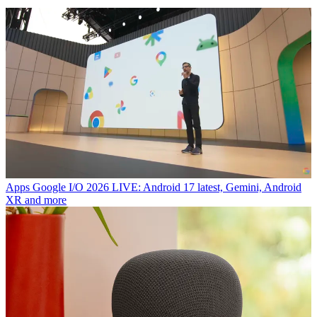
Apps
Google I/O 2026 LIVE: Android 17 latest, Gemini, Android
XR and more