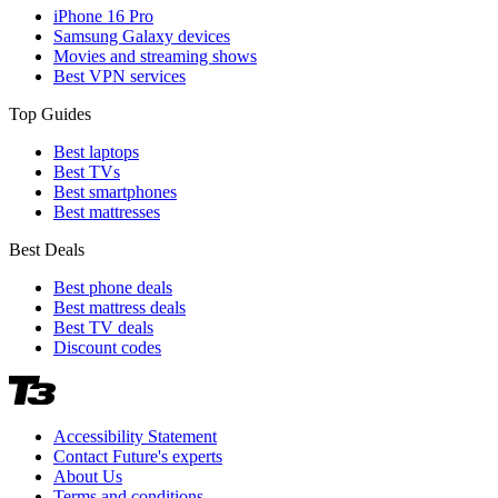
iPhone 16 Pro
Samsung Galaxy devices
Movies and streaming shows
Best VPN services
Top Guides
Best laptops
Best TVs
Best smartphones
Best mattresses
Best Deals
Best phone deals
Best mattress deals
Best TV deals
Discount codes
Accessibility Statement
Contact Future's experts
About Us
Terms and conditions