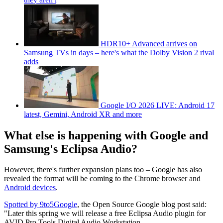
HDR10+ Advanced arrives on
Samsung TVs in days – here's what the Dolby Vision 2 rival
adds
Google I/O 2026 LIVE: Android 17
latest, Gemini, Android XR and more
What else is happening with Google and
Samsung's Eclipsa Audio?
However, there's further expansion plans too – Google has also
revealed the format will be coming to the Chrome browser and
Android devices
.
Spotted by 9to5Google
, the Open Source Google blog post said:
"Later this spring we will release a free Eclipsa Audio plugin for
AVID Pro Tools Digital Audio Workstation.