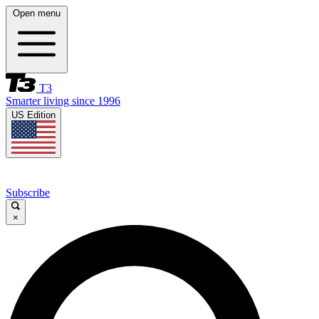
Open menu
T3
Smarter living since 1996
US Edition
Subscribe
×