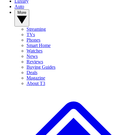
Luxury
Auto
More
Streaming
TVs
Phones
Smart Home
Watches
News
Reviews
Buying Guides
Deals
Magazine
About T3