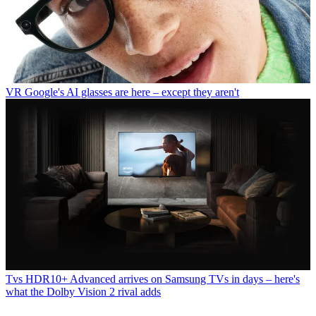
VR
Google's AI glasses are here – except they aren't
Tvs
HDR10+ Advanced arrives on Samsung TVs in days – here's
what the Dolby Vision 2 rival adds