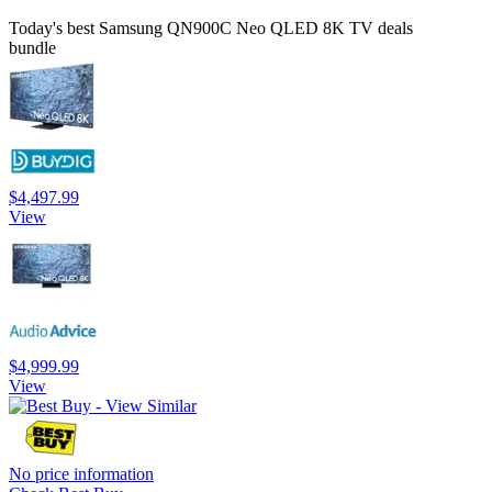
Today's best Samsung QN900C Neo QLED 8K TV deals
bundle
$4,497.99
View
$4,999.99
View
No price information