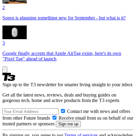
2
Sonos is planning something new for September - but what is it?
3
Google finally accepts that Apple AirTag exists, here's its own
"Pixel Tag" ahead of launch
Sign up to the T3 newsletter for smarter living straight to your inbox
Get all the latest news, reviews, deals and buying guides on
gorgeous tech, home and active products from the T3 experts
Contact me with news and offers
from other Future brands
Receive email from us on behalf of our
trusted partners or sponsors
By signing up, you agree to our
Terms of services
and acknowledge