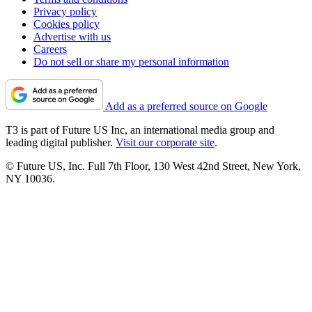
Privacy policy
Cookies policy
Advertise with us
Careers
Do not sell or share my personal information
Add as a preferred source on Google
T3 is part of Future US Inc, an international media group and
leading digital publisher.
Visit our corporate site
.
© Future US, Inc. Full 7th Floor, 130 West 42nd Street, New York,
NY 10036.