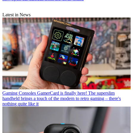
Latest in News
Gaming Consoles
GamerCard is finally here! The superslim
handheld brings a touch of the modern to retro gaming – there's
nothing quite like it