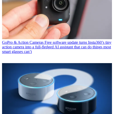
GoPro & Action Cameras
Free software update turns Insta360’s tiny
action camera into a full-fledged AI assistant that can do things most
smart glasses can’t