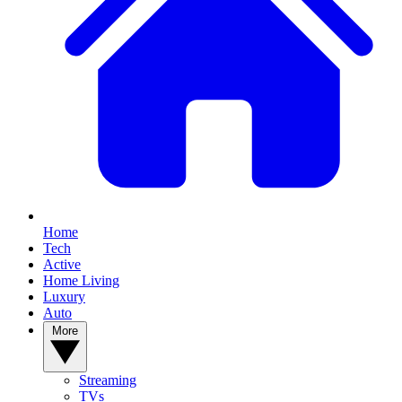
Home
Tech
Active
Home Living
Luxury
Auto
More
Streaming
TVs