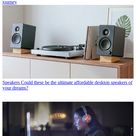
journey
Speakers
Could these be the ultimate affordable desktop speakers of
your dreams?