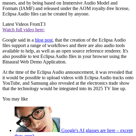
masses, and by being based on Immersive Audio Model and
Formats (IAMF) and released under the AOM royalty-free license,
Eclipsa Audio files can be created by anyone.
Latest Videos From
T3
Watch full video here:
Google said in a
blog post
, that the creation of the Eclipsa Audio
files support a range of workflows and there are also audio tools
available to help, as well as an open source reference renderer. It's
also possible to test Eclipsa Audio files in your browser using the
Binaural Web Demo Application.
At the time of the Eclipsa Audio announcement, it was revealed that
it would be possible to upload videos with Eclipsa Audio tracks onto
YouTube, and Samsung also revealed at the electronics trade show
that the technology would be integrated into its 2025 TV line up.
You may like
Google's AI glasses are here – except
they aren't