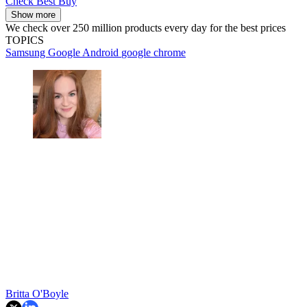
Check Best Buy
Show more
We check over 250 million products every day for the best prices
TOPICS
Samsung
Google
Android
google chrome
Britta O'Boyle