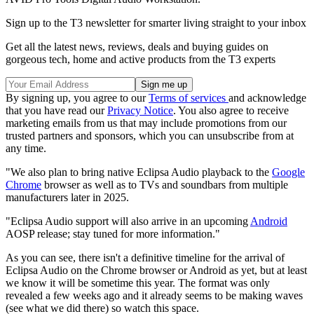
Sign up to the T3 newsletter for smarter living straight to your inbox
Get all the latest news, reviews, deals and buying guides on
gorgeous tech, home and active products from the T3 experts
By signing up, you agree to our
Terms of services
and acknowledge
that you have read our
Privacy Notice
. You also agree to receive
marketing emails from us that may include promotions from our
trusted partners and sponsors, which you can unsubscribe from at
any time.
"We also plan to bring native Eclipsa Audio playback to the
Google
Chrome
browser as well as to TVs and soundbars from multiple
manufacturers later in 2025.
"Eclipsa Audio support will also arrive in an upcoming
Android
AOSP release; stay tuned for more information."
As you can see, there isn't a definitive timeline for the arrival of
Eclipsa Audio on the Chrome browser or Android as yet, but at least
we know it will be sometime this year. The format was only
revealed a few weeks ago and it already seems to be making waves
(see what we did there) so watch this space.