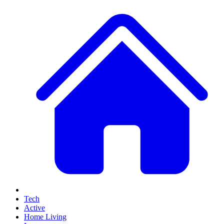
Tech
Active
Home Living