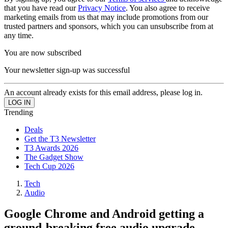
that you have read our
Privacy Notice
. You also agree to receive
marketing emails from us that may include promotions from our
trusted partners and sponsors, which you can unsubscribe from at
any time.
You are now subscribed
Your newsletter sign-up was successful
An account already exists for this email address, please log in.
Trending
Deals
Get the T3 Newsletter
T3 Awards 2026
The Gadget Show
Tech Cup 2026
Tech
Audio
Google Chrome and Android getting a
ground-breaking free audio upgrade