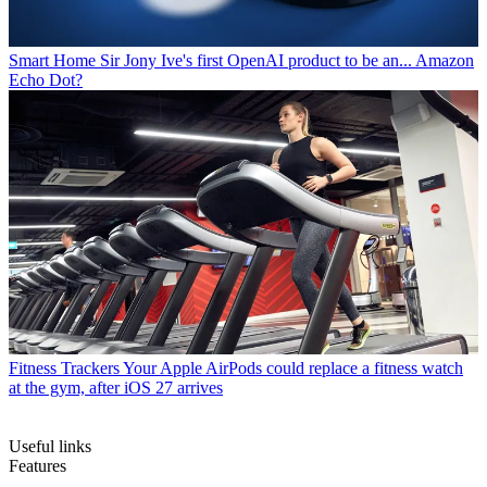
Smart Home
Sir Jony Ive's first OpenAI product to be an... Amazon
Echo Dot?
Fitness Trackers
Your Apple AirPods could replace a fitness watch
at the gym, after iOS 27 arrives
Useful links
Features