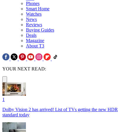
Phones
Smart Home
Watches
News
Reviews
Buying Guides
Deals
Magazine
About T3
YOUR NEXT READ:
1
Dolby Vision 2 has arrived! List of TVs getting the new HDR
standard today