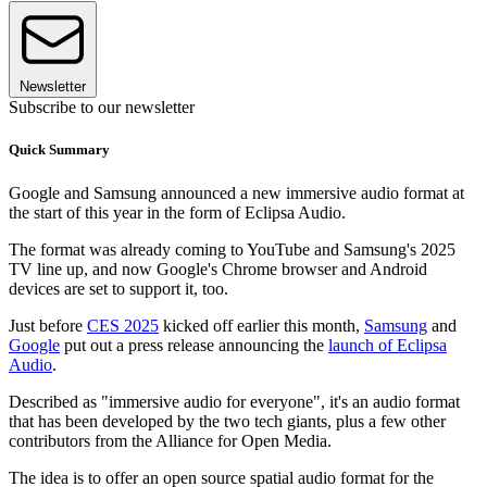
Newsletter
Subscribe to our newsletter
Quick Summary
Google and Samsung announced a new immersive audio format at
the start of this year in the form of Eclipsa Audio.
The format was already coming to YouTube and Samsung's 2025
TV line up, and now Google's Chrome browser and Android
devices are set to support it, too.
Just before
CES 2025
kicked off earlier this month,
Samsung
and
Google
put out a press release announcing the
launch of Eclipsa
Audio
.
Described as "immersive audio for everyone", it's an audio format
that has been developed by the two tech giants, plus a few other
contributors from the Alliance for Open Media.
The idea is to offer an open source spatial audio format for the