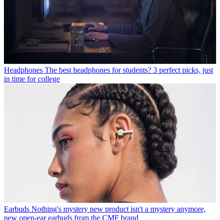
Headphones
The best headphones for students? 3 perfect picks, just
in time for college
Earbuds
Nothing's mystery new product isn't a mystery anymore,
new open-ear earbuds from the CMF brand