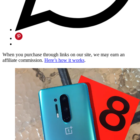
When you purchase through links on our site, we may earn an
affiliate commission.
Here’s how it works
.