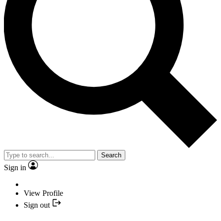
Search
Sign in
View Profile
Sign out