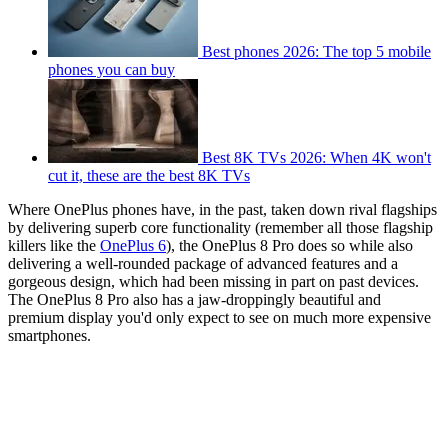
Best phones 2026: The top 5 mobile
phones you can buy
Best 8K TVs 2026: When 4K won't
cut it, these are the best 8K TVs
Where OnePlus phones have, in the past, taken down rival flagships
by delivering superb core functionality (remember all those flagship
killers like the
OnePlus 6
), the OnePlus 8 Pro does so while also
delivering a well-rounded package of advanced features and a
gorgeous design, which had been missing in part on past devices.
The OnePlus 8 Pro also has a jaw-droppingly beautiful and
premium display you'd only expect to see on much more expensive
smartphones.