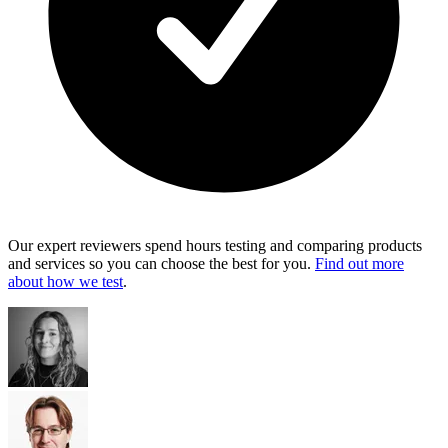
Our expert reviewers spend hours testing and comparing products
and services so you can choose the best for you.
Find out more
about how we test
.