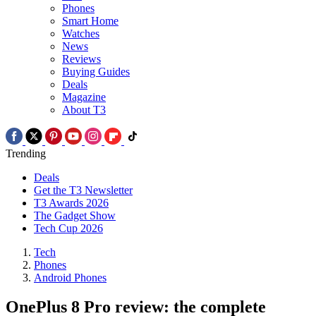
Phones
Smart Home
Watches
News
Reviews
Buying Guides
Deals
Magazine
About T3
Trending
Deals
Get the T3 Newsletter
T3 Awards 2026
The Gadget Show
Tech Cup 2026
Tech
Phones
Android Phones
OnePlus 8 Pro review: the complete