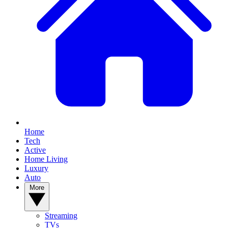
Home
Tech
Active
Home Living
Luxury
Auto
More
Streaming
TVs