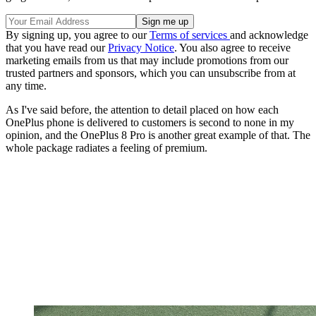
By signing up, you agree to our
Terms of services
and acknowledge
that you have read our
Privacy Notice
. You also agree to receive
marketing emails from us that may include promotions from our
trusted partners and sponsors, which you can unsubscribe from at
any time.
As I've said before, the attention to detail placed on how each
OnePlus phone is delivered to customers is second to none in my
opinion, and the OnePlus 8 Pro is another great example of that. The
whole package radiates a feeling of premium.