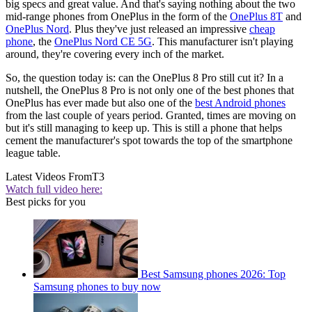
big specs and great value. And that's saying nothing about the two
mid-range phones from OnePlus in the form of the
OnePlus 8T
and
OnePlus Nord
. Plus they've just released an impressive
cheap
phone
, the
OnePlus Nord CE 5G
. This manufacturer isn't playing
around, they're covering every inch of the market.
So, the question today is: can the OnePlus 8 Pro still cut it? In a
nutshell, the OnePlus 8 Pro is not only one of the best phones that
OnePlus has ever made but also one of the
best Android phones
from the last couple of years period. Granted, times are moving on
but it's still managing to keep up. This is still a phone that helps
cement the manufacturer's spot towards the top of the smartphone
league table.
Latest Videos From
T3
Watch full video here:
Best picks for you
Best Samsung phones 2026: Top
Samsung phones to buy now