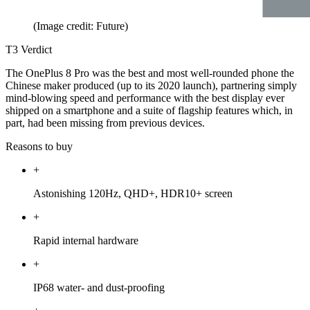
(Image credit: Future)
T3 Verdict
The OnePlus 8 Pro was the best and most well-rounded phone the
Chinese maker produced (up to its 2020 launch), partnering simply
mind-blowing speed and performance with the best display ever
shipped on a smartphone and a suite of flagship features which, in
part, had been missing from previous devices.
Reasons to buy
+
Astonishing 120Hz, QHD+, HDR10+ screen
+
Rapid internal hardware
+
IP68 water- and dust-proofing