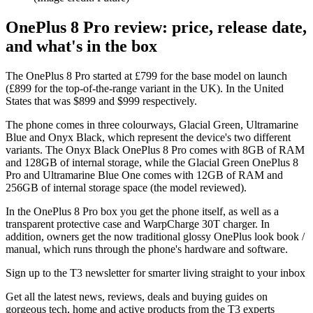
OnePlus 8 Pro review: price, release date,
and what's in the box
The OnePlus 8 Pro started at £799 for the base model on launch
(£899 for the top-of-the-range variant in the UK). In the United
States that was $899 and $999 respectively.
The phone comes in three colourways, Glacial Green, Ultramarine
Blue and Onyx Black, which represent the device's two different
variants. The Onyx Black OnePlus 8 Pro comes with 8GB of RAM
and 128GB of internal storage, while the Glacial Green OnePlus 8
Pro and Ultramarine Blue One comes with 12GB of RAM and
256GB of internal storage space (the model reviewed).
In the OnePlus 8 Pro box you get the phone itself, as well as a
transparent protective case and WarpCharge 30T charger. In
addition, owners get the now traditional glossy OnePlus look book /
manual, which runs through the phone's hardware and software.
Sign up to the T3 newsletter for smarter living straight to your inbox
Get all the latest news, reviews, deals and buying guides on
gorgeous tech, home and active products from the T3 experts