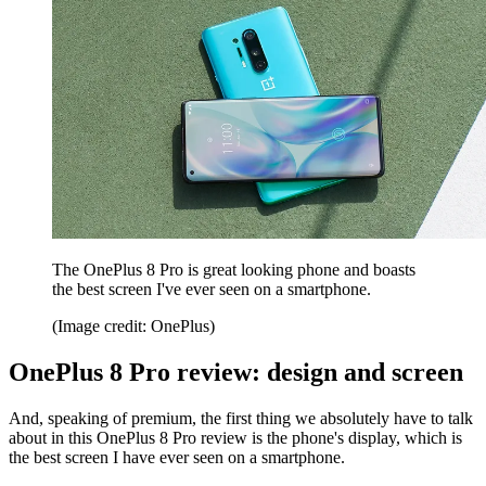
The OnePlus 8 Pro is great looking phone and boasts
the best screen I've ever seen on a smartphone.
(Image credit: OnePlus)
OnePlus 8 Pro review: design and screen
And, speaking of premium, the first thing we absolutely have to talk
about in this OnePlus 8 Pro review is the phone's display, which is
the best screen I have ever seen on a smartphone.