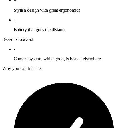
+
Stylish design with great ergonomics
+
Battery that goes the distance
Reasons to avoid
-
Camera system, while good, is beaten elsewhere
Why you can trust T3