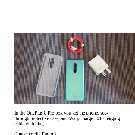
In the OnePlus 8 Pro box you get the phone, see-
through protective case, and WarpCharge 30T charging
cable with plug.
(Image credit: Future)