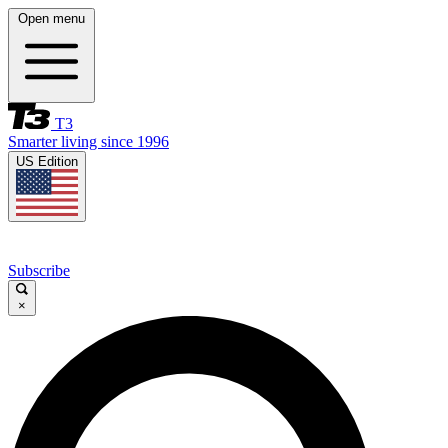
Open menu
T3
Smarter living since 1996
US Edition
Subscribe
×