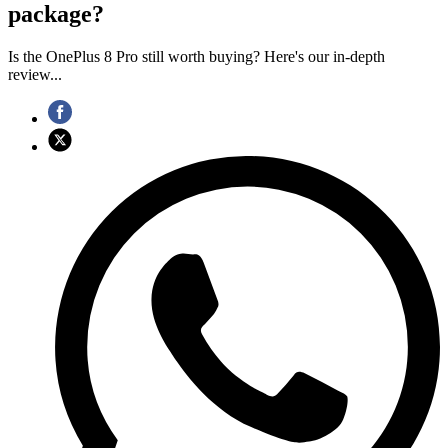
package?
Is the OnePlus 8 Pro still worth buying? Here's our in-depth
review...