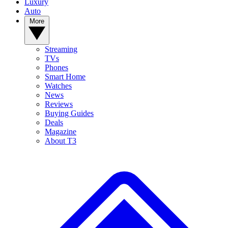
Luxury
Auto
More
Streaming
TVs
Phones
Smart Home
Watches
News
Reviews
Buying Guides
Deals
Magazine
About T3