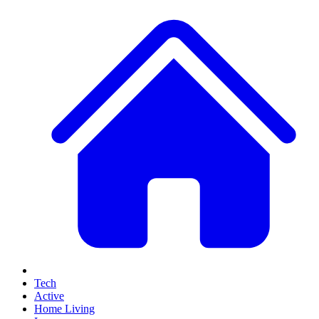
Tech
Active
Home Living