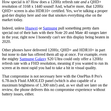
How special is it? How does a 120Hz refresh rate
and
a QHD+
resolution of 3168 x 1440 sound! And, what're more, that 120Hz
QHD+ screen is also HDR10+ certified. Yes, we're talking a proper
god-tier display here and one that smokes everything else on the
market today.
Indeed, unless
Huawei
or
Samsung
pull something pretty darn
special out of their hats with their Note 20 and Mate 40 ranges later
in the year, right now I honestly can't see this display being beaten in
2020.
Other phones have delivered 120Hz, QHD+ and HDR10+ in part
but none to date has offered them all up at once. For example, even
the mighty
Samsung Galaxy
S20 Ultra could only offer a 120Hz
refresh rate with a FHD resolution, meaning if you wanted to run its
screen at its most rapid you had to take a hit in visual quality.
That compromise is not necessary here with the OnePlus 8 Pro's
6.78-inch Fluid AMOLED panel (which is also capable of a
maximum brightness of 1,300 nits!) and, as we shall see later on the
review, the phone delivers this no compromise experience without
battery issues, either.