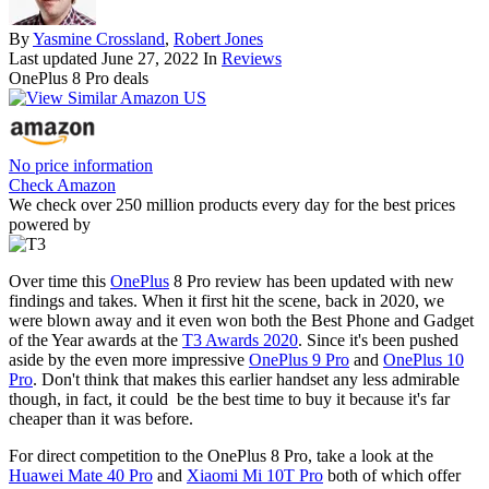
By
Yasmine Crossland
,
Robert Jones
Last updated
June 27, 2022
In
Reviews
OnePlus 8 Pro deals
No price information
Check Amazon
We check over 250 million products every day for the best prices
powered by
Over time this
OnePlus
8 Pro review has been updated with new
findings and takes. When it first hit the scene, back in 2020, we
were blown away and it even won both the Best Phone and Gadget
of the Year awards at the
T3 Awards 2020
. Since it's been pushed
aside by the even more impressive
OnePlus 9 Pro
and
OnePlus 10
Pro
. Don't think that makes this earlier handset any less admirable
though, in fact, it could be the best time to buy it because it's far
cheaper than it was before.
For direct competition to the OnePlus 8 Pro, take a look at the
Huawei Mate 40 Pro
and
Xiaomi Mi 10T Pro
both of which offer