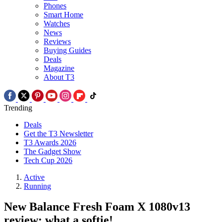
Phones
Smart Home
Watches
News
Reviews
Buying Guides
Deals
Magazine
About T3
Trending
Deals
Get the T3 Newsletter
T3 Awards 2026
The Gadget Show
Tech Cup 2026
Active
Running
New Balance Fresh Foam X 1080v13
review: what a softie!