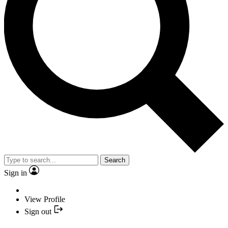
Search
Sign in
View Profile
Sign out