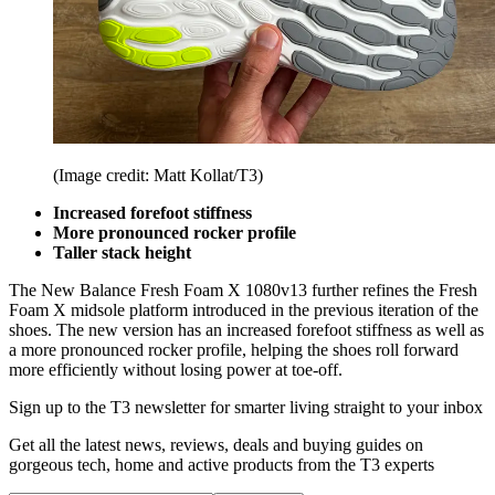
(Image credit: Matt Kollat/T3)
Increased forefoot stiffness
More pronounced rocker profile
Taller stack height
The New Balance Fresh Foam X 1080v13 further refines the Fresh
Foam X midsole platform introduced in the previous iteration of the
shoes. The new version has an increased forefoot stiffness as well as
a more pronounced rocker profile, helping the shoes roll forward
more efficiently without losing power at toe-off.
Sign up to the T3 newsletter for smarter living straight to your inbox
Get all the latest news, reviews, deals and buying guides on
gorgeous tech, home and active products from the T3 experts