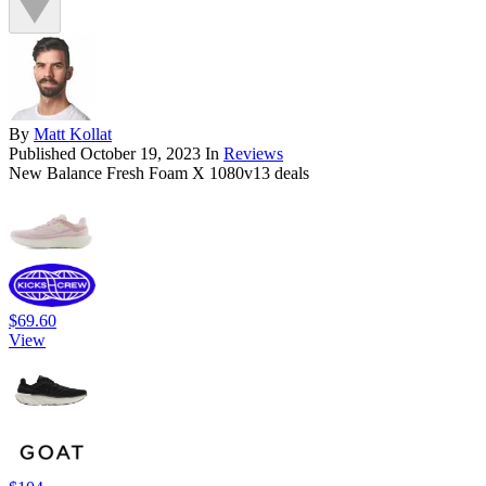
By
Matt Kollat
Published
October 19, 2023
In
Reviews
New Balance Fresh Foam X 1080v13 deals
$69.60
View