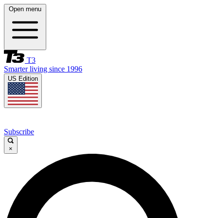
Open menu
T3
Smarter living since 1996
US Edition
Subscribe
×