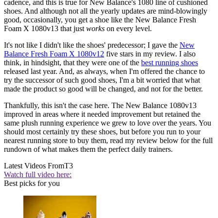
cadence, and this is true for New Balance's 1080 line of cushioned
shoes. And although not all the yearly updates are mind-blowingly
good, occasionally, you get a shoe like the New Balance Fresh
Foam X 1080v13 that just
works
on every level.
It's not like I didn't like the shoes' predecessor; I gave the
New
Balance Fresh Foam X 1080v12
five stars in my review. I also
think, in hindsight, that they were one of the
best running shoes
released last year. And, as always, when I'm offered the chance to
try the successor of such good shoes, I'm a bit worried that what
made the product so good will be changed, and not for the better.
Thankfully, this isn't the case here. The New Balance 1080v13
improved in areas where it needed improvement but retained the
same plush running experience we grew to love over the years. You
should most certainly try these shoes, but before you run to your
nearest running store to buy them, read my review below for the full
rundown of what makes them the perfect daily trainers.
Latest Videos From
T3
Watch full video here:
Best picks for you