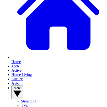
Home
Tech
Active
Home Living
Luxury
Auto
More
Streaming
TVs