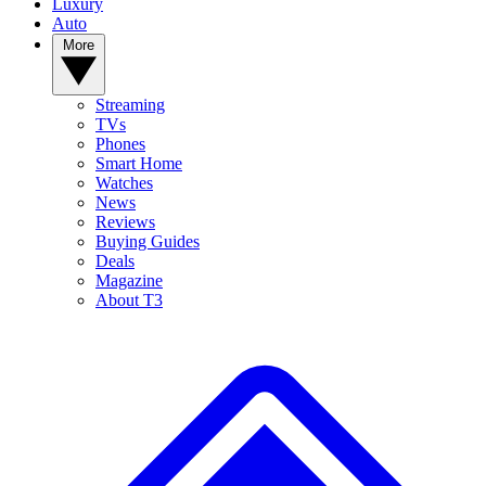
Luxury
Auto
More
Streaming
TVs
Phones
Smart Home
Watches
News
Reviews
Buying Guides
Deals
Magazine
About T3