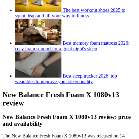
The best workout shoes 2025 to
squat, leap and lift your way to fitness
Best memory foam mattress 2026:
cosy foam support for a great night's sleep
Best sleep tracker 2026: top
wearables to improve your sleep quality
New Balance Fresh Foam X 1080v13
review
New Balance Fresh Foam X 1080v13 review: price
and availability
The New Balance Fresh Foam X 1080v13 was released on 14