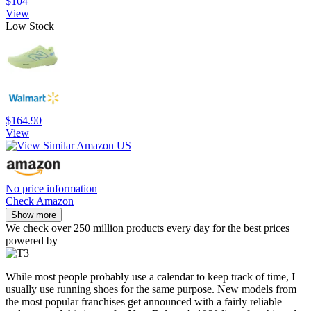
$104
View
Low Stock
$164.90
View
No price information
Check Amazon
Show more
We check over 250 million products every day for the best prices
powered by
While most people probably use a calendar to keep track of time, I
usually use running shoes for the same purpose. New models from
the most popular franchises get announced with a fairly reliable