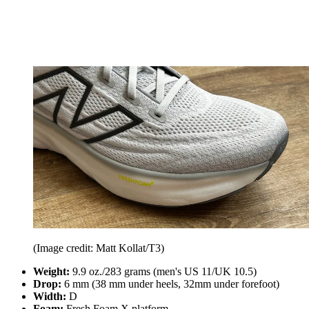
(Image credit: Matt Kollat/T3)
Weight:
9.9 oz./283 grams (men's US 11/UK 10.5)
Drop:
6 mm (38 mm under heels, 32mm under forefoot)
Width:
D
Foam:
Fresh Foam X platform