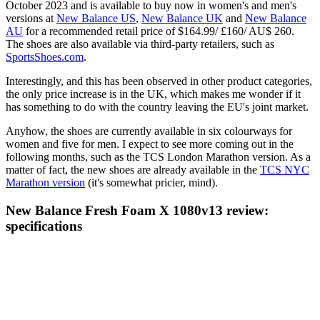
October 2023 and is available to buy now in women's and men's
versions at
New Balance US
,
New Balance UK
and
New Balance
AU
for a recommended retail price of $164.99/ £160/ AU$ 260.
The shoes are also available via third-party retailers, such as
SportsShoes.com
.
Interestingly, and this has been observed in other product categories,
the only price increase is in the UK, which makes me wonder if it
has something to do with the country leaving the EU's joint market.
Anyhow, the shoes are currently available in six colourways for
women and five for men. I expect to see more coming out in the
following months, such as the TCS London Marathon version. As a
matter of fact, the new shoes are already available in the
TCS NYC
Marathon version
(it's somewhat pricier, mind).
New Balance Fresh Foam X 1080v13 review:
specifications