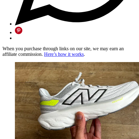
When you purchase through links on our site, we may earn an
affiliate commission.
Here’s how it works
.