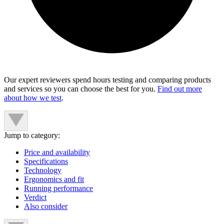
Our expert reviewers spend hours testing and comparing products
and services so you can choose the best for you.
Find out more
about how we test
.
Jump to category:
Price and availability
Specifications
Technology
Ergonomics and fit
Running performance
Verdict
Also consider