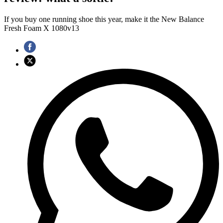
If you buy one running shoe this year, make it the New Balance
Fresh Foam X 1080v13