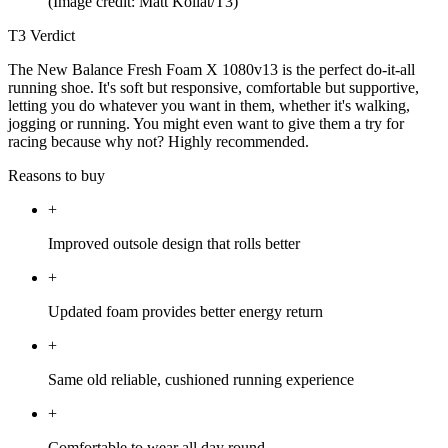
(Image credit: Matt Kollat/T3)
T3 Verdict
The New Balance Fresh Foam X 1080v13 is the perfect do-it-all
running shoe. It's soft but responsive, comfortable but supportive,
letting you do whatever you want in them, whether it's walking,
jogging or running. You might even want to give them a try for
racing because why not? Highly recommended.
Reasons to buy
+
Improved outsole design that rolls better
+
Updated foam provides better energy return
+
Same old reliable, cushioned running experience
+
Comfortable to wear all day round