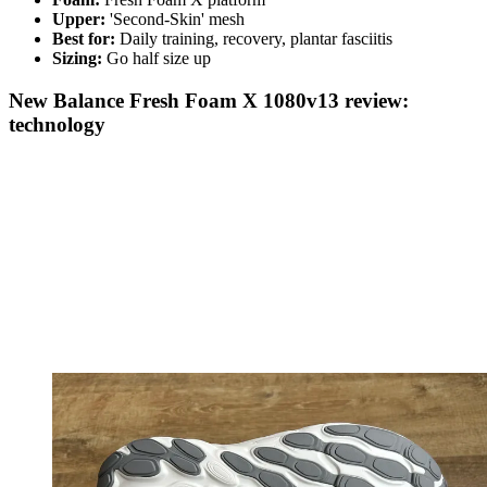
Upper:
'Second-Skin' mesh
Best for:
Daily training, recovery, plantar fasciitis
Sizing:
Go half size up
New Balance Fresh Foam X 1080v13 review:
technology