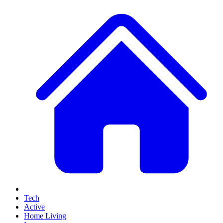
Tech
Active
Home Living