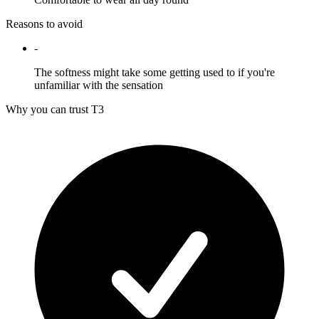
Reasons to avoid
-
The softness might take some getting used to if you're
unfamiliar with the sensation
Why you can trust T3