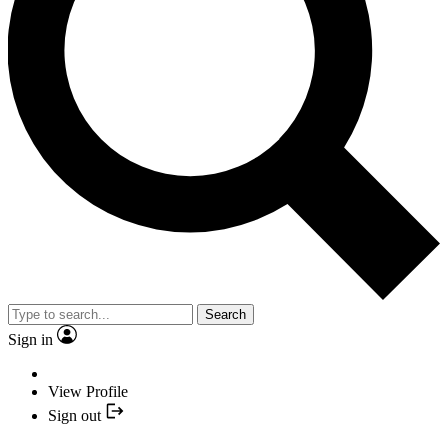
Search
Sign in
View Profile
Sign out