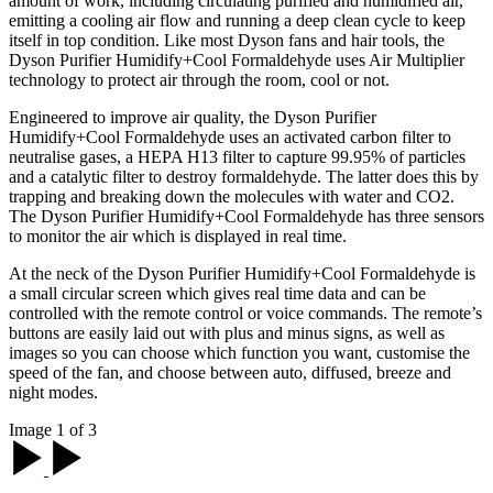
amount of work, including circulating purified and humidified air,
emitting a cooling air flow and running a deep clean cycle to keep
itself in top condition. Like most Dyson fans and hair tools, the
Dyson Purifier Humidify+Cool Formaldehyde uses Air Multiplier
technology to protect air through the room, cool or not.
Engineered to improve air quality, the Dyson Purifier
Humidify+Cool Formaldehyde uses an activated carbon filter to
neutralise gases, a HEPA H13 filter to capture 99.95% of particles
and a catalytic filter to destroy formaldehyde. The latter does this by
trapping and breaking down the molecules with water and CO2.
The Dyson Purifier Humidify+Cool Formaldehyde has three sensors
to monitor the air which is displayed in real time.
At the neck of the Dyson Purifier Humidify+Cool Formaldehyde is
a small circular screen which gives real time data and can be
controlled with the remote control or voice commands. The remote’s
buttons are easily laid out with plus and minus signs, as well as
images so you can choose which function you want, customise the
speed of the fan, and choose between auto, diffused, breeze and
night modes.
Image 1 of 3