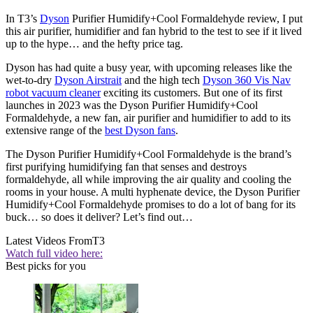
In T3’s
Dyson
Purifier Humidify+Cool Formaldehyde review, I put
this air purifier, humidifier and fan hybrid to the test to see if it lived
up to the hype… and the hefty price tag.
Dyson has had quite a busy year, with upcoming releases like the
wet-to-dry
Dyson Airstrait
and the high tech
Dyson 360 Vis Nav
robot vacuum cleaner
exciting its customers. But one of its first
launches in 2023 was the Dyson Purifier Humidify+Cool
Formaldehyde, a new fan, air purifier and humidifier to add to its
extensive range of the
best Dyson fans
.
The Dyson Purifier Humidify+Cool Formaldehyde is the brand’s
first purifying humidifying fan that senses and destroys
formaldehyde, all while improving the air quality and cooling the
rooms in your house. A multi hyphenate device, the Dyson Purifier
Humidify+Cool Formaldehyde promises to do a lot of bang for its
buck… so does it deliver? Let’s find out…
Latest Videos From
T3
Watch full video here:
Best picks for you