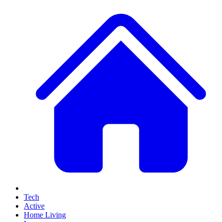
Tech
Active
Home Living