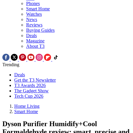
Phones
Smart Home
Watches
News
Reviews
Buying Guides
Deals
Magazine
About T3
Trending
Deals
Get the T3 Newsletter
T3 Awards 2026
The Gadget Show
Tech Cup 2026
Home Living
Smart Home
Dyson Purifier Humidify+Cool
Formaldehyde review: smart, precise and