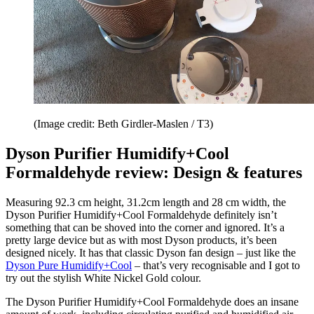
(Image credit: Beth Girdler-Maslen / T3)
Dyson Purifier Humidify+Cool
Formaldehyde review: Design & features
Measuring 92.3 cm height, 31.2cm length and 28 cm width, the
Dyson Purifier Humidify+Cool Formaldehyde definitely isn’t
something that can be shoved into the corner and ignored. It’s a
pretty large device but as with most Dyson products, it’s been
designed nicely. It has that classic Dyson fan design – just like the
Dyson Pure Humidify+Cool
– that’s very recognisable and I got to
try out the stylish White Nickel Gold colour.
The Dyson Purifier Humidify+Cool Formaldehyde does an insane