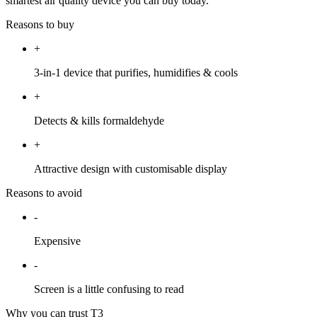
smartest air quality device you can buy today.
Reasons to buy
+
3-in-1 device that purifies, humidifies & cools
+
Detects & kills formaldehyde
+
Attractive design with customisable display
Reasons to avoid
-
Expensive
-
Screen is a little confusing to read
Why you can trust T3