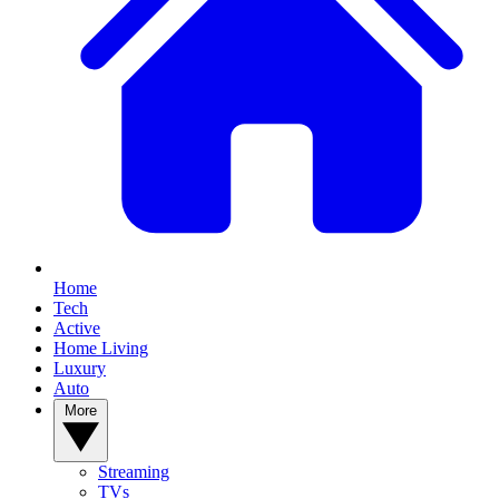
Home
Tech
Active
Home Living
Luxury
Auto
More
Streaming
TVs