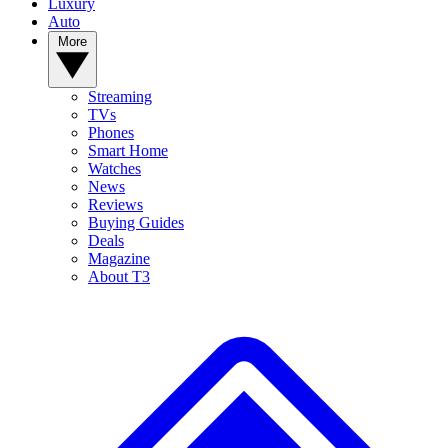
Luxury
Auto
More
Streaming
TVs
Phones
Smart Home
Watches
News
Reviews
Buying Guides
Deals
Magazine
About T3