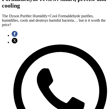
cooling
The Dyson Purifier Humidify+Cool Formaldehyde purifies,
humidifies, cools and destroys harmful bacteria… but is it worth the
price?