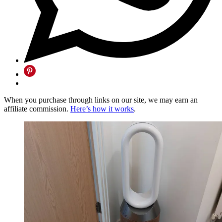
When you purchase through links on our site, we may earn an
affiliate commission.
Here’s how it works
.