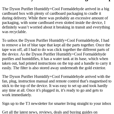
The Dyson Purifier Humidify+Cool Formaldehyde arrived in a big
cardboard box with plenty of cardboard packaging to cradle it
during delivery. While there was probably an excessive amount of
packaging, with some cardboard even slotted inside the device, I
definitely wasn’t worried about it breaking in transit and everything
was recyclable.
To unbox the Dyson Purifier Humidify+Cool Formaldehyde, I had
to remove a lot of blue tape that kept all the parts together. Once the
tape was off, all I had to do was click together the different parts of
the device. As the Dyson Purifier Humidify+Cool Formaldehyde
purifies and humidifies, it has a water tank at its base, which when
taken out, had printed instructions on the top and a handle to carry it
easily. The filter is also stored away underneath the gold exterior.
The Dyson Purifier Humidify+Cool Formaldehyde arrived with the
fan, plug, instruction manual and remote control that’s magnetised to
stick to the top of the device. It was easy to set up and took hardly
any time at all. Once it’s plugged in, it’s ready to go and gets to
work immediately.
Sign up to the T3 newsletter for smarter living straight to your inbox
Get all the latest news, reviews, deals and buying guides on