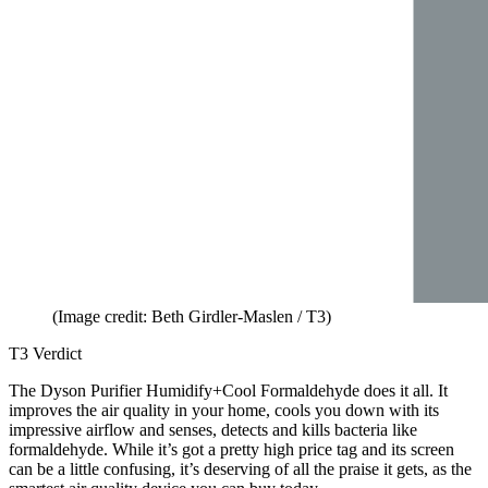
(Image credit: Beth Girdler-Maslen / T3)
T3 Verdict
The Dyson Purifier Humidify+Cool Formaldehyde does it all. It
improves the air quality in your home, cools you down with its
impressive airflow and senses, detects and kills bacteria like
formaldehyde. While it’s got a pretty high price tag and its screen
can be a little confusing, it’s deserving of all the praise it gets, as the