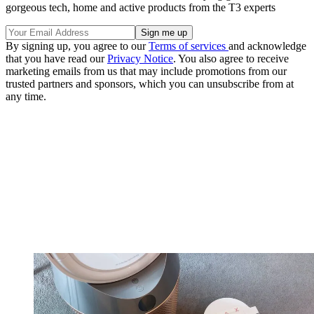
gorgeous tech, home and active products from the T3 experts
By signing up, you agree to our
Terms of services
and acknowledge
that you have read our
Privacy Notice
. You also agree to receive
marketing emails from us that may include promotions from our
trusted partners and sponsors, which you can unsubscribe from at
any time.