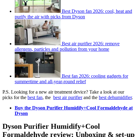
Best Dyson fan 2026: cool, heat and
purify the air with picks from Dyson
Best air purifier 2026: remove
allergens, particles and pollution from your home
Best fan 2026: cooling gadgets for
summertime and all-year-round relief
P.S. Looking for a new air treatment device? Take a look at our
picks for the
best fan
, the
best air purifier
and the
best dehumidifier
.
Buy the Dyson Purifier Humidify+Cool Formaldehyde at
Dyson
Dyson Purifier Humidify+Cool
Formaldehyde review: Unboxing & set-up