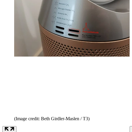
(Image credit: Beth Girdler-Maslen / T3)