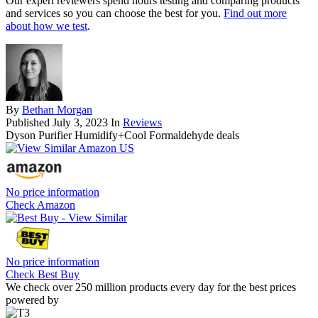
Our expert reviewers spend hours testing and comparing products
and services so you can choose the best for you.
Find out more
about how we test
.
By
Bethan Morgan
Published
July 3, 2023
In
Reviews
Dyson Purifier Humidify+Cool Formaldehyde deals
No price information
Check Amazon
No price information
Check Best Buy
We check over 250 million products every day for the best prices
powered by