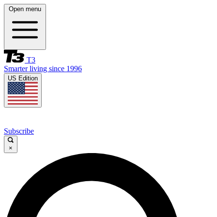
Open menu
T3
Smarter living since 1996
US Edition
Subscribe
×