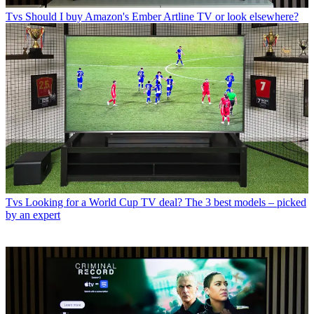
Tvs
Should I buy Amazon's Ember Artline TV or look elsewhere?
Tvs
Looking for a World Cup TV deal? The 3 best models – picked
by an expert