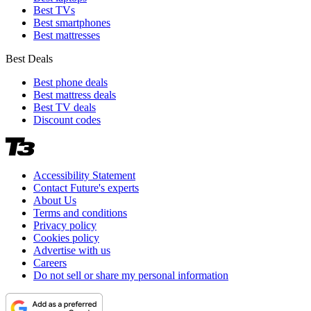
Best TVs
Best smartphones
Best mattresses
Best Deals
Best phone deals
Best mattress deals
Best TV deals
Discount codes
Accessibility Statement
Contact Future's experts
About Us
Terms and conditions
Privacy policy
Cookies policy
Advertise with us
Careers
Do not sell or share my personal information