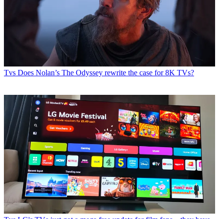
Tvs
Does Nolan’s The Odyssey rewrite the case for 8K TVs?