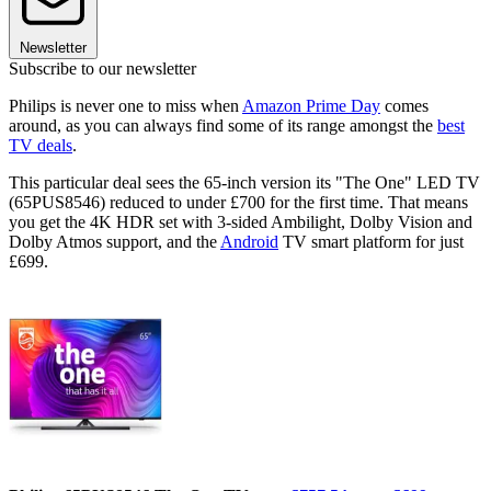
Newsletter
Subscribe to our newsletter
Philips is never one to miss when
Amazon Prime Day
comes
around, as you can always find some of its range amongst the
best
TV deals
.
This particular deal sees the 65-inch version its "The One" LED TV
(65PUS8546) reduced to under £700 for the first time. That means
you get the 4K HDR set with 3-sided Ambilight, Dolby Vision and
Dolby Atmos support, and the
Android
TV smart platform for just
£699.