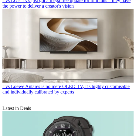
Tvs
LG's TVs just got a mega free update for film fans – they have
the power to deliver a creator's vision
Tvs
Loewe Antares is no mere OLED TV, it's highly customisable
and individually calibrated by experts
Latest in Deals