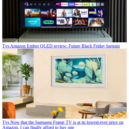
Tvs
Amazon Ember QLED review: Future Black Friday bargain
Tvs
Now that the Samsung Frame TV is at its lowest-ever price on
Amazon, I can finally afford to buy one