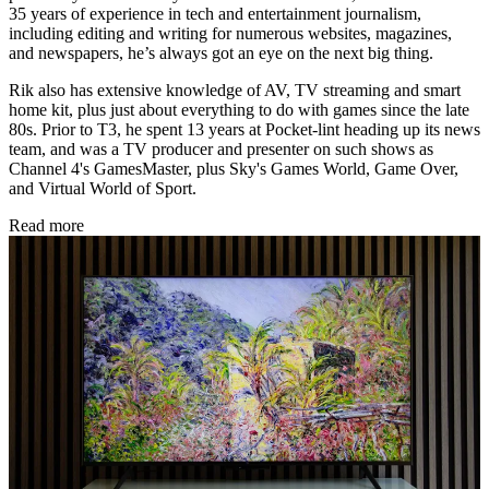
35 years of experience in tech and entertainment journalism,
including editing and writing for numerous websites, magazines,
and newspapers, he’s always got an eye on the next big thing.
Rik also has extensive knowledge of AV, TV streaming and smart
home kit, plus just about everything to do with games since the late
80s. Prior to T3, he spent 13 years at Pocket-lint heading up its news
team, and was a TV producer and presenter on such shows as
Channel 4's GamesMaster, plus Sky's Games World, Game Over,
and Virtual World of Sport.
Read more