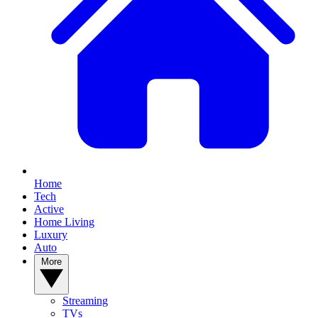
Home
Tech
Active
Home Living
Luxury
Auto
More
Streaming
TVs