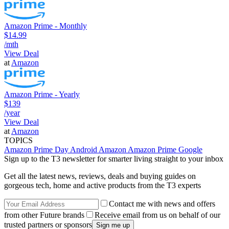
Amazon Prime - Monthly
$14.99
/mth
View Deal
at
Amazon
Amazon Prime - Yearly
$139
/year
View Deal
at
Amazon
TOPICS
Amazon Prime Day
Android
Amazon
Amazon Prime
Google
Sign up to the T3 newsletter for smarter living straight to your inbox
Get all the latest news, reviews, deals and buying guides on
gorgeous tech, home and active products from the T3 experts
Contact me with news and offers
from other Future brands
Receive email from us on behalf of our
trusted partners or sponsors