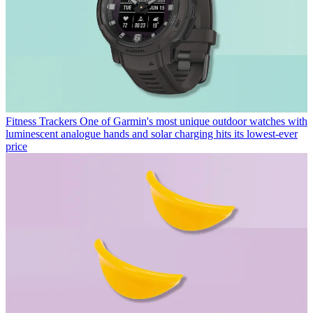
Fitness Trackers
One of Garmin's most unique outdoor watches with
luminescent analogue hands and solar charging hits its lowest-ever
price