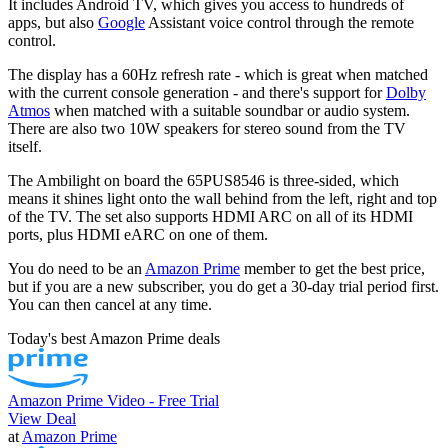
It includes Android TV, which gives you access to hundreds of
apps, but also
Google
Assistant voice control through the remote
control.
The display has a 60Hz refresh rate - which is great when matched
with the current console generation - and there's support for
Dolby
Atmos
when matched with a suitable soundbar or audio system.
There are also two 10W speakers for stereo sound from the TV
itself.
The Ambilight on board the 65PUS8546 is three-sided, which
means it shines light onto the wall behind from the left, right and top
of the TV. The set also supports HDMI ARC on all of its HDMI
ports, plus HDMI eARC on one of them.
You do need to be an
Amazon Prime
member to get the best price,
but if you are a new subscriber, you do get a 30-day trial period first.
You can then cancel at any time.
Today's best Amazon Prime deals
Amazon Prime Video - Free Trial
View Deal
at
Amazon Prime