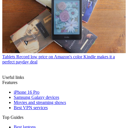
Tablets
Record low price on Amazon's color Kindle makes it a
perfect payday deal
Useful links
Features
iPhone 16 Pro
Samsung Galaxy devices
Movies and streaming shows
Best VPN services
Top Guides
Best laptops