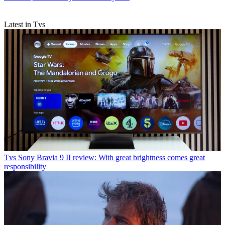
Latest in Tvs
Tvs
Sony Bravia 9 II review: With great brightness comes great
responsibility