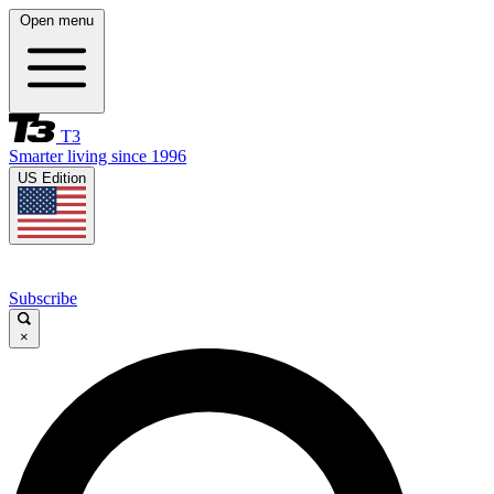
Open menu
T3
Smarter living since 1996
US Edition
Subscribe
×