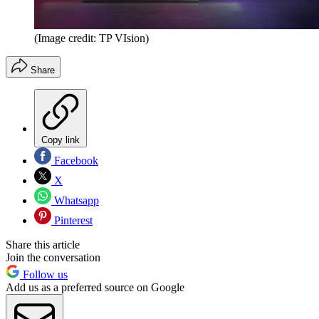
(Image credit: TP VIsion)
Share
Copy link
Facebook
X
Whatsapp
Pinterest
Share this article
Join the conversation
Follow us
Add us as a preferred source on Google