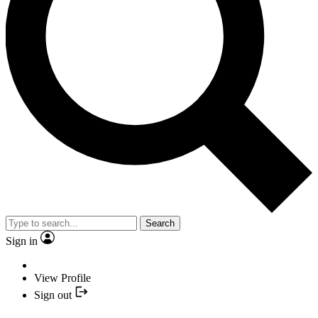
Search
Sign in
View Profile
Sign out