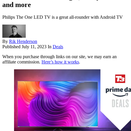
and more
Philips The One LED TV is a great all-rounder with Android TV
By
Rik Henderson
Published
July 11, 2023
In
Deals
When you purchase through links on our site, we may earn an
affiliate commission.
Here’s how it works
.