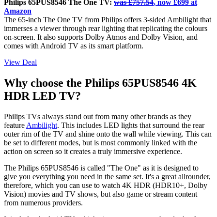
Philips 65PUS8546 The One TV:
was £757.54
, now £699 at
Amazon
The 65-inch The One TV from Philips offers 3-sided Ambilight that
immerses a viewer through rear lighting that replicating the colours
on-screen. It also supports Dolby Atmos and Dolby Vision, and
comes with Android TV as its smart platform.
View Deal
Why choose the Philips 65PUS8546 4K
HDR LED TV?
Philips TVs always stand out from many other brands as they
feature
Ambilight
. This includes LED lights that surround the rear
outer rim of the TV and shine onto the wall while viewing. This can
be set to different modes, but is most commonly linked with the
action on screen so it creates a truly immersive experience.
The Philips 65PUS8546 is called "The One" as it is designed to
give you everything you need in the same set. It's a great allrounder,
therefore, which you can use to watch 4K HDR (HDR10+, Dolby
Vision) movies and TV shows, but also game or stream content
from numerous providers.