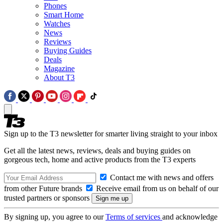
Phones
Smart Home
Watches
News
Reviews
Buying Guides
Deals
Magazine
About T3
Sign up to the T3 newsletter for smarter living straight to your inbox
Get all the latest news, reviews, deals and buying guides on
gorgeous tech, home and active products from the T3 experts
Contact me with news and offers
from other Future brands
Receive email from us on behalf of our
trusted partners or sponsors
By signing up, you agree to our
Terms of services
and acknowledge