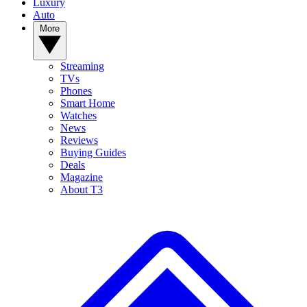
Luxury
Auto
More
Streaming
TVs
Phones
Smart Home
Watches
News
Reviews
Buying Guides
Deals
Magazine
About T3