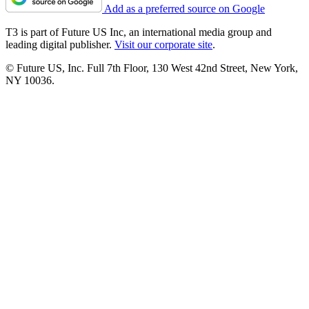
Add as a preferred source on Google
T3 is part of Future US Inc, an international media group and
leading digital publisher.
Visit our corporate site
.
© Future US, Inc. Full 7th Floor, 130 West 42nd Street, New York,
NY 10036.