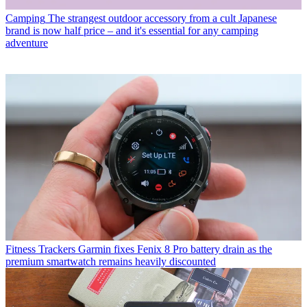
Camping
The strangest outdoor accessory from a cult Japanese
brand is now half price – and it's essential for any camping
adventure
Fitness Trackers
Garmin fixes Fenix 8 Pro battery drain as the
premium smartwatch remains heavily discounted