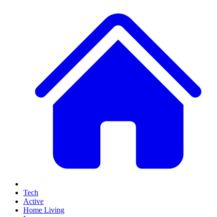
Tech
Active
Home Living