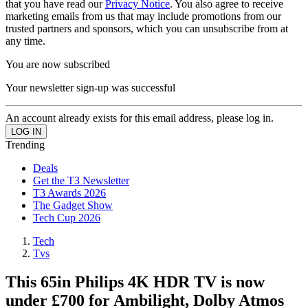
that you have read our
Privacy Notice
. You also agree to receive
marketing emails from us that may include promotions from our
trusted partners and sponsors, which you can unsubscribe from at
any time.
You are now subscribed
Your newsletter sign-up was successful
An account already exists for this email address, please log in.
Trending
Deals
Get the T3 Newsletter
T3 Awards 2026
The Gadget Show
Tech Cup 2026
Tech
Tvs
This 65in Philips 4K HDR TV is now
under £700 for Ambilight, Dolby Atmos