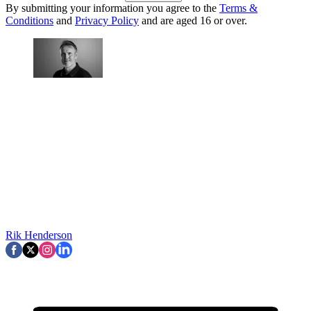
By submitting your information you agree to the
Terms &
Conditions
and
Privacy Policy
and are aged 16 or over.
Rik Henderson