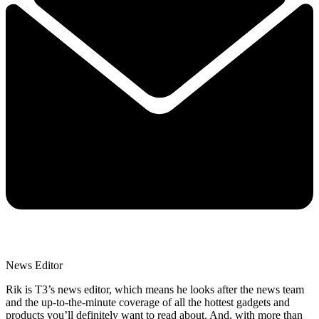
News Editor
Rik is T3’s news editor, which means he looks after the news team
and the up-to-the-minute coverage of all the hottest gadgets and
products you’ll definitely want to read about. And, with more than