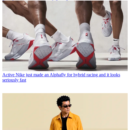
Active
Nike just made an Alphafly for hybrid racing and it looks
seriously fast