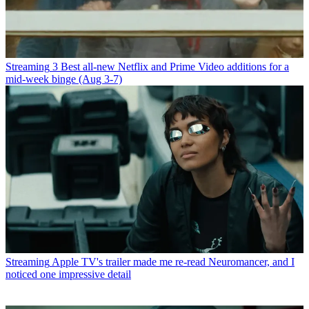
Streaming
3 Best all-new Netflix and Prime Video additions for a
mid-week binge (Aug 3-7)
Streaming
Apple TV's trailer made me re-read Neuromancer, and I
noticed one impressive detail