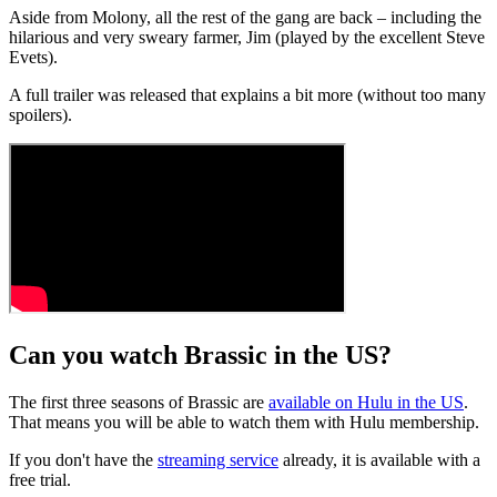
Aside from Molony, all the rest of the gang are back – including the
hilarious and very sweary farmer, Jim (played by the excellent Steve
Evets).
A full trailer was released that explains a bit more (without too many
spoilers).
Can you watch Brassic in the US?
The first three seasons of Brassic are
available on Hulu in the US
.
That means you will be able to watch them with Hulu membership.
If you don't have the
streaming service
already, it is available with a
free trial.