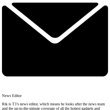
News Editor
Rik is T3’s news editor, which means he looks after the news team
and the up-to-the-minute coverage of all the hottest gadgets and