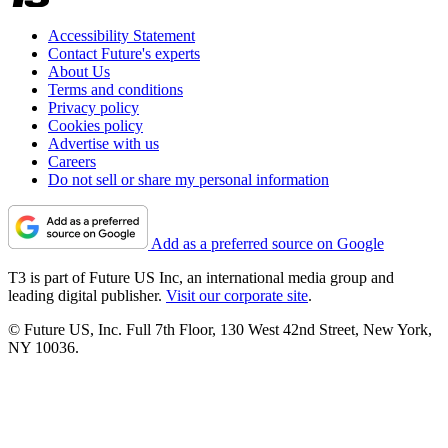
Accessibility Statement
Contact Future's experts
About Us
Terms and conditions
Privacy policy
Cookies policy
Advertise with us
Careers
Do not sell or share my personal information
Add as a preferred source on Google
T3 is part of Future US Inc, an international media group and
leading digital publisher.
Visit our corporate site
.
© Future US, Inc. Full 7th Floor, 130 West 42nd Street, New York,
NY 10036.