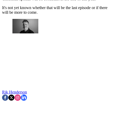
It's not yet known whether that will be the last episode or if there
will be more to come.
Rik Henderson