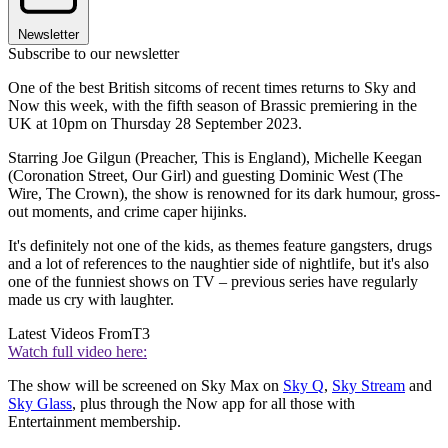
Newsletter
Subscribe to our newsletter
One of the best British sitcoms of recent times returns to Sky and
Now this week, with the fifth season of Brassic premiering in the
UK at 10pm on Thursday 28 September 2023.
Starring Joe Gilgun (Preacher, This is England), Michelle Keegan
(Coronation Street, Our Girl) and guesting Dominic West (The
Wire, The Crown), the show is renowned for its dark humour, gross-
out moments, and crime caper hijinks.
It's definitely not one of the kids, as themes feature gangsters, drugs
and a lot of references to the naughtier side of nightlife, but it's also
one of the funniest shows on TV – previous series have regularly
made us cry with laughter.
Latest Videos From
T3
Watch full video here:
The show will be screened on Sky Max on
Sky Q
,
Sky Stream
and
Sky Glass
, plus through the Now app for all those with
Entertainment membership.