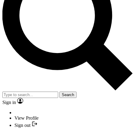
Search
Sign in
View Profile
Sign out