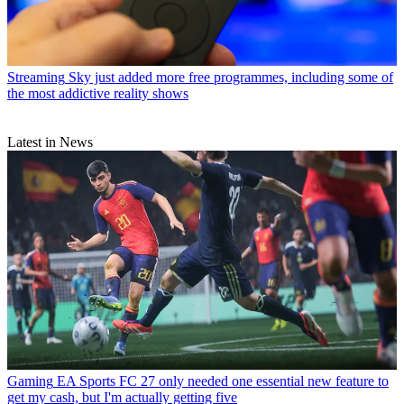
Streaming
Sky just added more free programmes, including some of
the most addictive reality shows
Latest in News
Gaming
EA Sports FC 27 only needed one essential new feature to
get my cash, but I'm actually getting five