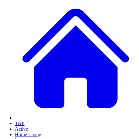
Tech
Active
Home Living