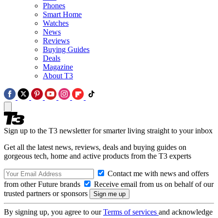
Phones
Smart Home
Watches
News
Reviews
Buying Guides
Deals
Magazine
About T3
Sign up to the T3 newsletter for smarter living straight to your inbox
Get all the latest news, reviews, deals and buying guides on
gorgeous tech, home and active products from the T3 experts
Contact me with news and offers
from other Future brands
Receive email from us on behalf of our
trusted partners or sponsors
By signing up, you agree to our
Terms of services
and acknowledge