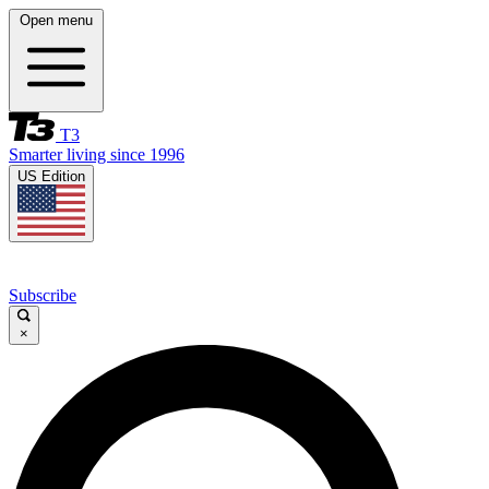
Open menu
T3
Smarter living since 1996
US Edition
Subscribe
×