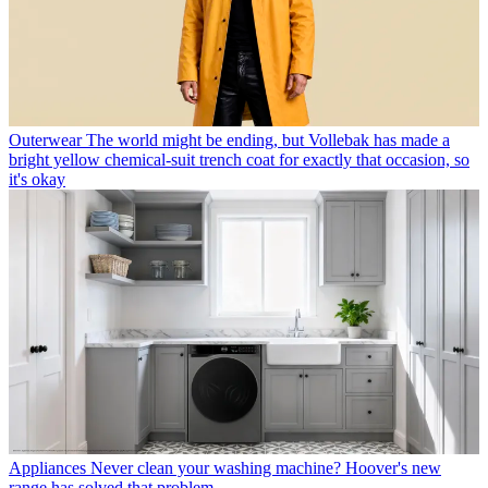
Outerwear
The world might be ending, but Vollebak has made a
bright yellow chemical-suit trench coat for exactly that occasion, so
it's okay
Appliances
Never clean your washing machine? Hoover's new
range has solved that problem