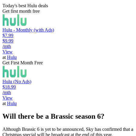
Today's best Hulu deals
Get first month free
Hulu - Monthly (with Ads)
$7.99
$9.99
/mth
View
at
Hulu
Get First Month Free
Hulu (No Ads)
$18.99
/mth
View
at
Hulu
Will there be a Brassic season 6?
Although Brassic 6 is yet to be announced, Sky has confirmed that a
Christmas special will be broadcast at the end of this year.