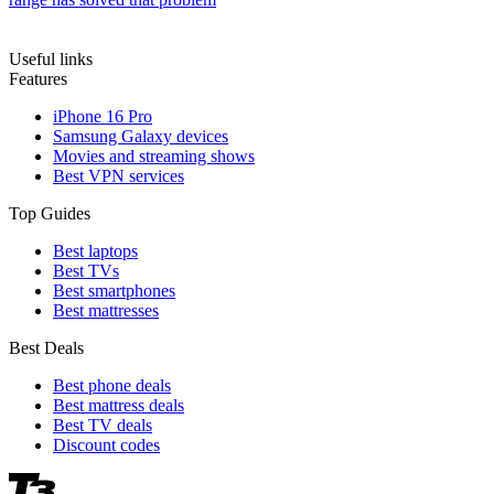
Useful links
Features
iPhone 16 Pro
Samsung Galaxy devices
Movies and streaming shows
Best VPN services
Top Guides
Best laptops
Best TVs
Best smartphones
Best mattresses
Best Deals
Best phone deals
Best mattress deals
Best TV deals
Discount codes