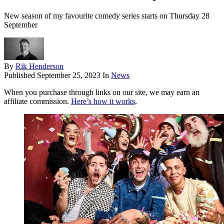
New season of my favourite comedy series starts on Thursday 28
September
By
Rik Henderson
Published
September 25, 2023
In
News
When you purchase through links on our site, we may earn an
affiliate commission.
Here’s how it works
.