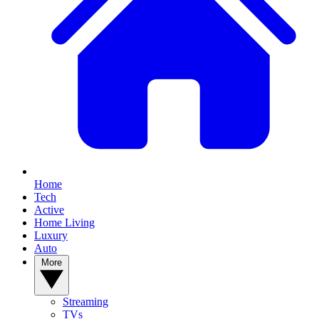
Home
Tech
Active
Home Living
Luxury
Auto
More
Streaming
TVs