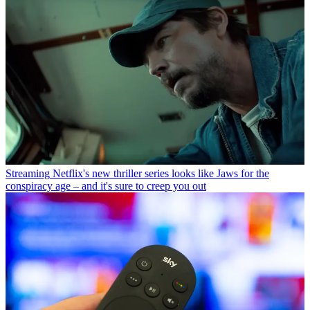
Streaming
Netflix's new thriller series looks like Jaws for the
conspiracy age – and it's sure to creep you out