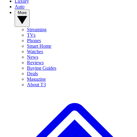
Luxury
Auto
More
Streaming
TVs
Phones
Smart Home
Watches
News
Reviews
Buying Guides
Deals
Magazine
About T3