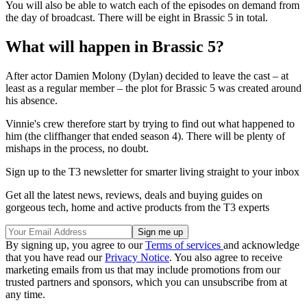
You will also be able to watch each of the episodes on demand from
the day of broadcast. There will be eight in Brassic 5 in total.
What will happen in Brassic 5?
After actor Damien Molony (Dylan) decided to leave the cast – at
least as a regular member – the plot for Brassic 5 was created around
his absence.
Vinnie's crew therefore start by trying to find out what happened to
him (the cliffhanger that ended season 4). There will be plenty of
mishaps in the process, no doubt.
Sign up to the T3 newsletter for smarter living straight to your inbox
Get all the latest news, reviews, deals and buying guides on
gorgeous tech, home and active products from the T3 experts
By signing up, you agree to our
Terms of services
and acknowledge
that you have read our
Privacy Notice
. You also agree to receive
marketing emails from us that may include promotions from our
trusted partners and sponsors, which you can unsubscribe from at
any time.