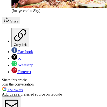
(Image credit: Sky)
Share
Copy link
Facebook
X
Whatsapp
Pinterest
Share this article
Join the conversation
Follow us
Add us as a preferred source on Google