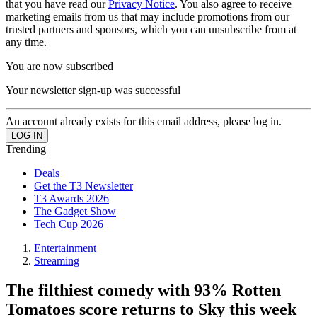
that you have read our
Privacy Notice
. You also agree to receive
marketing emails from us that may include promotions from our
trusted partners and sponsors, which you can unsubscribe from at
any time.
You are now subscribed
Your newsletter sign-up was successful
An account already exists for this email address, please log in.
Trending
Deals
Get the T3 Newsletter
T3 Awards 2026
The Gadget Show
Tech Cup 2026
Entertainment
Streaming
The filthiest comedy with 93% Rotten
Tomatoes score returns to Sky this week