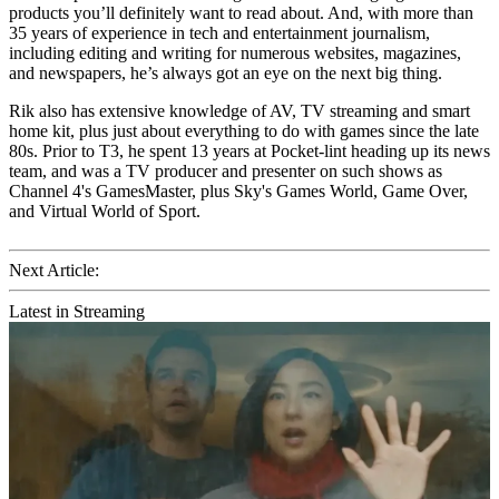
products you’ll definitely want to read about. And, with more than
35 years of experience in tech and entertainment journalism,
including editing and writing for numerous websites, magazines,
and newspapers, he’s always got an eye on the next big thing.
Rik also has extensive knowledge of AV, TV streaming and smart
home kit, plus just about everything to do with games since the late
80s. Prior to T3, he spent 13 years at Pocket-lint heading up its news
team, and was a TV producer and presenter on such shows as
Channel 4's GamesMaster, plus Sky's Games World, Game Over,
and Virtual World of Sport.
Next Article:
Latest in Streaming