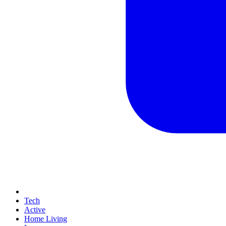
Tech
Active
Home Living