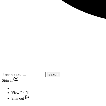
Search
Sign in
View Profile
Sign out