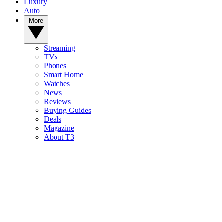
Luxury
Auto
More
Streaming
TVs
Phones
Smart Home
Watches
News
Reviews
Buying Guides
Deals
Magazine
About T3