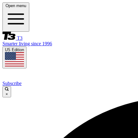
Open menu
T3
Smarter living since 1996
US Edition
Subscribe
×