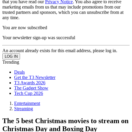
that you have read our
Privacy Notice
. You also agree to receive
marketing emails from us that may include promotions from our
trusted partners and sponsors, which you can unsubscribe from at
any time.
You are now subscribed
Your newsletter sign-up was successful
An account already exists for this email address, please log in.
Trending
Deals
Get the T3 Newsletter
T3 Awards 2026
The Gadget Show
Tech Cup 2026
Entertainment
Streaming
The 5 best Christmas movies to stream on
Christmas Day and Boxing Day