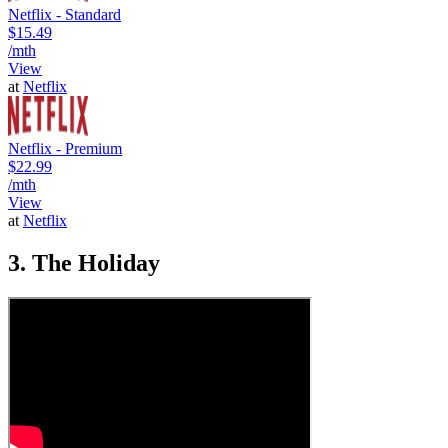
Netflix - Standard
$15.49
/mth
View
at
Netflix
Netflix - Premium
$22.99
/mth
View
at
Netflix
3. The Holiday