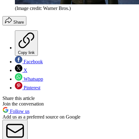
(Image credit: Warner Bros.)
Share
Copy link
Facebook
X
Whatsapp
Pinterest
Share this article
Join the conversation
Follow us
Add us as a preferred source on Google