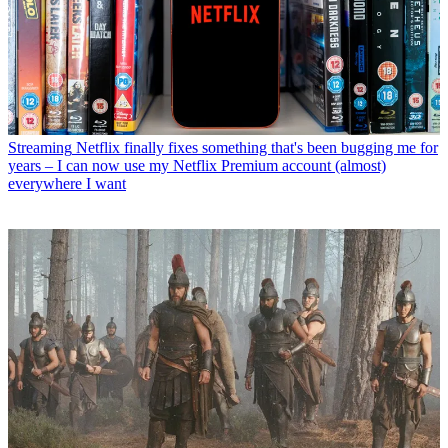
Streaming
Netflix finally fixes something that's been bugging me for
years – I can now use my Netflix Premium account (almost)
everywhere I want