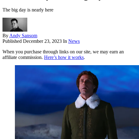
The big day is nearly here
By
Andy Sansom
Published
December 23, 2023
In
News
When you purchase through links on our site, we may earn an
affiliate commission.
Here’s how it works
.