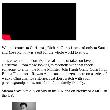
When it comes to Christmas, Richard Curtis is second only to Santa
and
Love Actually
is a gift for the whole world to enjoy.
This ensemble romcom features all kinds of takes on love at
Christmas. From those looking to reconcile with that special
someone, to erm... the Prime Minister. Join Hugh Grant, Colin Firth,
Emma Thompson, Rowan Atkinson and dozens more on a series of
wacky Christmas love stories. Just don't watch with your
parents/grandparents, not of all of it is family-friendly.
Stream
Love Actually
on Sky in the UK and on Netflix or AMC+ in
the US.