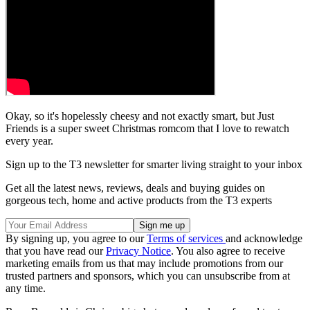
Okay, so it's hopelessly cheesy and not exactly smart, but Just
Friends is a super sweet Christmas romcom that I love to rewatch
every year.
Sign up to the T3 newsletter for smarter living straight to your inbox
Get all the latest news, reviews, deals and buying guides on
gorgeous tech, home and active products from the T3 experts
By signing up, you agree to our
Terms of services
and acknowledge
that you have read our
Privacy Notice
. You also agree to receive
marketing emails from us that may include promotions from our
trusted partners and sponsors, which you can unsubscribe from at
any time.