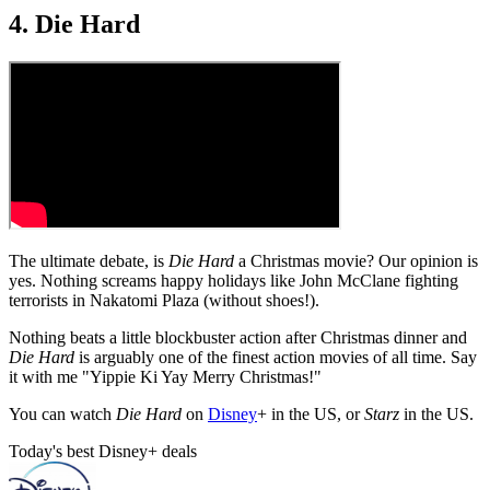
4. Die Hard
The ultimate debate, is
Die Hard
a Christmas movie? Our opinion is
yes. Nothing screams happy holidays like John McClane fighting
terrorists in Nakatomi Plaza (without shoes!).
Nothing beats a little blockbuster action after Christmas dinner and
Die Hard
is arguably one of the finest action movies of all time. Say
it with me "Yippie Ki Yay Merry Christmas!"
You can watch
Die Hard
on
Disney
+ in the US, or
Starz
in the US.
Today's best Disney+ deals