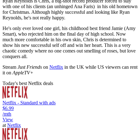
Ryan Reynolds is Chris, a big-shot record producer forced to stay
with one of his clients (an unhinged Ana Faris) in his old hometown
for Christmas. Although highly successful and looking like Ryan
Reynolds, he's not really happy.
He's only ever loved one girl, his childhood best friend Jamie (Amy
Smart), who rejected him on the final day of high school. Now
much more comfortable in his own skin, Chris is determined to
show his new successful self off and win her heart. This is a very
chaotic comedy where no one comes out smelling of roses, but love
conquers all.
Stream
Just Friends
on
Netflix
in the UK while US viewers can rent
it on
AppleTV+
Today's best Netflix deals
Netflix - Standard with ads
$6.99
/mth
View
at
Netflix