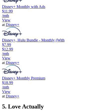
Disney+ Monthly with Ads
$11.99
/mth
View
at
Disney+
Disney+, Hulu Bundle - Monthly (With
$7.99
$12.99
/mth
View
at
Disney+
Disney+ Monthly Premium
$18.99
/mth
View
at
Disney+
5. Love Actually