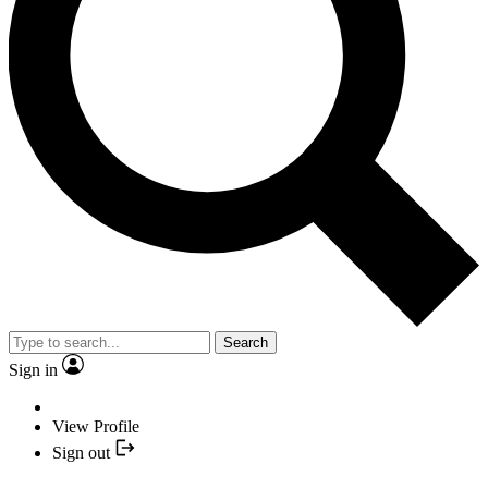
Search
Sign in
View Profile
Sign out