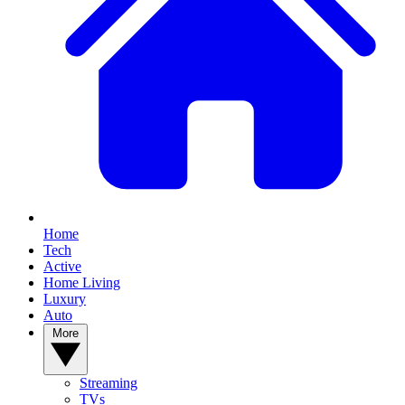
Home
Tech
Active
Home Living
Luxury
Auto
More
Streaming
TVs