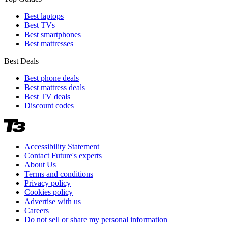
Best laptops
Best TVs
Best smartphones
Best mattresses
Best Deals
Best phone deals
Best mattress deals
Best TV deals
Discount codes
Accessibility Statement
Contact Future's experts
About Us
Terms and conditions
Privacy policy
Cookies policy
Advertise with us
Careers
Do not sell or share my personal information