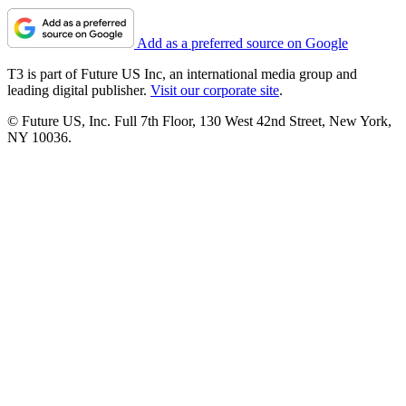
Add as a preferred source on Google
T3 is part of Future US Inc, an international media group and
leading digital publisher.
Visit our corporate site
.
© Future US, Inc. Full 7th Floor, 130 West 42nd Street, New York,
NY 10036.