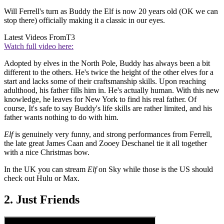
Will Ferrell's turn as Buddy the Elf is now 20 years old (OK we can
stop there) officially making it a classic in our eyes.
Latest Videos From
T3
Watch full video here:
Adopted by elves in the North Pole, Buddy has always been a bit
different to the others. He's twice the height of the other elves for a
start and lacks some of their craftsmanship skills. Upon reaching
adulthood, his father fills him in. He's actually human. With this new
knowledge, he leaves for New York to find his real father. Of
course, It's safe to say Buddy's life skills are rather limited, and his
father wants nothing to do with him.
Elf
is genuinely very funny, and strong performances from Ferrell,
the late great James Caan and Zooey Deschanel tie it all together
with a nice Christmas bow.
In the UK you can stream
Elf
on Sky while those is the US should
check out Hulu or Max.
2. Just Friends