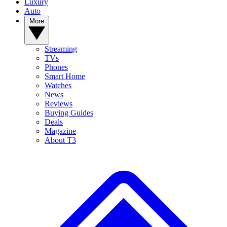
Luxury
Auto
More
Streaming
TVs
Phones
Smart Home
Watches
News
Reviews
Buying Guides
Deals
Magazine
About T3