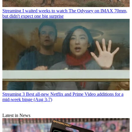
Streaming
I waited weeks to watch The Odyssey on IMAX 70mm,
but didn't expect one big surprise
Streaming
3 Best all-new Netflix and Prime Video additions for a
mid-week binge (Aug 3-7)
Latest in News