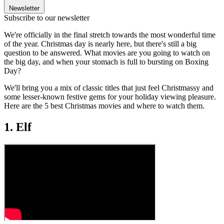
Newsletter
Subscribe to our newsletter
We're officially in the final stretch towards the most wonderful time
of the year. Christmas day is nearly here, but there's still a big
question to be answered. What movies are you going to watch on
the big day, and when your stomach is full to bursting on Boxing
Day?
We'll bring you a mix of classic titles that just feel Christmassy and
some lesser-known festive gems for your holiday viewing pleasure.
Here are the 5 best Christmas movies and where to watch them.
1. Elf