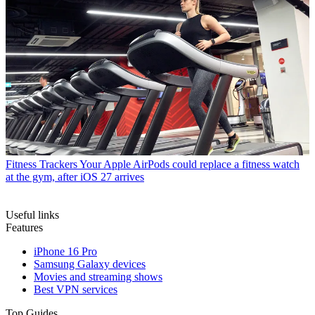
Fitness Trackers
Your Apple AirPods could replace a fitness watch
at the gym, after iOS 27 arrives
Useful links
Features
iPhone 16 Pro
Samsung Galaxy devices
Movies and streaming shows
Best VPN services
Top Guides