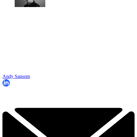
Andy Sansom