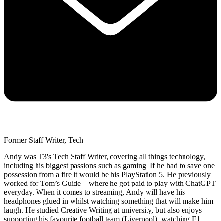
Former Staff Writer, Tech
Andy was T3's Tech Staff Writer, covering all things technology,
including his biggest passions such as gaming. If he had to save one
possession from a fire it would be his PlayStation 5. He previously
worked for Tom’s Guide – where he got paid to play with ChatGPT
everyday. When it comes to streaming, Andy will have his
headphones glued in whilst watching something that will make him
laugh. He studied Creative Writing at university, but also enjoys
supporting his favourite football team (Liverpool), watching F1,