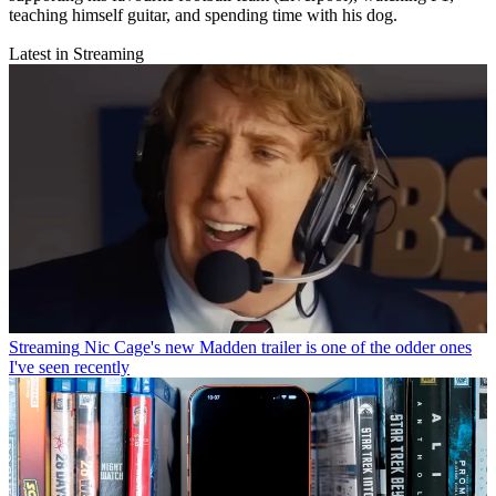
teaching himself guitar, and spending time with his dog.
Latest in Streaming
Streaming
Nic Cage's new Madden trailer is one of the odder ones
I've seen recently