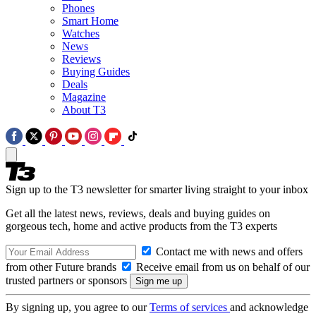
Phones
Smart Home
Watches
News
Reviews
Buying Guides
Deals
Magazine
About T3
Sign up to the T3 newsletter for smarter living straight to your inbox
Get all the latest news, reviews, deals and buying guides on
gorgeous tech, home and active products from the T3 experts
Contact me with news and offers
from other Future brands
Receive email from us on behalf of our
trusted partners or sponsors
By signing up, you agree to our
Terms of services
and acknowledge