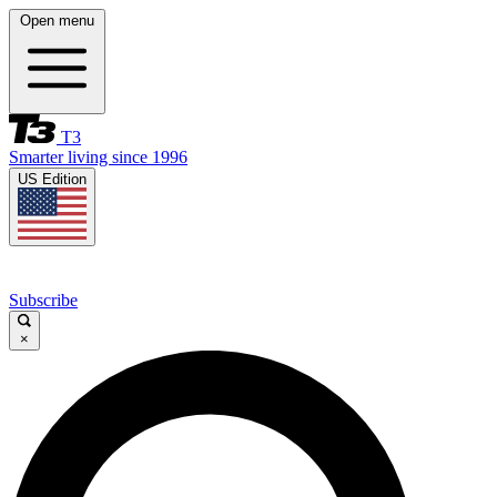
Open menu
T3
Smarter living since 1996
US Edition
Subscribe
×