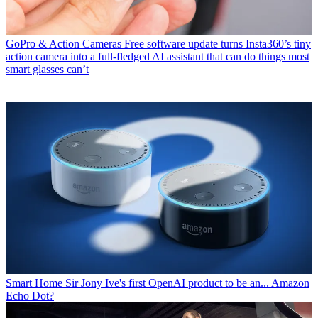
GoPro & Action Cameras
Free software update turns Insta360’s tiny
action camera into a full-fledged AI assistant that can do things most
smart glasses can’t
Smart Home
Sir Jony Ive's first OpenAI product to be an... Amazon
Echo Dot?