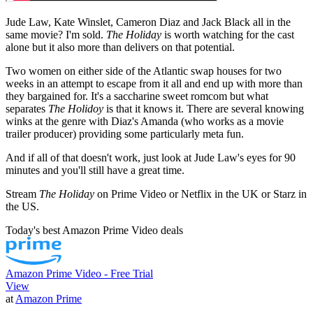
Jude Law, Kate Winslet, Cameron Diaz and Jack Black all in the
same movie? I'm sold.
The Holiday
is worth watching for the cast
alone but it also more than delivers on that potential.
Two women on either side of the Atlantic swap houses for two
weeks in an attempt to escape from it all and end up with more than
they bargained for. It's a saccharine sweet romcom but what
separates
The Holidoy
is that it knows it. There are several knowing
winks at the genre with Diaz's Amanda (who works as a movie
trailer producer) providing some particularly meta fun.
And if all of that doesn't work, just look at Jude Law's eyes for 90
minutes and you'll still have a great time.
Stream
The Holiday
on Prime Video or Netflix in the UK or Starz in
the US.
Today's best Amazon Prime Video deals
Amazon Prime Video - Free Trial
View
at
Amazon Prime