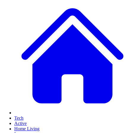
Tech
Active
Home Living