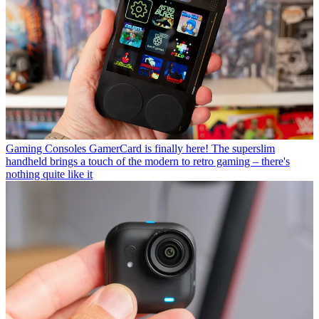
Gaming Consoles
GamerCard is finally here! The superslim
handheld brings a touch of the modern to retro gaming – there's
nothing quite like it