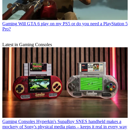
Gaming
Will GTA 6 play on my PS5 or do you need a PlayStation 5
Pro?
Latest in Gaming Consoles
Gaming Consoles
Hyperkin's SupaBoy SNES handheld makes a
mockery of Sony's physical media plans – keeps it real in every way