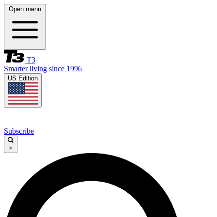
Open menu
T3
Smarter living since 1996
US Edition
Subscribe
×