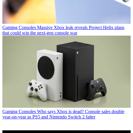
Gaming Consoles
Massive Xbox leak reveals Project Helix plans
that could win the next-gen console war
Gaming Consoles
Who says Xbox is dead? Console sales double
year-on-year as PS5 and Nintendo Switch 2 falter