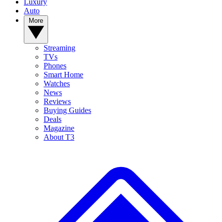
Luxury
Auto
More
Streaming
TVs
Phones
Smart Home
Watches
News
Reviews
Buying Guides
Deals
Magazine
About T3