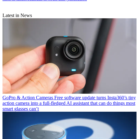
Latest in News
GoPro & Action Cameras
Free software update turns Insta360’s tiny
action camera into a full-fledged AI assistant that can do things most
smart glasses can’t