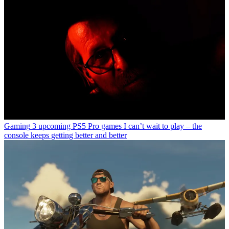
Gaming
3 upcoming PS5 Pro games I can’t wait to play – the
console keeps getting better and better