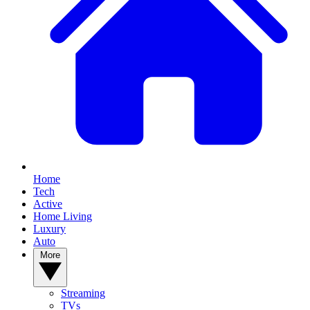
Home
Tech
Active
Home Living
Luxury
Auto
More
Streaming
TVs