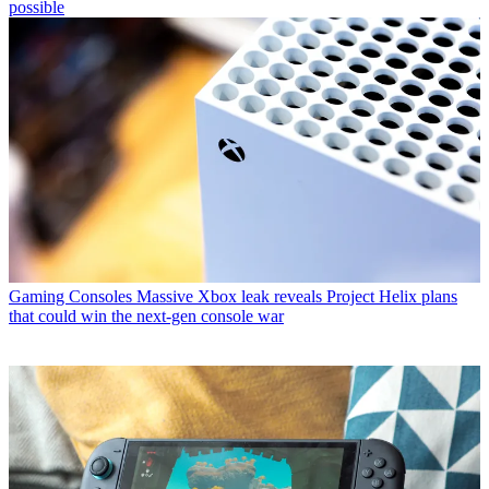
possible
Gaming Consoles
Massive Xbox leak reveals Project Helix plans
that could win the next-gen console war