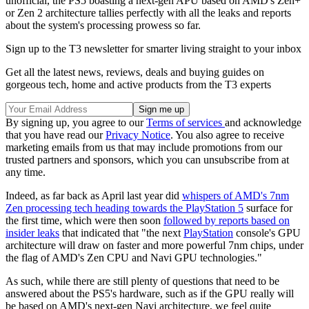
unofficial, the PS5 boasting a next-gen APU based on AMD's Zen+
or Zen 2 architecture tallies perfectly with all the leaks and reports
about the system's processing prowess so far.
Sign up to the T3 newsletter for smarter living straight to your inbox
Get all the latest news, reviews, deals and buying guides on
gorgeous tech, home and active products from the T3 experts
By signing up, you agree to our
Terms of services
and acknowledge
that you have read our
Privacy Notice
. You also agree to receive
marketing emails from us that may include promotions from our
trusted partners and sponsors, which you can unsubscribe from at
any time.
Indeed, as far back as April last year did
whispers of AMD's 7nm
Zen processing tech heading towards the PlayStation 5
surface for
the first time, which were then soon
followed by reports based on
insider leaks
that indicated that "the next
PlayStation
console's GPU
architecture will draw on faster and more powerful 7nm chips, under
the flag of AMD's Zen CPU and Navi GPU technologies."
As such, while there are still plenty of questions that need to be
answered about the PS5's hardware, such as if the GPU really will
be based on AMD's next-gen Navi architecture, we feel quite