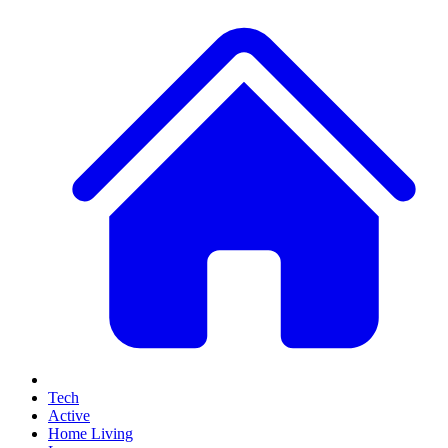
Tech
Active
Home Living