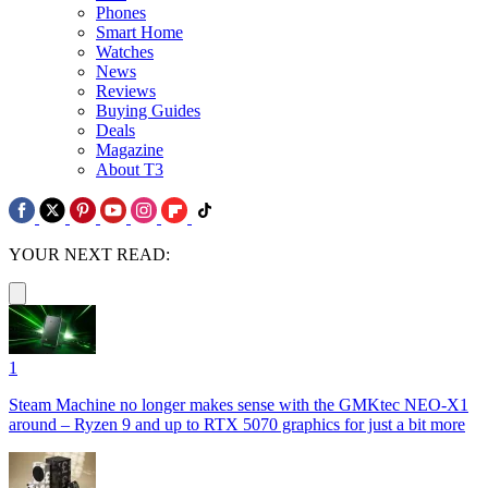
Phones
Smart Home
Watches
News
Reviews
Buying Guides
Deals
Magazine
About T3
YOUR NEXT READ:
1
Steam Machine no longer makes sense with the GMKtec NEO-X1
around – Ryzen 9 and up to RTX 5070 graphics for just a bit more