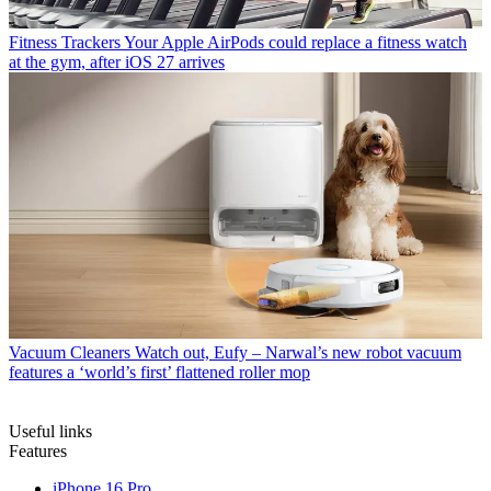
Fitness Trackers
Your Apple AirPods could replace a fitness watch
at the gym, after iOS 27 arrives
Vacuum Cleaners
Watch out, Eufy – Narwal’s new robot vacuum
features a ‘world’s first’ flattened roller mop
Useful links
Features
iPhone 16 Pro