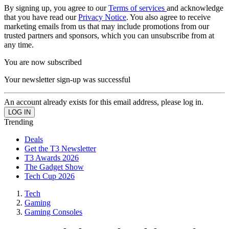
By signing up, you agree to our
Terms of services
and acknowledge
that you have read our
Privacy Notice
. You also agree to receive
marketing emails from us that may include promotions from our
trusted partners and sponsors, which you can unsubscribe from at
any time.
You are now subscribed
Your newsletter sign-up was successful
An account already exists for this email address, please log in.
Trending
Deals
Get the T3 Newsletter
T3 Awards 2026
The Gadget Show
Tech Cup 2026
Tech
Gaming
Gaming Consoles