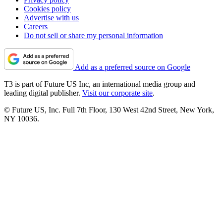
Cookies policy
Advertise with us
Careers
Do not sell or share my personal information
Add as a preferred source on Google
T3 is part of Future US Inc, an international media group and
leading digital publisher.
Visit our corporate site
.
© Future US, Inc. Full 7th Floor, 130 West 42nd Street, New York,
NY 10036.