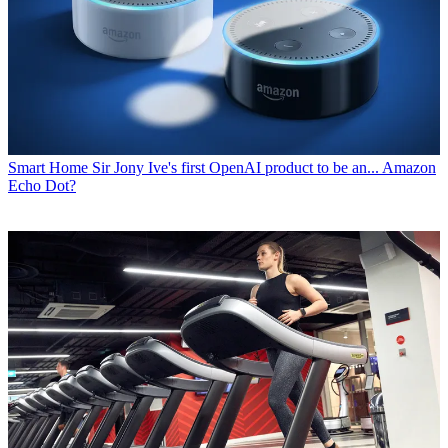
Smart Home
Sir Jony Ive's first OpenAI product to be an... Amazon
Echo Dot?