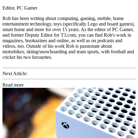
Editor, PC Gamer
Rob has been writing about computing, gaming, mobile, home
entertainment technology, toys (specifically Lego and board games),
smart home and more for over 15 years. As the editor of PC Gamer,
and former Deputy Editor for T3.com, you can find Rob's work in
magazines, bookazines and online, as well as on podcasts and
videos, too. Outside of his work Rob is passionate about
motorbikes, skiing/snowboarding and team sports, with football and
cricket his two favourites.
Next Article:
Read more