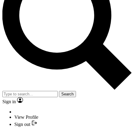
Search
Sign in
View Profile
Sign out