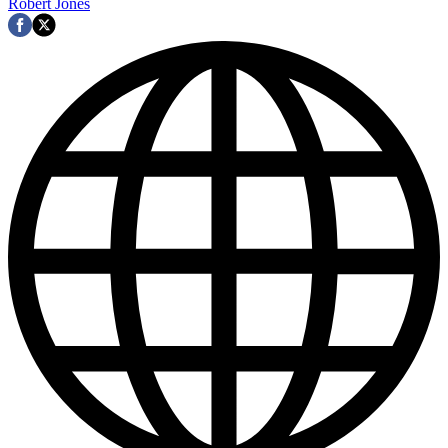
Robert Jones