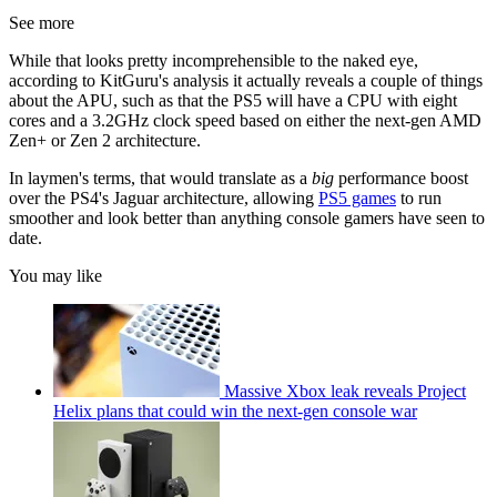
See more
While that looks pretty incomprehensible to the naked eye,
according to KitGuru's analysis it actually reveals a couple of things
about the APU, such as that the PS5 will have a CPU with eight
cores and a 3.2GHz clock speed based on either the next-gen AMD
Zen+ or Zen 2 architecture.
In laymen's terms, that would translate as a
big
performance boost
over the PS4's Jaguar architecture, allowing
PS5 games
to run
smoother and look better than anything console gamers have seen to
date.
You may like
Massive Xbox leak reveals Project
Helix plans that could win the next-gen console war