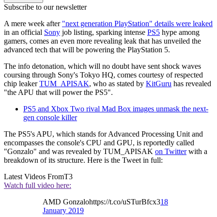
Subscribe to our newsletter
A mere week after
"next generation PlayStation" details were leaked
in an official
Sony
job listing, sparking intense
PS5
hype among
gamers, comes an even more revealing leak that has unveiled the
advanced tech that will be powering the PlayStation 5.
The info detonation, which will no doubt have sent shock waves
coursing through Sony's Tokyo HQ, comes courtesy of respected
chip leaker
TUM_APISAK
, who as stated by
KitGuru
has revealed
"the APU that will power the PS5".
PS5 and Xbox Two rival Mad Box images unmask the next-
gen console killer
The PS5's APU, which stands for Advanced Processing Unit and
encompasses the console's CPU and GPU, is reportedly called
"Gonzalo" and was revealed by TUM_APISAK
on Twitter
with a
breakdown of its structure. Here is the Tweet in full:
Latest Videos From
T3
Watch full video here:
AMD Gonzalohttps://t.co/uSTurBfcx3
18
January 2019