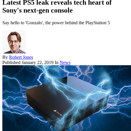
Latest PS5 leak reveals tech heart of
Sony's next-gen console
Say hello to 'Gonzalo', the power behind the PlayStation 5
By
Robert Jones
Published
January 22, 2019
In
News