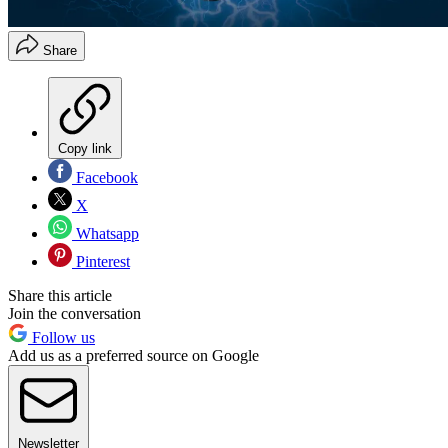
Share
Copy link
Facebook
X
Whatsapp
Pinterest
Share this article
Join the conversation
Follow us
Add us as a preferred source on Google
Newsletter