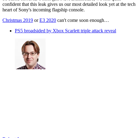
confident that this leak gives us our most detailed look yet at the tech
heart of Sony's incoming flagship console.
Christmas 2019
or
E3 2020
can't come soon enough…
PS5 broadsided by Xbox Scarlett triple attack reveal