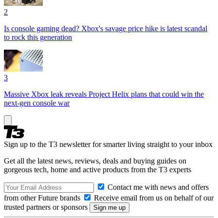
2
Is console gaming dead? Xbox's savage price hike is latest scandal
to rock this generation
3
Massive Xbox leak reveals Project Helix plans that could win the
next-gen console war
Sign up to the T3 newsletter for smarter living straight to your inbox
Get all the latest news, reviews, deals and buying guides on
gorgeous tech, home and active products from the T3 experts
Contact me with news and offers
from other Future brands
Receive email from us on behalf of our
trusted partners or sponsors