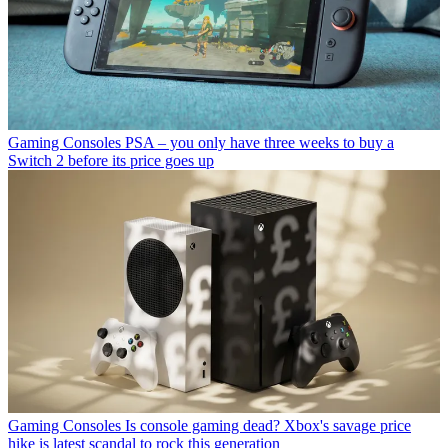
Gaming Consoles
PSA – you only have three weeks to buy a
Switch 2 before its price goes up
Gaming Consoles
Is console gaming dead? Xbox's savage price
hike is latest scandal to rock this generation