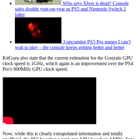
Who says Xbox is dead? Console
sales double year-on-year as PS5 and Nintendo Switch 2
falter
3 upcoming PS5 Pro games I can’t
wait to play – the console keeps getting better and better
KitGuru also state that the current estimation for the Gonzalo GPU
clock speed is 1GHz, which again is an improvement over the PS4
Pro's 900MHz GPU clock speed.
Now, while this is clearly extrapolated information and totally