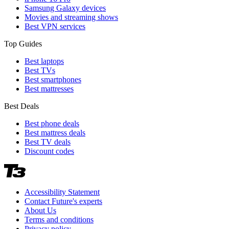
Samsung Galaxy devices
Movies and streaming shows
Best VPN services
Top Guides
Best laptops
Best TVs
Best smartphones
Best mattresses
Best Deals
Best phone deals
Best mattress deals
Best TV deals
Discount codes
Accessibility Statement
Contact Future's experts
About Us
Terms and conditions
Privacy policy