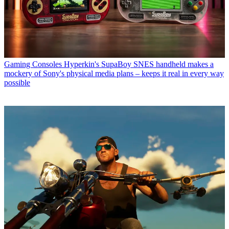
Gaming Consoles
Hyperkin's SupaBoy SNES handheld makes a
mockery of Sony's physical media plans – keeps it real in every way
possible