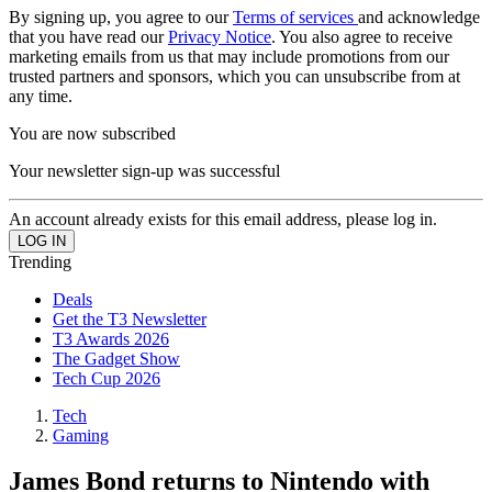
By signing up, you agree to our
Terms of services
and acknowledge
that you have read our
Privacy Notice
. You also agree to receive
marketing emails from us that may include promotions from our
trusted partners and sponsors, which you can unsubscribe from at
any time.
You are now subscribed
Your newsletter sign-up was successful
An account already exists for this email address, please log in.
Trending
Deals
Get the T3 Newsletter
T3 Awards 2026
The Gadget Show
Tech Cup 2026
Tech
Gaming
James Bond returns to Nintendo with