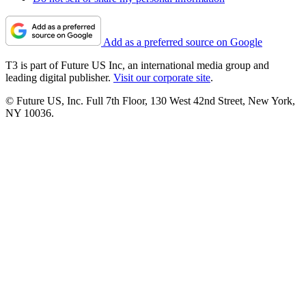
Add as a preferred source on Google
T3 is part of Future US Inc, an international media group and
leading digital publisher.
Visit our corporate site
.
© Future US, Inc. Full 7th Floor, 130 West 42nd Street, New York,
NY 10036.