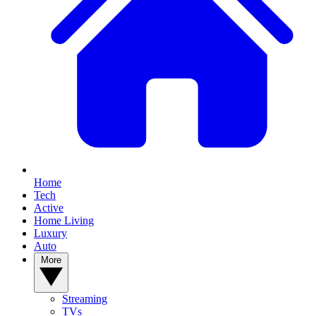
Home
Tech
Active
Home Living
Luxury
Auto
More
Streaming
TVs