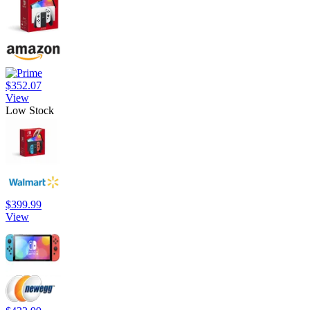
$352.07
View
Low Stock
$399.99
View