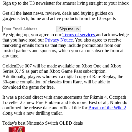
Sign up to the T3 newsletter for smarter living straight to your inbox
Get all the latest news, reviews, deals and buying guides on
gorgeous tech, home and active products from the T3 experts
By signing up, you agree to our
Terms of services
and acknowledge
that you have read our
Privacy Notice
. You also agree to receive
marketing emails from us that may include promotions from our
trusted partners and sponsors, which you can unsubscribe from at
any time.
GoldenEye 007 will be made available on Xbox One and Xbox
Series X / S as part of an Xbox Game Pass subscription.
Additionally, players who own a digital copy of Rare Replay, the
30-game compilation of classics from Rare, will be able to
download the game for free.
It was a packed direct with announcements for Pikmin 4, Octopath
Traveller 2 a new Fire Emblem and lots more. Best of all, Nintendo
confirmed the release date and official title for
Breath of the Wild 2
along with a new thrilling trailer.
Today's best Nintendo Switch OLED deals