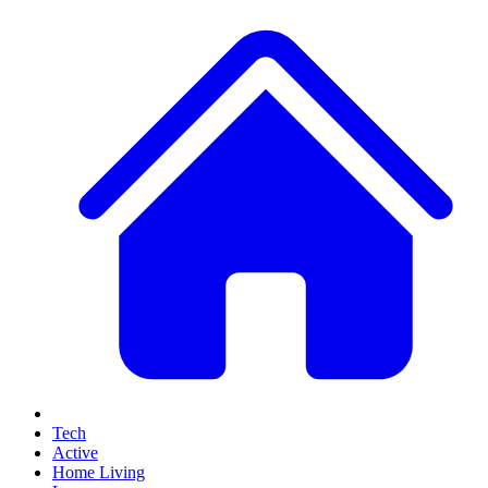
Tech
Active
Home Living