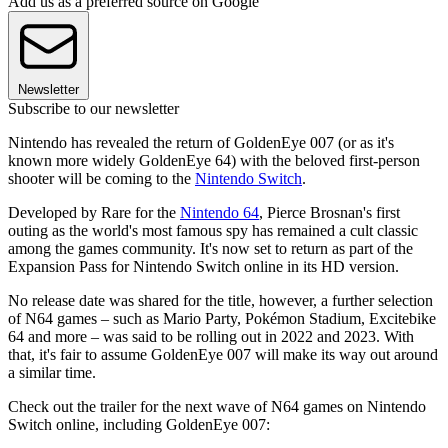
Add us as a preferred source on Google
Newsletter
Subscribe to our newsletter
Nintendo has revealed the return of GoldenEye 007 (or as it's
known more widely GoldenEye 64) with the beloved first-person
shooter will be coming to the
Nintendo Switch
.
Developed by Rare for the
Nintendo 64
, Pierce Brosnan's first
outing as the world's most famous spy has remained a cult classic
among the games community. It's now set to return as part of the
Expansion Pass for Nintendo Switch online in its HD version.
No release date was shared for the title, however, a further selection
of N64 games – such as Mario Party, Pokémon Stadium, Excitebike
64 and more – was said to be rolling out in 2022 and 2023. With
that, it's fair to assume GoldenEye 007 will make its way out around
a similar time.
Check out the trailer for the next wave of N64 games on Nintendo
Switch online, including GoldenEye 007: