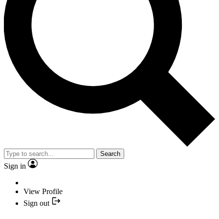
Search
Sign in
View Profile
Sign out