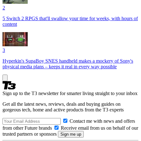
2
5 Switch 2 RPGS that'll swallow your time for weeks, with hours of
content
3
Hyperkin's SupaBoy SNES handheld makes a mockery of Sony's
physical media plans – keeps it real in every way possible
Sign up to the T3 newsletter for smarter living straight to your inbox
Get all the latest news, reviews, deals and buying guides on
gorgeous tech, home and active products from the T3 experts
Contact me with news and offers
from other Future brands
Receive email from us on behalf of our
trusted partners or sponsors