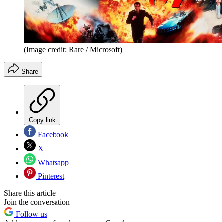
(Image credit: Rare / Microsoft)
Share
Copy link
Facebook
X
Whatsapp
Pinterest
Share this article
Join the conversation
Follow us