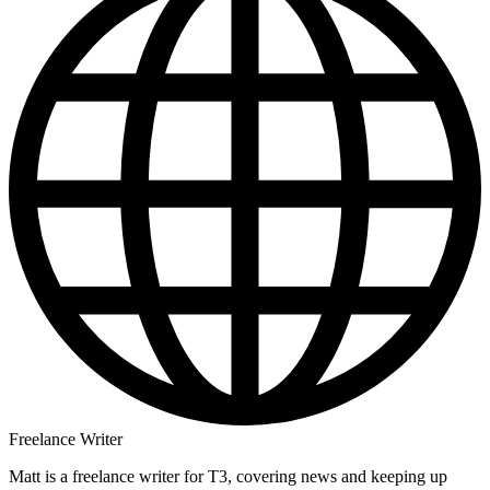
Freelance Writer
Matt is a freelance writer for T3, covering news and keeping up