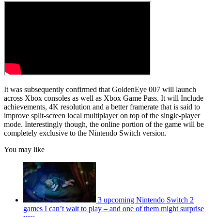
It was subsequently confirmed that GoldenEye 007 will launch
across Xbox consoles as well as Xbox Game Pass. It will Include
achievements, 4K resolution and a better framerate that is said to
improve split-screen local multiplayer on top of the single-player
mode. Interestingly though, the online portion of the game will be
completely exclusive to the Nintendo Switch version.
You may like
3 upcoming Nintendo Switch 2
games I can’t wait to play – and one of them might surprise