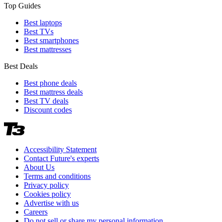
Top Guides
Best laptops
Best TVs
Best smartphones
Best mattresses
Best Deals
Best phone deals
Best mattress deals
Best TV deals
Discount codes
Accessibility Statement
Contact Future's experts
About Us
Terms and conditions
Privacy policy
Cookies policy
Advertise with us
Careers
Do not sell or share my personal information