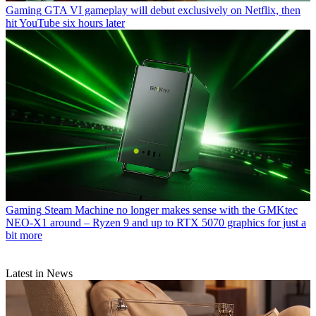
Gaming
GTA VI gameplay will debut exclusively on Netflix, then
hit YouTube six hours later
Gaming
Steam Machine no longer makes sense with the GMKtec
NEO-X1 around – Ryzen 9 and up to RTX 5070 graphics for just a
bit more
Latest in News