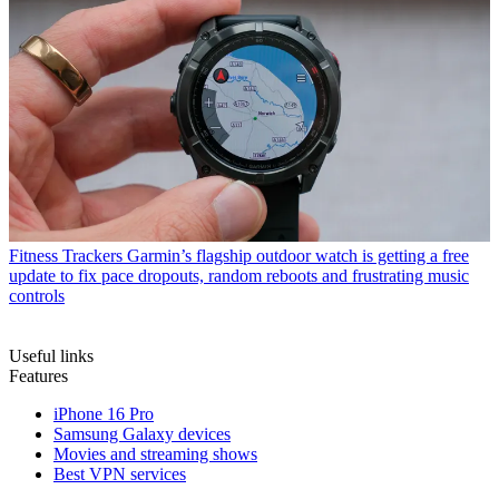
Fitness Trackers
Garmin’s flagship outdoor watch is getting a free
update to fix pace dropouts, random reboots and frustrating music
controls
Useful links
Features
iPhone 16 Pro
Samsung Galaxy devices
Movies and streaming shows
Best VPN services