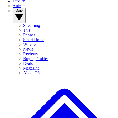
Luxury
Auto
More
Streaming
TVs
Phones
Smart Home
Watches
News
Reviews
Buying Guides
Deals
Magazine
About T3