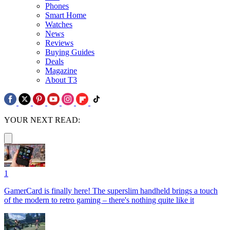
Phones
Smart Home
Watches
News
Reviews
Buying Guides
Deals
Magazine
About T3
YOUR NEXT READ:
1
GamerCard is finally here! The superslim handheld brings a touch
of the modern to retro gaming – there's nothing quite like it