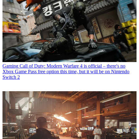
Gaming
Call of Duty: Modern Warfare 4 is official – there's no
Xbox Game Pass free option this time, but it will be on Nintendo
Switch 2