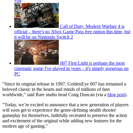
you
Call of Duty: Modern Warfare 4 is
official – there's no Xbox Game Pass free option this time, but
it will be on Nintendo Switch 2
007 First Light is perhaps the most
cinematic game I've played in years – it's simply gorgeous on
PC
"Since its original release in 1997, GoldenEye 007 has remained a
beloved classic in the hearts and minds of millions of fans
worldwide," said Rare studio head Craig Duncan (via a
blog post
).
"Today, we’re excited to announce that a new generation of players
will soon get to experience the genre-defining stealth shooter
gameplay for themselves, faithfully recreated to preserve the action
and excitement of the original while adding new features for the
modern age of gaming."