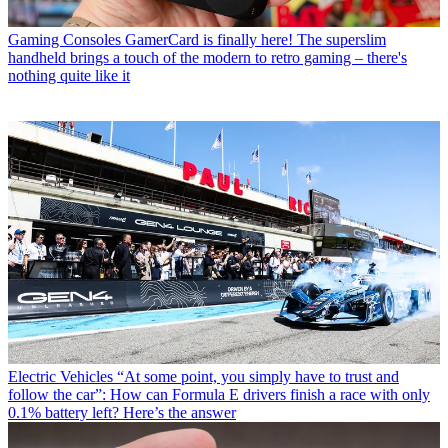
Gaming Consoles
GamerCard is finally here! The superslim
handheld brings a touch of the modern to retro gaming – there's
nothing quite like it
Electric Vehicles
“At some point, you simply have to trust and
follow the car”: How can Formula E drivers finish a race with only
0.1% battery left? Here’s the answer