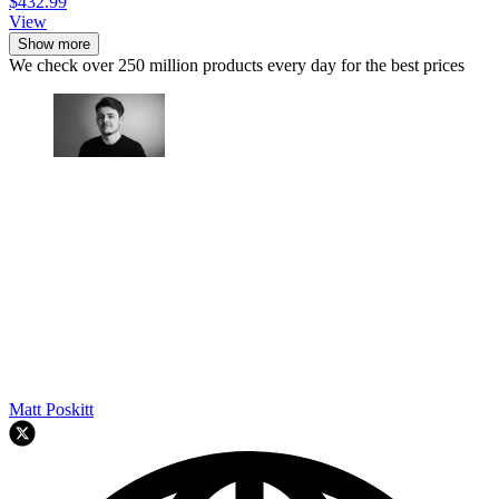
$432.99
View
Show more
We check over 250 million products every day for the best prices
Matt Poskitt