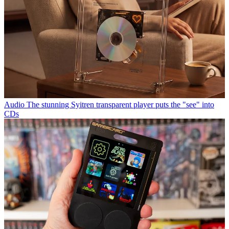
Audio
The stunning Syitren transparent player puts the "see" into
CDs