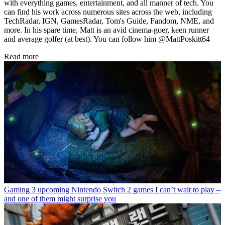
with everything games, entertainment, and all manner of tech. You
can find his work across numerous sites across the web, including
TechRadar, IGN, GamesRadar, Tom's Guide, Fandom, NME, and
more. In his spare time, Matt is an avid cinema-goer, keen runner
and average golfer (at best). You can follow him @MattPoskitt64
Read more
Gaming
3 upcoming Nintendo Switch 2 games I can’t wait to play –
and one of them might surprise you