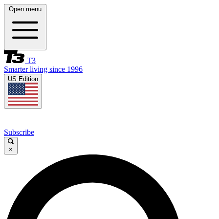
Open menu
T3
Smarter living since 1996
US Edition
Subscribe
×