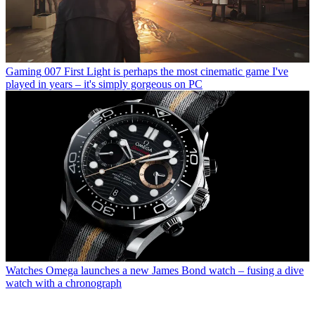
Gaming
007 First Light is perhaps the most cinematic game I've
played in years – it's simply gorgeous on PC
Watches
Omega launches a new James Bond watch – fusing a dive
watch with a chronograph