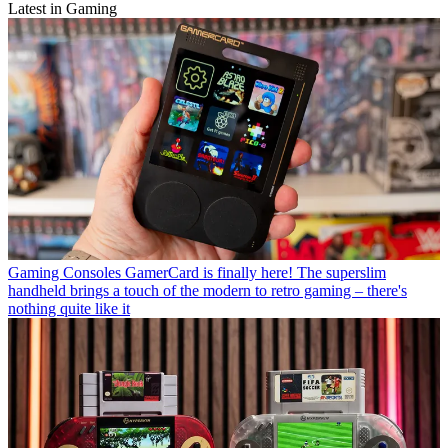
Latest in Gaming
Gaming Consoles
GamerCard is finally here! The superslim
handheld brings a touch of the modern to retro gaming – there's
nothing quite like it