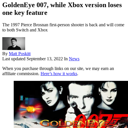
GoldenEye 007, while Xbox version loses
one key feature
The 1997 Pierce Brosnan first-person shooter is back and will come
to both Switch and Xbox
By
Matt Poskitt
Last updated
September 13, 2022
In
News
When you purchase through links on our site, we may earn an
affiliate commission.
Here’s how it works
.