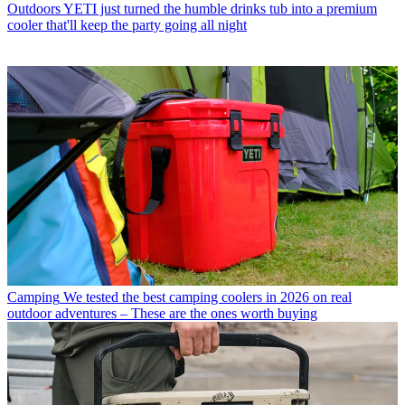
Outdoors
YETI just turned the humble drinks tub into a premium
cooler that'll keep the party going all night
Camping
We tested the best camping coolers in 2026 on real
outdoor adventures – These are the ones worth buying