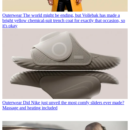
Outerwear
The world might be ending, but Vollebak has made a
bright yellow chemical-suit trench coat for exactly that occasion, so
it's okay
Outerwear
Did Nike just unveil the most comfy sliders ever made?
Massage and heating included