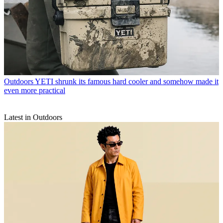
Outdoors
YETI shrunk its famous hard cooler and somehow made it
even more practical
Latest in Outdoors