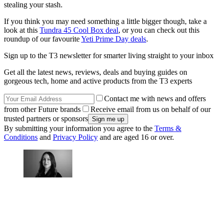
stealing your stash.
If you think you may need something a little bigger though, take a
look at this
Tundra 45 Cool Box deal
, or you can check out this
roundup of our favourite
Yeti Prime Day deals
.
Sign up to the T3 newsletter for smarter living straight to your inbox
Get all the latest news, reviews, deals and buying guides on
gorgeous tech, home and active products from the T3 experts
Contact me with news and offers
from other Future brands
Receive email from us on behalf of our
trusted partners or sponsors
By submitting your information you agree to the
Terms &
Conditions
and
Privacy Policy
and are aged 16 or over.