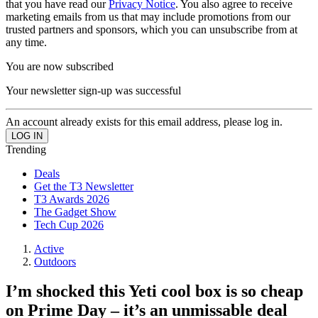
that you have read our
Privacy Notice
. You also agree to receive
marketing emails from us that may include promotions from our
trusted partners and sponsors, which you can unsubscribe from at
any time.
You are now subscribed
Your newsletter sign-up was successful
An account already exists for this email address, please log in.
Trending
Deals
Get the T3 Newsletter
T3 Awards 2026
The Gadget Show
Tech Cup 2026
Active
Outdoors
I’m shocked this Yeti cool box is so cheap
on Prime Day – it’s an unmissable deal