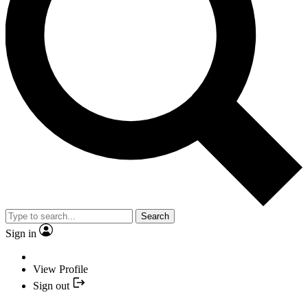
Search
Sign in
View Profile
Sign out