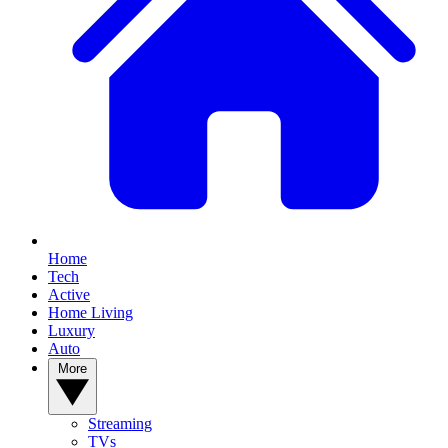
Home
Tech
Active
Home Living
Luxury
Auto
More
Streaming
TVs