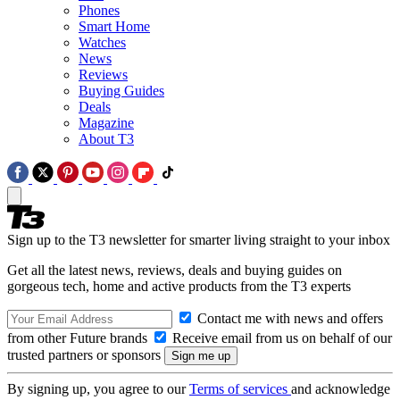
Phones
Smart Home
Watches
News
Reviews
Buying Guides
Deals
Magazine
About T3
Sign up to the T3 newsletter for smarter living straight to your inbox
Get all the latest news, reviews, deals and buying guides on
gorgeous tech, home and active products from the T3 experts
Contact me with news and offers
from other Future brands
Receive email from us on behalf of our
trusted partners or sponsors
By signing up, you agree to our
Terms of services
and acknowledge