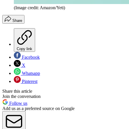
(Image credit: Amazon/Yeti)
Share
Copy link
Facebook
X
Whatsapp
Pinterest
Share this article
Join the conversation
Follow us
Add us as a preferred source on Google