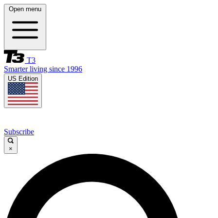
Open menu
T3
Smarter living since 1996
US Edition
Subscribe
×