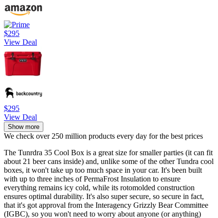
$295
View Deal
$295
View Deal
Show more
We check over 250 million products every day for the best prices
The Tunrdra 35 Cool Box is a great size for smaller parties (it can fit
about 21 beer cans inside) and, unlike some of the other Tundra cool
boxes, it won't take up too much space in your car. It's been built
with up to three inches of PermaFrost Insulation to ensure
everything remains icy cold, while its rotomolded construction
ensures optimal durability. It's also super secure, so secure in fact,
that it's got approval from the Interagency Grizzly Bear Committee
(IGBC), so you won't need to worry about anyone (or anything)