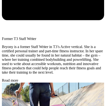
Former T3 Staff Writer
Bryony is a former Staff Writer in T3’s Active vertical. She is a
certified personal trainer and part-time fitness instructor. In her spare
time, she could usually be found in her natural habitat – the gym –
where her training combined bodybuilding and powerlifting. She
used to write about accessible workouts, nutrition and innovative
fitness products that could help people reach their fitness goals and
take their training to the next level.
Read more