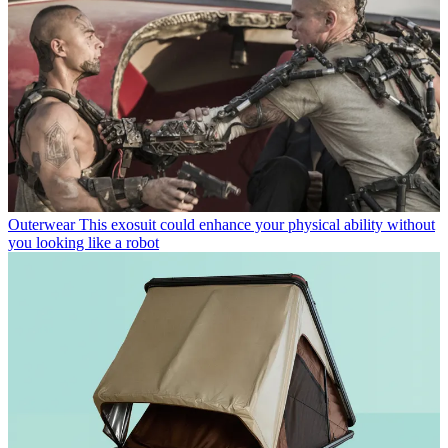
Outerwear
This exosuit could enhance your physical ability without
you looking like a robot