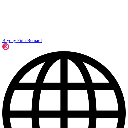
Bryony Firth-Bernard