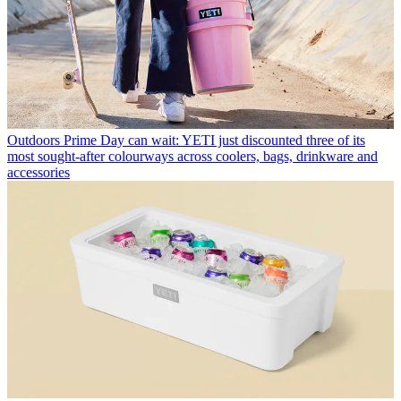
Outdoors
Prime Day can wait: YETI just discounted three of its
most sought-after colourways across coolers, bags, drinkware and
accessories