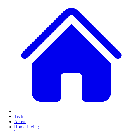
Tech
Active
Home Living