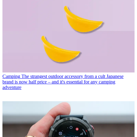
Camping
The strangest outdoor accessory from a cult Japanese
brand is now half price – and it's essential for any camping
adventure