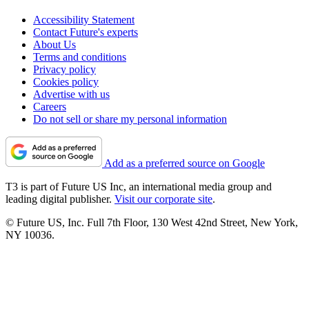
Accessibility Statement
Contact Future's experts
About Us
Terms and conditions
Privacy policy
Cookies policy
Advertise with us
Careers
Do not sell or share my personal information
Add as a preferred source on Google
T3 is part of Future US Inc, an international media group and
leading digital publisher.
Visit our corporate site
.
© Future US, Inc. Full 7th Floor, 130 West 42nd Street, New York,
NY 10036.