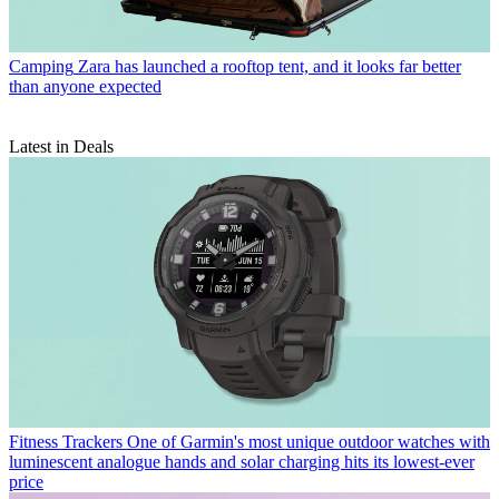
Camping
Zara has launched a rooftop tent, and it looks far better
than anyone expected
Latest in Deals
Fitness Trackers
One of Garmin's most unique outdoor watches with
luminescent analogue hands and solar charging hits its lowest-ever
price