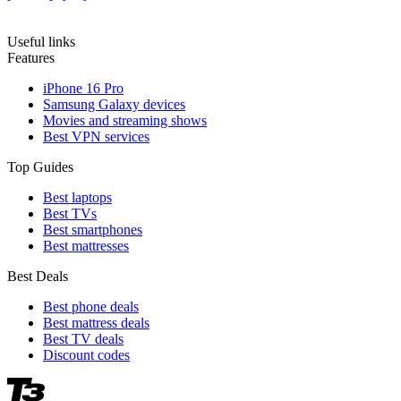
Useful links
Features
iPhone 16 Pro
Samsung Galaxy devices
Movies and streaming shows
Best VPN services
Top Guides
Best laptops
Best TVs
Best smartphones
Best mattresses
Best Deals
Best phone deals
Best mattress deals
Best TV deals
Discount codes