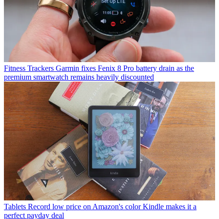
Fitness Trackers
Garmin fixes Fenix 8 Pro battery drain as the
premium smartwatch remains heavily discounted
Tablets
Record low price on Amazon's color Kindle makes it a
perfect payday deal