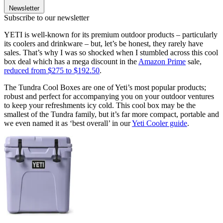
Newsletter
Subscribe to our newsletter
YETI is well-known for its premium outdoor products – particularly
its coolers and drinkware – but, let’s be honest, they rarely have
sales. That’s why I was so shocked when I stumbled across this cool
box deal which has a mega discount in the
Amazon Prime
sale,
reduced from $275 to $192.50
.
The Tundra Cool Boxes are one of Yeti’s most popular products;
robust and perfect for accompanying you on your outdoor ventures
to keep your refreshments icy cold. This cool box may be the
smallest of the Tundra family, but it’s far more compact, portable and
we even named it as ‘best overall’ in our
Yeti Cooler guide
.