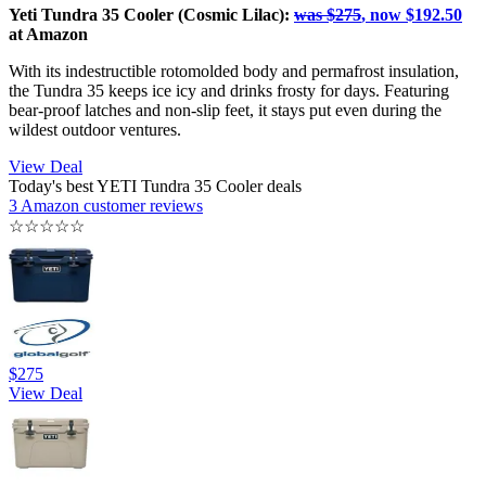
Yeti Tundra 35 Cooler (Cosmic Lilac):
was $275
, now $192.50
at Amazon
With its indestructible rotomolded body and permafrost insulation,
the Tundra 35 keeps ice icy and drinks frosty for days. Featuring
bear-proof latches and non-slip feet, it stays put even during the
wildest outdoor ventures.
View Deal
Today's best YETI Tundra 35 Cooler deals
3 Amazon customer reviews
☆
☆
☆
☆
☆
$275
View Deal