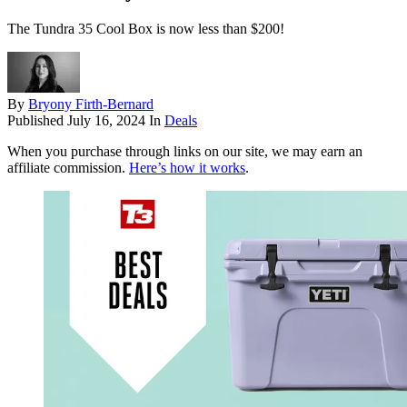
The Tundra 35 Cool Box is now less than $200!
By
Bryony Firth-Bernard
Published
July 16, 2024
In
Deals
When you purchase through links on our site, we may earn an
affiliate commission.
Here’s how it works
.