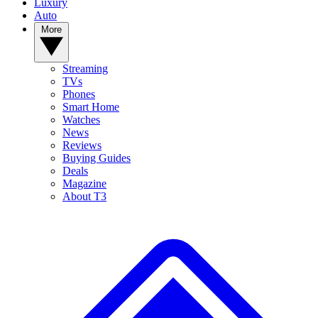
Luxury
Auto
More
Streaming
TVs
Phones
Smart Home
Watches
News
Reviews
Buying Guides
Deals
Magazine
About T3