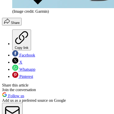
(Image credit: Garmin)
Share
Copy link
Facebook
X
Whatsapp
Pinterest
Share this article
Join the conversation
Follow us
Add us as a preferred source on Google