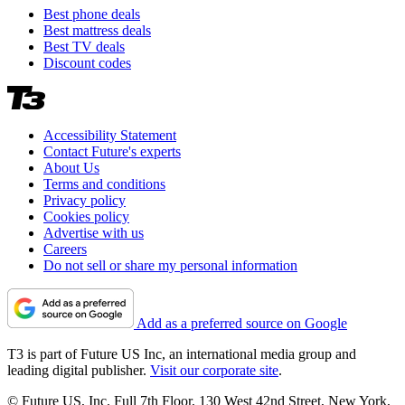
Best phone deals
Best mattress deals
Best TV deals
Discount codes
Accessibility Statement
Contact Future's experts
About Us
Terms and conditions
Privacy policy
Cookies policy
Advertise with us
Careers
Do not sell or share my personal information
Add as a preferred source on Google
T3 is part of Future US Inc, an international media group and
leading digital publisher.
Visit our corporate site
.
© Future US, Inc. Full 7th Floor, 130 West 42nd Street, New York,