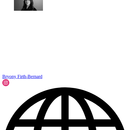
Bryony Firth-Bernard