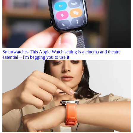
Smartwatches
This Apple Watch setting is a cinema and theatre
essential – I'm begging you to use it