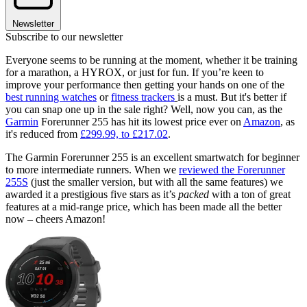
Newsletter
Subscribe to our newsletter
Everyone seems to be running at the moment, whether it be training
for a marathon, a HYROX, or just for fun. If you’re keen to
improve your performance then getting your hands on one of the
best running watches
or
fitness trackers
is a must. But it's better if
you can snap one up in the sale right? Well, now you can, as the
Garmin
Forerunner 255 has hit its lowest price ever on
Amazon
, as
it's reduced from
£299.99, to £217.02
.
The Garmin Forerunner 255 is an excellent smartwatch for beginner
to more intermediate runners. When we
reviewed the Forerunner
255S
(just the smaller version, but with all the same features) we
awarded it a prestigious five stars as it’s
packed
with a ton of great
features at a mid-range price, which has been made all the better
now – cheers Amazon!