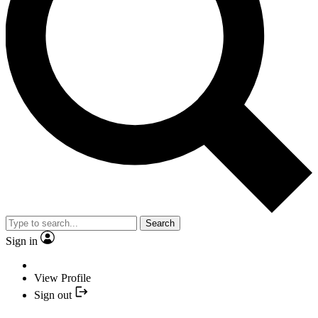
Search
Sign in
View Profile
Sign out