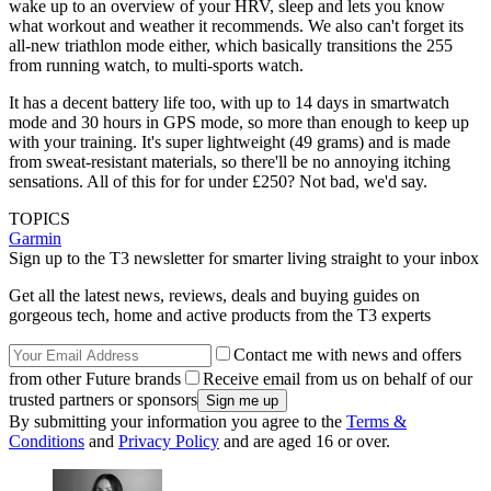
wake up to an overview of your HRV, sleep and lets you know
what workout and weather it recommends. We also can't forget its
all-new triathlon mode either, which basically transitions the 255
from running watch, to multi-sports watch.
It has a decent battery life too, with up to 14 days in smartwatch
mode and 30 hours in GPS mode, so more than enough to keep up
with your training. It's super lightweight (49 grams) and is made
from sweat-resistant materials, so there'll be no annoying itching
sensations. All of this for for under £250? Not bad, we'd say.
TOPICS
Garmin
Sign up to the T3 newsletter for smarter living straight to your inbox
Get all the latest news, reviews, deals and buying guides on
gorgeous tech, home and active products from the T3 experts
Contact me with news and offers
from other Future brands
Receive email from us on behalf of our
trusted partners or sponsors
By submitting your information you agree to the
Terms &
Conditions
and
Privacy Policy
and are aged 16 or over.