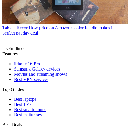
Tablets
Record low price on Amazon's color Kindle makes it a
perfect payday deal
Useful links
Features
iPhone 16 Pro
Samsung Galaxy devices
Movies and streaming shows
Best VPN services
Top Guides
Best laptops
Best TVs
Best smartphones
Best mattresses
Best Deals