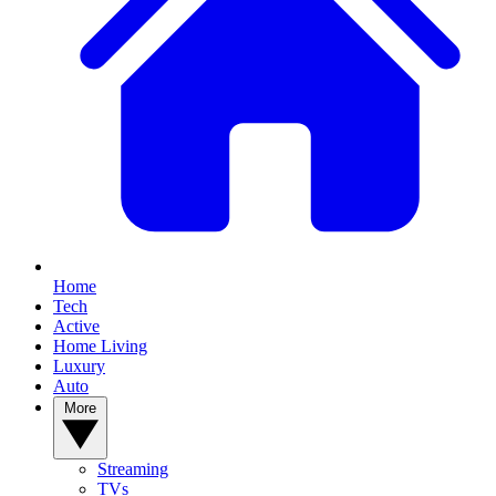
Home
Tech
Active
Home Living
Luxury
Auto
More
Streaming
TVs