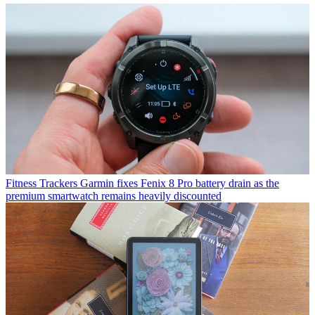
Fitness Trackers
Garmin fixes Fenix 8 Pro battery drain as the
premium smartwatch remains heavily discounted