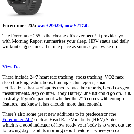
Forerunner 255:
was £299.99,
now £217.02
The Forerunner 255 is the cheapest it's ever been! It provides you
with Morning Report summarises your sleep, HRV status and daily
workout suggestions all in one place as soon as you wake up.
View Deal
These include 24/7 heart rate tracking, stress tracking, VO2 max,
sleep tracking, estimations, training status reports, smart
notifications, heaps of sports modes, weather reports, blood oxygen
measurements, step counter, Body Battery...the list could go on. But,
basically, if you're paranoid whether the 255 comes with enough
features, just know it has enough, more than enough.
There’s also some great new additions to its predecessor (the
Forerunner 245
) such as Heart Rate Variability (HRV) Status –
which is a good indicator of how ready your body is to work out the
following day – and its morning report feature – where you can