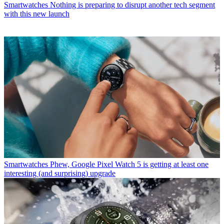
Smartwatches
Nothing is preparing to disrupt another tech segment
with this new launch
Smartwatches
Phew, Google Pixel Watch 5 is getting at least one
interesting (and surprising) upgrade