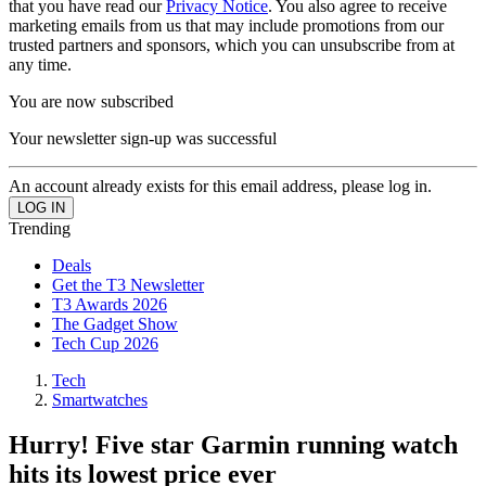
that you have read our
Privacy Notice
. You also agree to receive
marketing emails from us that may include promotions from our
trusted partners and sponsors, which you can unsubscribe from at
any time.
You are now subscribed
Your newsletter sign-up was successful
An account already exists for this email address, please log in.
Trending
Deals
Get the T3 Newsletter
T3 Awards 2026
The Gadget Show
Tech Cup 2026
Tech
Smartwatches
Hurry! Five star Garmin running watch
hits its lowest price ever