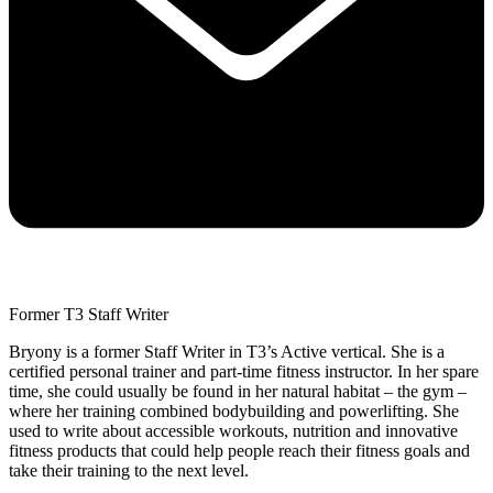
Former T3 Staff Writer
Bryony is a former Staff Writer in T3’s Active vertical. She is a
certified personal trainer and part-time fitness instructor. In her spare
time, she could usually be found in her natural habitat – the gym –
where her training combined bodybuilding and powerlifting. She
used to write about accessible workouts, nutrition and innovative
fitness products that could help people reach their fitness goals and
take their training to the next level.