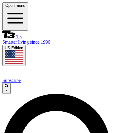
Open menu
T3
Smarter living since 1996
US Edition
Subscribe
×