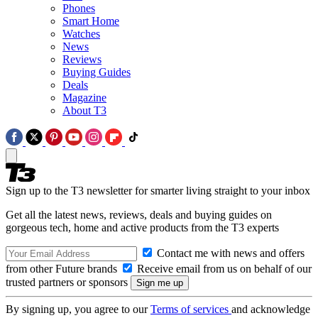
Phones
Smart Home
Watches
News
Reviews
Buying Guides
Deals
Magazine
About T3
Sign up to the T3 newsletter for smarter living straight to your inbox
Get all the latest news, reviews, deals and buying guides on
gorgeous tech, home and active products from the T3 experts
Contact me with news and offers
from other Future brands
Receive email from us on behalf of our
trusted partners or sponsors
By signing up, you agree to our
Terms of services
and acknowledge