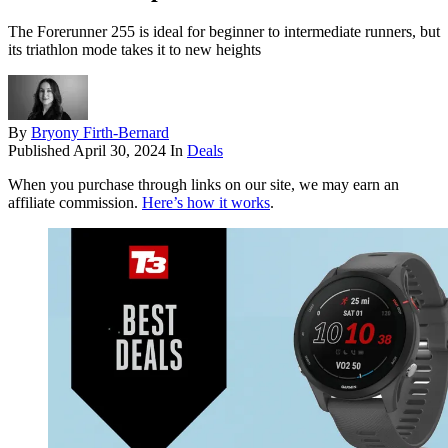
The Forerunner 255 is ideal for beginner to intermediate runners, but
its triathlon mode takes it to new heights
By
Bryony Firth-Bernard
Published
April 30, 2024
In
Deals
When you purchase through links on our site, we may earn an
affiliate commission.
Here’s how it works
.