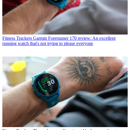
Fitness Trackers
Garmin Forerunner 170 review: An excellent
running watch that's not trying to please everyone