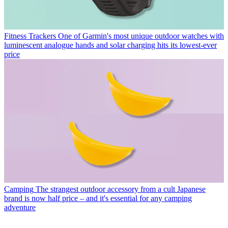
Fitness Trackers
One of Garmin's most unique outdoor watches with
luminescent analogue hands and solar charging hits its lowest-ever
price
Camping
The strangest outdoor accessory from a cult Japanese
brand is now half price – and it's essential for any camping
adventure