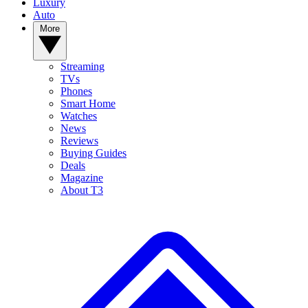
Luxury
Auto
More
Streaming
TVs
Phones
Smart Home
Watches
News
Reviews
Buying Guides
Deals
Magazine
About T3