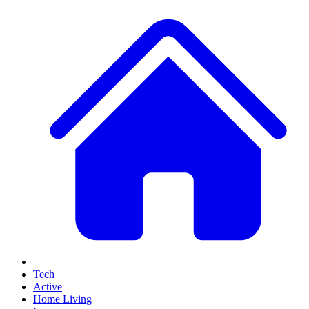
Tech
Active
Home Living