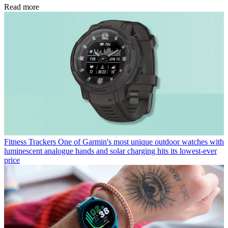
Read more
Fitness Trackers
One of Garmin's most unique outdoor watches with
luminescent analogue hands and solar charging hits its lowest-ever
price