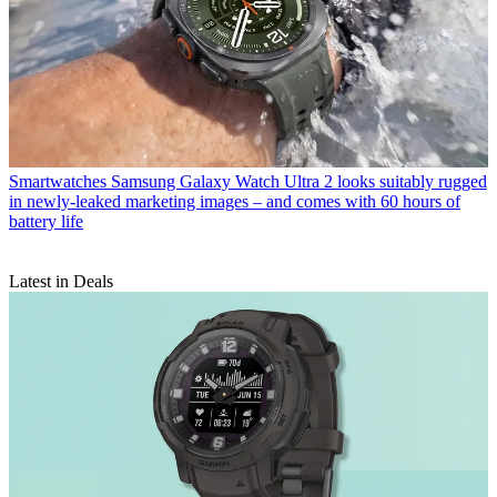
Smartwatches
Samsung Galaxy Watch Ultra 2 looks suitably rugged
in newly-leaked marketing images – and comes with 60 hours of
battery life
Latest in Deals