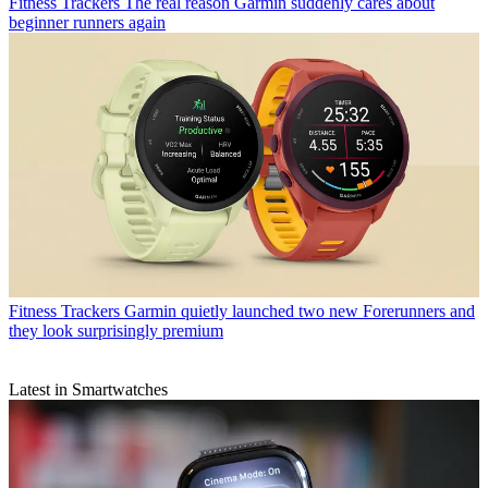
Fitness Trackers
The real reason Garmin suddenly cares about
beginner runners again
Fitness Trackers
Garmin quietly launched two new Forerunners and
they look surprisingly premium
Latest in Smartwatches