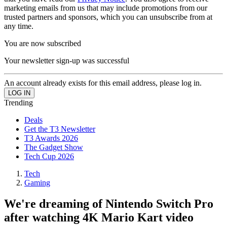
marketing emails from us that may include promotions from our
trusted partners and sponsors, which you can unsubscribe from at
any time.
You are now subscribed
Your newsletter sign-up was successful
An account already exists for this email address, please log in.
Trending
Deals
Get the T3 Newsletter
T3 Awards 2026
The Gadget Show
Tech Cup 2026
Tech
Gaming
We're dreaming of Nintendo Switch Pro
after watching 4K Mario Kart video