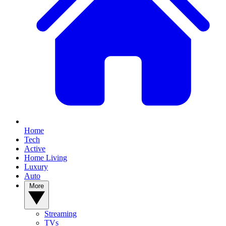
Home
Tech
Active
Home Living
Luxury
Auto
More
Streaming
TVs