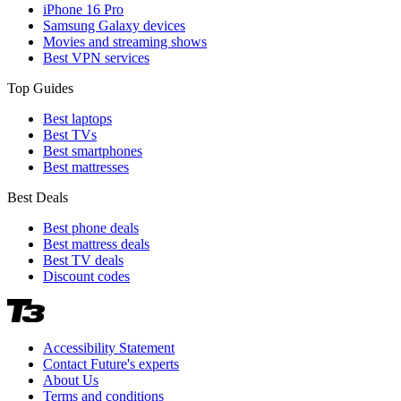
iPhone 16 Pro
Samsung Galaxy devices
Movies and streaming shows
Best VPN services
Top Guides
Best laptops
Best TVs
Best smartphones
Best mattresses
Best Deals
Best phone deals
Best mattress deals
Best TV deals
Discount codes
Accessibility Statement
Contact Future's experts
About Us
Terms and conditions