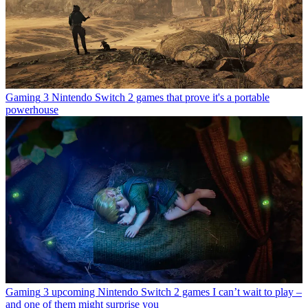
Gaming
3 Nintendo Switch 2 games that prove it's a portable
powerhouse
Gaming
3 upcoming Nintendo Switch 2 games I can’t wait to play –
and one of them might surprise you