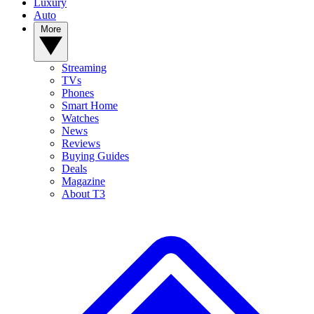
Luxury
Auto
More
Streaming
TVs
Phones
Smart Home
Watches
News
Reviews
Buying Guides
Deals
Magazine
About T3