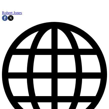
Robert Jones