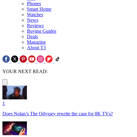
Phones
Smart Home
Watches
News
Reviews
Buying Guides
Deals
Magazine
About T3
YOUR NEXT READ:
1
Does Nolan’s The Odyssey rewrite the case for 8K TVs?