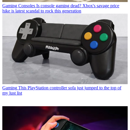
Gaming Consoles
Is console gaming dead? Xbox's savage price
hike is latest scandal to rock this generation
Gaming
This PlayStation controller sofa just jumped to the top of
my lust list