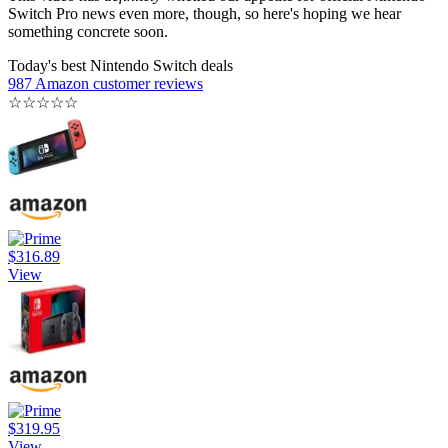
Switch Pro news even more, though, so here's hoping we hear
something concrete soon.
Today's best Nintendo Switch deals
987 Amazon customer reviews
☆
☆
☆
☆
☆
$316.89
View
$319.95
View