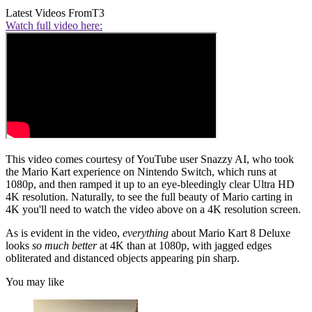
Latest Videos From
T3
Watch full video here:
This video comes courtesy of YouTube user Snazzy AI, who took
the Mario Kart experience on Nintendo Switch, which runs at
1080p, and then ramped it up to an eye-bleedingly clear Ultra HD
4K resolution. Naturally, to see the full beauty of Mario carting in
4K you'll need to watch the video above on a 4K resolution screen.
As is evident in the video,
everything
about Mario Kart 8 Deluxe
looks
so much better
at 4K than at 1080p, with jagged edges
obliterated and distanced objects appearing pin sharp.
You may like