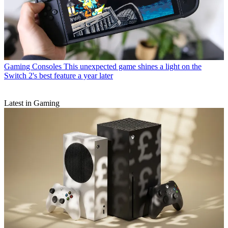
Gaming Consoles
This unexpected game shines a light on the
Switch 2's best feature a year later
Latest in Gaming