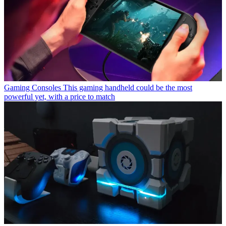
Gaming Consoles
This gaming handheld could be the most
powerful yet, with a price to match