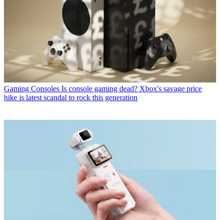
Gaming Consoles
Is console gaming dead? Xbox's savage price
hike is latest scandal to rock this generation