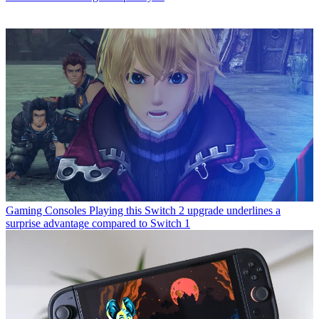
Gaming Consoles
Playing this Switch 2 upgrade underlines a
surprise advantage compared to Switch 1