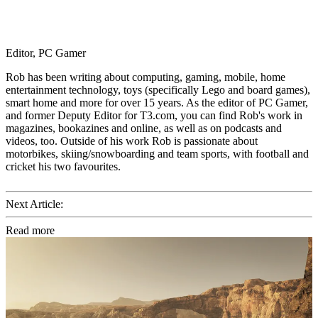
Editor, PC Gamer
Rob has been writing about computing, gaming, mobile, home
entertainment technology, toys (specifically Lego and board games),
smart home and more for over 15 years. As the editor of PC Gamer,
and former Deputy Editor for T3.com, you can find Rob's work in
magazines, bookazines and online, as well as on podcasts and
videos, too. Outside of his work Rob is passionate about
motorbikes, skiing/snowboarding and team sports, with football and
cricket his two favourites.
Next Article:
Read more