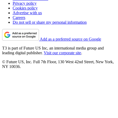
Privacy policy
Cookies policy
Advertise with us
Careers
Do not sell or share my personal information
Add as a preferred source on Google
T3 is part of Future US Inc, an international media group and
leading digital publisher.
Visit our corporate site
.
© Future US, Inc. Full 7th Floor, 130 West 42nd Street, New York,
NY 10036.