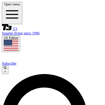
Open menu
T3
Smarter living since 1996
US Edition
Subscribe
×