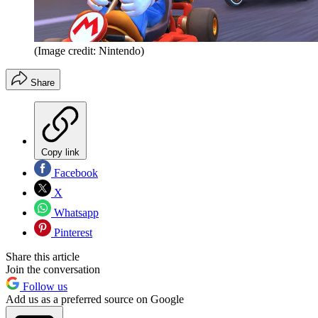
(Image credit: Nintendo)
Share
Copy link
Facebook
X
Whatsapp
Pinterest
Share this article
Join the conversation
Follow us
Add us as a preferred source on Google