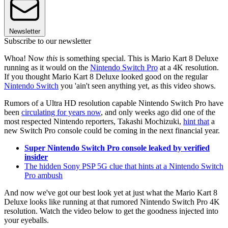
Newsletter
Subscribe to our newsletter
Whoa! Now
this
is something special. This is Mario Kart 8 Deluxe
running as it would on the
Nintendo Switch Pro
at a 4K resolution.
If you thought Mario Kart 8 Deluxe looked good on the regular
Nintendo Switch
you 'ain't seen anything yet, as this video shows.
Rumors of a Ultra HD resolution capable Nintendo Switch Pro have
been
circulating for years now
, and only weeks ago did one of the
most respected Nintendo reporters, Takashi Mochizuki,
hint that
a
new Switch Pro console could be coming in the next financial year.
Super Nintendo Switch Pro console leaked by verified
insider
The hidden Sony PSP 5G clue that hints at a Nintendo Switch
Pro ambush
And now we've got our best look yet at just what the Mario Kart 8
Deluxe looks like running at that rumored Nintendo Switch Pro 4K
resolution. Watch the video below to get the goodness injected into
your eyeballs.