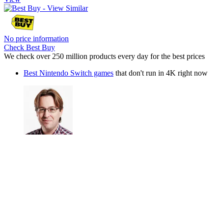
No price information
Check Best Buy
We check over 250 million products every day for the best prices
Best Nintendo Switch games
that don't run in 4K right now