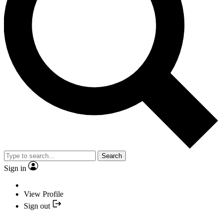
Search
Sign in
View Profile
Sign out