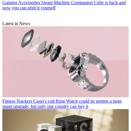
Gaming Accessories
Steam Machine Companion Cube is back and
now you can print it yourself
Latest in News
Fitness Trackers
Casio’s cult Ring Watch could be getting a huge
smart upgrade, but only one country can buy it