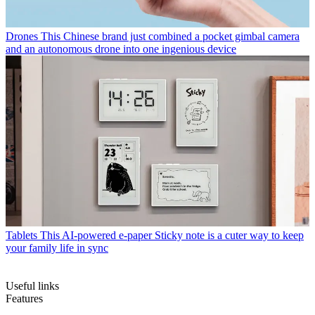
Drones
This Chinese brand just combined a pocket gimbal camera
and an autonomous drone into one ingenious device
Tablets
This AI-powered e-paper Sticky note is a cuter way to keep
your family life in sync
Useful links
Features