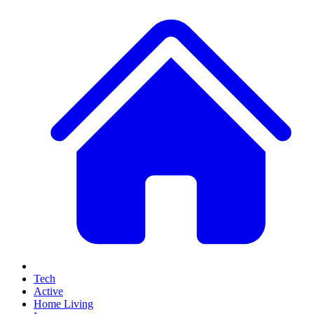
Tech
Active
Home Living