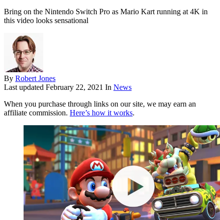
Bring on the Nintendo Switch Pro as Mario Kart running at 4K in
this video looks sensational
By
Robert Jones
Last updated
February 22, 2021
In
News
When you purchase through links on our site, we may earn an
affiliate commission.
Here’s how it works
.