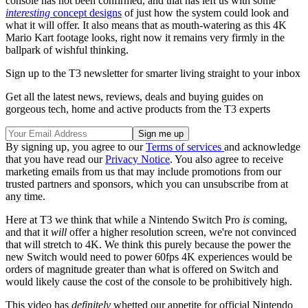
console has not been confirmed, and that has left us with some
interesting
concept designs
of just how the system could look and
what it will offer. It also means that as mouth-watering as this 4K
Mario Kart footage looks, right now it remains very firmly in the
ballpark of wishful thinking.
Sign up to the T3 newsletter for smarter living straight to your inbox
Get all the latest news, reviews, deals and buying guides on
gorgeous tech, home and active products from the T3 experts
By signing up, you agree to our
Terms of services
and acknowledge
that you have read our
Privacy Notice
. You also agree to receive
marketing emails from us that may include promotions from our
trusted partners and sponsors, which you can unsubscribe from at
any time.
Here at T3 we think that while a Nintendo Switch Pro
is
coming,
and that it
will
offer a higher resolution screen, we're not convinced
that will stretch to 4K. We think this purely because the power the
new Switch would need to power 60fps 4K experiences would be
orders of magnitude greater than what is offered on Switch and
would likely cause the cost of the console to be prohibitively high.
This video has
definitely
whetted our appetite for official Nintendo