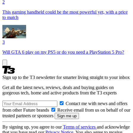
2
This gaming handheld could be the most powerful yet, with a price
to match
3
Will GTA 6 play on my PS5 or do you need a PlayStation 5 Pro?
Sign up to the T3 newsletter for smarter living straight to your inbox
Get all the latest news, reviews, deals and buying guides on
gorgeous tech, home and active products from the T3 experts
Contact me with news and offers
from other Future brands
Receive email from us on behalf of our
trusted partners or sponsors
By signing up, you agree to our
Terms of services
and acknowledge
that you have read our
Privacy Notice
. You also agree to receive