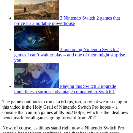
3 Nintendo Switch 2 games that
prove it's a portable powerhouse
3 upcoming Nintendo Switch 2
games I can’t wait to play – and one of them might surprise
you
Playing this Switch 2 upgrade
underlines a surprise advantage compared to Switch 1
The game continues to run at a 60 fps, too, so what we're seeing in
this video is the Holy Grail of Nintendo Switch Pro hopes – a
console that can run games at 4K
and
60fps, which is the ideal new
benchmark for all games going forward from 2021.
Now, of course, as things stand right now a Nintendo Switch Pro