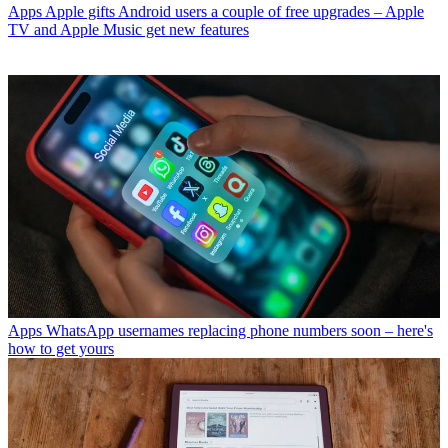
Apps
Apple gifts Android users a couple of free upgrades – Apple
TV and Apple Music get new features
Apps
WhatsApp usernames replacing phone numbers soon – here's
how to get yours