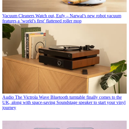
Vacuum Cleaners
Watch out, Eufy – Narwal’s new robot vacuum
features a ‘world’s first’ flattened roller mop
Audio
The Victrola Wave Bluetooth turntable finally comes to the
UK, along with space-saving Soundstage speaker to start your vinyl
journey