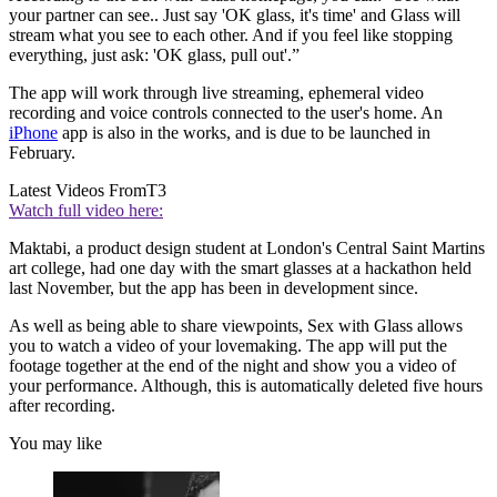
your partner can see.. Just say 'OK glass, it's time' and Glass will
stream what you see to each other. And if you feel like stopping
everything, just ask: 'OK glass, pull out'.”
The app will work through live streaming, ephemeral video
recording and voice controls connected to the user's home. An
iPhone
app is also in the works, and is due to be launched in
February.
Latest Videos From
T3
Watch full video here:
Maktabi, a product design student at London's Central Saint Martins
art college, had one day with the smart glasses at a hackathon held
last November, but the app has been in development since.
As well as being able to share viewpoints, Sex with Glass allows
you to watch a video of your lovemaking. The app will put the
footage together at the end of the night and show you a video of
your performance. Although, this is automatically deleted five hours
after recording.
You may like