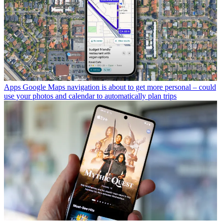
Apps
Google Maps navigation is about to get more personal – could
use your photos and calendar to automatically plan trips