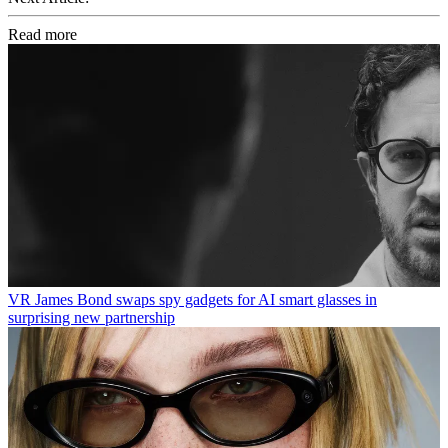
Read more
VR
James Bond swaps spy gadgets for AI smart glasses in
surprising new partnership