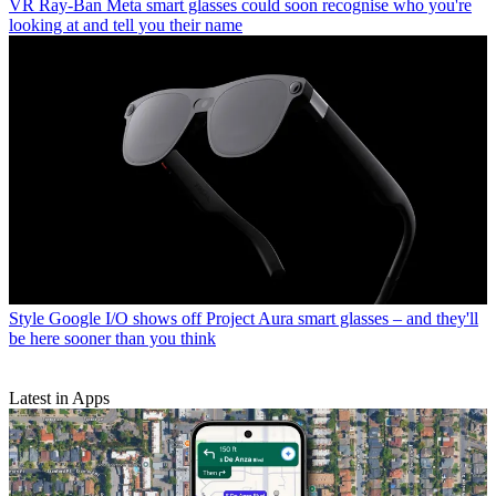
VR
Ray-Ban Meta smart glasses could soon recognise who you're
looking at and tell you their name
Style
Google I/O shows off Project Aura smart glasses – and they'll
be here sooner than you think
Latest in Apps