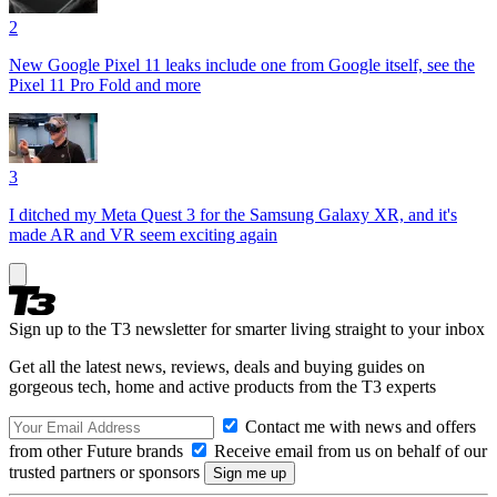
2
New Google Pixel 11 leaks include one from Google itself, see the
Pixel 11 Pro Fold and more
3
I ditched my Meta Quest 3 for the Samsung Galaxy XR, and it's
made AR and VR seem exciting again
Sign up to the T3 newsletter for smarter living straight to your inbox
Get all the latest news, reviews, deals and buying guides on
gorgeous tech, home and active products from the T3 experts
Contact me with news and offers
from other Future brands
Receive email from us on behalf of our
trusted partners or sponsors