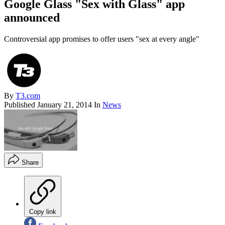
Google Glass "Sex with Glass" app
announced
Controversial app promises to offer users "sex at every angle"
By
T3.com
Published
January 21, 2014
In
News
Share
Copy link