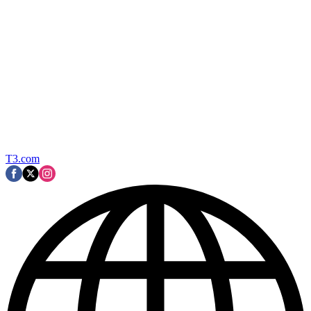
T3.com