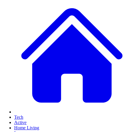
Tech
Active
Home Living