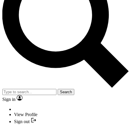
Search
Sign in
View Profile
Sign out