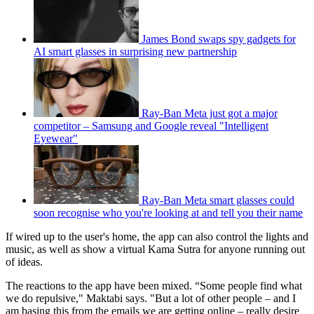
James Bond swaps spy gadgets for
AI smart glasses in surprising new partnership
Ray-Ban Meta just got a major
competitor – Samsung and Google reveal "Intelligent
Eyewear"
Ray-Ban Meta smart glasses could
soon recognise who you're looking at and tell you their name
If wired up to the user's home, the app can also control the lights and
music, as well as show a virtual Kama Sutra for anyone running out
of ideas.
The reactions to the app have been mixed. “Some people find what
we do repulsive," Maktabi says. "But a lot of other people – and I
am basing this from the emails we are getting online – really desire