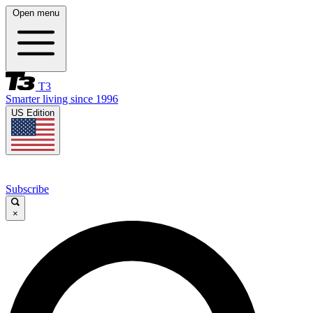
Open menu
T3
Smarter living since 1996
US Edition
Subscribe
×