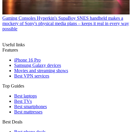
Gaming Consoles
Hyperkin's SupaBoy SNES handheld makes a
mockery of Sony's physical media plans – keeps it real in every way
possible
Useful links
Features
iPhone 16 Pro
Samsung Galaxy devices
Movies and streaming shows
Best VPN services
Top Guides
Best laptops
Best TVs
Best smartphones
Best mattresses
Best Deals
Best phone deals