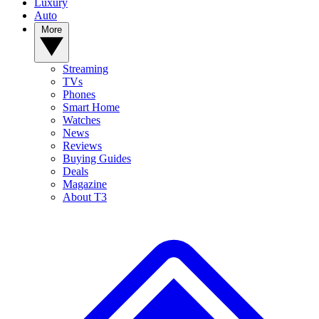
Luxury
Auto
More
Streaming
TVs
Phones
Smart Home
Watches
News
Reviews
Buying Guides
Deals
Magazine
About T3