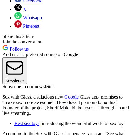
Facebook
X
Whatsapp
Pinterest
Share this article
Join the conversation
Follow us
Add us as a preferred source on Google
Newsletter
Subscribe to our newsletter
Sex with Glass, a salacious new
Google
Glass app, promises to
“make sex more awesome”. How does it plan on doing this?
Founder of the project, Sherif Maktabi, believes it's through shared
live streaming...
Best sex toys
: introducing the wonderful world of sex toys
According to the Sex with Glass homepage, you can: “See what