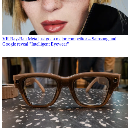
VR
Ray-Ban Meta just got a major competitor – Samsung and
Google reveal "Intelligent Eyewear"