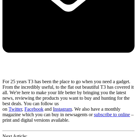
For 25 years T3 has been the place to go when you need a gadget.
From the incredibly useful, to the flat out beautiful T3 has covered it
all. We're here to make your life better by bringing you the latest
news, reviewing the products you want to buy and hunting for the
best deals. You can follow us
on
Twitter
,
Facebook
and
Instagram
. We also have a monthly
magazine which you can buy in newsagents or
subscribe to online
–
print and digital versions available.
Next Article: