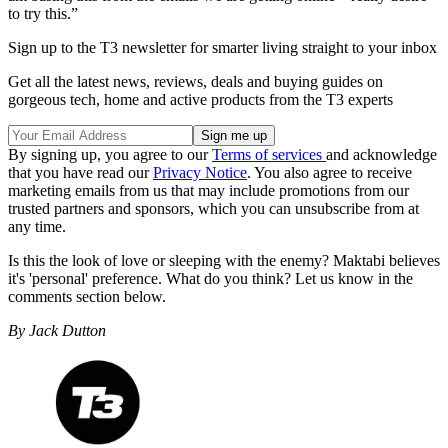
to try this.”
Sign up to the T3 newsletter for smarter living straight to your inbox
Get all the latest news, reviews, deals and buying guides on
gorgeous tech, home and active products from the T3 experts
By signing up, you agree to our
Terms of services
and acknowledge
that you have read our
Privacy Notice
. You also agree to receive
marketing emails from us that may include promotions from our
trusted partners and sponsors, which you can unsubscribe from at
any time.
Is this the look of love or sleeping with the enemy? Maktabi believes
it's 'personal' preference. What do you think? Let us know in the
comments section below.
By Jack Dutton