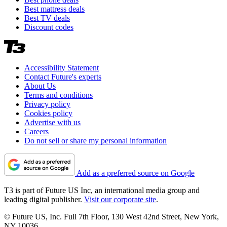
Best mattress deals
Best TV deals
Discount codes
Accessibility Statement
Contact Future's experts
About Us
Terms and conditions
Privacy policy
Cookies policy
Advertise with us
Careers
Do not sell or share my personal information
Add as a preferred source on Google
T3 is part of Future US Inc, an international media group and
leading digital publisher.
Visit our corporate site
.
© Future US, Inc. Full 7th Floor, 130 West 42nd Street, New York,
NY 10036.