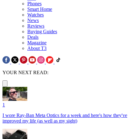
Phones
Smart Home
Watches
News
Reviews
Buying Guides
Deals
Magazine
About T3
YOUR NEXT READ:
1
I wore Ray-Ban Meta Optics for a week and here's how they've
improved my life (as well as my sight)