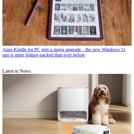
Apps
Kindle for PC gets a major upgrade – the new Windows 11
app is more feature-packed than ever before
Latest in News