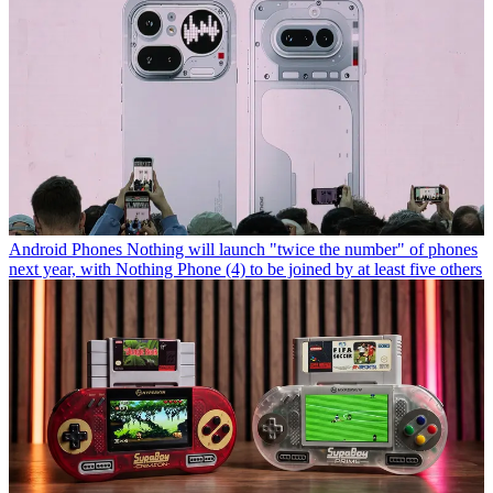
Android Phones
Nothing will launch "twice the number" of phones
next year, with Nothing Phone (4) to be joined by at least five others