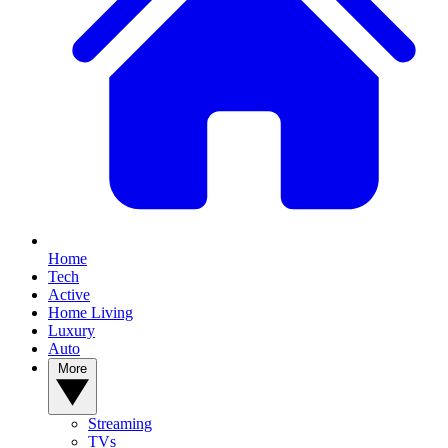
Home
Tech
Active
Home Living
Luxury
Auto
More
Streaming
TVs