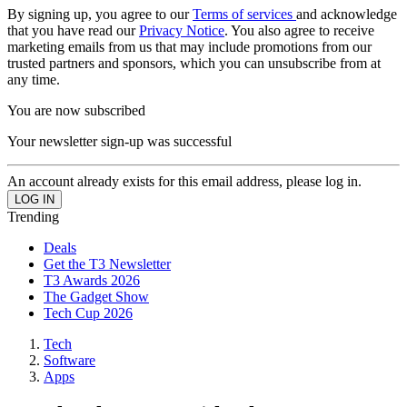
By signing up, you agree to our
Terms of services
and acknowledge
that you have read our
Privacy Notice
. You also agree to receive
marketing emails from us that may include promotions from our
trusted partners and sponsors, which you can unsubscribe from at
any time.
You are now subscribed
Your newsletter sign-up was successful
An account already exists for this email address, please log in.
Trending
Deals
Get the T3 Newsletter
T3 Awards 2026
The Gadget Show
Tech Cup 2026
Tech
Software
Apps